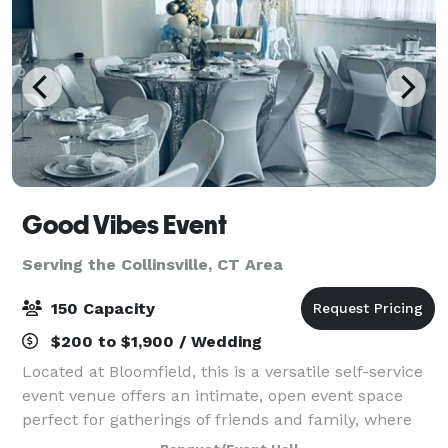
Good Vibes Event
Serving the Collinsville, CT Area
150 Capacity
$200 to $1,900 / Wedding
Located at Bloomfield, this is a versatile self-service
event venue offers an intimate, open event space
perfect for gatherings of friends and family, where
cherished memories are made. Our venue boasts a