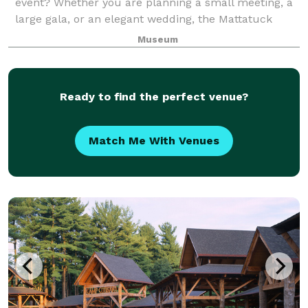
event? Whether you are planning a small meeting, a
large gala, or an elegant wedding, the Mattatuck
Museum offers a unique and exciting backdrop for
Museum
your event. Through a combination of s
Ready to find the perfect venue?
Match Me With Venues