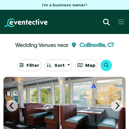
I'm a business owner
Wedding Venues near
Collinsville, CT
Filter
Sort
Map