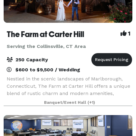
The Farm at Carter Hill
1
Serving the Collinsville, CT Area
250 Capacity
$600 to $9,500 / Wedding
Nestled in the scenic landscapes of Marlborough,
Connecticut, The Farm at Carter Hill offers a unique
blend of rustic charm and modern amenities,
making it the ideal setting for a variety of events.
Banquet/Event Hall
(+1)
Situated on 16 picturesque acres, our ven