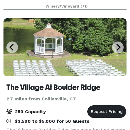
October. Our vineyard is yours from Friday at 10am
Winery/Vineyard
(+1)
for set up, if you so choose, until 10am on Su
The Village At Boulder Ridge
2.7 miles from Collinsville, CT
250 Capacity
$3,500 to $5,000 for 50 Guests
The Village at Boulder Ridge has been hosting events