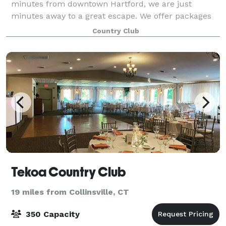
minutes from downtown Hartford, we are just
minutes away to a great escape. We offer packages
to suit any need. With intimate rooms for a smaller
Country Club
gathering to our expansive outdoor areas for larg
Tekoa Country Club
19 miles from Collinsville, CT
350 Capacity