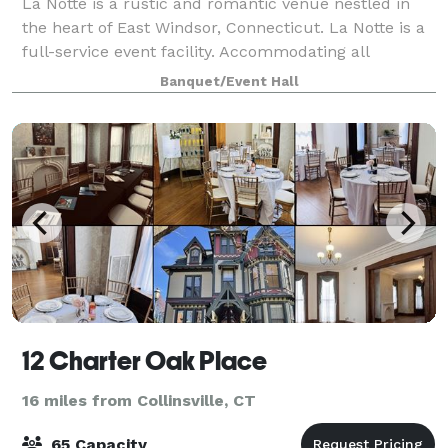
La Notte is a rustic and romantic venue nestled in
the heart of East Windsor, Connecticut. La Notte is a
full-service event facility. Accommodating all
budgets, La Notte offers a variety of menus with
Banquet/Event Hall
flavorful dishes fashioned to delight a
12 Charter Oak Place
16 miles from Collinsville, CT
65 Capacity