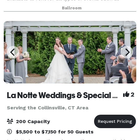
weddings, social gatherings, corporate events, etc.
Ballroom
La Notte Weddings & Special Events Facility
2
Serving the Collinsville, CT Area
200 Capacity
$5,500 to $7,150 for 50 Guests