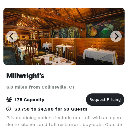
Millwright's
6.0 miles from Collinsville, CT
175 Capacity
$3,750 to $4,500 for 50 Guests
Private dining options include our Loft with an open
demo kitchen, and full restaurant buy-outs. Outside