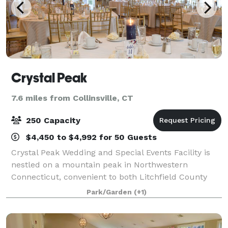
Crystal Peak
7.6 miles from Collinsville, CT
250 Capacity
$4,450 to $4,992 for 50 Guests
Crystal Peak Wedding and Special Events Facility is
nestled on a mountain peak in Northwestern
Connecticut, convenient to both Litchfield County
and Hartford County. Our chef owned property
Park/Garden
(+1)
provides high quality food and service at a fair p