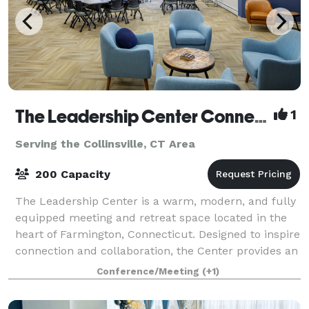
The Leadership Center Connecticut
1
Serving the Collinsville, CT Area
200 Capacity
The Leadership Center is a warm, modern, and fully
equipped meeting and retreat space located in the
heart of Farmington, Connecticut. Designed to inspire
connection and collaboration, the Center provides an
ideal setting for teams, organiz
Conference/Meeting
(+1)