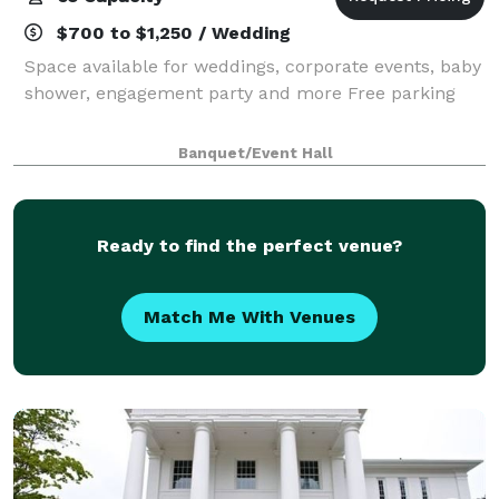
$700 to $1,250 / Wedding
Space available for weddings, corporate events, baby
shower, engagement party and more Free parking
Banquet/Event Hall
Ready to find the perfect venue?
Match Me With Venues