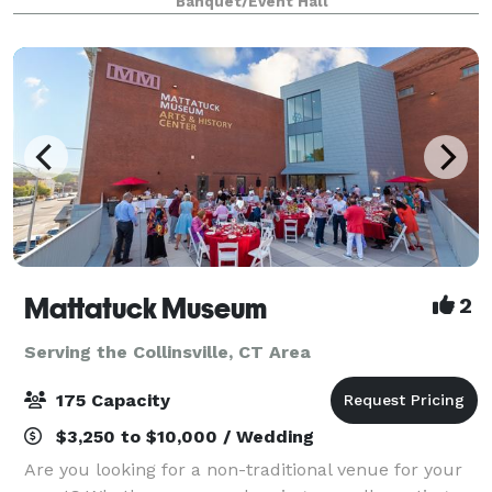
Banquet/Event Hall
clean and modern design, serving a
Mattatuck Museum
2
Serving the Collinsville, CT Area
175 Capacity
$3,250 to $10,000 / Wedding
Are you looking for a non-traditional venue for your