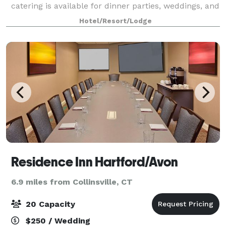
catering is available for dinner parties, weddings, and
other special events.
Hotel/Resort/Lodge
Residence Inn Hartford/Avon
6.9 miles from Collinsville, CT
20 Capacity
$250 / Wedding