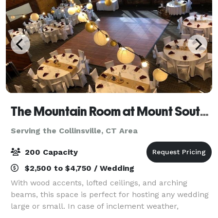
The Mountain Room at Mount Southington
Serving the Collinsville, CT Area
200 Capacity
$2,500 to $4,750 / Wedding
With wood accents, lofted ceilings, and arching
beams, this space is perfect for hosting any wedding
large or small. In case of inclement weather,
weddings can be performed inside the Mountain