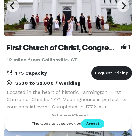
First Church of Christ, Congregational, 1652
1
12 miles from Collinsville, CT
175 Capacity
$500 to $2,000 / Wedding
Located in the heart of historic Farmington, First
Church of Christ's 1771 Meetinghouse is perfect for
your special event. Completed in 1772, our
Meetinghouse is a National Historic Landmark
Religious/Chapel
property with a long and distinguished history. A