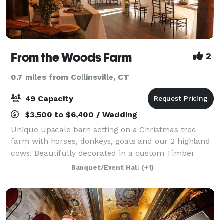
From the Woods Farm
2
0.7 miles from Collinsville, CT
49 Capacity
$3,500 to $6,400 / Wedding
Unique upscale barn setting on a Christmas tree
farm with horses, donkeys, goats and our 2 highland
cows! Beautifully decorated in a custom Timber
frame barn milled from timbers from the property in
Banquet/Event Hall
(+1)
2021. Bar area with custom upholstered ba