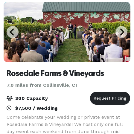
Rosedale Farms & Vineyards
7.0 miles from Collinsville, CT
300 Capacity
$7,500 / Wedding
Come celebrate your wedding or private event at
Rosedale Farms & Vineyards! We host only one full
day event each weekend from June through mid