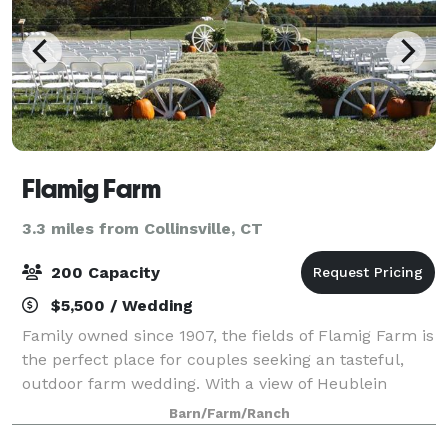
Flamig Farm
3.3 miles from Collinsville, CT
200 Capacity
$5,500 / Wedding
Family owned since 1907, the fields of Flamig Farm is
the perfect place for couples seeking an tasteful,
outdoor farm wedding. With a view of Heublein
Tower, this land captures the vast beauty of West
Barn/Farm/Ranch
Simsbury, and gives you a mix of a rust