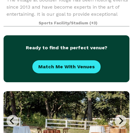
since 2013 and have become experts in the art of
entertaining. It is our goal to provide exceptional
service and help create memories that last a
Sports Facility/Stadium
(+3)
lifetime. Our beautiful, rustic 68 acr
Ready to find the perfect venue?
Match Me With Venues