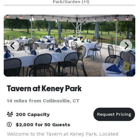
Park/Garden
(+1)
Room overlooking the grounds. Whether you hav
Tavern at Keney Park
14 miles from Collinsville, CT
200 Capacity
$2,000 for 50 Guests
Welcome to the Tavern at Keney Park. Located