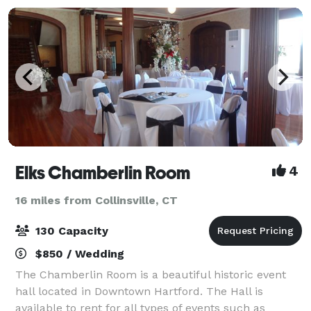
Elks Chamberlin Room
4
16 miles from Collinsville, CT
130 Capacity
$850 / Wedding
The Chamberlin Room is a beautiful historic event
hall located in Downtown Hartford. The Hall is
available to rent for all types of events such as