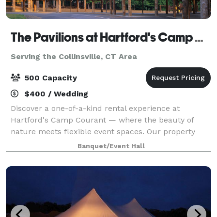
The Pavilions at Hartford's Camp Courant
Serving the Collinsville, CT Area
500 Capacity
$400 / Wedding
Discover a one-of-a-kind rental experience at
Hartford's Camp Courant — where the beauty of
nature meets flexible event spaces. Our property
offers both indoor and outdoor settings, including
Banquet/Event Hall
spacious pavilions, scenic walkways, and cozy ga