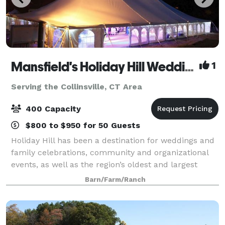
Mansfield's Holiday Hill Weddings & Parties - Tent and Barn Venue
1
Serving the Collinsville, CT Area
400 Capacity
$800 to $950 for 50 Guests
Holiday Hill has been a destination for weddings and
family celebrations, community and organizational
events, as well as the region’s oldest and largest
summer day camp for over 60 years. We host events
Barn/Farm/Ranch
from May to November. Have your wed