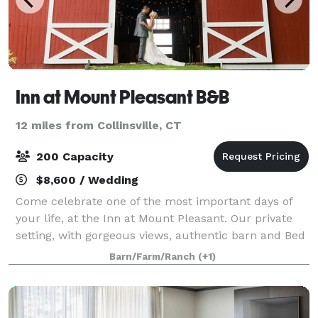
Inn at Mount Pleasant B&B
12 miles from Collinsville, CT
200 Capacity
$8,600 / Wedding
Come celebrate one of the most important days of
your life, at the Inn at Mount Pleasant. Our private
setting, with gorgeous views, authentic barn and Bed
& Breakfast will help you create a unique wedding
Barn/Farm/Ranch
(+1)
like no other. We only host one wed