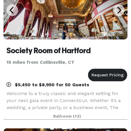
Society Room of Hartford
15 miles from Collinsville, CT
$5,450 to $8,950 for 50 Guests
Welcome to a truly classic and elegant setting for
your next gala event in Connecticut. Whether it’s a
wedding, a private party, or a business event, The
Society Room of Hartford will provide a unique,
Ballroom
(+2)
dramatic, and unforgettable backdrop f