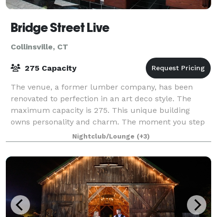
Bridge Street Live
Collinsville, CT
275 Capacity
The venue, a former lumber company, has been
renovated to perfection in an art deco style. The
maximum capacity is 275. This unique building
owns personality and charm. The moment you step
inside you just know that every event here will be
Nightclub/Lounge
(+3)