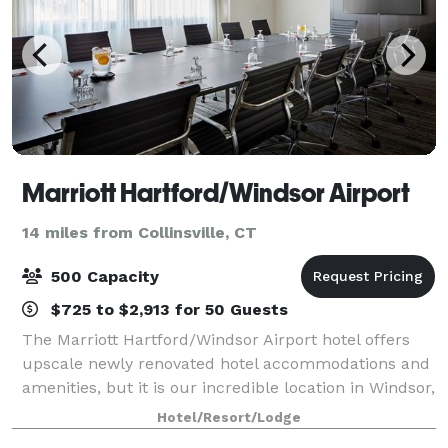
Marriott Hartford/Windsor Airport
14 miles from Collinsville, CT
500 Capacity
$725 to $2,913 for 50 Guests
The Marriott Hartford/Windsor Airport hotel offers
upscale newly renovated hotel accommodations and
amenities, but it is our incredible location in Windsor,
Connecticut that you will truly appreciate. For your
Hotel/Resort/Lodge
important meeting or special