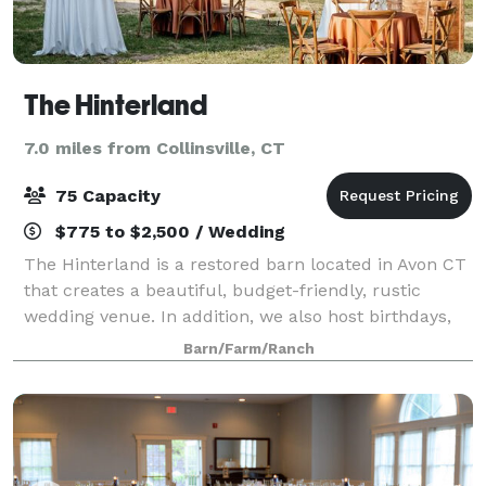
The Hinterland
7.0 miles from Collinsville, CT
75 Capacity
$775 to $2,500 / Wedding
The Hinterland is a restored barn located in Avon CT
that creates a beautiful, budget-friendly, rustic
wedding venue. In addition, we also host birthdays,
retirement parties, showers, and other intimate
Barn/Farm/Ranch
events of up to 75 guests. From the v