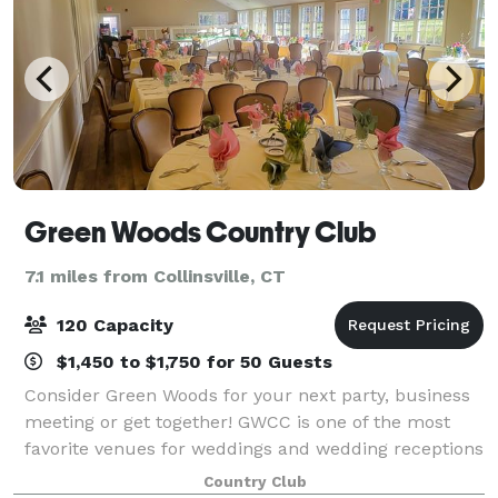
Green Woods Country Club
7.1 miles from Collinsville, CT
120 Capacity
$1,450 to $1,750 for 50 Guests
Consider Green Woods for your next party, business
meeting or get together! GWCC is one of the most
favorite venues for weddings and wedding receptions
in Northwestern CT.
Country Club