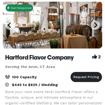
Fast Response
Hartford Flavor Company
2
Serving the Avon, CT Area
100 Capacity
$445 to $825 / Wedding
Book your next event here! Hartford Flavor offers a
flexible, unique, and intimate atmosphere in our
organic-certified distillery. We can tailor personalized