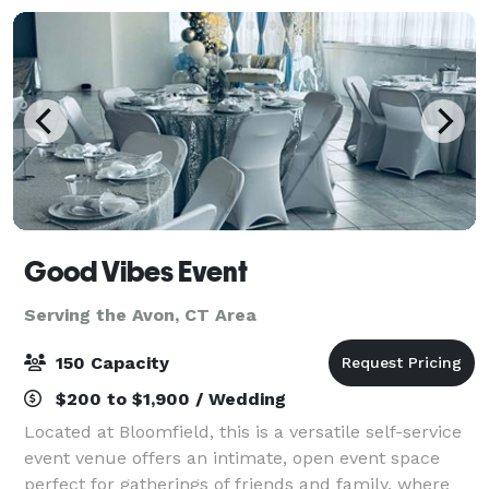
Good Vibes Event
Serving the Avon, CT Area
150 Capacity
$200 to $1,900 / Wedding
Located at Bloomfield, this is a versatile self-service
event venue offers an intimate, open event space
perfect for gatherings of friends and family, where