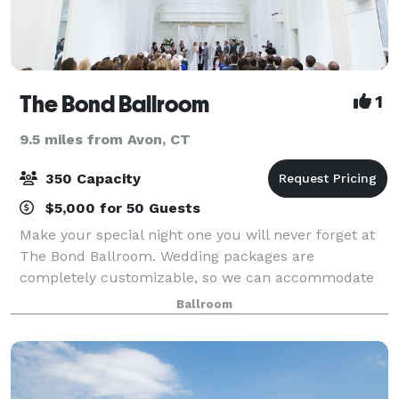
The Bond Ballroom
1
9.5 miles from Avon, CT
350 Capacity
$5,000 for 50 Guests
Make your special night one you will never forget at
The Bond Ballroom. Wedding packages are
completely customizable, so we can accommodate
any need. Our elegant ballroom and facilities will
Ballroom
ensure your magical night will be everything you’