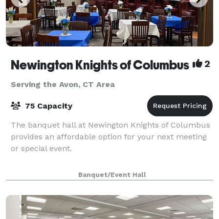
Newington Knights of Columbus
2
Serving the Avon, CT Area
75 Capacity
The banquet hall at Newington Knights of Columbus
provides an affordable option for your next meeting
or special event.
Banquet/Event Hall