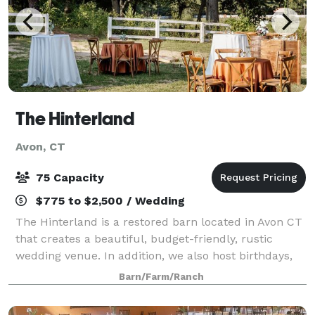
The Hinterland
Avon, CT
75 Capacity
$775 to $2,500 / Wedding
The Hinterland is a restored barn located in Avon CT
that creates a beautiful, budget-friendly, rustic
wedding venue. In addition, we also host birthdays,
retirement parties, showers, and other intimate
Barn/Farm/Ranch
events of up to 75 guests. From the v