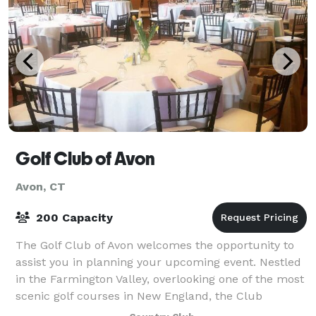
Golf Club of Avon
Avon, CT
200 Capacity
The Golf Club of Avon welcomes the opportunity to
assist you in planning your upcoming event. Nestled
in the Farmington Valley, overlooking one of the most
scenic golf courses in New England, the Club
provides a lovely setting for social an