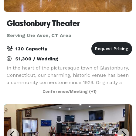
Glastonbury Theater
Serving the Avon, CT Area
130 Capacity
$1,300 / Wedding
In the heart of the picturesque town of Glastonbury,
Connecticut, our charming, historic venue has been
a community cornerstone since 1929. Originally a
grange hall, the Glastonbury Theater was the heart
Conference/Meeting
(+1)
of local activity, a gathering place