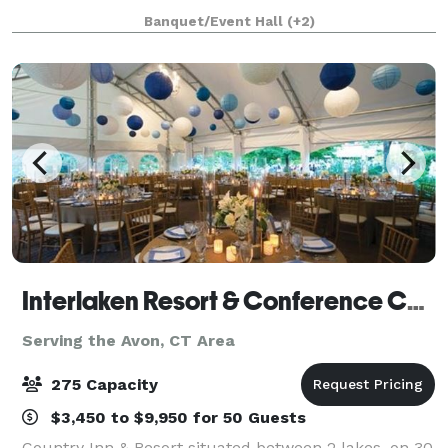
bar menus, create special cocktails, and offer our
Banquet/Event Hall
(+2)
spirits as fun party favors.
Interlaken Resort & Conference Center- Meetings and Events
Serving the Avon, CT Area
275 Capacity
$3,450 to $9,950 for 50 Guests
Country Inn & Resort situated between 2 lakes, on 30