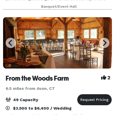
cherished memories are made. Our venue boasts a
Banquet/Event Hall
clean and modern design, serving a
From the Woods Farm
2
6.5 miles from Avon, CT
49 Capacity
$3,500 to $6,400 / Wedding