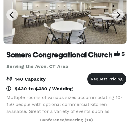
Somers Congregational Church
5
Serving the Avon, CT Area
140 Capacity
$430 to $480 / Wedding
Multiple rooms of various sizes accommodating 10-
150 people with optional commercial kitchen
available. Great for a variety of events such as
birthday parties, business meetings, showers,
Conference/Meeting
(+4)
conferences, training classes, weddings, concerts,