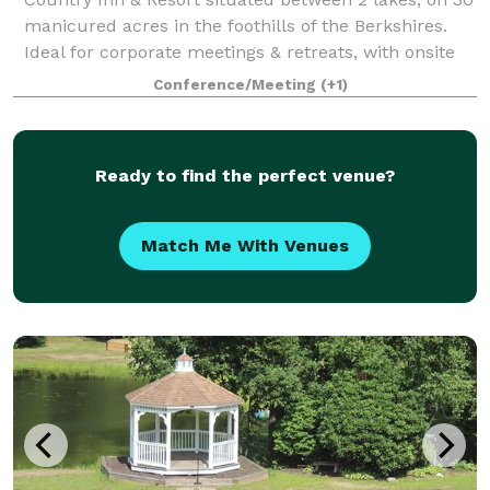
manicured acres in the foothills of the Berkshires.
Ideal for corporate meetings & retreats, with onsite
team building programs and choice of meeting
Conference/Meeting
(+1)
spaces.
Ready to find the perfect venue?
Match Me With Venues