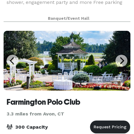
shower, engagement party and more Free parking
Banquet/Event Hall
Farmington Polo Club
3.3 miles from Avon, CT
300 Capacity