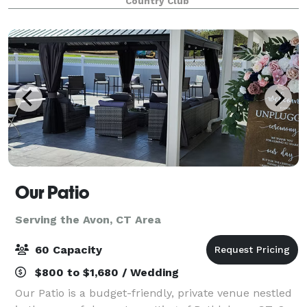
Country Club
Our Patio
Serving the Avon, CT Area
60 Capacity
$800 to $1,680 / Wedding
Our Patio is a budget-friendly, private venue nestled