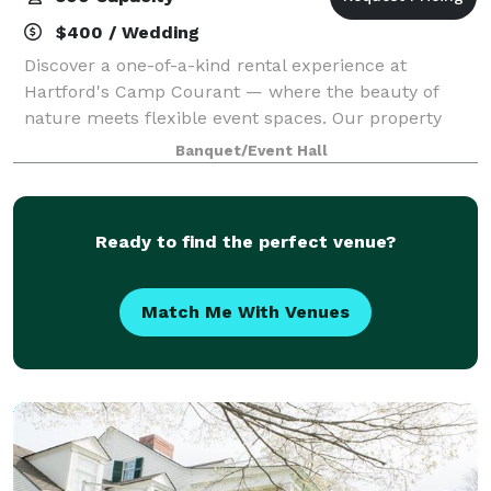
$400 / Wedding
Discover a one-of-a-kind rental experience at
Hartford's Camp Courant — where the beauty of
nature meets flexible event spaces. Our property
offers both indoor and outdoor settings, including
Banquet/Event Hall
spacious pavilions, scenic walkways, and cozy ga
Ready to find the perfect venue?
Match Me With Venues