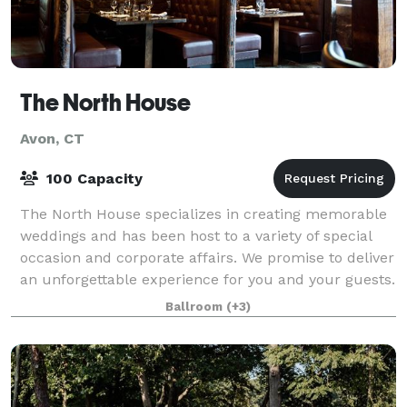
The North House
Avon, CT
100 Capacity
The North House specializes in creating memorable
weddings and has been host to a variety of special
occasion and corporate affairs. We promise to deliver
an unforgettable experience for you and your guests.
Ballroom
(+3)