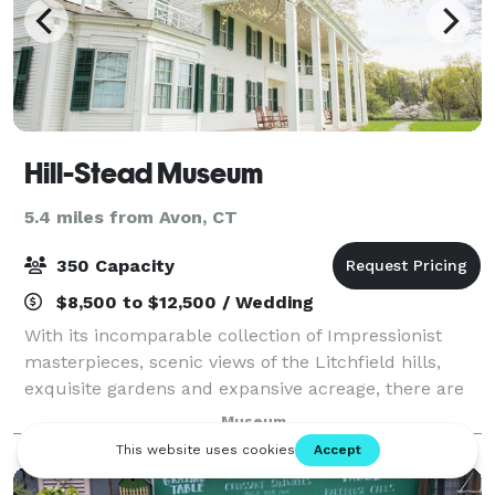
Hill-Stead Museum
5.4 miles from Avon, CT
350 Capacity
$8,500 to $12,500 / Wedding
With its incomparable collection of Impressionist
masterpieces, scenic views of the Litchfield hills,
exquisite gardens and expansive acreage, there are
endless possibilities for designing an extraordinary
Museum
affair at the Hill-Stead Museum. O