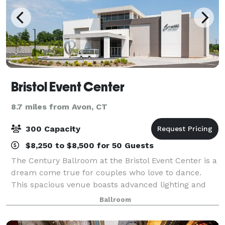
Bristol Event Center
8.7 miles from Avon, CT
300 Capacity
$8,250 to $8,500 for 50 Guests
The Century Ballroom at the Bristol Event Center is a
dream come true for couples who love to dance.
This spacious venue boasts advanced lighting and
sound systems, creating the perfect ambiance for a
Ballroom
lively and unforgettable celebration. T