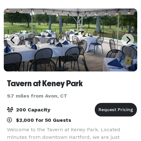
Simsbury, and gives you a mix of a rust
Tavern at Keney Park
9.7 miles from Avon, CT
200 Capacity
$2,000 for 50 Guests
Welcome to the Tavern at Keney Park. Located
minutes from downtown Hartford, we are just