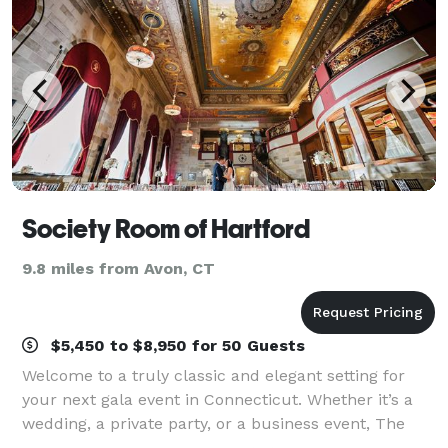
Society Room of Hartford
9.8 miles from Avon, CT
$5,450 to $8,950 for 50 Guests
Welcome to a truly classic and elegant setting for
your next gala event in Connecticut. Whether it’s a
wedding, a private party, or a business event, The
Society Room of Hartford will provide a unique,