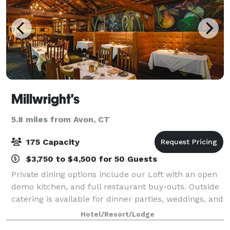
Millwright's
5.8 miles from Avon, CT
175 Capacity
$3,750 to $4,500 for 50 Guests
Private dining options include our Loft with an open
demo kitchen, and full restaurant buy-outs. Outside
catering is available for dinner parties, weddings, and
other special events.
Hotel/Resort/Lodge