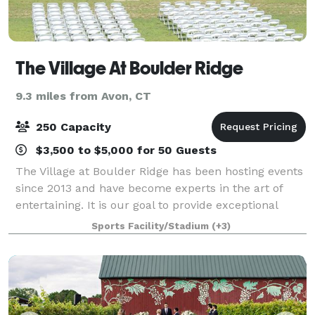
The Village At Boulder Ridge
9.3 miles from Avon, CT
250 Capacity
$3,500 to $5,000 for 50 Guests
The Village at Boulder Ridge has been hosting events
since 2013 and have become experts in the art of
entertaining. It is our goal to provide exceptional
service and help create memories that last a
Sports Facility/Stadium
(+3)
lifetime. Our beautiful, rustic 68 acr