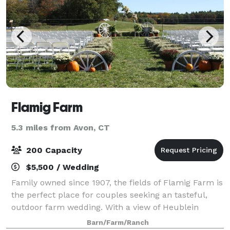
Flamig Farm
5.3 miles from Avon, CT
200 Capacity
$5,500 / Wedding
Family owned since 1907, the fields of Flamig Farm is
the perfect place for couples seeking an tasteful,
outdoor farm wedding. With a view of Heublein
Tower, this land captures the vast beauty of West
Barn/Farm/Ranch