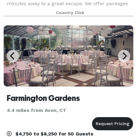
minutes away to a great escape. We offer packages
to suit any need. With intimate rooms for a smaller
Country Club
gathering to our expansive outdoor areas for larg
Farmington Gardens
4.4 miles from Avon, CT
$4,750 to $8,250 for 50 Guests