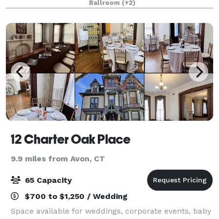
Ballroom
(+2)
dramatic, and unforgettable backdrop f
12 Charter Oak Place
9.9 miles from Avon, CT
65 Capacity
$700 to $1,250 / Wedding
Space available for weddings, corporate events, baby