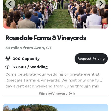
Rosedale Farms & Vineyards
5.1 miles from Avon, CT
300 Capacity
$7,500 / Wedding
Come celebrate your wedding or private event at
Rosedale Farms & Vineyards! We host only one full
day event each weekend from June through mid
October. Our vineyard is yours from Friday at 10am
Winery/Vineyard
(+1)
for set up, if you so choose, until 10am on Su