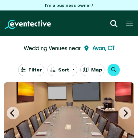
I'm a business owner
Wedding Venues near
Avon, CT
Filter
Sort
Map