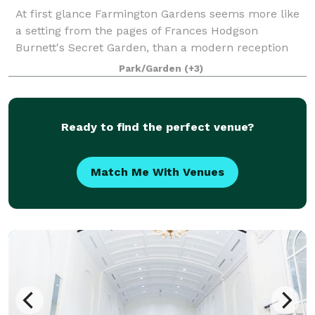
At first glance Farmington Gardens seems more like
a setting from the pages of Frances Hodgson
Burnett's Secret Garden, than a modern reception
facility complete with all the amenities necessary to
Park/Garden
(+3)
fulfill even the most lavish ambitions of
Ready to find the perfect venue?
Match Me With Venues