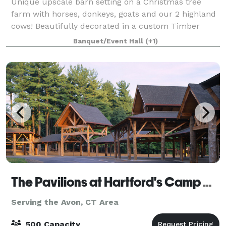
Unique upscale barn setting on a Christmas tree
farm with horses, donkeys, goats and our 2 highland
cows! Beautifully decorated in a custom Timber
frame barn milled from timbers from the property in
Banquet/Event Hall
(+1)
2021. Bar area with custom upholstered ba
The Pavilions at Hartford's Camp Courant
Serving the Avon, CT Area
500 Capacity