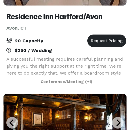
Residence Inn Hartford/Avon
Avon, CT
20 Capacity
$250 / Wedding
A successful meeting requires careful planning and
giving you the right support at the right time. We’re
here to do exactly that. We offer a boardroom style
room with one large table and chairs
Conference/Meeting
(+1)