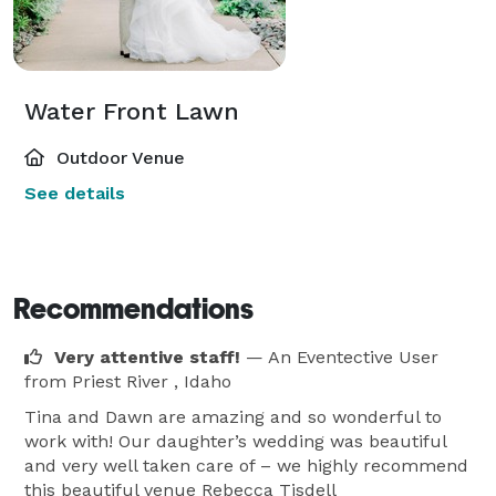
Water Front Lawn
Outdoor Venue
See details
Recommendations
Very attentive staff!
— An Eventective User
from Priest River , Idaho
Tina and Dawn are amazing and so wonderful to
work with! Our daughter’s wedding was beautiful
and very well taken care of – we highly recommend
this beautiful venue Rebecca Tisdell