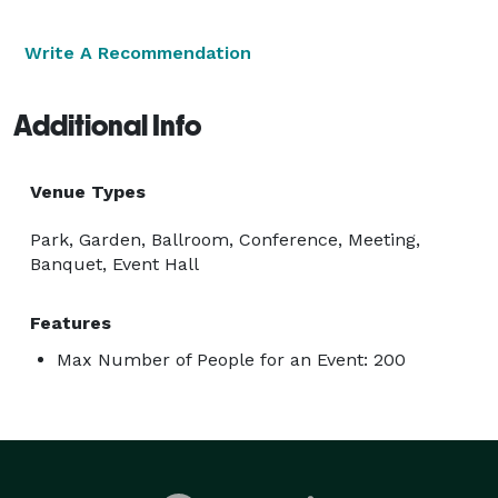
Write A Recommendation
Additional Info
Venue Types
Park, Garden, Ballroom, Conference, Meeting,
Banquet, Event Hall
Features
Max Number of People for an Event: 200