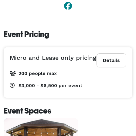
Event Pricing
Micro and Lease only pricing
Details
200 people max
$3,000 - $6,500
per event
Event Spaces