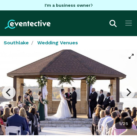
I'm a business owner
Southlake
Wedding Venues
1/25