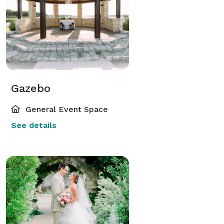
Gazebo
General Event Space
See details