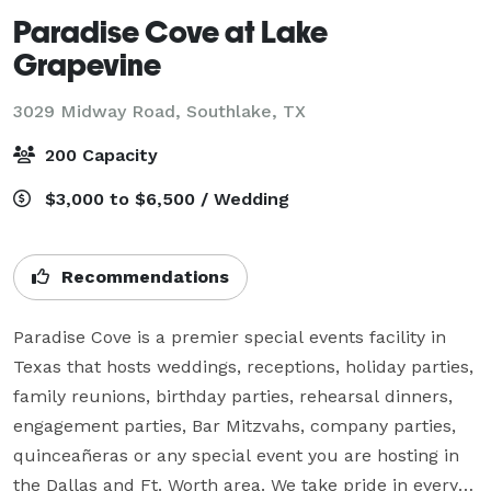
Paradise Cove at Lake
Grapevine
3029 Midway Road,
Southlake, TX
200 Capacity
$3,000 to $6,500 / Wedding
Recommendations
Paradise Cove is a premier special events facility in 
Texas that hosts weddings, receptions, holiday parties, 
family reunions, birthday parties, rehearsal dinners, 
engagement parties, Bar Mitzvahs, company parties, 
quinceañeras or any special event you are hosting in 
the Dallas and Ft. Worth area. We take pride in every 