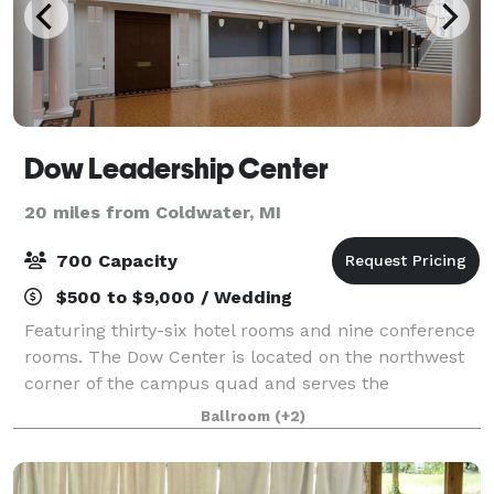
Dow Leadership Center
20 miles from Coldwater, MI
700 Capacity
$500 to $9,000 / Wedding
Featuring thirty-six hotel rooms and nine conference
rooms. The Dow Center is located on the northwest
corner of the campus quad and serves the
hospitality needs of the College administration,
Ballroom
(+2)
students, alumni, faculty, staff, parents, and