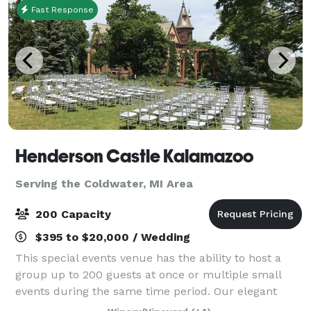
Fast Response
Henderson Castle Kalamazoo
Serving the Coldwater, MI Area
200 Capacity
$395 to $20,000 / Wedding
This special events venue has the ability to host a
group up to 200 guests at once or multiple small
events during the same time period. Our elegant
ballroom is perfect for private dinners, cocktail