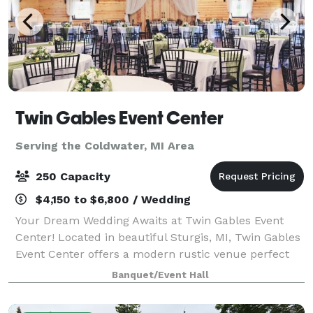
Twin Gables Event Center
Serving the Coldwater, MI Area
250 Capacity
$4,150 to $6,800 / Wedding
Your Dream Wedding Awaits at Twin Gables Event
Center! Located in beautiful Sturgis, MI, Twin Gables
Event Center offers a modern rustic venue perfect
for your special day. Centrally situated between
Banquet/Event Hall
Grand Rapids, Chicago, and Detroit, en