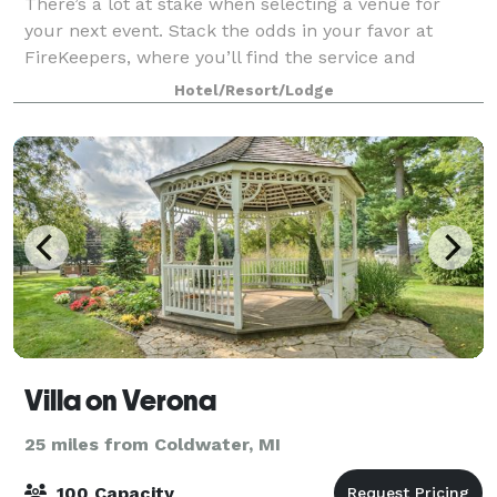
There’s a lot at stake when selecting a venue for
your next event. Stack the odds in your favor at
FireKeepers, where you’ll find the service and
amenities you seek, with the creative comforts and
Hotel/Resort/Lodge
entertainment choices your guests expect. L
Villa on Verona
25 miles from Coldwater, MI
100 Capacity