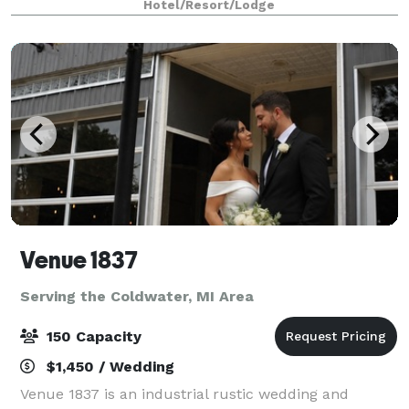
Hotel/Resort/Lodge
Venue 1837
Serving the Coldwater, MI Area
150 Capacity
$1,450 / Wedding
Venue 1837 is an industrial rustic wedding and