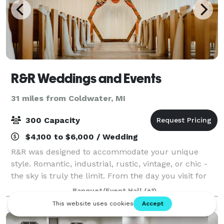
R&R Weddings and Events
31 miles from Coldwater, MI
300 Capacity
$4,100 to $6,000 / Wedding
R&R was designed to accommodate your unique
style. Romantic, industrial, rustic, vintage, or chic -
the sky is truly the limit. From the day you visit for
the very first time, to your send-off at the end of the
Banquet/Event Hall
(+1)
night our team is here to sup