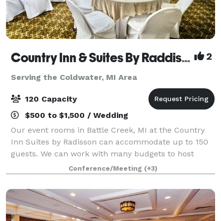
Country Inn & Suites By Raddison Battle Creek
2
Serving the Coldwater, MI Area
120 Capacity
$500 to $1,500 / Wedding
Our event rooms in Battle Creek, MI at the Country
Inn Suites by Radisson can accommodate up to 150
guests. We can work with many budgets to host
corporate meetings, special events, and even
Conference/Meeting
(+3)
weddings!