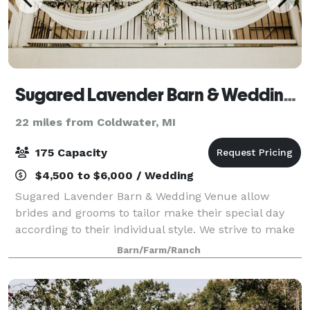
Sugared Lavender Barn & Wedding Venue
22 miles from Coldwater, MI
175 Capacity
$4,500 to $6,000 / Wedding
Sugared Lavender Barn & Wedding Venue allow
brides and grooms to tailor make their special day
according to their individual style. We strive to make
your day as stress-free as possible. We are located in
Barn/Farm/Ranch
Fulton, MI but our charming venue a