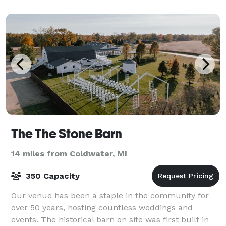
lights, tables, chairs, Bluetooth sound system
The The Stone Barn
14 miles from Coldwater, MI
350 Capacity
Our venue has been a staple in the community for
over 50 years, hosting countless weddings and
events. The historical barn on site was first built in