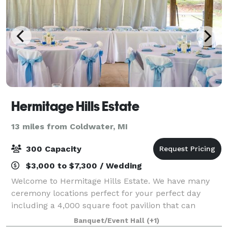
Hermitage Hills Estate
13 miles from Coldwater, MI
300 Capacity
$3,000 to $7,300 / Wedding
Welcome to Hermitage Hills Estate. We have many
ceremony locations perfect for your perfect day
including a 4,000 square foot pavilion that can
accommodate up to 300 guests. Chandeliers, string
Banquet/Event Hall
(+1)