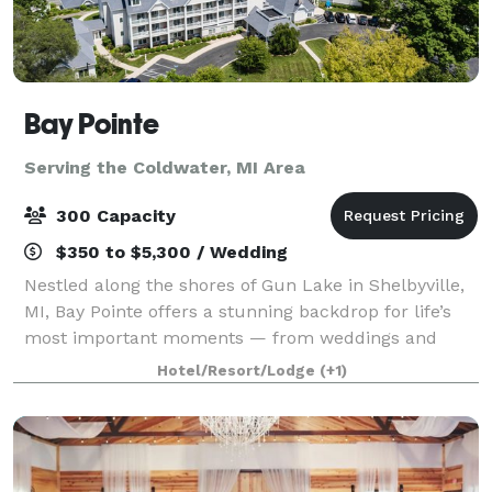
Bay Pointe
Serving the Coldwater, MI Area
300 Capacity
$350 to $5,300 / Wedding
Nestled along the shores of Gun Lake in Shelbyville,
MI, Bay Pointe offers a stunning backdrop for life’s
most important moments — from weddings and
milestone celebrations to corporate retreats and
Hotel/Resort/Lodge
(+1)
board meetings. Conveniently located betwe