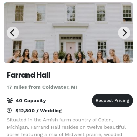
Farrand Hall
17 miles from Coldwater, MI
40 Capacity
$12,800 / Wedding
Situated in the Amish farm country of Colon,
Michigan, Farrand Hall resides on twelve beautiful
acres featuring a mix of Midwest prairie, wooded