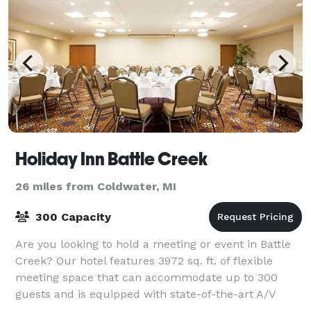
Holiday Inn Battle Creek
26 miles from Coldwater, MI
300 Capacity
Are you looking to hold a meeting or event in Battle
Creek? Our hotel features 3972 sq. ft. of flexible
meeting space that can accommodate up to 300
guests and is equipped with state-of-the-art A/V
equipment to ensure the success of any eve