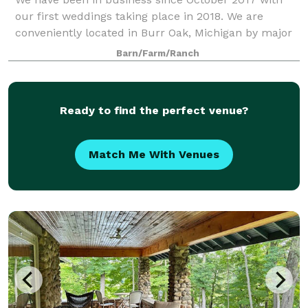
our first weddings taking place in 2018. We are
conveniently located in Burr Oak, Michigan by major
highways and hotel chains, stores and restaurants.
Barn/Farm/Ranch
The rental package that we offer for wed
Ready to find the perfect venue?
Match Me With Venues