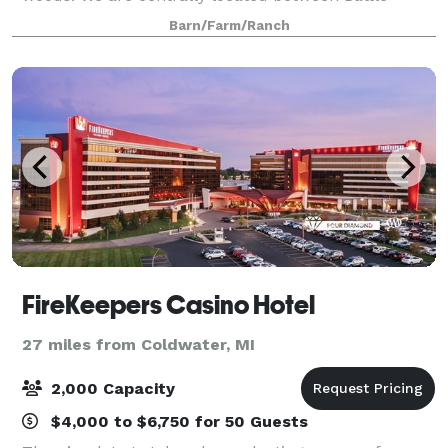
Creek and Jackson and serve all of South Central
Barn/Farm/Ranch
Michigan. It is the perfect natural setting for
FireKeepers Casino Hotel
27 miles from Coldwater, MI
2,000 Capacity
$4,000 to $6,750 for 50 Guests