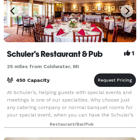
Schuler's Restaurant & Pub
1
25 miles from Coldwater, MI
450 Capacity
At Schuler’s, helping guests with special events and
meetings is one of our specialties. Why choose just
any catering company or normal banquet rooms for
your special event, when you can have the Schuler’s
experience? We live by the phrase,
Restaurant/Bar/Pub