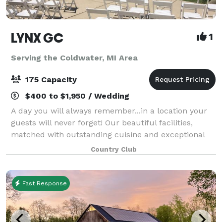
LYNX GC
1
Serving the Coldwater, MI Area
175 Capacity
$400 to $1,950 / Wedding
A day you will always remember...in a location your
guests will never forget! Our beautiful facilities,
matched with outstanding cuisine and exceptional
level of service ensure that you and your guests will
Country Club
enjoy an occasion as special as
Fast Response