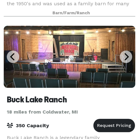
the 1950's and was used as a family barn for many
years. The barn was recently refreshed t
Barn/Farm/Ranch
Buck Lake Ranch
18 miles from Coldwater, MI
350 Capacity
Buck Lake Ranch is a legendary family