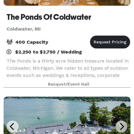
The Ponds Of Coldwater
Coldwater, MI
400 Capacity
$2,250 to $3,750 / Wedding
The Ponds is a thirty acre hidden treasure located in
Coldwater, Michigan. We cater to all types of outdoor
events such as weddings & receptions, corporate
business meetings, high school proms, family
Banquet/Event Hall
reunions, community events, and photogr