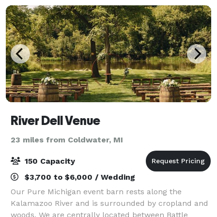
River Dell Venue
23 miles from Coldwater, MI
150 Capacity
$3,700 to $6,000 / Wedding
Our Pure Michigan event barn rests along the
Kalamazoo River and is surrounded by cropland and
woods. We are centrally located between Battle