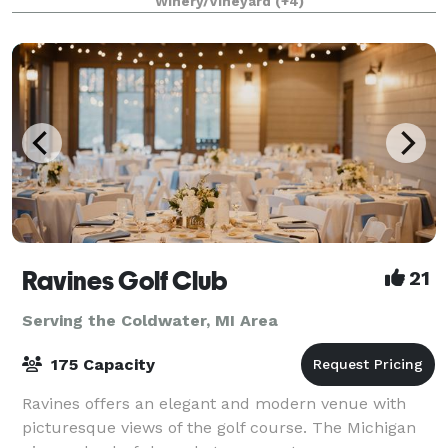
Winery/Vineyard
(+4)
receptions, business meetings, and more.
Ravines Golf Club
21
Serving the Coldwater, MI Area
175 Capacity
Ravines offers an elegant and modern venue with
picturesque views of the golf course. The Michigan