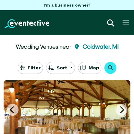
I'm a business owner
Wedding Venues near
Coldwater, MI
Filter
Sort
Map