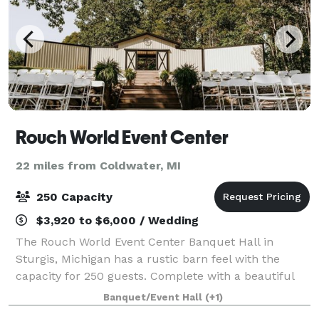
Rouch World Event Center
22 miles from Coldwater, MI
250 Capacity
$3,920 to $6,000 / Wedding
The Rouch World Event Center Banquet Hall in
Sturgis, Michigan has a rustic barn feel with the
capacity for 250 guests. Complete with a beautiful
stone fireplace and hardwood dance floor, our event
Banquet/Event Hall
(+1)
venue is perfect for weddings, corporate