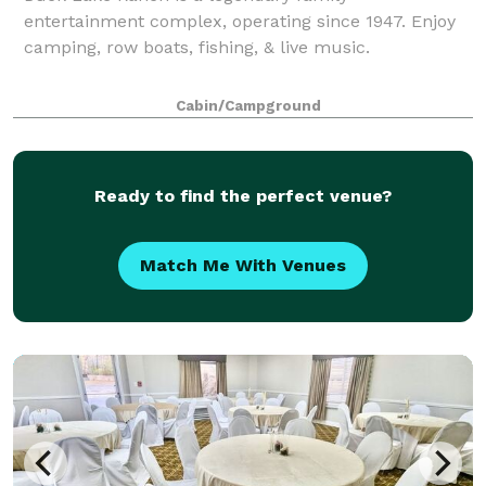
entertainment complex, operating since 1947. Enjoy
camping, row boats, fishing, & live music.
Cabin/Campground
Ready to find the perfect venue?
Match Me With Venues