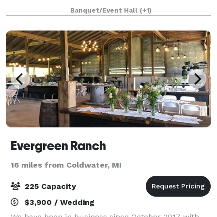
forest and country gardens. We specialize is creating
Banquet/Event Hall
(+1)
unforgettable, stylish, and low mainten
Evergreen Ranch
16 miles from Coldwater, MI
225 Capacity
$3,900 / Wedding
We have been in business since October 2017 with