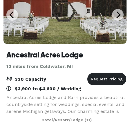
Ancestral Acres Lodge
12 miles from Coldwater, MI
330 Capacity
$3,900 to $4,600 / Wedding
Ancestral Acres Lodge and Barn provides a beautiful
countryside setting for weddings, special events, and
serene Michigan getaways. Our charming estate is
home to the restored 1880s Queen Anne mansion
Hotel/Resort/Lodge
(+1)
and a renovated, white-interior barn ev