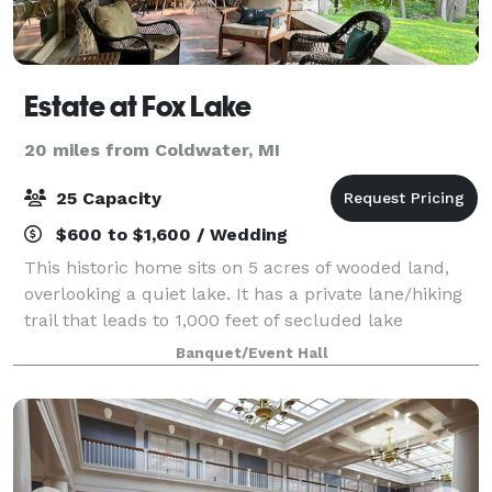
Estate at Fox Lake
20 miles from Coldwater, MI
25 Capacity
$600 to $1,600 / Wedding
This historic home sits on 5 acres of wooded land,
overlooking a quiet lake. It has a private lane/hiking
trail that leads to 1,000 feet of secluded lake
frontage. Main level rental: 720 Sq Ft. Large spacious
Banquet/Event Hall
kitchen sits 15+. Beautiful