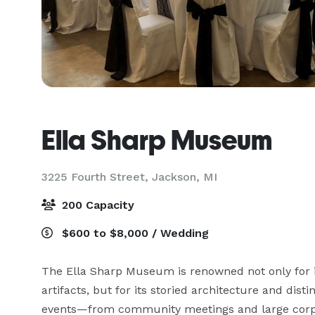
Ella Sharp Museum
3225 Fourth Street,
Jackson, MI
200 Capacity
$600 to $8,000 / Wedding
The Ella Sharp Museum is renowned not only for its
artifacts, but for its storied architecture and distin
events—from community meetings and large corpor