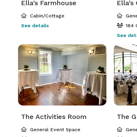
Ella's Farmhouse
Ella's
Cabin/Cottage
Gene
See details
184 
See deta
The Activities Room
General Event Space
Gene