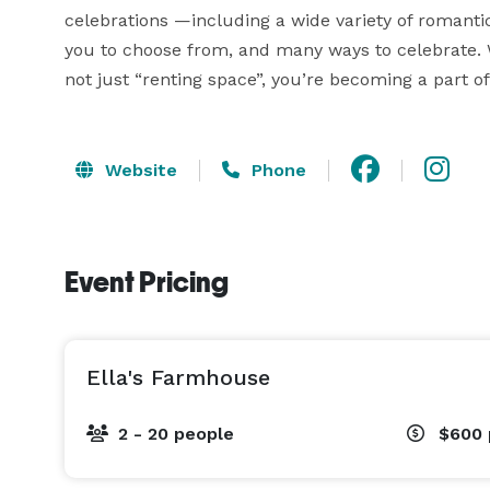
celebrations —including a wide variety of romant
you to choose from, and many ways to celebrate. W
not just “renting space”, you’re becoming a part of
Website
Phone
Event Pricing
Ella's Farmhouse
2 - 20 people
$600