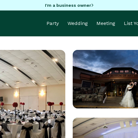
I'm a business owner
Party
Wedding
Meeting
List 