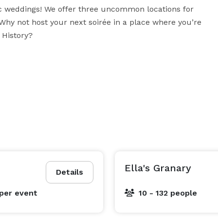
ic weddings! We offer three uncommon locations for 
hy not host your next soirée in a place where you’re 
 History?
Ella's Granary
Details
per event
10 - 132 people