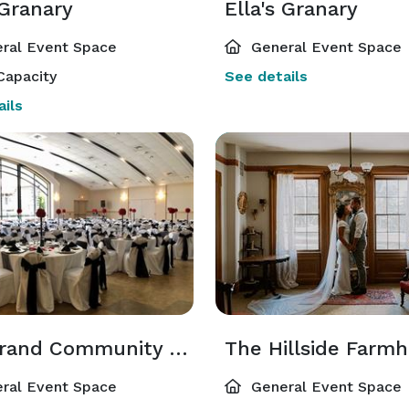
 Granary
Ella's Granary
ral Event Space
General Event Space
Capacity
See details
ils
The Grand Community Room
The Hillside Farm
ral Event Space
General Event Space