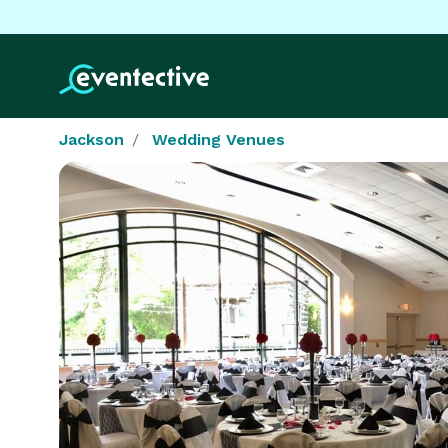
Jackson
Wedding Venues