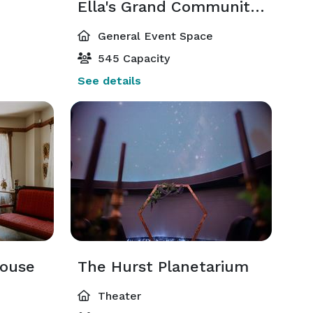
Ella's Grand Community Room
General Event Space
545 Capacity
See details
house
The Hurst Planetarium
Theater