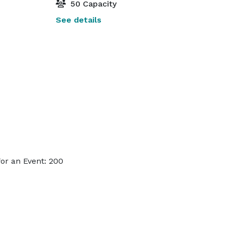
50 Capacity
See details
or an Event: 200