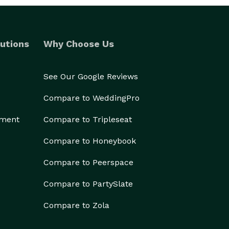
utions
Why Choose Us
See Our Google Reviews
Compare to WeddingPro
ement
Compare to Tripleseat
Compare to Honeybook
Compare to Peerspace
Compare to PartySlate
Compare to Zola