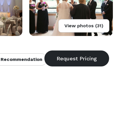
View photos (31)
 Recommendation