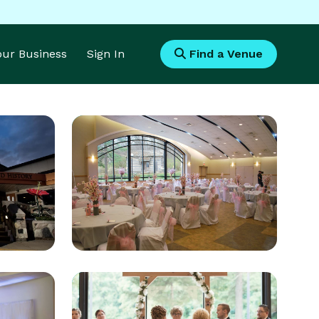
Your Business
Sign In
Find a Venue