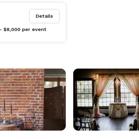
Details
- $8,000
per event