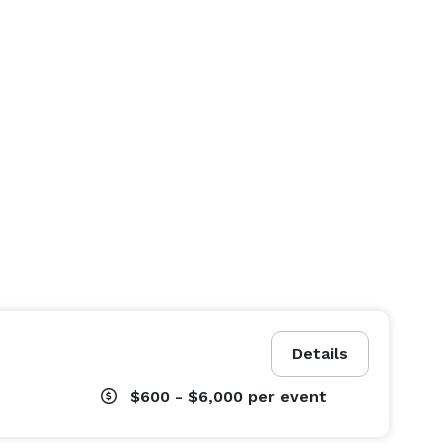
Details
$600 - $6,000
per event