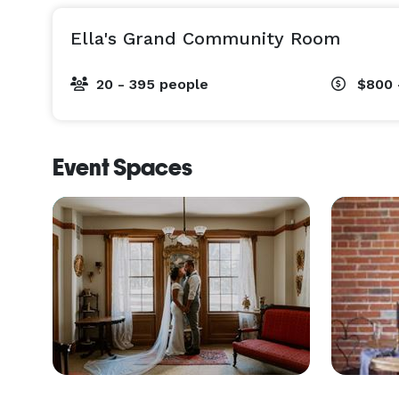
Ella's Grand Community Room
20 - 395 people
$800 
Event Spaces