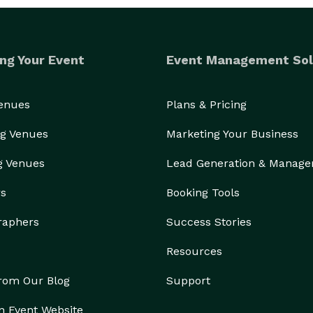
ng Your Event
Event Management Sol
Venues
Plans & Pricing
g Venues
Marketing Your Business
g Venues
Lead Generation & Manag
rs
Booking Tools
raphers
Success Stories
Resources
from Our Blog
Support
n Event Website