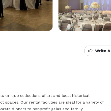
Write A
 unique collections of art and local historical 
ct spaces. Our rental facilities are ideal for a variety of 
ate dinners to nonprofit galas and family 