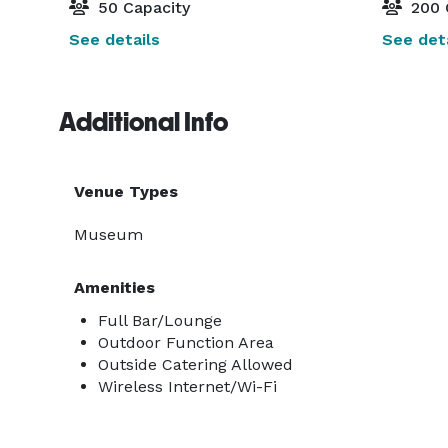
50 Capacity
200 
See details
See deta
Additional Info
Venue Types
Museum
Amenities
Full Bar/Lounge
Outdoor Function Area
Outside Catering Allowed
Wireless Internet/Wi-Fi