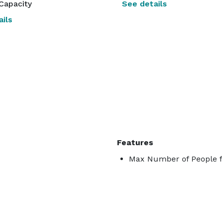
Capacity
See details
ils
Features
Max Number of People f