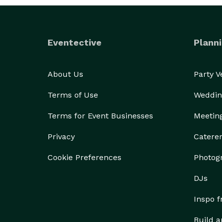
Eventective
Planni
About Us
Party 
Terms of Use
Weddin
Terms for Event Businesses
Meetin
Privacy
Catere
Cookie Preferences
Photog
DJs
Inspo 
Build a