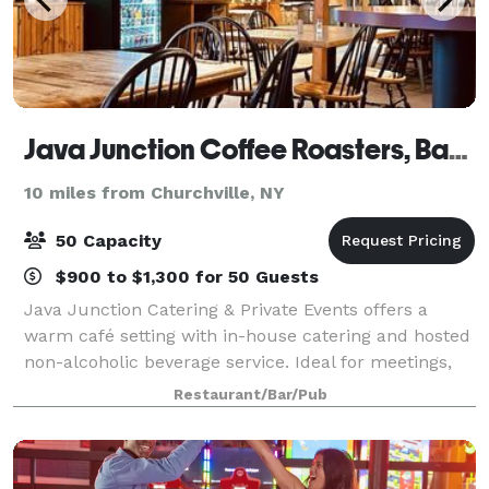
Java Junction Coffee Roasters, Bakery & Restaurant
10 miles from Churchville, NY
50 Capacity
$900 to $1,300 for 50 Guests
Java Junction Catering & Private Events offers a
warm café setting with in-house catering and hosted
non-alcoholic beverage service. Ideal for meetings,
celebrations, and small private gatherings, we
Restaurant/Bar/Pub
provide flexible food packages—from coff