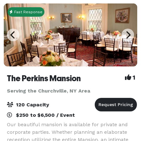
Fast Response
The Perkins Mansion
1
Serving the Churchville, NY Area
120 Capacity
$250 to $6,500 / Event
Our beautiful mansion is available for private and
corporate parties. Whether planning an elaborate
reception utilizing the entire Mansion, an intimate