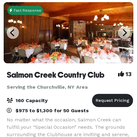
Fast Response
Salmon Creek Country Club
13
Serving the Churchville, NY Area
160 Capacity
$975 to $1,300 for 50 Guests
No matter what the occasion, Salmon Creek can
fulfill your “Special Occasion” needs. The grounds
surrounding the Clubhouse are inviting and serene,