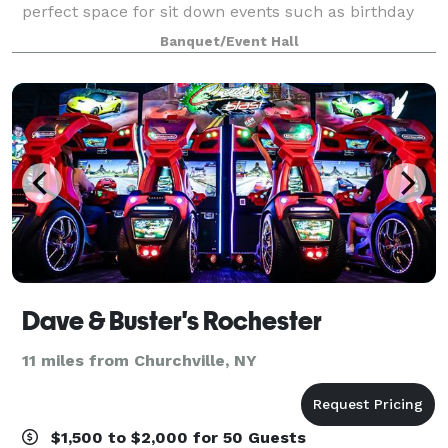
perfect space for sit down events such as birthday
and holiday parties, baby and bridal showers,
Banquet/Event Hall
boutique weddings, and group events.
Dave & Buster's Rochester
11 miles from Churchville, NY
$1,500 to $2,000 for 50 Guests