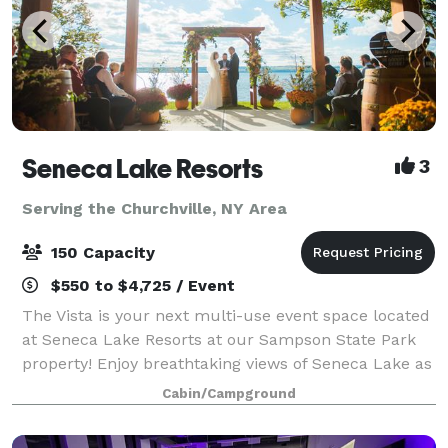
Seneca Lake Resorts
3
Serving the Churchville, NY Area
150 Capacity
$550 to $4,725 / Event
The Vista is your next multi-use event space located
at Seneca Lake Resorts at our Sampson State Park
property! Enjoy breathtaking views of Seneca Lake as
you and your guests enjoy our 2,500 square-foot
Cabin/Campground
event venue nestled in our picturesqu