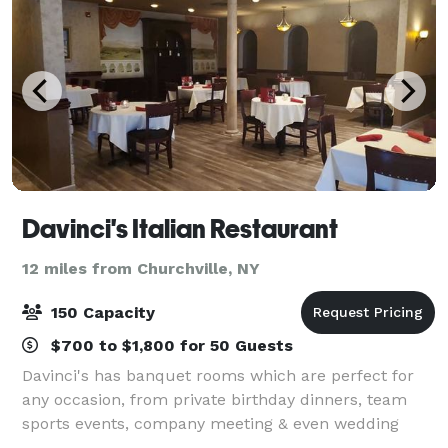
Davinci's Italian Restaurant
12 miles from Churchville, NY
150 Capacity
$700 to $1,800 for 50 Guests
Davinci's has banquet rooms which are perfect for
any occasion, from private birthday dinners, team
sports events, company meeting & even wedding
receptions. We offer delicious food, unique