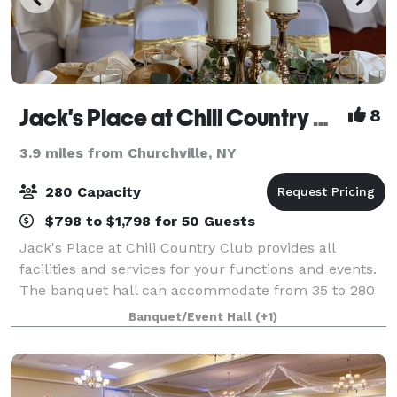
Jack's Place at Chili Country Club
8
3.9 miles from Churchville, NY
280 Capacity
$798 to $1,798 for 50 Guests
Jack's Place at Chili Country Club provides all
facilities and services for your functions and events.
The banquet hall can accommodate from 35 to 280
people. If you are planning for wedding or an event,
Banquet/Event Hall
(+1)
you are at right place. Since 2008 J