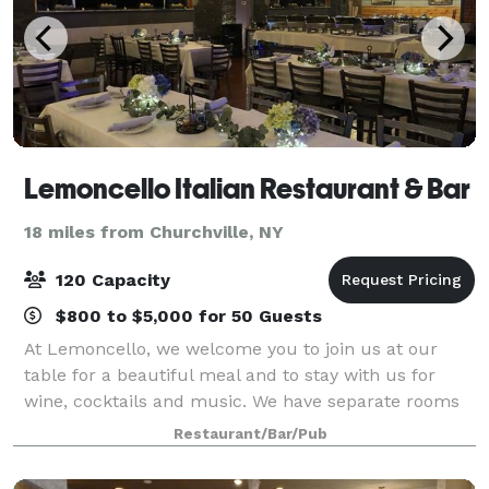
Lemoncello Italian Restaurant & Bar
18 miles from Churchville, NY
120 Capacity
$800 to $5,000 for 50 Guests
At Lemoncello, we welcome you to join us at our
table for a beautiful meal and to stay with us for
wine, cocktails and music. We have separate rooms
available for reserving your event, and casual dining
Restaurant/Bar/Pub
areas that bring you one step closer