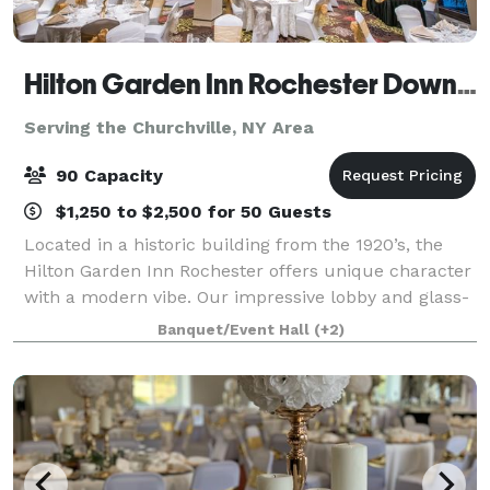
Hilton Garden Inn Rochester Downtown
Serving the Churchville, NY Area
90 Capacity
$1,250 to $2,500 for 50 Guests
Located in a historic building from the 1920’s, the
Hilton Garden Inn Rochester offers unique character
with a modern vibe. Our impressive lobby and glass-
enclosed arboretum from basement to ceiling
Banquet/Event Hall
(+2)
creates a tranquil sanctuary for you to