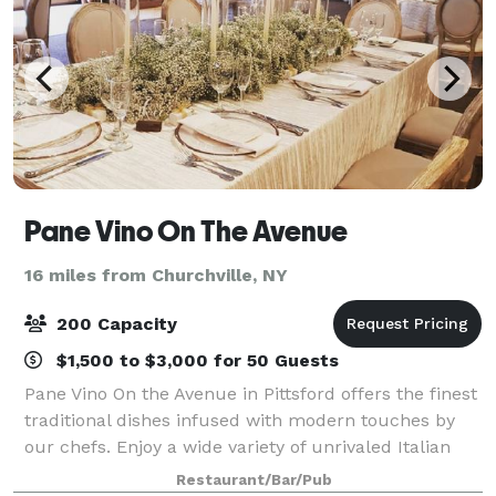
Pane Vino On The Avenue
16 miles from Churchville, NY
200 Capacity
$1,500 to $3,000 for 50 Guests
Pane Vino On the Avenue in Pittsford offers the finest
traditional dishes infused with modern touches by
our chefs. Enjoy a wide variety of unrivaled Italian
recipes as well as the finest steaks, chops and
Restaurant/Bar/Pub