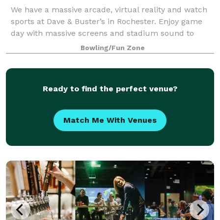
We have a massive arcade, virtual reality and watch
sports at Dave & Buster’s in Rochester. Enjoy game
day with massive screens and stadium sound to
amplify watching the Buffalo Bills with friends and
Bowling/Fun Zone
fans. And we're located right off of W
Ready to find the perfect venue?
Match Me With Venues