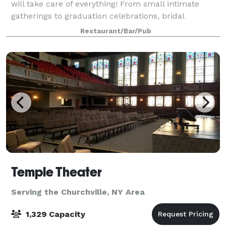
will take care of everything! From small intimate
gatherings to graduation celebrations, bridal
showers, birthdays, business meetings and even
Restaurant/Bar/Pub
weddings; we are able to accomodate all of yo
Temple Theater
Serving the Churchville, NY Area
1,329 Capacity