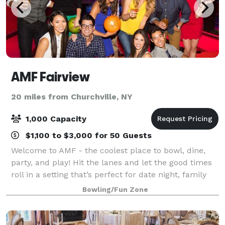
AMF Fairview
20 miles from Churchville, NY
1,000 Capacity
$1,100 to $3,000 for 50 Guests
Welcome to AMF - the coolest place to bowl, dine,
party, and play! Hit the lanes and let the good times
roll in a setting that’s perfect for date night, family
night, birthday parties, and corporate events. Perfect
Bowling/Fun Zone
for casual outings, afte