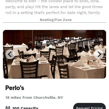
Welcome to AMF - the coolest place to bowl, dine,
party, and play! Hit the lanes and let the good times
roll in a setting that’s perfect for date night, family
night, birthday parties, and corporate events that
Bowling/Fun Zone
rock the cubicle. AMF offers
Perlo's
18 miles from Churchville, NY
100 Capacity