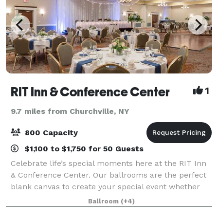
RIT Inn & Conference Center
1
9.7 miles from Churchville, NY
800 Capacity
$1,100 to $1,750 for 50 Guests
Celebrate life’s special moments here at the RIT Inn
& Conference Center. Our ballrooms are the perfect
blank canvas to create your special event whether
it’s intimate, traditional or a lavish affair. We offer you
Ballroom
(+4)
a variety of wedding packa