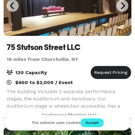
75 Stutson Street LLC
16 miles from Churchville, NY
120 Capacity
$600 to $2,000 / Event
The building includes 2 separate performance
stages, the Auditorium and Sanctuary. Our
Auditorium stage is wheelchair accessible, has a
complete lighting and sound system, an attached
Conference/Meeting
(+4)
Green Room and Kitchen with concession pass-thru
windows