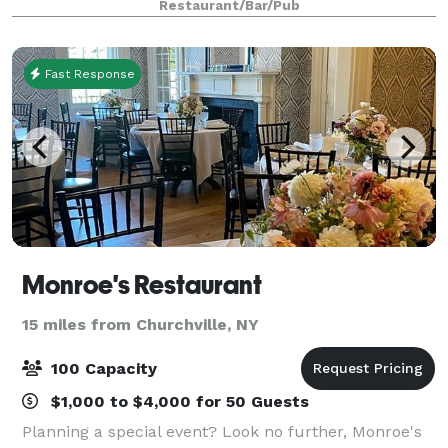
Restaurant/Bar/Pub
surroundings and impeccable service, making your
Fast Response
Monroe's Restaurant
15 miles from Churchville, NY
100 Capacity
$1,000 to $4,000 for 50 Guests
Planning a special event? Look no further, Monroe's