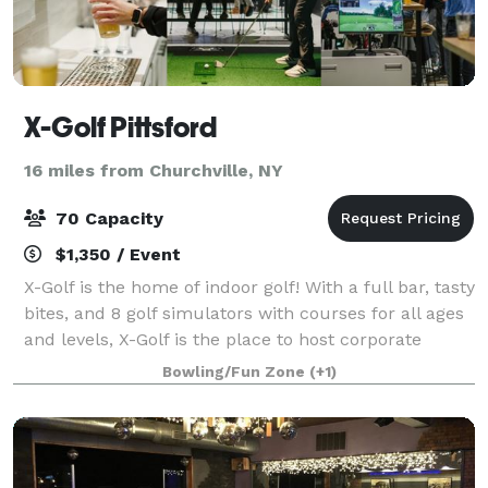
X-Golf Pittsford
16 miles from Churchville, NY
70 Capacity
$1,350 / Event
X-Golf is the home of indoor golf! With a full bar, tasty
bites, and 8 golf simulators with courses for all ages
and levels, X-Golf is the place to host corporate
events, birthday parties and more.
Bowling/Fun Zone
(+1)