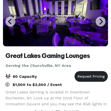
Great Lakes Gaming Lounges
Serving the Churchville, NY Area
60 Capacity
$1,500 to $2,500 / Event
Great Lakes Gaming is located in Downtown
Rochester, NY. Look up at the 22nd Floor of
Innovation Square and you may see the RGB lights in
full effect! We are a small scale event space open to