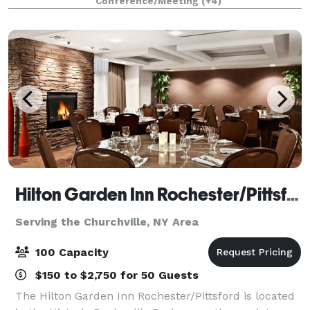
Conference/Meeting
(+4)
the public for hosting purposes. At GLG we p
Hilton Garden Inn Rochester/Pittsford
Serving the Churchville, NY Area
100 Capacity
$150 to $2,750 for 50 Guests
The Hilton Garden Inn Rochester/Pittsford is located