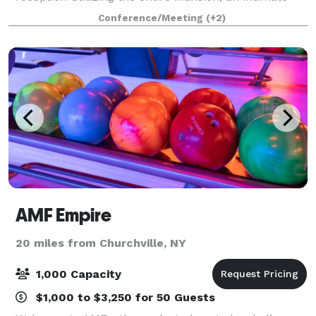
dinner party in the Solarium, a business meeting, or
Conference/Meeting
(+2)
a social meet-and-greet in the Parl
AMF Empire
20 miles from Churchville, NY
1,000 Capacity
$1,000 to $3,250 for 50 Guests