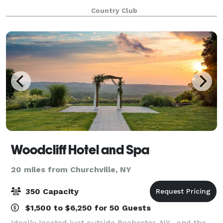
perfect for capturing photos of your special event.
Country Club
There is a gazebo available which can b
Woodcliff Hotel and Spa
20 miles from Churchville, NY
350 Capacity
$1,500 to $6,250 for 50 Guests
Ideally located just outside Rochester, NY , and the