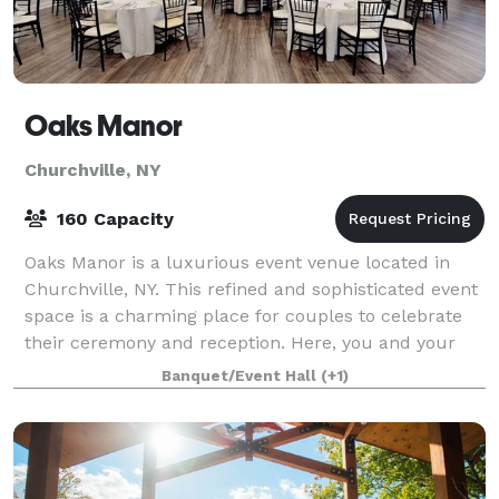
Oaks Manor
Churchville, NY
160 Capacity
Oaks Manor is a luxurious event venue located in
Churchville, NY. This refined and sophisticated event
space is a charming place for couples to celebrate
their ceremony and reception. Here, you and your
nearest and dearest can enjoy a beaut
Banquet/Event Hall
(+1)