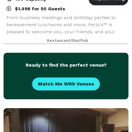
$1,498 for 50 Guests
From business meetings and birthday parties to
bereavement luncheons and more, Perlo's™ is
pleased to welcome you, your friends, and your
family to our restaurant. We can accommodate
Restaurant/Bar/Pub
gatherings up to 100 people for anniversary dinners,
wedd
Ready to find the perfect venue?
Match Me With Venues