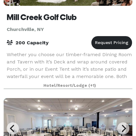
Mill Creek Golf Club
Churchville, NY
200 Capacity
Whether you choose our timber-framed Dining Room
and Tavern with it’s Deck and wrap around covered
Porch, or in our Event Tent with it’s stone patio and
waterfall your event will be a memorable one. Both
venues offer you the most incredible
Hotel/Resort/Lodge
(+1)