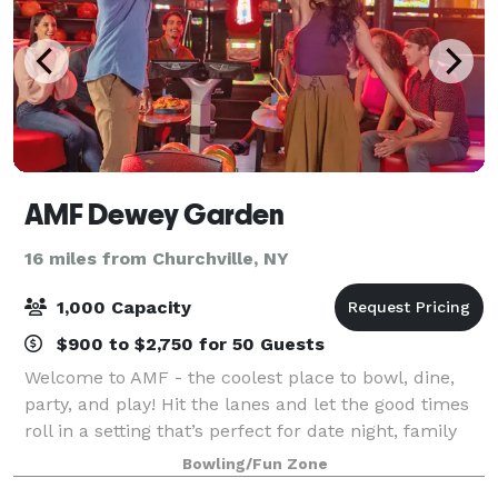
AMF Dewey Garden
16 miles from Churchville, NY
1,000 Capacity
$900 to $2,750 for 50 Guests
Welcome to AMF - the coolest place to bowl, dine,
party, and play! Hit the lanes and let the good times
roll in a setting that’s perfect for date night, family
night, birthday parties, and corporate events that
Bowling/Fun Zone
rock the cubicle. AMF offers