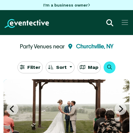
I'm a business owner
Party Venues near
Churchville, NY
Filter
Sort
Map