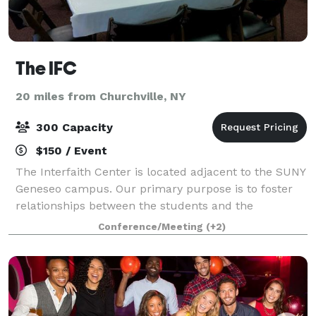
The IFC
20 miles from Churchville, NY
300 Capacity
$150 / Event
The Interfaith Center is located adjacent to the SUNY
Geneseo campus. Our primary purpose is to foster
relationships between the students and the
community, however, we are also available to groups
Conference/Meeting
(+2)
to host events, parties, meetings, dinner