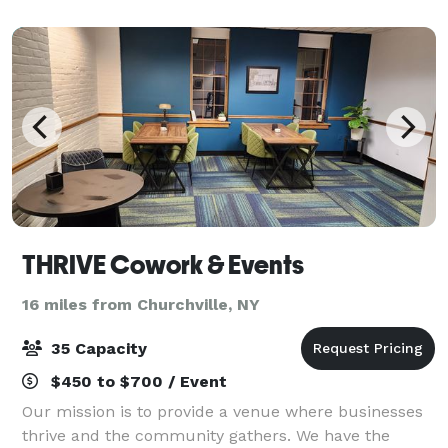
seafood. Pane Vino is the perfect
THRIVE Cowork & Events
16 miles from Churchville, NY
35 Capacity
$450 to $700 / Event
Our mission is to provide a venue where businesses
thrive and the community gathers. We have the