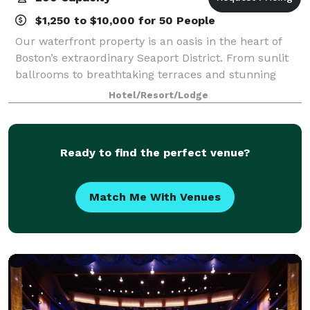
$1,250 to $10,000 for 50 People
Our waterfront property is an oasis in the heart of
Boston’s extraordinary Seaport District. From sunlit
ballrooms to breathtaking terraces and stunning
harbor views, bring your event to life in the Seaport
Hotel/Resort/Lodge
District. We know that events may
Ready to find the perfect venue?
Match Me With Venues