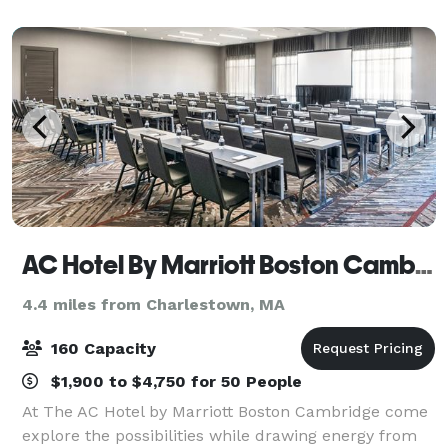
Weddings Anniversary Parties
AC Hotel By Marriott Boston Cambridge
4.4 miles from Charlestown, MA
160 Capacity
$1,900 to $4,750 for 50 People
At The AC Hotel by Marriott Boston Cambridge come
explore the possibilities while drawing energy from