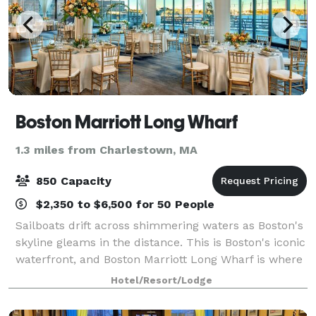
Boston Marriott Long Wharf
1.3 miles from Charlestown, MA
850 Capacity
$2,350 to $6,500 for 50 People
Sailboats drift across shimmering waters as Boston's
skyline gleams in the distance. This is Boston's iconic
waterfront, and Boston Marriott Long Wharf is where
the heart of Boston Harbor unfolds. Only a short
Hotel/Resort/Lodge
water taxi ride from Logan Air