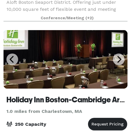
Aloft Boston Seaport District. Offering just under
10,000 square feet of flexible event and meeting
space, we can accommodate corporate meetings,
Conference/Meeting
(+2)
conferences, group rooms blocks, and special
Holiday Inn Boston-Cambridge Area
1.0 miles from Charlestown, MA
250 Capacity