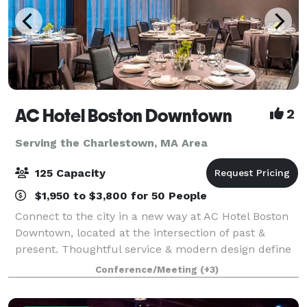
AC Hotel Boston Downtown
2
Serving the Charlestown, MA Area
125 Capacity
$1,950 to $3,800 for 50 People
Connect to the city in a new way at AC Hotel Boston
Downtown, located at the intersection of past &
present. Thoughtful service & modern design define
our hotel in Boston. We cater to event and meeting
Conference/Meeting
(+3)
planners looking to immerse their c