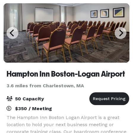
Hampton Inn Boston-Logan Airport
3.6 miles from Charlestown, MA
50 Capacity
$350 / Meeting
The Hampton Inn Boston Logan Airport is a great
location to hold your next business meeting or
corporate training class. Our boardroom conference