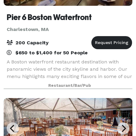
Pier 6 Boston Waterfront
Charlestown, MA
200 Capacity
$650 to $1,400 for 50 People
A Boston waterfront restaurant destination with
panoramic views of the city skyline and harbor. Our
menu highlights many exciting flavors in some of our
most classic New England dishes with a focus on
Restaurant/Bar/Pub
fresh seafood and local ingredients.