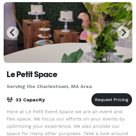
Le Petit Space
Serving the Charlestown, MA Area
32 Capacity
Here at Le Petit Event Space we are an event and
flex space. We focus our efforts on your events by
optimizing your experience. We also provide our
space for many other purposes. Take a look around