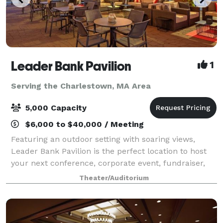
Leader Bank Pavilion
1
Serving the Charlestown, MA Area
5,000 Capacity
$6,000 to $40,000 / Meeting
Featuring an outdoor setting with soaring views,
Leader Bank Pavilion is the perfect location to host
your next conference, corporate event, fundraiser,
private concert or graduation. Located less than a
Theater/Auditorium
half mile from the Boston Convention