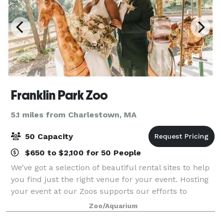
Franklin Park Zoo
5.1 miles from Charlestown, MA
50 Capacity
$650 to $2,100 for 50 People
We’ve got a selection of beautiful rental sites to help
you find just the right venue for your event. Hosting
your event at our Zoos supports our efforts to
preserve and protect wildlife for generations to
Zoo/Aquarium
come. With each event hosted withi