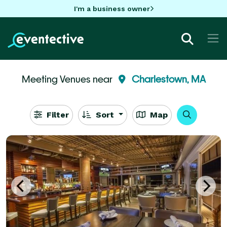
I'm a business owner
Meeting Venues near
Charlestown, MA
Filter
Sort
Map