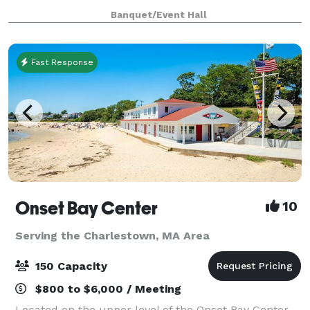
at our website for all we have to offer a
Banquet/Event Hall
Fast Response
Onset Bay Center
10
Serving the Charlestown, MA Area
150 Capacity
$800 to $6,000 / Meeting
Located on the upper level of the Onset Bay Center,