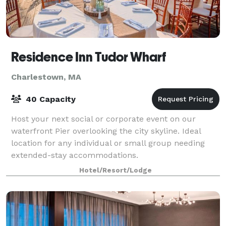
Residence Inn Tudor Wharf
Charlestown, MA
40 Capacity
Host your next social or corporate event on our
waterfront Pier overlooking the city skyline. Ideal
location for any individual or small group needing
extended-stay accommodations.
Hotel/Resort/Lodge