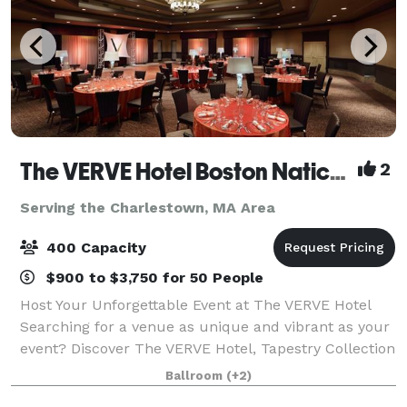
The VERVE Hotel Boston Natick, Tapestry Collection by Hilton
2
Serving the Charlestown, MA Area
400 Capacity
$900 to $3,750 for 50 People
Host Your Unforgettable Event at The VERVE Hotel
Searching for a venue as unique and vibrant as your
event? Discover The VERVE Hotel, Tapestry Collection
by Hilton—where style meets substance in Boston's
Ballroom
(+2)
sought-after Metrowest! More than