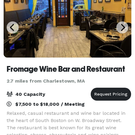
Fromage Wine Bar and Restaurant
2.7 miles from Charlestown, MA
40 Capacity
$7,500 to $18,000 / Meeting
Relaxed, casual restaurant and wine bar located in
the heart of South Boston on W. Broadway Street.
The restaurant is best known for its great wine
selection, cheese, charcuterie and wine pairings,