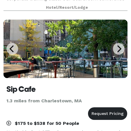
suites are perfect for job interviews or a central
Hotel/Resort/Lodge
place to meet with out of town clients flyi
Sip Cafe
1.3 miles from Charlestown, MA
$175 to $538 for 50 People