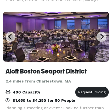
amazing tapas in addition to other great l
Aloft Boston Seaport District
2.4 miles from Charlestown, MA
400 Capacity
$1,650 to $4,250 for 50 People
Planning a meeting or event? Look no further than