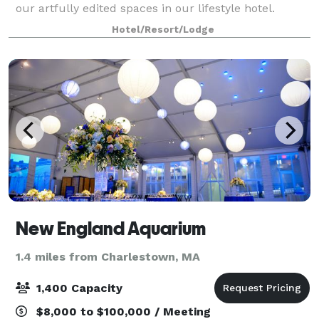
our artfully edited spaces in our lifestyle hotel.
Whether it's a corporate meeting or an intimate
Hotel/Resort/Lodge
gathering, draw energy and inspiration
New England Aquarium
1.4 miles from Charlestown, MA
1,400 Capacity
$8,000 to $100,000 / Meeting