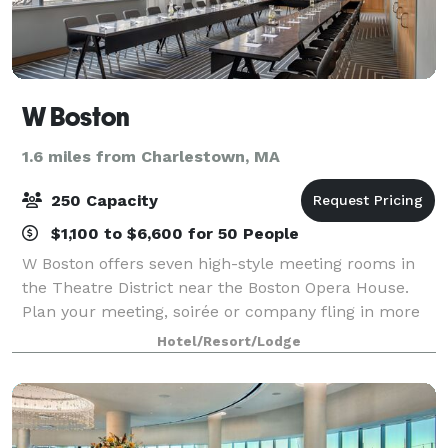
W Boston
1.6 miles from Charlestown, MA
250 Capacity
$1,100 to $6,600 for 50 People
W Boston offers seven high-style meeting rooms in
the Theatre District near the Boston Opera House.
Plan your meeting, soirée or company fling in more
than 5,000 square feet of flexible event venues. Host
Hotel/Resort/Lodge
catered banquets of 250 guests in o