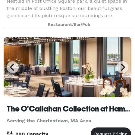
Nestled in Post Office Square park, a quiet space in
the middle of bustling Boston, our beautiful glass
gazebo and its picturesque surroundings are
available to rent for your private event. The space is
Restaurant/Bar/Pub
perfect for corporate events! We offe
The O'Callahan Collection at Hampton & Homewood Suites by Hilton Boston Seaport
Serving the Charlestown, MA Area
200 Capacity