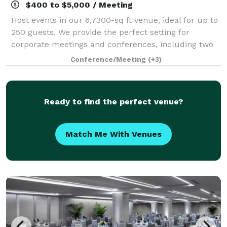
$400 to $5,000 / Meeting
Host events in our 6,7300-sq ft venue, ideal for up to
250 guests. We provide the perfect setting for
corporate meetings and conferences, including two
elegant ballrooms. With AV services, customized
Conference/Meeting
(+3)
catering, and group room rates, we turn
Ready to find the perfect venue?
Match Me With Venues