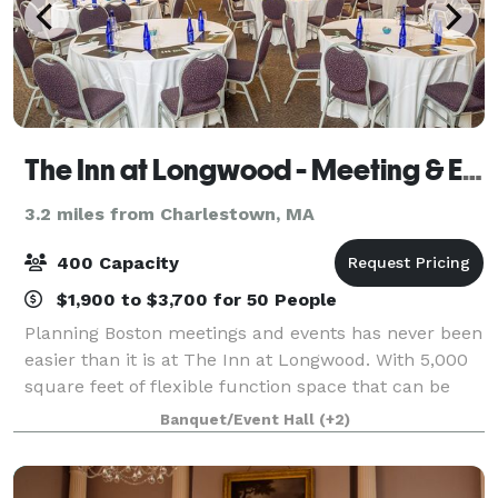
The Inn at Longwood - Meeting & Event Center
3.2 miles from Charlestown, MA
400 Capacity
$1,900 to $3,700 for 50 People
Planning Boston meetings and events has never been
easier than it is at The Inn at Longwood. With 5,000
square feet of flexible function space that can be
tailored to suit any event, friendly professional staff
Banquet/Event Hall
(+2)
and custom catering, our hote