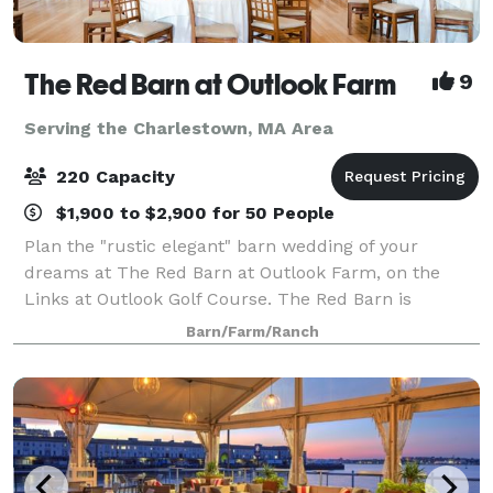
The Red Barn at Outlook Farm
9
Serving the Charlestown, MA Area
220 Capacity
$1,900 to $2,900 for 50 People
Plan the "rustic elegant" barn wedding of your
dreams at The Red Barn at Outlook Farm, on the
Links at Outlook Golf Course. The Red Barn is
conveniently located just an hour north of Boston
Barn/Farm/Ranch
and south or Portland, in charming South Berwick,