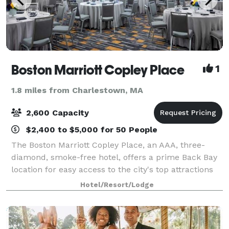
Boston Marriott Copley Place
1
1.8 miles from Charlestown, MA
2,600 Capacity
$2,400 to $5,000 for 50 People
The Boston Marriott Copley Place, an AAA, three-
diamond, smoke-free hotel, offers a prime Back Bay
location for easy access to the city's top attractions
and nearby conference centers. Our downtown
Hotel/Resort/Lodge
Boston hotel offers 70,000 square-feet of