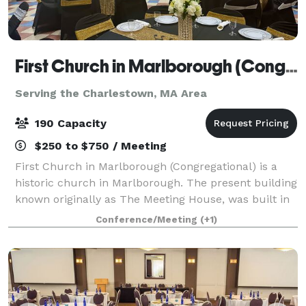
First Church in Marlborough (Congregational)
Serving the Charlestown, MA Area
190 Capacity
$250 to $750 / Meeting
First Church in Marlborough (Congregational) is a
historic church in Marlborough. The present building
known originally as The Meeting House, was built in
1853, and has an attached 43'x 65' Parish Hall (built
Conference/Meeting
(+1)
later) that seats up to 190 peo