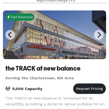
Nightclub/Lounge
(+1)
Fast Response
the TRACK at new balance
Serving the Charlestown, MA Area
5,000 Capacity
The TRACK at new balance is renowned for its
versatility, providing a dynamic venue suitable for an