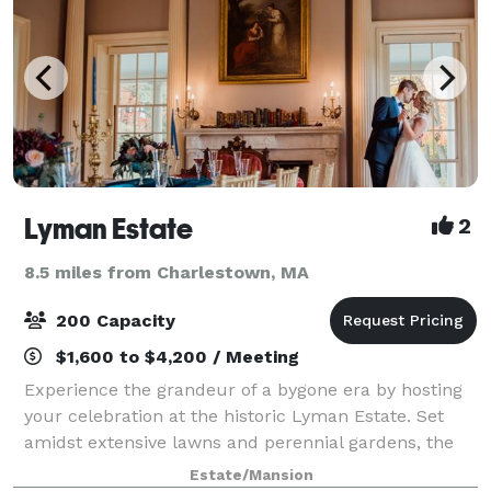
Lyman Estate
2
8.5 miles from Charlestown, MA
200 Capacity
$1,600 to $4,200 / Meeting
Experience the grandeur of a bygone era by hosting
your celebration at the historic Lyman Estate. Set
amidst extensive lawns and perennial gardens, the
mansion offers an elegant and gracious setting for:
Estate/Mansion