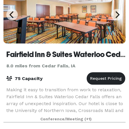
Fairfield Inn & Suites Waterloo Cedar Falls
8.0 miles from Cedar Falls, IA
75 Capacity
Making it easy to transition from work to relaxation,
Fairfield Inn & Suites Waterloo Cedar Falls offers an
array of unexpected inspiration. Our hotel is close to
the University of Northern Iowa, Crossroads Mall and
the Cedar Valley Soccer
Conference/Meeting
(+1)