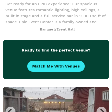
Get ready for an EPIC experience! Our spacious
venue features romantic lighting, high ceilings, a
built in stage and a full service bar in 11,000 sq ft of
space. Epic Event Center is a family owned and
managed wedding and event venue locat
Banquet/Event Hall
Ready to find the perfect venue?
Match Me With Venues