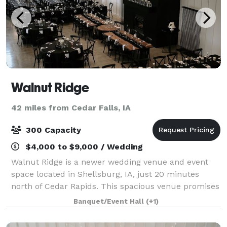
Walnut Ridge
42 miles from Cedar Falls, IA
300 Capacity
$4,000 to $9,000 / Wedding
Walnut Ridge is a newer wedding venue and event
space located in Shellsburg, IA, just 20 minutes
north of Cedar Rapids. This spacious venue promises
to be a stylish, versatile setting for weddings of all
Banquet/Event Hall
(+1)
kinds. Set on picturesque grounds wi