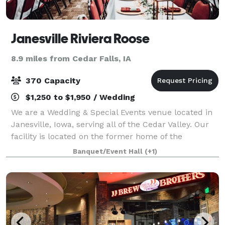
Janesville Riviera Roose
8.9 miles from Cedar Falls, IA
370 Capacity
$1,250 to $1,950 / Wedding
We are a Wedding & Special Events venue located in
Janesville, Iowa, serving all of the Cedar Valley. Our
facility is located on the former home of the
legendary Riviera Ballroom, which has played host to
Banquet/Event Hall
(+1)
many big names including including