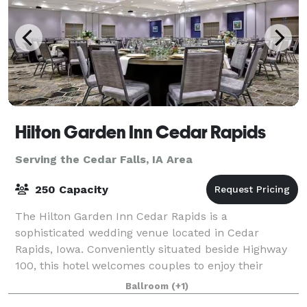
Hilton Garden Inn Cedar Rapids
Serving the Cedar Falls, IA Area
250 Capacity
The Hilton Garden Inn Cedar Rapids is a
sophisticated wedding venue located in Cedar
Rapids, Iowa. Conveniently situated beside Highway
100, this hotel welcomes couples to enjoy their
dream weddings here from early 2021. The venue is
Ballroom
(+1)
ideal