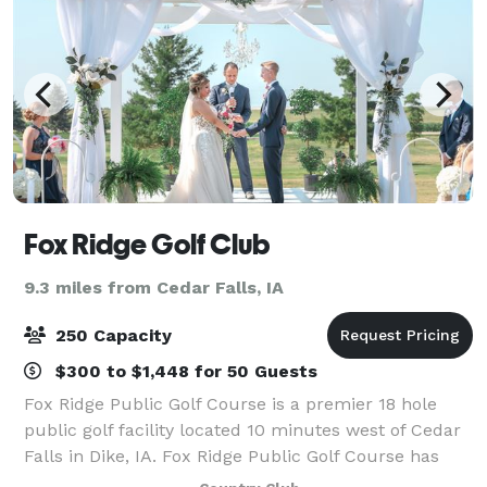
Fox Ridge Golf Club
9.3 miles from Cedar Falls, IA
250 Capacity
$300 to $1,448 for 50 Guests
Fox Ridge Public Golf Course is a premier 18 hole
public golf facility located 10 minutes west of Cedar
Falls in Dike, IA. Fox Ridge Public Golf Course has
Country Club amenities at public golf course prices.