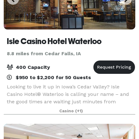
Isle Casino Hotel Waterloo
8.8 miles from Cedar Falls, IA
400 Capacity
$950 to $2,200 for 50 Guests
Looking to live it up in Iowa’s Cedar Valley? Isle
Casino Hotel® Waterloo is calling your name – and
the good times are waiting just minutes from
downtown Waterloo near the picturesque banks of
Casino
(+1)
the Cedar River. Here, try your luck at any of