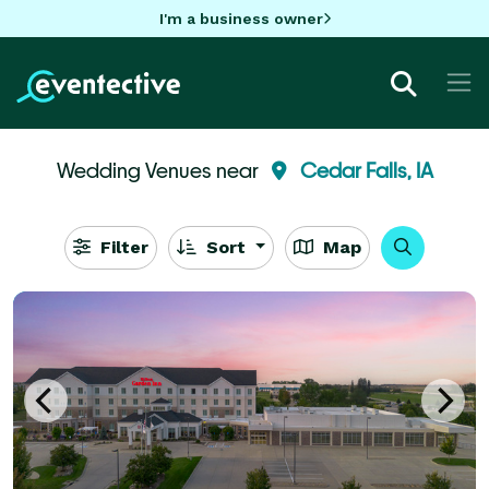
I'm a business owner
Wedding Venues near
Cedar Falls, IA
Filter
Sort
Map