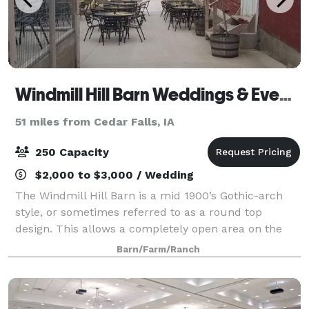
Windmill Hill Barn Weddings & Events
51 miles from Cedar Falls, IA
250 Capacity
$2,000 to $3,000 / Wedding
The Windmill Hill Barn is a mid 1900’s Gothic-arch
style, or sometimes referred to as a round top
design. This allows a completely open area on the
upper level. Both upper and lower levels have been
Barn/Farm/Ranch
restored, with the upstairs featuring two