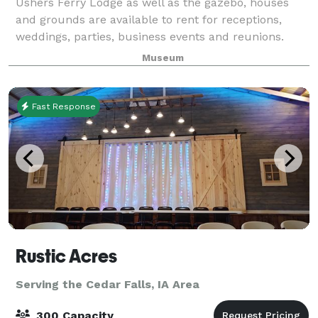
Ushers Ferry Lodge as well as the gazebo, houses
and grounds are available to rent for receptions,
weddings, parties, business events and reunions.
Museum
Fast Response
Rustic Acres
Serving the Cedar Falls, IA Area
300 Capacity