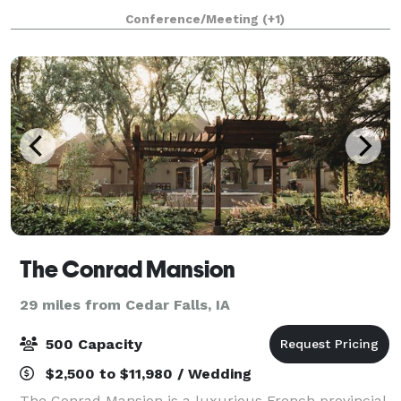
team of event managers, you'll receiv
Conference/Meeting
(+1)
The Conrad Mansion
29 miles from Cedar Falls, IA
500 Capacity
$2,500 to $11,980 / Wedding
The Conrad Mansion is a luxurious French provincial