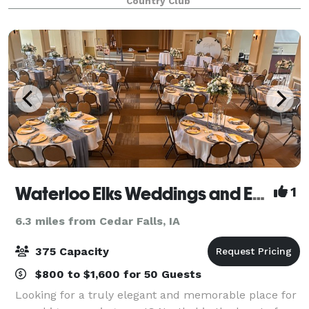
Country Club
The stylish and well design
Waterloo Elks Weddings and Events
1
6.3 miles from Cedar Falls, IA
375 Capacity
$800 to $1,600 for 50 Guests
Looking for a truly elegant and memorable place for