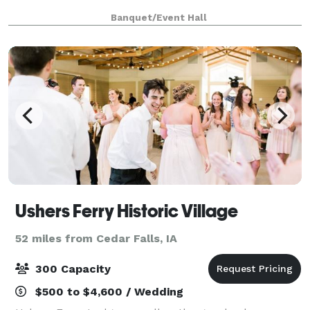
Banquet/Event Hall
Ushers Ferry Historic Village
52 miles from Cedar Falls, IA
300 Capacity
$500 to $4,600 / Wedding