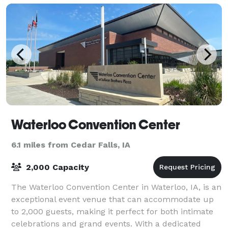
Waterloo Convention Center
6.1 miles from Cedar Falls, IA
2,000 Capacity
The Waterloo Convention Center in Waterloo, IA, is an
exceptional event venue that can accommodate up
to 2,000 guests, making it perfect for both intimate
celebrations and grand events. With a dedicated