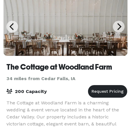
The Cottage at Woodland Farm
34 miles from Cedar Falls, IA
200 Capacity
The Cottage at Woodland Farm is a charming
wedding & event venue located in the heart of the
Cedar Valley. Our property includes a historic
victorian cottage, elegant event barn, & beautiful
outdoor gardens. It’s the perfect backdrop for al