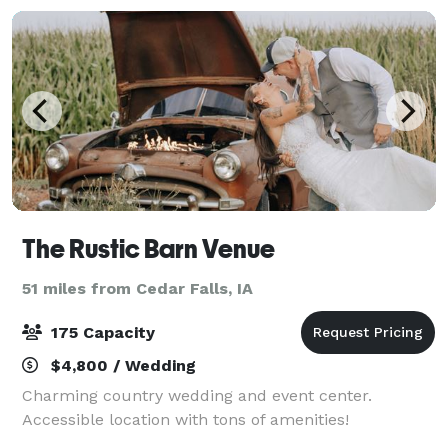
The Rustic Barn Venue
51 miles from Cedar Falls, IA
175 Capacity
$4,800 / Wedding
Charming country wedding and event center.
Accessible location with tons of amenities!