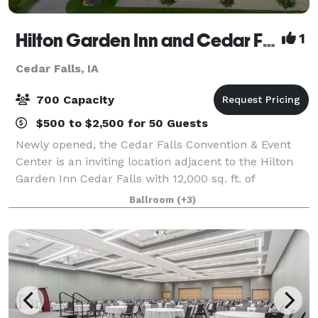
Hilton Garden Inn and Cedar Falls Convention & Event Center
1
Cedar Falls, IA
700 Capacity
$500 to $2,500 for 50 Guests
Newly opened, the Cedar Falls Convention & Event
Center is an inviting location adjacent to the Hilton
Garden Inn Cedar Falls with 12,000 sq. ft. of
adaptable meeting and banquet space seating up to
Ballroom
(+3)
700 guests comfortably. On both the West