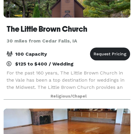
The Little Brown Church
30 miles from Cedar Falls, IA
100 Capacity
$125 to $400 / Wedding
For the past 160 years, The Little Brown Church in
the Vale has been a top destination for weddings in
the Midwest. The Little Brown Church provides an
intimate ceremony setting in this historic and
Religious/Chapel
beautiful location.