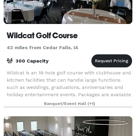
Wildcat Golf Course
42 miles from Cedar Falls, IA
300 Capacity
Wildcat is an 18-hole golf course with clubhouse and
kitchen facilities that can handle large functions
such as weddings, graduations, anniversaries and
holiday entertainment events. Packages are available
to help simplify your event plan
Banquet/Event Hall
(+1)