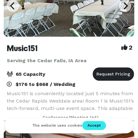
Music151
2
Serving the Cedar Falls, IA Area
65 Capacity
$176 to $668 / Wedding
Music151 is conveniently located just 5 minutes from
the Cedar Rapids Westdale area! Room 1 is Music151’s
tech-forward, multi-use event space. This adaptable
and modern venue features 1040 sq ft of entirely
Conference/Meeting
(+4)
accessible and mobility-friendly