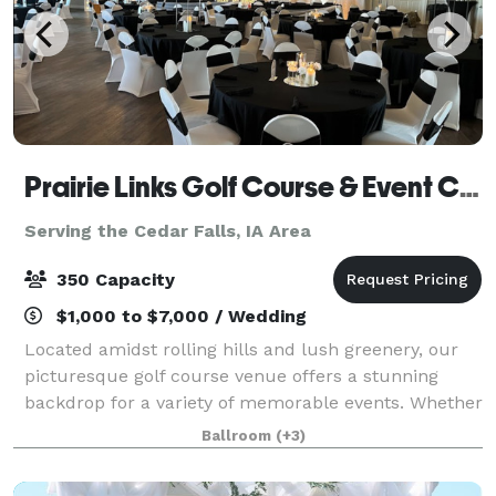
Prairie Links Golf Course & Event Center
Serving the Cedar Falls, IA Area
350 Capacity
$1,000 to $7,000 / Wedding
Located amidst rolling hills and lush greenery, our
picturesque golf course venue offers a stunning
backdrop for a variety of memorable events. Whether
you're planning a wedding ceremony, reception,
Ballroom
(+3)
graduation party, bridal shower, baby sho