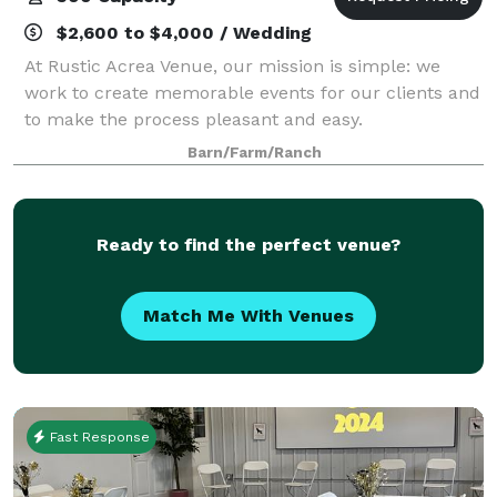
$2,600 to $4,000 / Wedding
At Rustic Acrea Venue, our mission is simple: we
work to create memorable events for our clients and
to make the process pleasant and easy.
Barn/Farm/Ranch
Ready to find the perfect venue?
Match Me With Venues
Fast Response