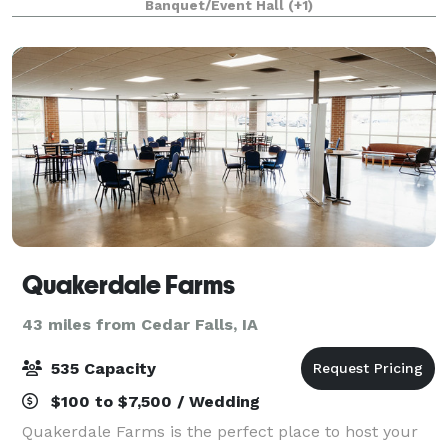
Banquet/Event Hall
(+1)
Quakerdale Farms
43 miles from Cedar Falls, IA
535 Capacity
$100 to $7,500 / Wedding
Quakerdale Farms is the perfect place to host your