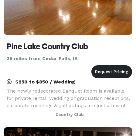
Pine Lake Country Club
35 miles from Cedar Falls, IA
$250 to $850 / Wedding
The newly redecorated Banquet Room is available
for private rental. Wedding or graduation receptions,
corporate meetings & golf outings are just a few of
the events held at Pine Lake Country Club. Call today
Country Club
to reserve the banquet room for