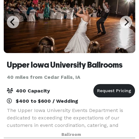
Upper Iowa University Ballrooms
40 miles from Cedar Falls, IA
400 Capacity
$400 to $600 / Wedding
The Upper Iowa University Events Department is
dedicated to exceeding the expectations of our
customers in event coordination, catering, and
overall customer service. Serving you from
Ballroom