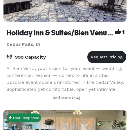
Holiday Inn & Suites/Bien Venu Event Center
1
Cedar Falls, IA
999 Capacity
At Bien VenU, your vision for your event — wedding,
conference, reunion — comes to life in a chic,
upscale event space unmatched in the Cedar Valley.
Sophisticated yet comfortable, open yet intimate,
Bien VenU is as versatile as it is beaut
Ballroom
(+4)
Fast Response