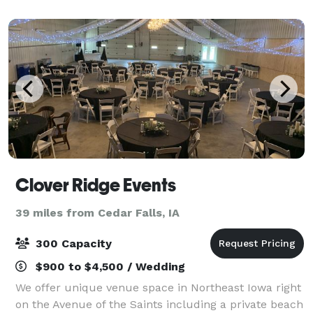
admission to commencement, weddings to
banquets, and eve
Clover Ridge Events
39 miles from Cedar Falls, IA
300 Capacity
$900 to $4,500 / Wedding
We offer unique venue space in Northeast Iowa right
on the Avenue of the Saints including a private beach