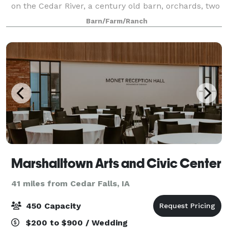
on the Cedar River, a century old barn, orchards, two
large sheds, vast flowerbeds, and endless outdoor
Barn/Farm/Ranch
spaces. Spaces are available f
Marshalltown Arts and Civic Center
41 miles from Cedar Falls, IA
450 Capacity
$200 to $900 / Wedding