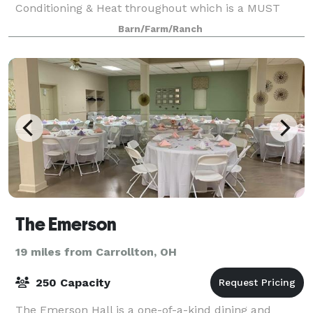
Conditioning & Heat throughout which is a MUST
have!! The Venue is rented to you from Wednesday
Barn/Farm/Ranch
The Emerson
19 miles from Carrollton, OH
250 Capacity
The Emerson Hall is a one-of-a-kind dining and