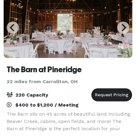
The Barn at Pineridge
22 miles from Carrollton, OH
220 Capacity
$400 to $1,200 / Meeting
The Barn sits on 45 acres of beautiful land including
Beaver Creek, cabins, open fields, and more! The
Barn at Pineridge is the perfect location for your
special day. The Barn retains the character and