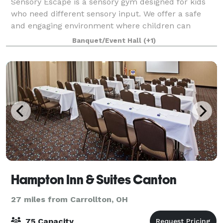
Sensory Escape is a sensory gym designed for kids
who need different sensory input. We offer a safe
and engaging environment where children can
explore, play, and learn through sensory-rich
Banquet/Event Hall
(+1)
activities. Perfect for birthday parties, private
Hampton Inn & Suites Canton
27 miles from Carrollton, OH
75 Capacity