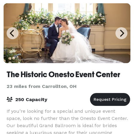
The Historic Onesto Event Center
23 miles from Carrollton, OH
250 Capacity
If you’re looking for a special and unique event
space, look no further than the Onesto Event Center.
Our beautiful Grand Ballroom is ideal for brides
seeking a luxurious space for their upcoming