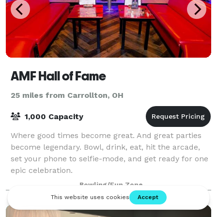
AMF Hall of Fame
25 miles from Carrollton, OH
1,000 Capacity
Where good times become great. And great parties
become legendary. Bowl, drink, eat, hit the arcade,
set your phone to selfie-mode, and get ready for one
epic celebration.
Bowling/Fun Zone