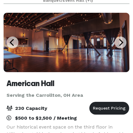
Banquet/Event Hall
(+1)
American Hall
Serving the Carrollton, OH Area
230 Capacity
$500 to $2,500 / Meeting
Our historical event space on the third floor in