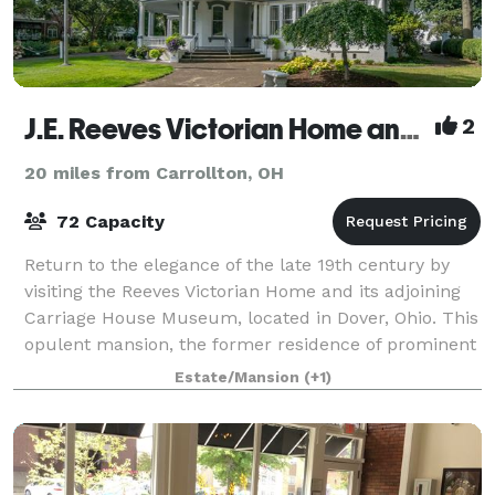
J.E. Reeves Victorian Home and Museum
2
20 miles from Carrollton, OH
72 Capacity
Return to the elegance of the late 19th century by
visiting the Reeves Victorian Home and its adjoining
Carriage House Museum, located in Dover, Ohio. This
opulent mansion, the former residence of prominent
Dover industrialist, Jeremiah E.
Estate/Mansion
(+1)