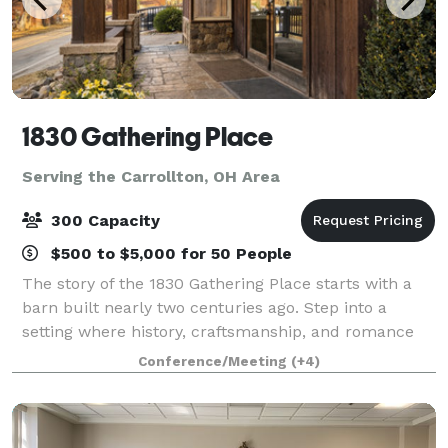
1830 Gathering Place
Serving the Carrollton, OH Area
300 Capacity
$500 to $5,000 for 50 People
The story of the 1830 Gathering Place starts with a
barn built nearly two centuries ago. Step into a
setting where history, craftsmanship, and romance
come together to create an unforgettable wedding
Conference/Meeting
(+4)
experience. Inside 1830 Gathering Place