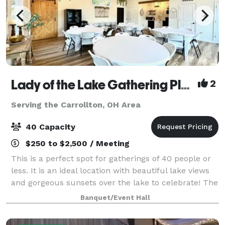
Lady of the Lake Gathering Place
2
Serving the Carrollton, OH Area
40 Capacity
$250 to $2,500 / Meeting
This is a perfect spot for gatherings of 40 people or
less. It is an ideal location with beautiful lake views
and gorgeous sunsets over the lake to celebrate! The
price includes the use of the building, a full kitchen,
Banquet/Event Hall
8 - 5-foot round tabl