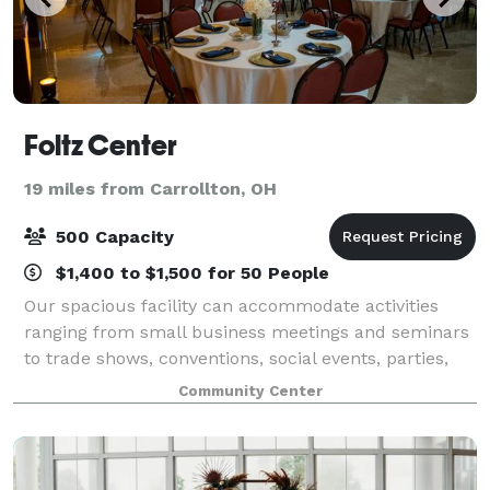
Foltz Center
19 miles from Carrollton, OH
500 Capacity
$1,400 to $1,500 for 50 People
Our spacious facility can accommodate activities
ranging from small business meetings and seminars
to trade shows, conventions, social events, parties,
weddings, receptions, & more. We are happy to help
Community Center
with your event in any way we can.