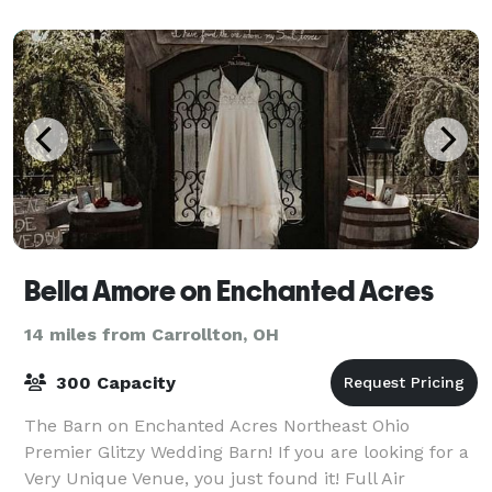
Bella Amore on Enchanted Acres
14 miles from Carrollton, OH
300 Capacity
The Barn on Enchanted Acres Northeast Ohio
Premier Glitzy Wedding Barn! If you are looking for a
Very Unique Venue, you just found it! Full Air