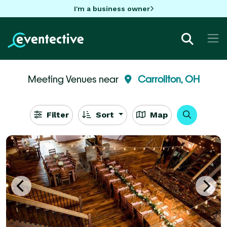
I'm a business owner
Meeting Venues near
Carrollton, OH
Filter
Sort
Map