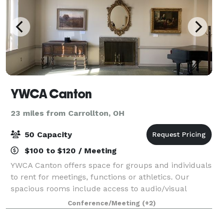
YWCA Canton
23 miles from Carrollton, OH
50 Capacity
$100 to $120 / Meeting
YWCA Canton offers space for groups and individuals
to rent for meetings, functions or athletics. Our
spacious rooms include access to audio/visual
equipment. Your rental fee directly benefits
Conference/Meeting
(+2)
marginalized populations in the Stark County ar