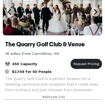
The Quarry Golf Club & Venue
18 miles from Carrollton, OH
450 Capacity
$2,748 for 50 People
The Quarry Golf Club is a perfect location for a
wedding ceremony and reception that's miles away
from ordinary, but just minutes from downtown
Canton! Our distinctive setting overlooking our Award
Ballroom
(+2)
winning golf course will provide a breatht