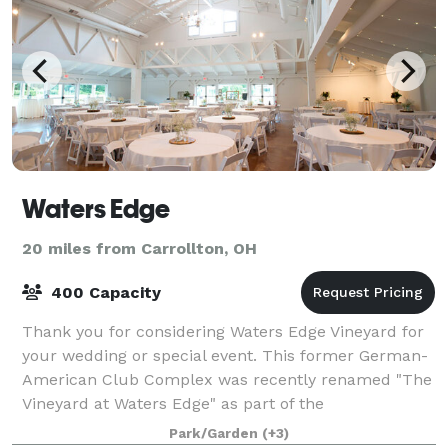
Waters Edge
20 miles from Carrollton, OH
400 Capacity
Thank you for considering Waters Edge Vineyard for
your wedding or special event. This former German-
American Club Complex was recently renamed "The
Vineyard at Waters Edge" as part of the
reconstruction efforts made to the original site an
Park/Garden
(+3)