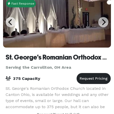
Fast Response
St. George's Romanian Orthodox Church
Serving the Carrollton, OH Area
375 Capacity
St. George's Romanian Orthodox Church located in
Canton Ohio, is available for weddings and any other
type of events, small or large. Our hall can
accommodate up to 375 people, but it can also be
divided into 2 smaller rooms if needed. It h