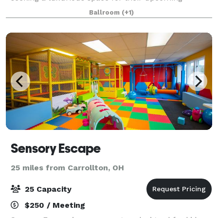
reception. In addition to a large space that
Ballroom
(+1)
Sensory Escape
25 miles from Carrollton, OH
25 Capacity
$250 / Meeting