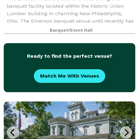
banquet facility located within the historic Union
Lumber building in charming New Philadelphia,
Ohio. The Emerson banquet venue until recently has
been the home of The Berry Fit Company. Prio
Banquet/Event Hall
Ready to find the perfect venue?
Match Me With Venues