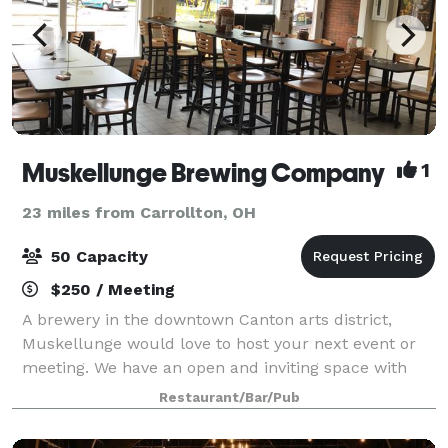
Muskellunge Brewing Company
1
23 miles from Carrollton, OH
50 Capacity
$250 / Meeting
A brewery in the downtown Canton arts district,
Muskellunge would love to host your next event or
meeting. We have an open and inviting space with
craft beer on tap. Arrange for some local catering
Restaurant/Bar/Pub
and have a great time in our unique venue.