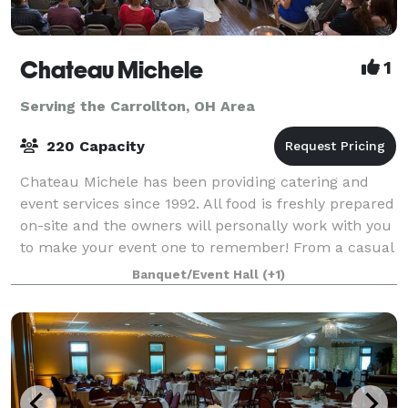
Chateau Michele
1
Serving the Carrollton, OH Area
220 Capacity
Chateau Michele has been providing catering and
event services since 1992. All food is freshly prepared
on-site and the owners will personally work with you
to make your event one to remember! From a casual
affair to a formal wedding cerem
Banquet/Event Hall
(+1)