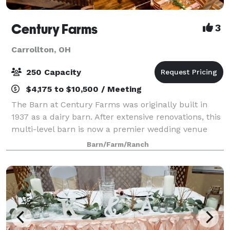
Century Farms
3
Carrollton, OH
250 Capacity
$4,175 to $10,500 / Meeting
The Barn at Century Farms was originally built in
1937 as a dairy barn. After extensive renovations, this
multi-level barn is now a premier wedding venue
with rustic features and modern conveniences. The
Barn/Farm/Ranch
barn can accommodate up to 250 guest