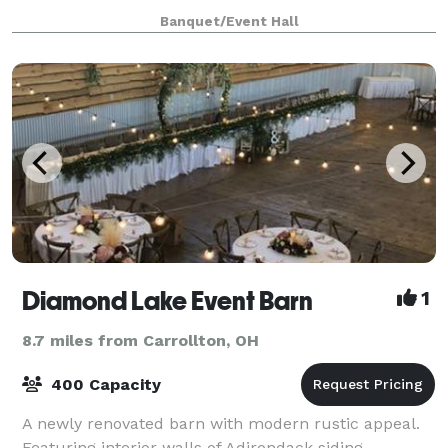
boasts a beautifully updated upper level, The
Banquet/Event Hall
Sanctuary, that allows you to host up to
Diamond Lake Event Barn
1
8.7 miles from Carrollton, OH
400 Capacity
A newly renovated barn with modern rustic appeal.
Featuring interior walls of Adirondack siding,