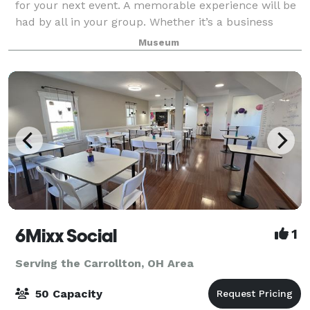
for your next event. A memorable experience will be
had by all in your group. Whether it’s a business
meeting, a product demonstration, banquet or
Museum
luncheon, let us host your next event
6Mixx Social
1
Serving the Carrollton, OH Area
50 Capacity