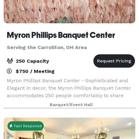
Myron Phillips Banquet Center
Serving the Carrollton, OH Area
250 Capacity
$750 / Meeting
Myron Phillips Banquet Center - Sophisticated and
Elegant in decor, the Myron Phillips Banquet Center
accommodates 250 people comfortably to share
life's most significant moments. We offer full-service
Banquet/Event Hall
accommodations to ensure your party i
Fast Response