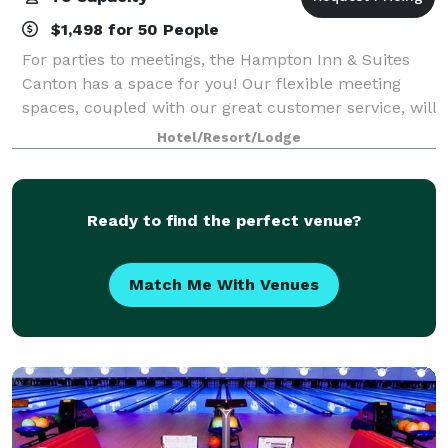
$1,498 for 50 People
For parties to meetings, the Hampton Inn & Suites
Canton has a space for you! Our flexible meeting
spaces, coupled with our great customer service, will
make your event a success.
Hotel/Resort/Lodge
Ready to find the perfect venue?
Match Me With Venues