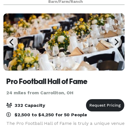
Barn/Farm/Ranch
charm of its historic roots with its
Pro Football Hall of Fame
24 miles from Carrollton, OH
332 Capacity
$2,500 to $4,250 for 50 People
The Pro Football Hall of Fame is truly a unique venue