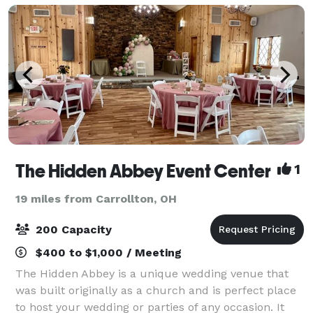
The Hidden Abbey Event Center
1
19 miles from Carrollton, OH
200 Capacity
$400 to $1,000 / Meeting
The Hidden Abbey is a unique wedding venue that
was built originally as a church and is perfect place
to host your wedding or parties of any occasion. It