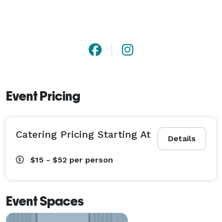
Event Pricing
Catering Pricing Starting At
Details
$15 - $52
per person
Event Spaces