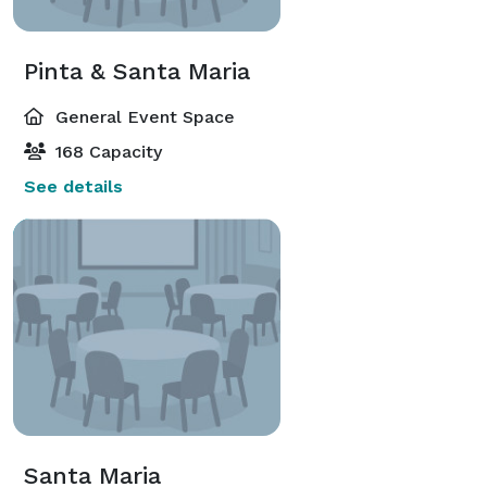
Pinta & Santa Maria
General Event Space
168 Capacity
See details
Santa Maria