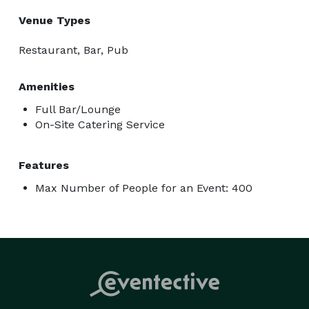
Venue Types
Restaurant, Bar, Pub
Amenities
Full Bar/Lounge
On-Site Catering Service
Features
Max Number of People for an Event: 400