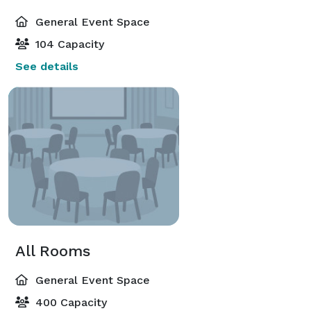
General Event Space
104 Capacity
See details
All Rooms
General Event Space
400 Capacity