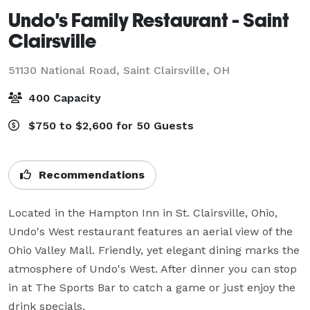
Undo's Family Restaurant - Saint
Clairsville
51130 National Road,
Saint Clairsville, OH
400 Capacity
$750 to $2,600 for 50 Guests
Recommendations
Located in the Hampton Inn in St. Clairsville, Ohio, 
Undo's West restaurant features an aerial view of the 
Ohio Valley Mall. Friendly, yet elegant dining marks the 
atmosphere of Undo's West. After dinner you can stop 
in at The Sports Bar to catch a game or just enjoy the 
drink specials.
