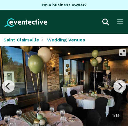
I'm a business owner
Saint Clairsville
Wedding Venues
1/19