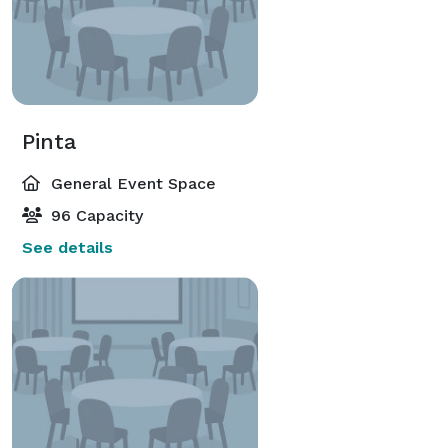
Pinta
General Event Space
96 Capacity
See details