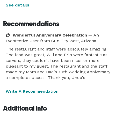
See details
Recommendations
Wonderful Anniversary Celebration
— An
Eventective User
from Sun City West, Arizona
The restaurant and staff were absolutely amazing.
The food was great, Will and Erin were fantastic as
servers, they couldn't have been nicer or more
pleasant to my guest. The restaurant and the staff
made my Mom and Dad's 70th Wedding Anniversary
a complete success. Thank you, Undo's
Write A Recommendation
Additional Info