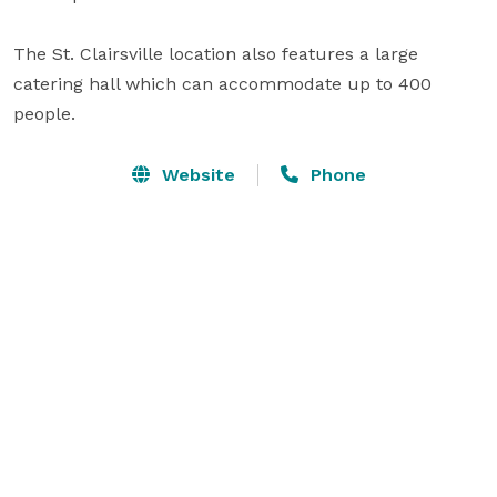
The St. Clairsville location also features a large 
catering hall which can accommodate up to 400 
people.
Website
Phone