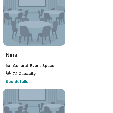
Nina
General Event Space
72 Capacity
See details