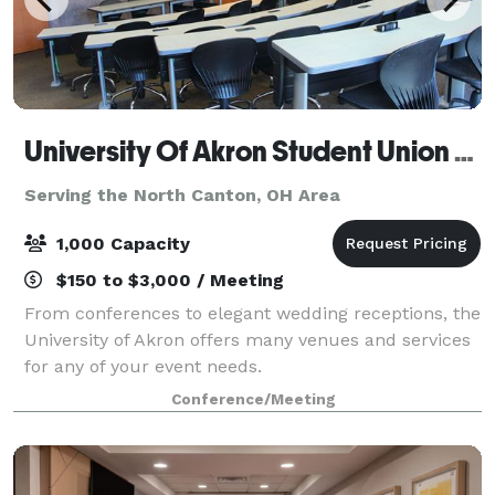
University Of Akron Student Union Conference Center
Serving the North Canton, OH Area
1,000 Capacity
$150 to $3,000 / Meeting
From conferences to elegant wedding receptions, the
University of Akron offers many venues and services
for any of your event needs.
Conference/Meeting