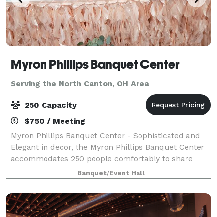
Myron Phillips Banquet Center
Serving the North Canton, OH Area
250 Capacity
$750 / Meeting
Myron Phillips Banquet Center - Sophisticated and
Elegant in decor, the Myron Phillips Banquet Center
accommodates 250 people comfortably to share
life's most significant moments. We offer full-service
Banquet/Event Hall
accommodations to ensure your party i