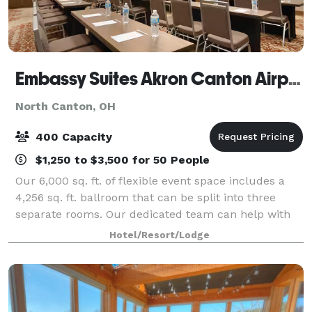
Embassy Suites Akron Canton Airport
North Canton, OH
400 Capacity
$1,250 to $3,500 for 50 People
Our 6,000 sq. ft. of flexible event space includes a
4,256 sq. ft. ballroom that can be split into three
separate rooms. Our dedicated team can help with
planning, A/V, technology, and on-site catering needs.
Hotel/Resort/Lodge