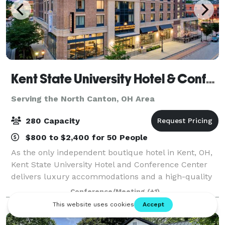
Kent State University Hotel & Conference Center
Serving the North Canton, OH Area
280 Capacity
$800 to $2,400 for 50 People
As the only independent boutique hotel in Kent, OH,
Kent State University Hotel and Conference Center
delivers luxury accommodations and a high-quality
experience for guests. Even more, our convenient
Conference/Meeting
(+1)
location adjacent to Kent State Univers