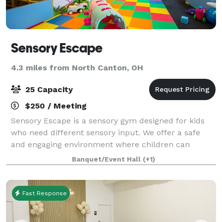
Sensory Escape
4.3 miles from North Canton, OH
25 Capacity
$250 / Meeting
Sensory Escape is a sensory gym designed for kids
who need different sensory input. We offer a safe
and engaging environment where children can
explore, play, and learn through sensory-rich
Banquet/Event Hall
(+1)
activities. Perfect for birthday parties, private
Fast Response