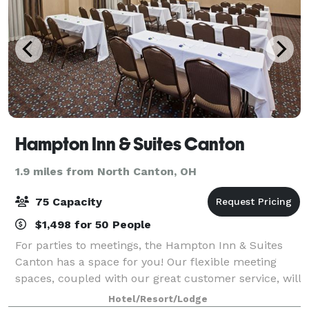
Hampton Inn & Suites Canton
1.9 miles from North Canton, OH
75 Capacity
$1,498 for 50 People
For parties to meetings, the Hampton Inn & Suites
Canton has a space for you! Our flexible meeting
spaces, coupled with our great customer service, will
make your event a success.
Hotel/Resort/Lodge