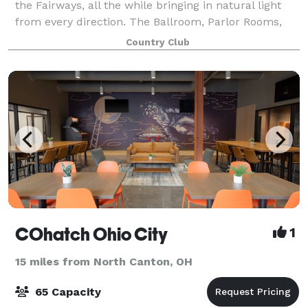
the Fairways, all the while bringing in natural light
from every direction. The Ballroom, Parlor Rooms,
Patio room, and Prestwick Room are available for
Country Club
your special events, ranging in s
COhatch Ohio City
1
15 miles from North Canton, OH
65 Capacity