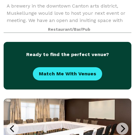
A brewery in the downtown Canton arts district,
Muskellunge would love to host your next event or
meeting. We have an open and inviting space with
craft beer on tap. Arrange for some local catering
Restaurant/Bar/Pub
and have a great time in our unique venue.
Ready to find the perfect venue?
Match Me With Venues