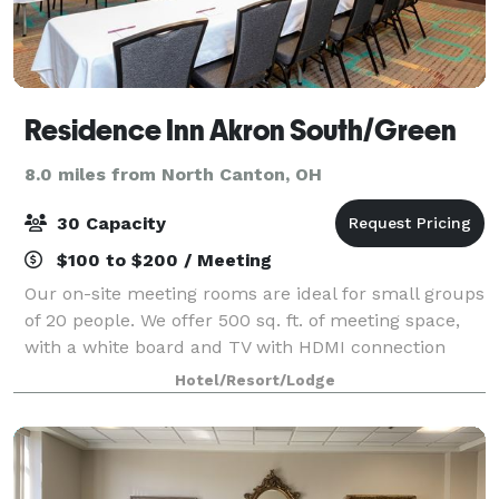
Residence Inn Akron South/Green
8.0 miles from North Canton, OH
30 Capacity
$100 to $200 / Meeting
Our on-site meeting rooms are ideal for small groups
of 20 people. We offer 500 sq. ft. of meeting space,
with a white board and TV with HDMI connection
available. Please visit our website or contact us for
Hotel/Resort/Lodge
more information!