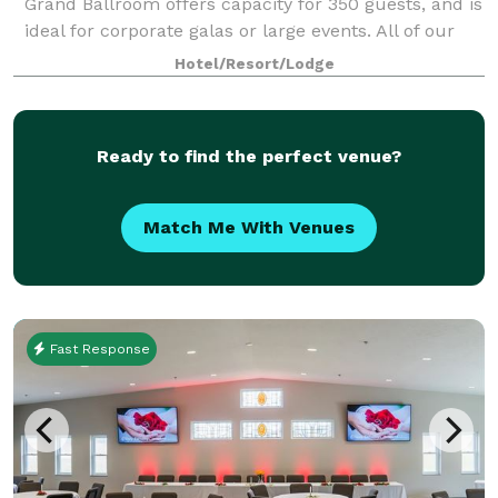
Grand Ballroom offers capacity for 350 guests, and is
ideal for corporate galas or large events. All of our
meeting venues feature modern
Hotel/Resort/Lodge
Ready to find the perfect venue?
Match Me With Venues
Fast Response