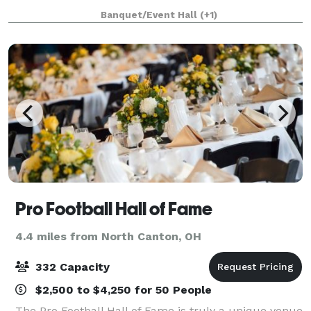
affair to a formal wedding cerem
Banquet/Event Hall
(+1)
Pro Football Hall of Fame
4.4 miles from North Canton, OH
332 Capacity
$2,500 to $4,250 for 50 People
The Pro Football Hall of Fame is truly a unique venue