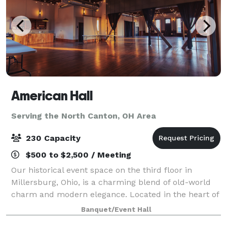
American Hall
Serving the North Canton, OH Area
230 Capacity
$500 to $2,500 / Meeting
Our historical event space on the third floor in
Millersburg, Ohio, is a charming blend of old-world
charm and modern elegance. Located in the heart of
downtown Millersburg, this meticulously restored
Banquet/Event Hall
venue offers a unique setting for a var