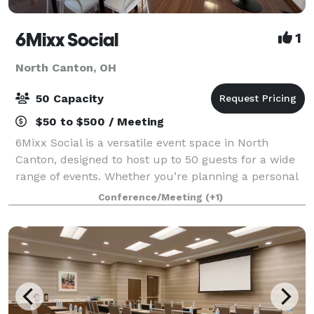
6Mixx Social
1
North Canton, OH
50 Capacity
$50 to $500 / Meeting
6Mixx Social is a versatile event space in North
Canton, designed to host up to 50 guests for a wide
range of events. Whether you’re planning a personal
celebration, professional meeting, or community
Conference/Meeting
(+1)
gathering, our 1,350 sq. ft. venue offe