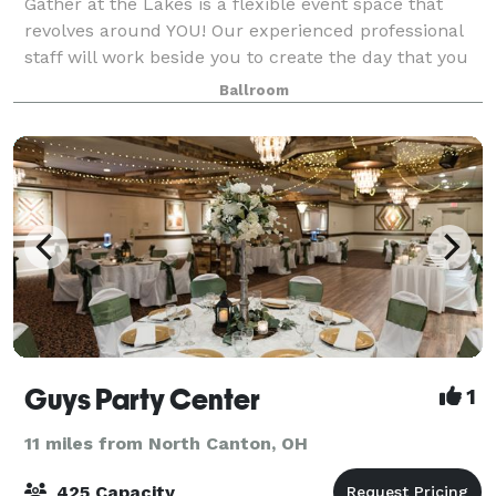
Gather at the Lakes is a flexible event space that
revolves around YOU! Our experienced professional
staff will work beside you to create the day that you
envision. Whether you're dreaming of a rustic barn
Ballroom
vibe, a vintage industrial feel, o
Guys Party Center
1
11 miles from North Canton, OH
425 Capacity