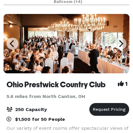
Ballroom
(+4)
events of virtually any size. Fr
Ohio Prestwick Country Club
1
5.6 miles from North Canton, OH
250 Capacity
$1,500 for 50 People
Our variety of event rooms offer spectacular views of