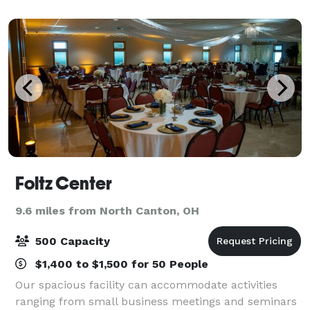
Foltz Center
9.6 miles from North Canton, OH
500 Capacity
$1,400 to $1,500 for 50 People
Our spacious facility can accommodate activities
ranging from small business meetings and seminars