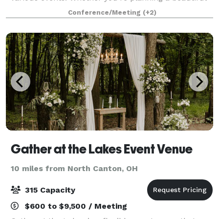
wedding, a respectful funeral or memorial, an
Conference/Meeting
(+2)
important meeting, or a lively gathering, our fa
Gather at the Lakes Event Venue
10 miles from North Canton, OH
315 Capacity
$600 to $9,500 / Meeting