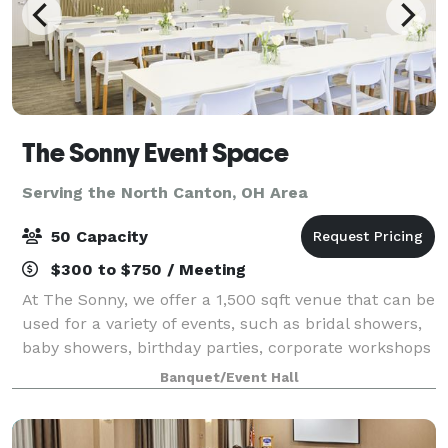
The Sonny Event Space
Serving the North Canton, OH Area
50 Capacity
$300 to $750 / Meeting
At The Sonny, we offer a 1,500 sqft venue that can be
used for a variety of events, such as bridal showers,
baby showers, birthday parties, corporate workshops
and many more celebrations in the greater Akron-
Banquet/Event Hall
Canton area. We Offer: 1,500 sq