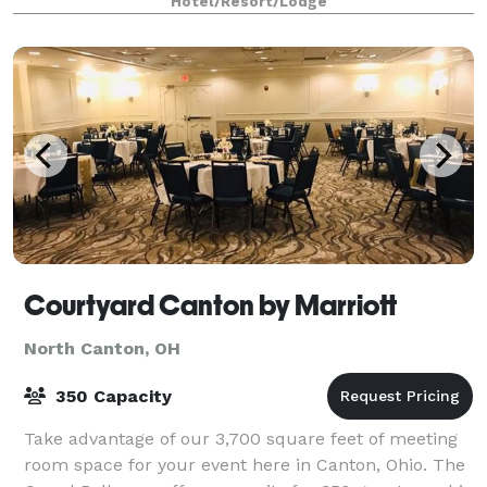
Hotel/Resort/Lodge
conference, or social celebration
Courtyard Canton by Marriott
North Canton, OH
350 Capacity
Take advantage of our 3,700 square feet of meeting
room space for your event here in Canton, Ohio. The