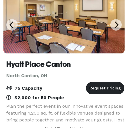
Hyatt Place Canton
North Canton, OH
75 Capacity
$2,000 for 50 People
Plan the perfect event in our innovative event spaces
featuring 1,200 sq. ft. of flexible venues designed to
bring people together and motivate your guests. Host
any type of small meeting, training session,