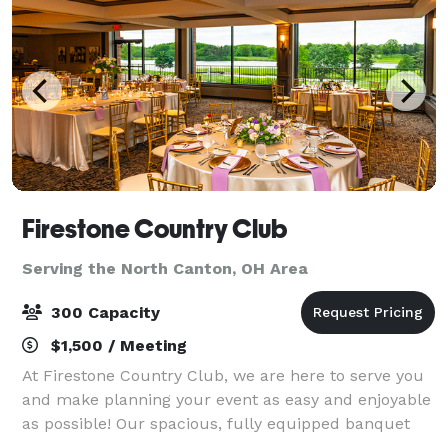
Firestone Country Club
Serving the North Canton, OH Area
300 Capacity
$1,500 / Meeting
At Firestone Country Club, we are here to serve you
and make planning your event as easy and enjoyable
as possible! Our spacious, fully equipped banquet
halls and events venues are ideal for a vast range of