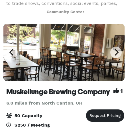
to trade shows, conventions, social events, parties,
weddings, receptions, & more. We are happy to help
Community Center
with your event in any way we can.
Muskellunge Brewing Company
1
6.0 miles from North Canton, OH
50 Capacity
$250 / Meeting