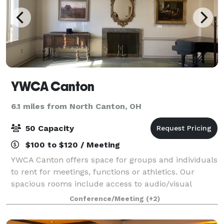
YWCA Canton
6.1 miles from North Canton, OH
50 Capacity
$100 to $120 / Meeting
YWCA Canton offers space for groups and individuals
to rent for meetings, functions or athletics. Our
spacious rooms include access to audio/visual
equipment. Your rental fee directly benefits
Conference/Meeting
(+2)
marginalized populations in the Stark County ar