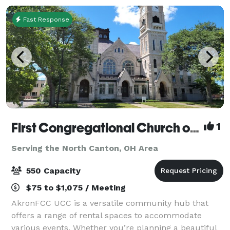
Fast Response
First Congregational Church of Akron UCC
1
Serving the North Canton, OH Area
550 Capacity
$75 to $1,075 / Meeting
AkronFCC UCC is a versatile community hub that
offers a range of rental spaces to accommodate
various events. Whether you’re planning a beautiful