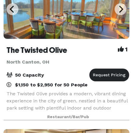
The Twisted Olive
1
North Canton, OH
50 Capacity
$1,150 to $2,950 for 50 People
The Twisted Olive provides a modern, vibrant dining
experience in the city of green. nestled in a beautiful
park setting with plentiful indoor and outdoor
seating, this modern restaurant estate overlooks
Restaurant/Bar/Pub
beautiful landscapes and water featu