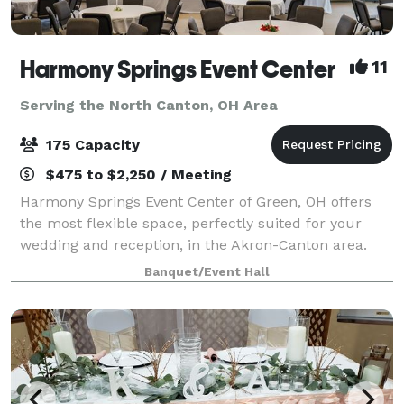
Harmony Springs Event Center
11
Serving the North Canton, OH Area
175 Capacity
$475 to $2,250 / Meeting
Harmony Springs Event Center of Green, OH offers
the most flexible space, perfectly suited for your
wedding and reception, in the Akron-Canton area.
Because we are a non-profit event center you can
Banquet/Event Hall
feel good about supporting local programs