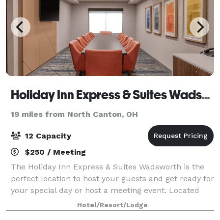
Holiday Inn Express & Suites Wadsworth
19 miles from North Canton, OH
12 Capacity
$250 / Meeting
The Holiday Inn Express & Suites Wadsworth is the
perfect location to host your guests and get ready for
your special day or host a meeting event. Located
next to the Galaxy Banquet and Event Center, the
Hotel/Resort/Lodge
hotel offers courtesy guest room bl