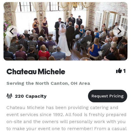
Chateau Michele
1
Serving the North Canton, OH Area
220 Capacity
Chateau Michele has been providing catering and
event services since 1992. All food is freshly prepared
on-site and the owners will personally work with you
to make your event one to remember! From a casual