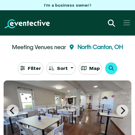
I'm a business owner
Meeting Venues near
North Canton, OH
Filter
Sort
Map