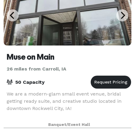
Muse on Main
26 miles from Carroll, IA
50 Capacity
We are a modern-glam small event venue, bridal
getting ready suite, and creative studio located in
downtown Rockwell City, IA!
Banquet/Event Hall