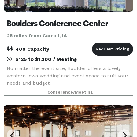
Boulders Conference Center
25 miles from Carroll, IA
400 Capacity
$125 to $1,300 / Meeting
No matter the event size, Boulder offers a lovely
western Iowa wedding and event space to suit your
needs and budget.
Conference/Meeting