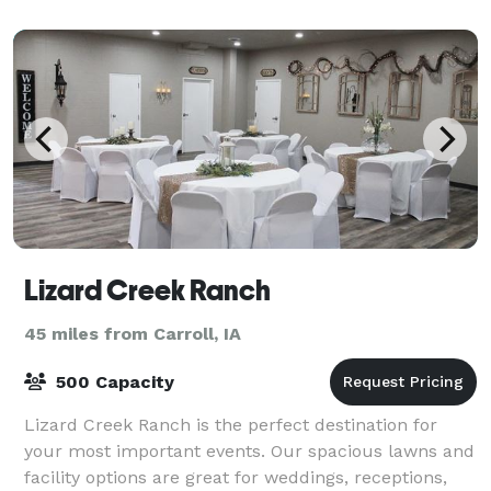
Lizard Creek Ranch
45 miles from Carroll, IA
500 Capacity
Lizard Creek Ranch is the perfect destination for
your most important events. Our spacious lawns and
facility options are great for weddings, receptions,