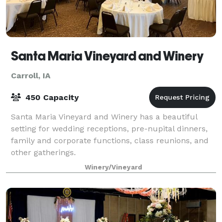
Santa Maria Vineyard and Winery
Carroll, IA
450 Capacity
Santa Maria Vineyard and Winery has a beautiful
setting for wedding receptions, pre-nupital dinners,
family and corporate functions, class reunions, and
other gatherings.
Winery/Vineyard