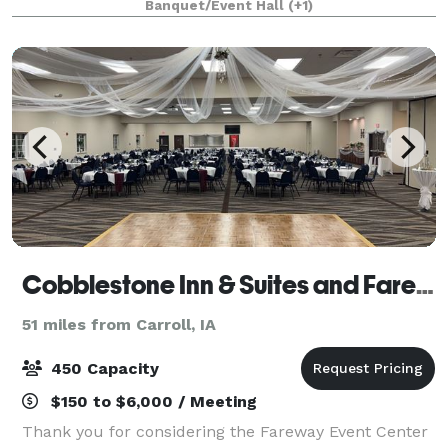
Banquet/Event Hall
(+1)
Cobblestone Inn & Suites and Fareway Conference Center
51 miles from Carroll, IA
450 Capacity
$150 to $6,000 / Meeting
Thank you for considering the Fareway Event Center