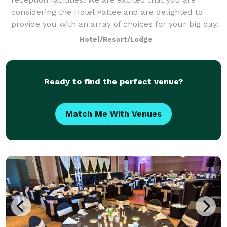
considering the Hotel Pattee and are delighted to
provide you with an array of choices for your big day!
We believe exceptional events demand
Hotel/Resort/Lodge
Ready to find the perfect venue?
Match Me With Venues