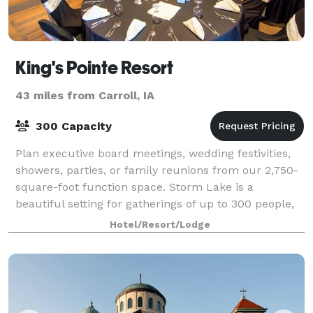
King's Pointe Resort
43 miles from Carroll, IA
300 Capacity
Plan executive board meetings, wedding festivities,
showers, parties, or family reunions from our 2,750-
square-foot function space. Storm Lake is a
beautiful setting for gatherings of up to 300 people,
and planners get extensive leeway with
Hotel/Resort/Lodge