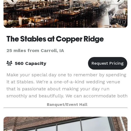
The Stables at Copper Ridge
25 miles from Carroll, IA
560 Capacity
Make your special day one to remember by spending
it at Stables. We’re a one-of-a-kind wedding venue
that is passionate about making your day run
smoothly and beautifully. We can accommodate both
indoor and outdoor events, tailoring our ven
Banquet/Event Hall