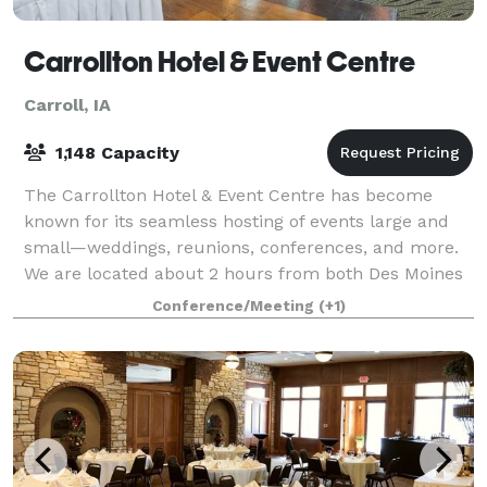
Carrollton Hotel & Event Centre
Carroll, IA
1,148 Capacity
The Carrollton Hotel & Event Centre has become
known for its seamless hosting of events large and
small—weddings, reunions, conferences, and more.
We are located about 2 hours from both Des Moines
and Omaha, and with 86 rooms and suites, th
Conference/Meeting
(+1)