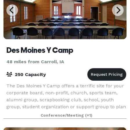
Des Moines Y Camp
48 miles from Carroll, IA
250 Capacity
The Des Moines Y Camp offers a terrific site for your
corporate board, non-profit, church, sports team,
alumni group, scrapbooking club, school, youth
group, student organization or support group to plan
a retreat. Located on nearly 400 acr
Conference/Meeting
(+1)