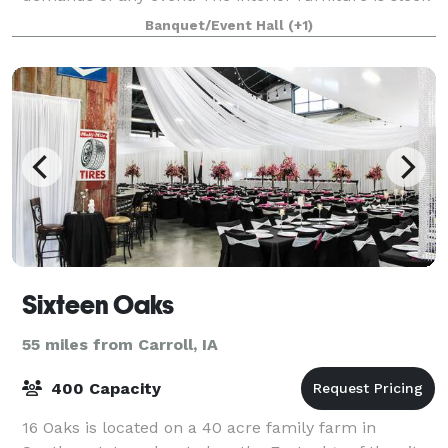
and features ample seating. Wh
Banquet/Event Hall
(+1)
Sixteen Oaks
55 miles from Carroll, IA
400 Capacity
16 Oaks is located on a 40 acre family farm in