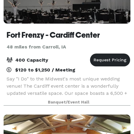
Fort Frenzy - Cardiff Center
48 miles from Carroll, IA
400 Capacity
$120 to $1,250 / Meeting
Say "I Do" to the Midwest's most unique wedding
venue! The Cardiff event center is a wonderfully
updated versatile space. Our space boasts a 6,500 +
square foot event center and reception space that
Banquet/Event Hall
was specifically designed to transform i