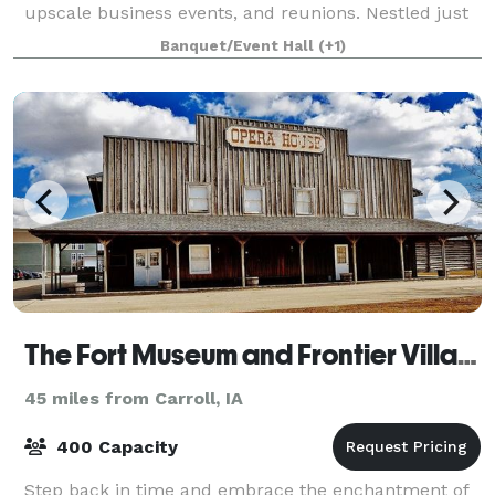
upscale business events, and reunions. Nestled just
outside of Fort Dodge, IA, our
Banquet/Event Hall
(+1)
The Fort Museum and Frontier Village Opera House
45 miles from Carroll, IA
400 Capacity
Step back in time and embrace the enchantment of