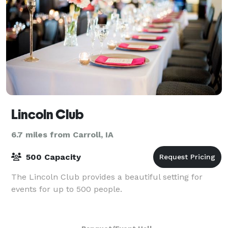
Lincoln Club
6.7 miles from Carroll, IA
500 Capacity
The Lincoln Club provides a beautiful setting for
events for up to 500 people.