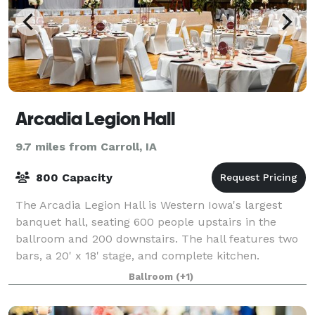
Arcadia Legion Hall
9.7 miles from Carroll, IA
800 Capacity
The Arcadia Legion Hall is Western Iowa's largest
banquet hall, seating 600 people upstairs in the
ballroom and 200 downstairs. The hall features two
bars, a 20' x 18' stage, and complete kitchen.
Ballroom
(+1)