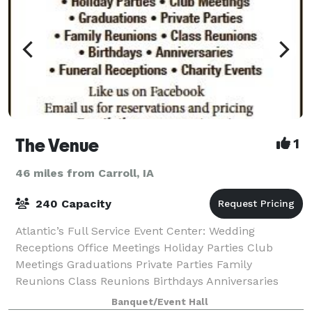
The Venue
1
46 miles from Carroll, IA
240 Capacity
Atlantic’s Full Service Event Center: Wedding
Receptions Office Meetings Holiday Parties Club
Meetings Graduations Private Parties Family
Reunions Class Reunions Birthdays Anniversaries
Funeral Receptions Charity Events
Banquet/Event Hall