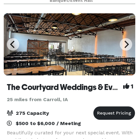
Banquet/Event Hall
The Courtyard Weddings & Events
1
25 miles from Carroll, IA
275 Capacity
$500 to $6,000 / Meeting
Beautifully curated for your next special event. With