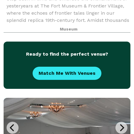
yesteryears at The Fort Museum & Frontier Village,
where the echoes of frontier tales linger in our
splendid replica 19th-century fort. Amidst thousands
of treasures, from military relics to
Museum
Ready to find the perfect venue?
Match Me With Venues