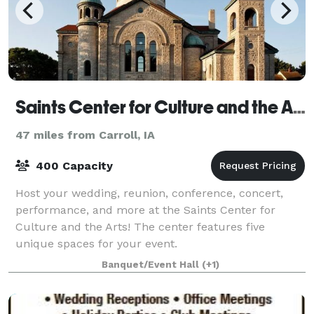
Saints Center for Culture and the Arts
47 miles from Carroll, IA
400 Capacity
Host your wedding, reunion, conference, concert,
performance, and more at the Saints Center for
Culture and the Arts! The center features five
unique spaces for your event.
Banquet/Event Hall
(+1)