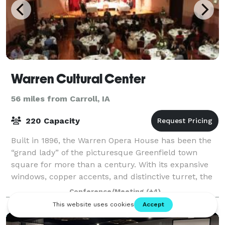
Warren Cultural Center
56 miles from Carroll, IA
220 Capacity
Built in 1896, the Warren Opera House has been the
“grand lady” of the picturesque Greenfield town
square for more than a century. With its expansive
windows, copper accents, and distinctive turret, the
three-story brick structure serves as
Conference/Meeting
(+4)