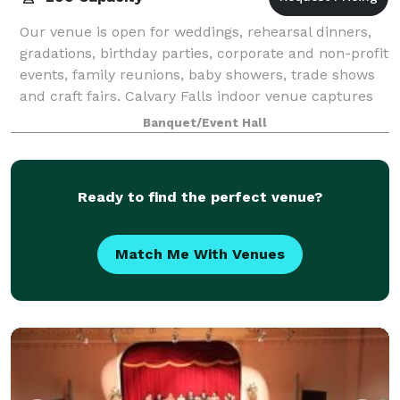
Our venue is open for weddings, rehearsal dinners,
gradations, birthday parties, corporate and non-profit
events, family reunions, baby showers, trade shows
and craft fairs. Calvary Falls indoor venue captures
the Mission Chapel with beauti
Banquet/Event Hall
Ready to find the perfect venue?
Match Me With Venues