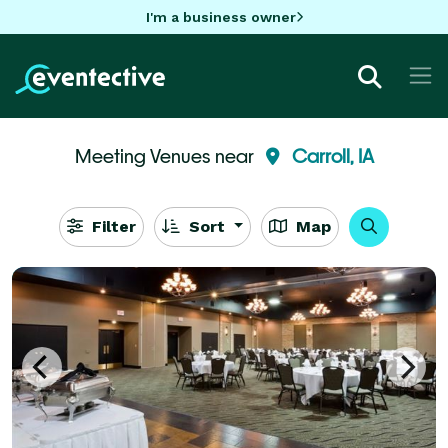
I'm a business owner
Meeting Venues near
Carroll, IA
Filter
Sort
Map