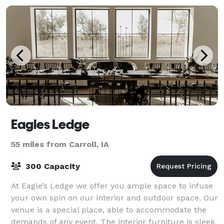
Eagles Ledge
55 miles from Carroll, IA
300 Capacity
At Eagle’s Ledge we offer you ample space to infuse
your own spin on our interior and outdoor space. Our
venue is a special place, able to accommodate the
demands of any event. The interior furniture is sleek