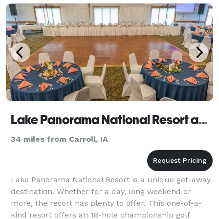
Lake Panorama National Resort and Conference Center
34 miles from Carroll, IA
Lake Panorama National Resort is a unique get-away
destination. Whether for a day, long weekend or
more, the resort has plenty to offer. This one-of-a-
kind resort offers an 18-hole championship golf