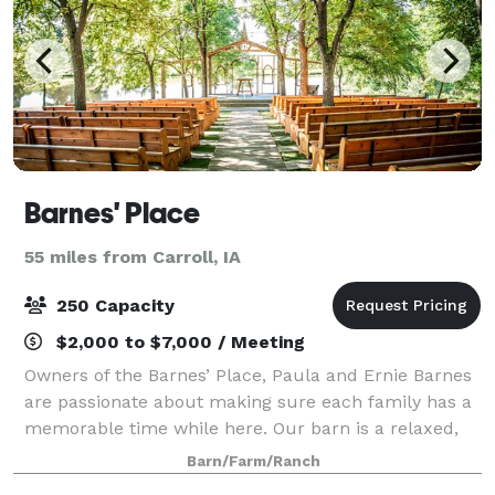
Barnes' Place
55 miles from Carroll, IA
250 Capacity
$2,000 to $7,000 / Meeting
Owners of the Barnes’ Place, Paula and Ernie Barnes
are passionate about making sure each family has a
memorable time while here. Our barn is a relaxed,
warm gathering place for weddings, celebration of
Barn/Farm/Ranch
life, receptions, family parties, re