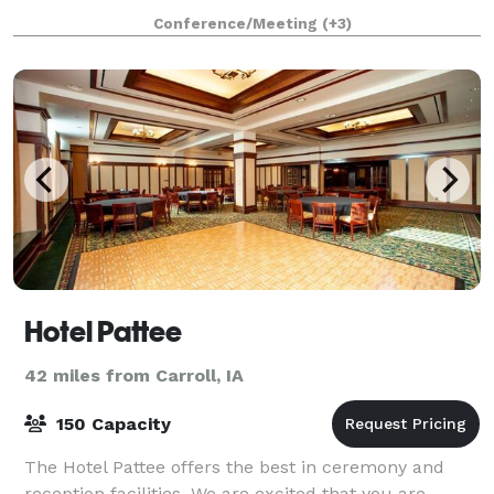
course, par 3 golf course, full-service r
Conference/Meeting
(+3)
Hotel Pattee
42 miles from Carroll, IA
150 Capacity
The Hotel Pattee offers the best in ceremony and
reception facilities. We are excited that you are