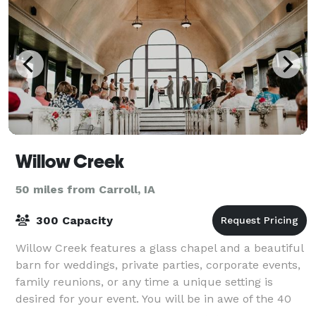
Willow Creek
50 miles from Carroll, IA
300 Capacity
Willow Creek features a glass chapel and a beautiful
barn for weddings, private parties, corporate events,
family reunions, or any time a unique setting is
desired for your event. You will be in awe of the 40
foot high ceilings and beautif