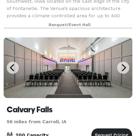
Southwest, Iowa located on the East edge of the city
of Fontanelle. The Venue’s spacious architecture
provides a climate controlled area for up to 400
guests. Our staff is dedicated to make su
Banquet/Event Hall
Calvary Falls
56 miles from Carroll, IA
200 Capacity