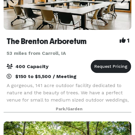
The Brenton Arboretum
1
53 miles from Carroll, IA
400 Capacity
$150 to $5,500 / Meeting
A gorgeous, 141 acre outdoor facility dedicated to
nature and the beauty of trees. We have a perfect
venue for small to medium sized outdoor weddings,
either in our spectacular shelter, The Pavilion or in a
Park/Garden
private ceremony near the lake.