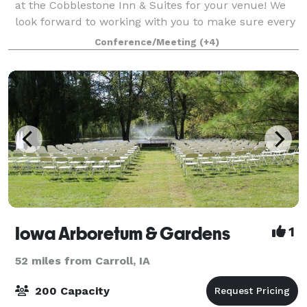
at the Cobblestone Inn & Suites for your venue! We
look forward to working with you to make sure every
detail of your event runs smoothly and meets your
Conference/Meeting
(+4)
expectations! Our conference center
Iowa Arboretum & Gardens
1
52 miles from Carroll, IA
200 Capacity