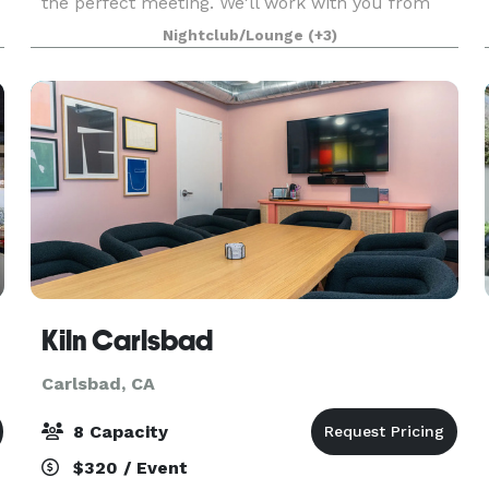
the perfect meeting. We'll work with you from
start to finish to make sure every detail is right.
Nightclub/Lounge
(+3)
Best of all, when work is done and it’s time for f
Kiln Carlsbad
Carlsbad, CA
8 Capacity
$320 / Event