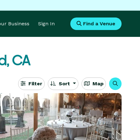
Your Business
Sign In
Find a Venue
d, CA
Filter
Sort
Map