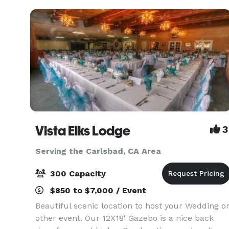
Vista Elks Lodge
3
Serving the Carlsbad, CA Area
300 Capacity
$850 to $7,000 / Event
Beautiful scenic location to host your Wedding o
other event. Our 12X18' Gazebo is a nice back