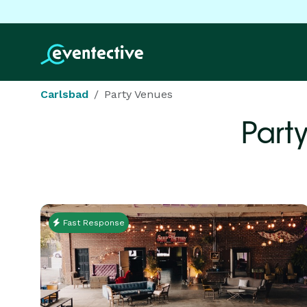
Carlsbad
Party Venues
Part
Fast Response