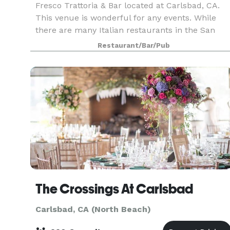
Fresco Trattoria & Bar located at Carlsbad, CA.
This venue is wonderful for any events. While
there are many Italian restaurants in the San
Diego County, Fresco Restaurants stand-out for
Restaurant/Bar/Pub
its great service, food, and cuisine! The best
Italia
The Crossings At Carlsbad
Carlsbad, CA (North Beach)