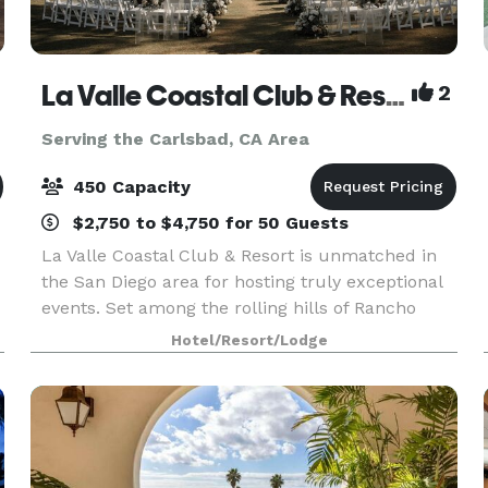
La Valle Coastal Club & Resort
2
Serving the Carlsbad, CA Area
450 Capacity
$2,750 to $4,750 for 50 Guests
La Valle Coastal Club & Resort is unmatched in
the San Diego area for hosting truly exceptional
events. Set among the rolling hills of Rancho
Santa Fe, our clubhouse offers an array of
Hotel/Resort/Lodge
beautiful event rooms with breathtaking views
and priva