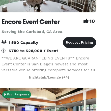
Encore Event Center
10
Serving the Carlsbad, CA Area
1,500 Capacity
$750 to $26,000 / Event
**WE ARE GUARANTEEING EVENTS** Encore
Event Center is San Diego's newest and most
versatile venue offering complete services for all
occasions. Full-service catering, Bar options,
Nightclub/Lounge
(+4)
uniquely decorated spaces, outdoor courtyard
ceremony space
Fast Response