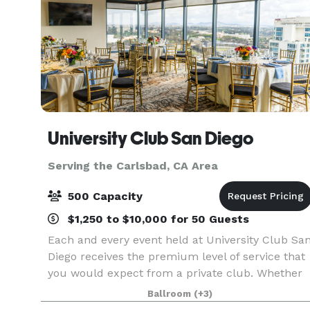
University Club San Diego
Serving the Carlsbad, CA Area
500 Capacity
$1,250 to $10,000 for 50 Guests
Each and every event held at University Club Sa
Diego receives the premium level of service that
you would expect from a private club. Whether
you are hosting an intimate anniversary dinner
Ballroom
(+3)
for 15 guests, a corporate holiday party of 500 g