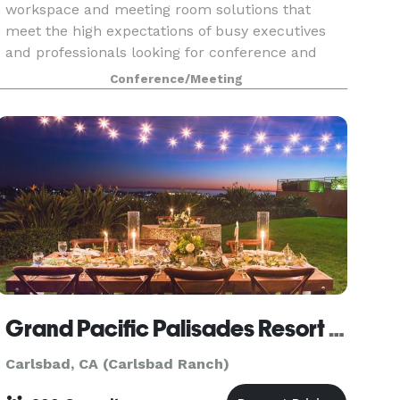
workspace and meeting room solutions that
meet the high expectations of busy executives
and professionals looking for conference and
meeting space that are affordably priced, yet
Conference/Meeting
beautifully a
Grand Pacific Palisades Resort & Hotel
Carlsbad, CA (Carlsbad Ranch)