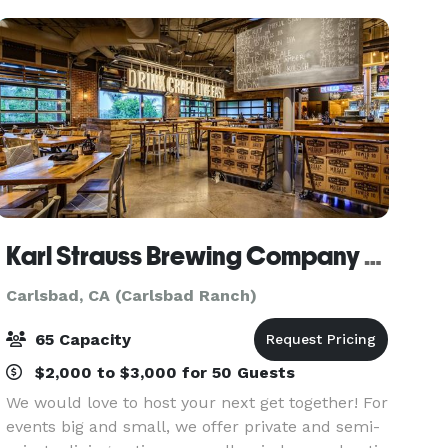
is also
Karl Strauss Brewing Company - Carlsbad
Carlsbad, CA (Carlsbad Ranch)
65 Capacity
$2,000 to $3,000 for 50 Guests
We would love to host your next get together! For
events big and small, we offer private and semi-