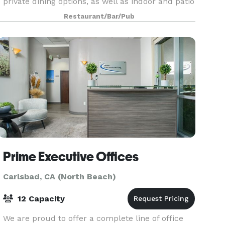
private dining options, as well as indoor and patio
seating. With a professional, attentive staff
Restaurant/Bar/Pub
effortlessly watching over every detail, you
Prime Executive Offices
Carlsbad, CA (North Beach)
12 Capacity
We are proud to offer a complete line of office