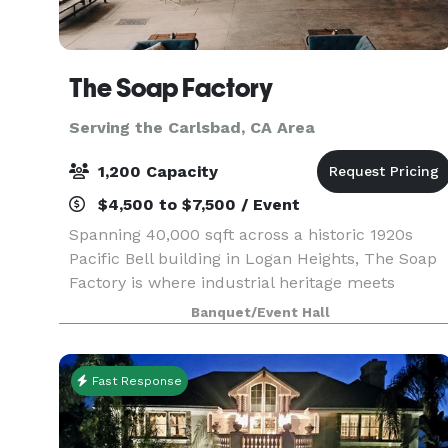
The Soap Factory
Serving the Carlsbad, CA Area
1,200 Capacity
$4,500 to $7,500 / Event
Spanning 40,000 sqft across a historic 1920s
Pacific Bell building in Logan Heights, The Soap
Factory is where industrial heritage meets
creative possibility. Four distinct indoor and
Banquet/Event Hall
outdoor spaces shapes by our venue’s authentic
character
Fast Response