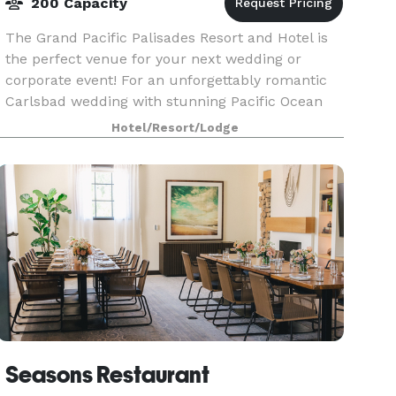
200 Capacity
The Grand Pacific Palisades Resort and Hotel is
the perfect venue for your next wedding or
corporate event! For an unforgettably romantic
Carlsbad wedding with stunning Pacific Ocean
views, the Grand Pacific Palisades Resort in
Hotel/Resort/Lodge
Carlsbad Ca
Seasons Restaurant