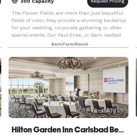
300 Capacity
The Flower Fields are more than just beautiful
fields of color; they provide a stunning backdrop
for your wedding, corporate gathering or other
special events. Our Paul Ecke, Jr. Barn nestled
among the flowers can accommodate up to 200
Barn/Farm/Ranch
gues
Hilton Garden Inn Carlsbad Beach