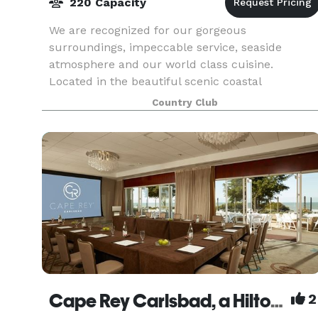
220 Capacity
We are recognized for our gorgeous
surroundings, impeccable service, seaside
atmosphere and our world class cuisine.
Located in the beautiful scenic coastal
community of Carlsbad, California, a quaint
Country Club
beach town that epitomizes the charm a
Cape Rey Carlsbad, a Hilton Resort
2