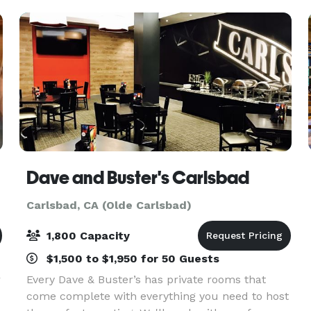
pa
Dave and Buster's Carlsbad
Carlsbad, CA (Olde Carlsbad)
1,800 Capacity
$1,500 to $1,950 for 50 Guests
r
Every Dave & Buster’s has private rooms that
come complete with everything you need to host