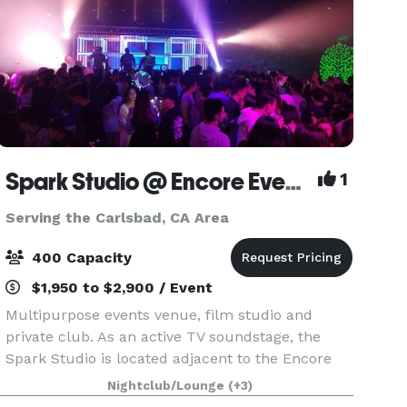
Spark Studio @ Encore Event Center
1
Serving the Carlsbad, CA Area
400 Capacity
$1,950 to $2,900 / Event
Multipurpose events venue, film studio and
private club. As an active TV soundstage, the
Spark Studio is located adjacent to the Encore
Event Center in central Kearny Mesa. Use for
Nightclub/Lounge
(+3)
filming, photography and music recording. Spark