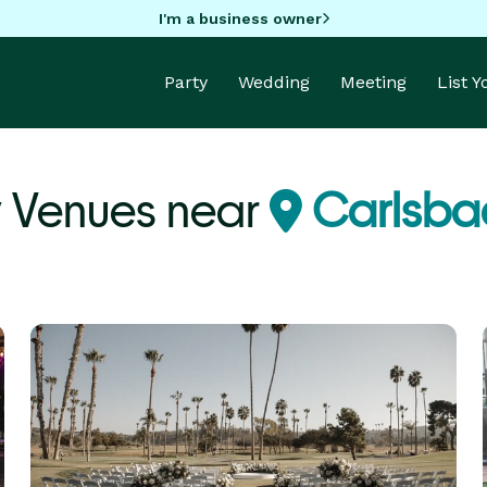
I'm a business owner
Party
Wedding
Meeting
List 
y Venues near
Carlsba