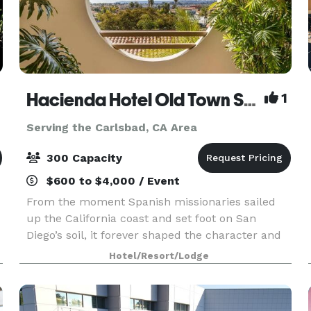
Hacienda Hotel Old Town San Diego
1
Serving the Carlsbad, CA Area
300 Capacity
$600 to $4,000 / Event
From the moment Spanish missionaries sailed
up the California coast and set foot on San
Diego’s soil, it forever shaped the character and
e
future of the region. At Hacienda Hotel Old Town
Hotel/Resort/Lodge
San Diego, that rich history of hospitality remains
a