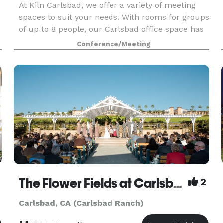
At Kiln Carlsbad, we offer a variety of meeting
spaces to suit your needs. With rooms for groups
of up to 8 people, our Carlsbad office space has
something for everyone. Our rooms were
Conference/Meeting
designed for superior comfort and maximum
productivity,
The Flower Fields at Carlsbad Ranch
2
Carlsbad, CA (Carlsbad Ranch)