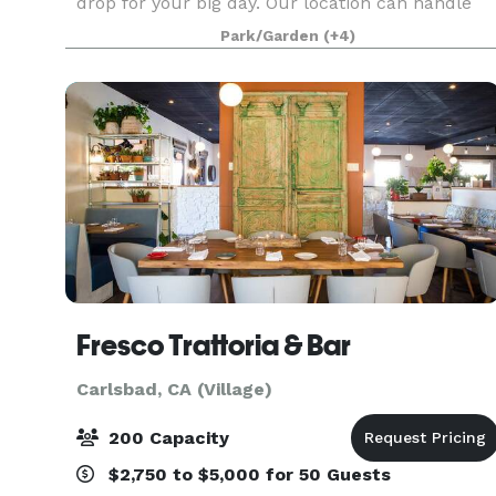
drop for your big day. Our location can handle
from 10 to 400+ guest. We have a 3000 SF event
Park/Garden
(+4)
room with a 2500 SF wood dance floor. Large
covere
Fresco Trattoria & Bar
Carlsbad, CA (Village)
200 Capacity
$2,750 to $5,000 for 50 Guests