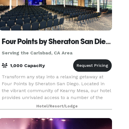
Four Points by Sheraton San Diego
Serving the Carlsbad, CA Area
1,000 Capacity
Transform any stay into a relaxing getaway at
Four Points by Sheraton San Diego. Located in
the vibrant community of Kearny Mesa, our hotel
provides unrivaled access to a number of the
area's most renowned locales including the San
Hotel/Resort/Lodge
Diego Zo