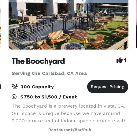
The Boochyard
1
Serving the Carlsbad, CA Area
300 Capacity
$750 to $1,500 / Event
n
The Boochyard is a brewery located in Vista, CA.
Our space is unique because we have around
2,000 square feet of indoor space complete with
a pool table, foosball table, and 3 large garage
Restaurant/Bar/Pub
doors that open into a 5,000 square foot outdoor