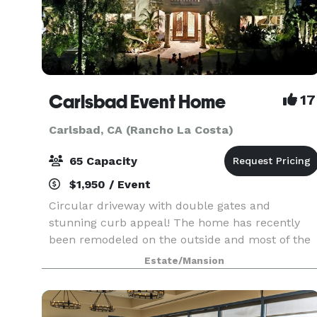
Carlsbad Event Home
17
Carlsbad, CA (Rancho La Costa)
65 Capacity
$1,950 / Event
Circular driveway with double gates and
stunning curb appeal! The home has recently
been remodeled on the outside and most of the
inside including a brand new kitchen, guest suit
Estate/Mansion
with a jaw dropping downstairs bathroom and
beautiful new fl