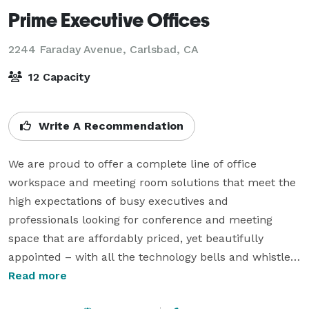
Prime Executive Offices
2244 Faraday Avenue,
Carlsbad, CA
12 Capacity
Write A Recommendation
We are proud to offer a complete line of office 
workspace and meeting room solutions that meet the 
high expectations of busy executives and 
professionals looking for conference and meeting 
space that are affordably priced, yet beautifully 
appointed – with all the technology bells and whistles 
that keeps business flowing. 

Read more