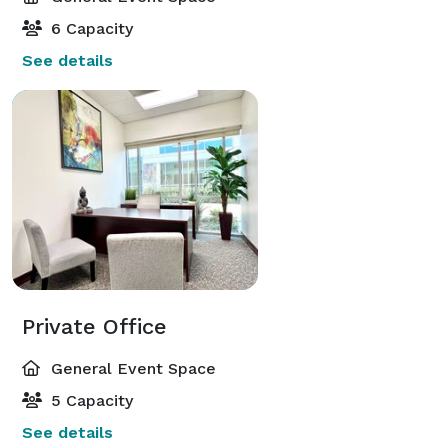
6 Capacity
See details
Private Office
General Event Space
5 Capacity
See details