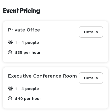
Event Pricing
Private Offce
Details
1 - 4 people
$35
per hour
Executive Conference Room
Details
1 - 4 people
$40
per hour