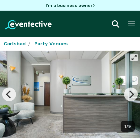
I'm a business owner
Carlsbad
Party Venues
1/9