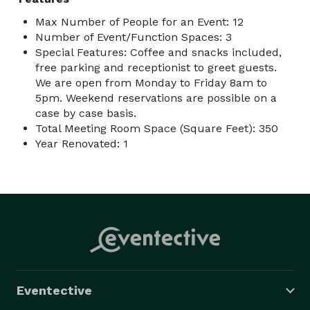
Max Number of People for an Event: 12
Number of Event/Function Spaces: 3
Special Features: Coffee and snacks included,
free parking and receptionist to greet guests.
We are open from Monday to Friday 8am to
5pm. Weekend reservations are possible on a
case by case basis.
Total Meeting Room Space (Square Feet): 350
Year Renovated: 1
Eventective