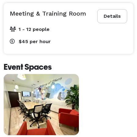
Meeting & Training Room
Details
1 - 12 people
$45
per hour
Event Spaces