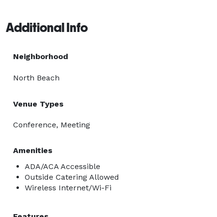
Additional Info
Neighborhood
North Beach
Venue Types
Conference, Meeting
Amenities
ADA/ACA Accessible
Outside Catering Allowed
Wireless Internet/Wi-Fi
Features