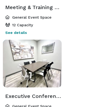
Meeting & Training Room
General Event Space
12 Capacity
See details
Executive Conference Room
General Event Space