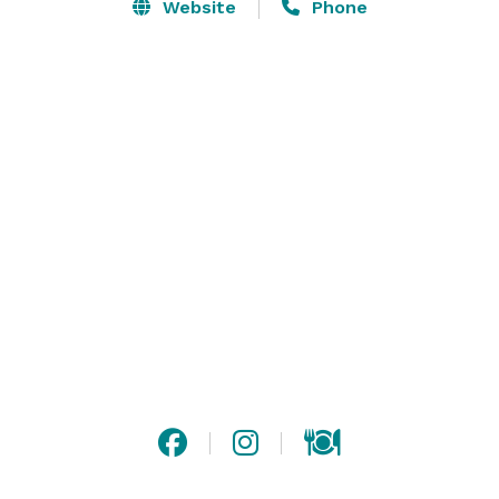
We invite you to visit our beautifully appointed, shared 
Website
Phone
office space in Carlsbad’s premier business district, 
where our personalized service and outstanding value 
support both your day-to-day business needs and 
your bottom line. 