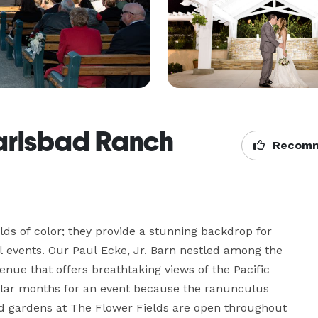
Carlsbad Ranch
Recomm
lds of color; they provide a stunning backdrop for 
l events. Our Paul Ecke, Jr. Barn nestled among the 
ue that offers breathtaking views of the Pacific 
ar months for an event because the ranunculus 
d gardens at The Flower Fields are open throughout 