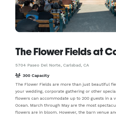
The Flower Fields at 
5704 Paseo Del Norte,
Carlsbad, CA
300 Capacity
The Flower Fields are more than just beautiful fie
your wedding, corporate gathering or other specia
flowers can accommodate up to 200 guests in a ven
Ocean. March through May are the most spectacul
flowers are in bloom. However, the barn venue an