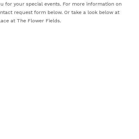
for your special events. For more information on 
ontact request form below. Or take a look below at 
some of the beautiful weddings that have taken place at The Flower Fields. 