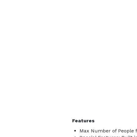
Features
Max Number of People f