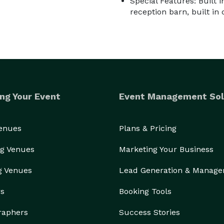
Special Features: Built 
reception barn, built in
ng Your Event
Event Management Sol
Venues
Plans & Pricing
g Venues
Marketing Your Business
g Venues
Lead Generation & Manag
rs
Booking Tools
raphers
Success Stories