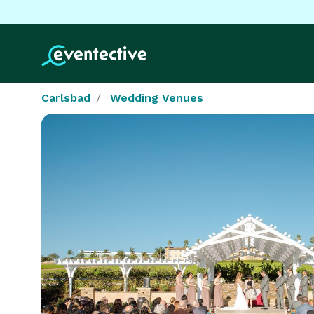
Carlsbad
Wedding Venues