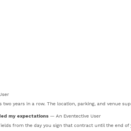
User
 two years in a row. The location, parking, and venue supp
ded my expectations
— An Eventective User
 Fields from the day you sign that contract until the end o