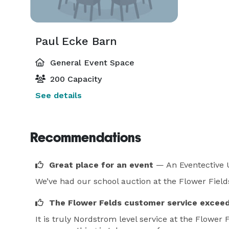
Paul Ecke Barn
General Event Space
200 Capacity
See details
Recommendations
Great place for an event
— An Eventective 
We’ve had our school auction at the Flower Fields
The Flower Felds customer service excee
It is truly Nordstrom level service at the Flower