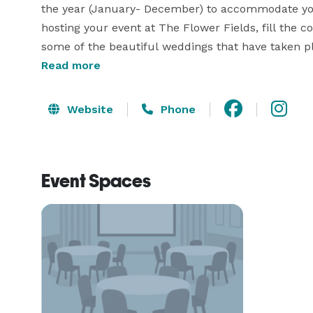
the year (January- December) to accommodate you 
hosting your event at The Flower Fields, fill the c
Read more
Website
Phone
Event Spaces