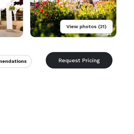
View photos (21)
endations