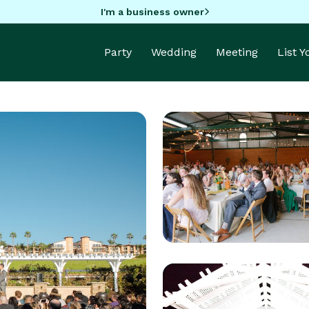
I'm a business owner
Party
Wedding
Meeting
List 