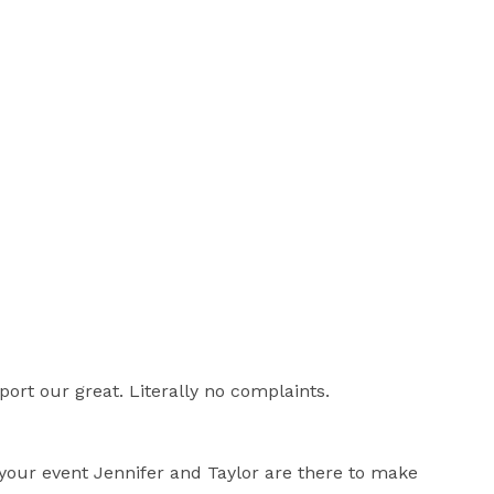
ort our great. Literally no complaints.
f your event Jennifer and Taylor are there to make