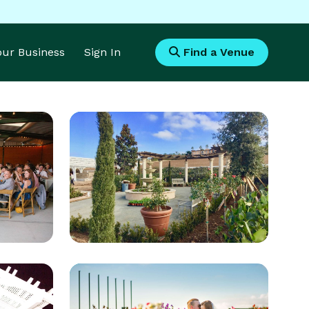
Your Business
Sign In
Find a Venue