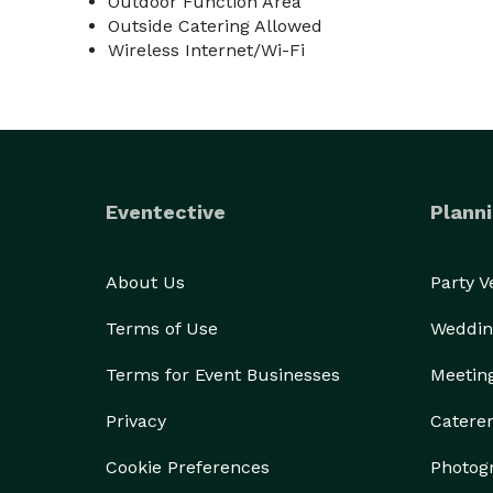
Outdoor Function Area
Outside Catering Allowed
Wireless Internet/Wi-Fi
Eventective
Planni
About Us
Party 
Terms of Use
Weddin
Terms for Event Businesses
Meetin
Privacy
Catere
Cookie Preferences
Photog