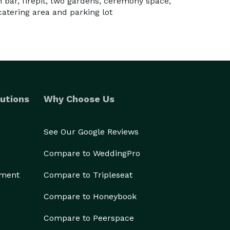
in bar, firepit, two gardens, ceremony space,
 catering area and parking lot
utions
Why Choose Us
See Our Google Reviews
Compare to WeddingPro
ement
Compare to Tripleseat
Compare to Honeybook
Compare to Peerspace