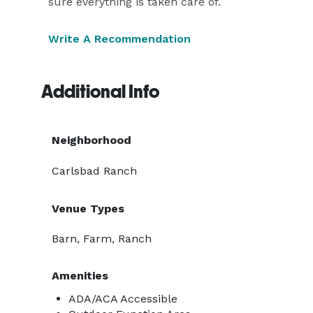
sure everything is taken care of.
Write A Recommendation
Additional Info
Neighborhood
Carlsbad Ranch
Venue Types
Barn, Farm, Ranch
Amenities
ADA/ACA Accessible