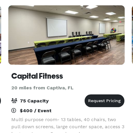
Part
Capital Fitness
20 miles from Captiva, FL
75 Capacity
$400 / Event
Multi purpose room- 13 tables, 40 chairs, two
pull down screens, large counter space, access 3