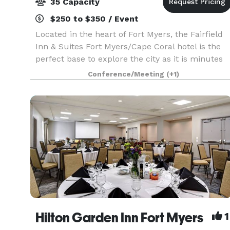
35 Capacity
$250 to $350 / Event
Located in the heart of Fort Myers, the Fairfield
Inn & Suites Fort Myers/Cape Coral hotel is the
perfect base to explore the city as it is minutes
from Lee Health Hospitals and Campus, Lee
Conference/Meeting
(+1)
County Sports Complex, and the pristine Fort
Myers
Hilton Garden Inn Fort Myers
1