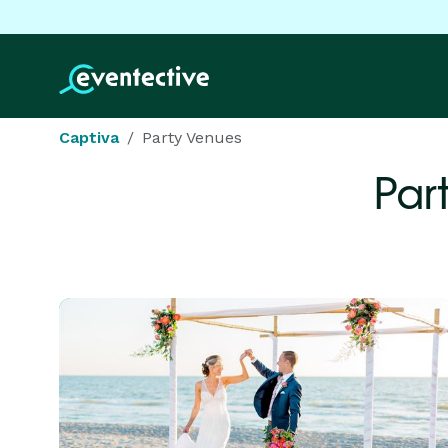
Captiva
Party Venues
Par