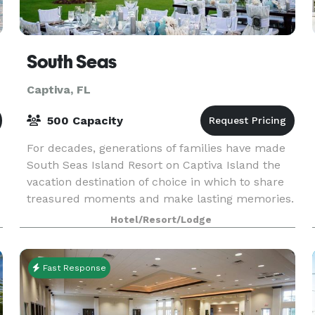
South Seas
Captiva, FL
500 Capacity
For decades, generations of families have made
South Seas Island Resort on Captiva Island the
vacation destination of choice in which to share
treasured moments and make lasting memories.
Hotel/Resort/Lodge
Fast Response