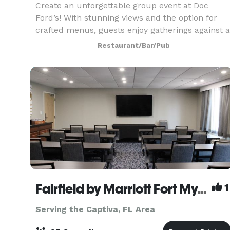
Create an unforgettable group event at Doc
Ford’s! With stunning views and the option for
crafted menus, guests enjoy gatherings against a
backdrop of sea breezes and sunsets. From
Restaurant/Bar/Pub
corporate events to family reunions and
weddings, every det
Fairfield by Marriott Fort Myers
1
Serving the Captiva, FL Area