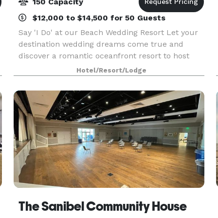
150 Capacity
$12,000 to $14,500 for 50 Guests
Say 'I Do' at our Beach Wedding Resort Let your
destination wedding dreams come true and
discover a romantic oceanfront resort to host
your special day. From stunning outdoor venues
Hotel/Resort/Lodge
on our secluded beach to daily activities for
wedding gues
The Sanibel Community House