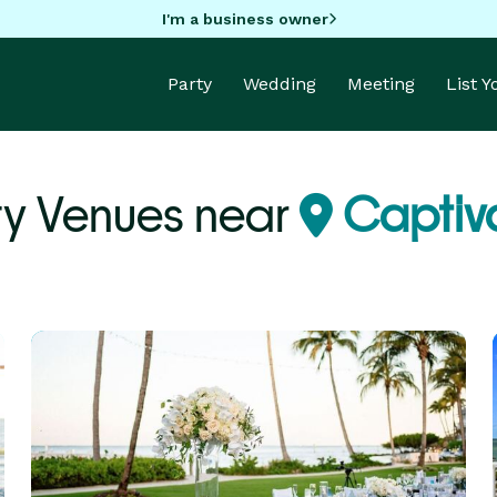
I'm a business owner
Party
Wedding
Meeting
List 
ty Venues near
Captiva