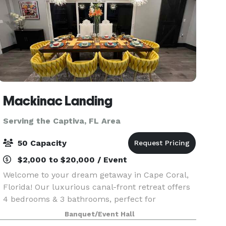
Mackinac Landing
Serving the Captiva, FL Area
50 Capacity
$2,000 to $20,000 / Event
Welcome to your dream getaway in Cape Coral,
Florida! Our luxurious canal-front retreat offers
4 bedrooms & 3 bathrooms, perfect for
vacations, weddings, bridal party preparations, &
Banquet/Event Hall
reunions for up to 50 guests but a maximum of