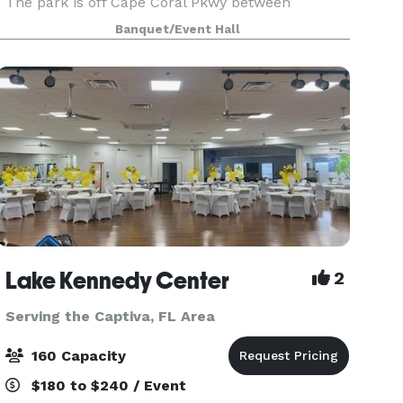
The park is off Cape Coral Pkwy between
Coronado Pkwy and Santa Barbara Blvd. The
Banquet/Event Hall
park’s large, shaded, fenced-in area provides
playground equipment
Lake Kennedy Center
2
Serving the Captiva, FL Area
160 Capacity
$180 to $240 / Event