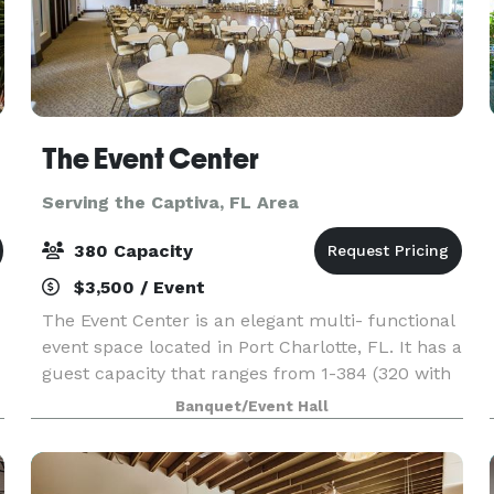
The Event Center
Serving the Captiva, FL Area
380 Capacity
$3,500 / Event
The Event Center is an elegant multi- functional
event space located in Port Charlotte, FL. It has a
guest capacity that ranges from 1-384 (320 with
20’ x 40’dance floor) with 60” round tables of
Banquet/Event Hall
eight. Additional features include a full co