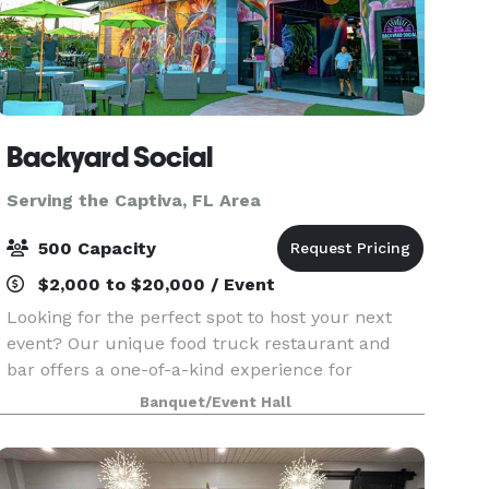
Backyard Social
Serving the Captiva, FL Area
500 Capacity
$2,000 to $20,000 / Event
Looking for the perfect spot to host your next
event? Our unique food truck restaurant and
bar offers a one-of-a-kind experience for
corporate gatherings, private parties, and special
Banquet/Event Hall
events. With a vibrant atmosphere, customizable
menus, a