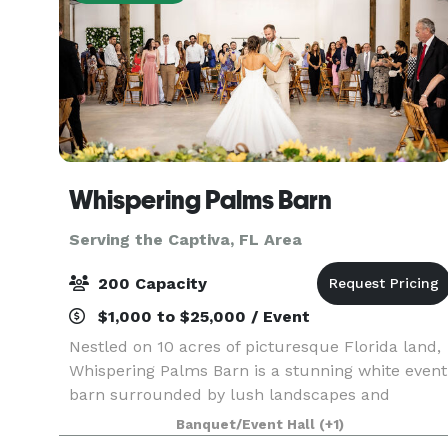
Whispering Palms Barn
Serving the Captiva, FL Area
200 Capacity
$1,000 to $25,000 / Event
Nestled on 10 acres of picturesque Florida land,
Whispering Palms Barn is a stunning white event
barn surrounded by lush landscapes and
whispering palm trees. Our charming venue
Banquet/Event Hall
(+1)
offers breathtaking country views, making it the