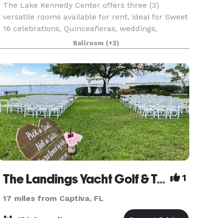
The Lake Kennedy Center offers three (3)
versatile rooms available for rent, ideal for Sweet
16 celebrations, Quinceañeras, weddings,
birthdays, baby showers, anniversaries, seminars,
Ballroom
(+2)
fundraisers, and meetings. The Ballroom
features a welc
The Landings Yacht Golf & Tennis Club
1
17 miles from Captiva, FL