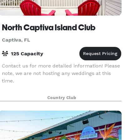
North Captiva Island Club
Captiva, FL
125 Capacity
Contact us for more detailed information! Please
note, we are not hosting any weddings at this
time.
Country Club