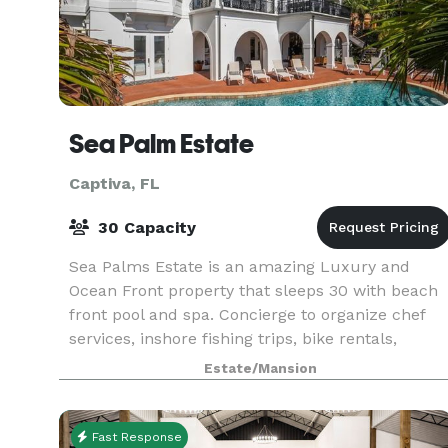
Sea Palm Estate
Captiva, FL
30 Capacity
Sea Palms Estate is an amazing Luxury and
Ocean Front property that sleeps 30 with beach
front pool and spa. Concierge to organize chef
services, inshore fishing trips, bike rentals,
grocery delivery, special events and weddings.
Estate/Mansion
Come relax
Fast Response