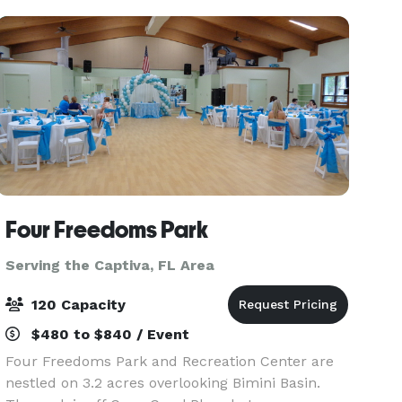
13 overnigh
Four Freedoms Park
Serving the Captiva, FL Area
120 Capacity
$480 to $840 / Event
Four Freedoms Park and Recreation Center are
nestled on 3.2 acres overlooking Bimini Basin.