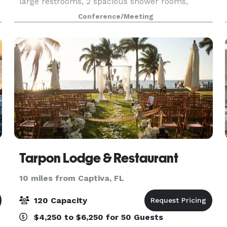
large restrooms, 2 spacious shower rooms,
onsite shake and coffee bar available to make
Conference/Meeting
purchases. GENERAL DETAILS TYPE:
Professional Training/S
ny
Tarpon Lodge & Restaurant
10 miles from Captiva, FL
120 Capacity
$4,250 to $6,250 for 50 Guests