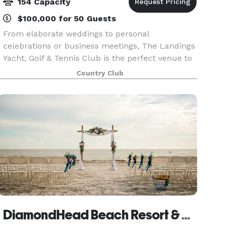
154 Capacity
$100,000 for 50 Guests
From elaborate weddings to personal
celebrations or business meetings, The Landings
Yacht, Golf & Tennis Club is the perfect venue to
accommodate your special gathering! Our
Country Club
enchanting location, overlooking the
Caloosahatchee River and jus
DiamondHead Beach Resort & Spa