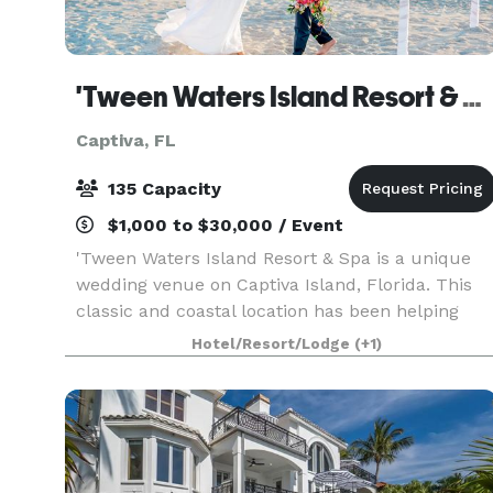
'Tween Waters Island Resort & Spa
Captiva, FL
135 Capacity
$1,000 to $30,000 / Event
'Tween Waters Island Resort & Spa is a unique
wedding venue on Captiva Island, Florida. This
classic and coastal location has been helping
couples make special wedding memories for
Hotel/Resort/Lodge
(+1)
almost 90 years. This charming, romantic venue
has a breath