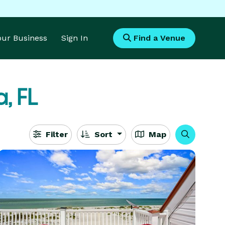
Your Business
Sign In
Find a Venue
, FL
Filter
Sort
Map