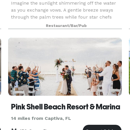
Imagine the sunlight shimmering off the water
as you exchange vows. A gentle breeze sways
through the palm trees while four star chefs
prepare a meal you and your guests will never
Restaurant/Bar/Pub
forget. Tarpon Lodge won’t be the focal point of
your exper
Pink Shell Beach Resort & Marina
14 miles from Captiva, FL