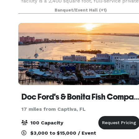
facility is a 2,400 square foot, full-service private
banquet venue with wall-to-wall sliding glass
Banquet/Event Hall
(+1)
doors for everyone to enjoy an incredible
waterfron
Doc Ford's & Bonita Fish Compa
17 miles from Captiva, FL
100 Capacity
$3,000 to $15,000 / Event