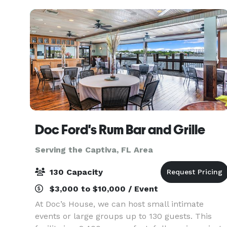
perfect setti
Doc Ford's Rum Bar and Grille
Serving the Captiva, FL Area
130 Capacity
$3,000 to $10,000 / Event
At Doc’s House, we can host small intimate
events or large groups up to 130 guests. This