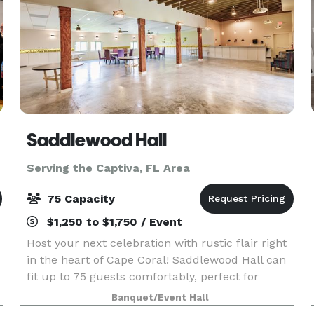
Saddlewood Hall
Serving the Captiva, FL Area
75 Capacity
$1,250 to $1,750 / Event
Host your next celebration with rustic flair right
in the heart of Cape Coral! Saddlewood Hall can
fit up to 75 guests comfortably, perfect for
wedding receptions, birthday parties, and more!
Banquet/Event Hall
Create Unforgettable Memories at Our Rustic