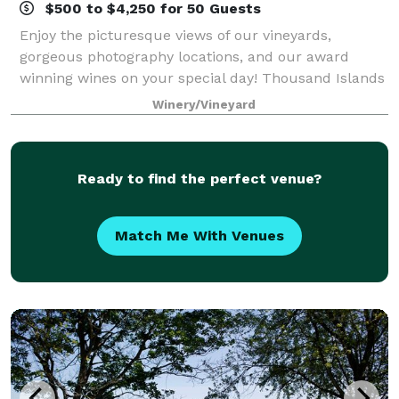
$500 to $4,250 for 50 Guests
Enjoy the picturesque views of our vineyards,
gorgeous photography locations, and our award
winning wines on your special day! Thousand Islands
Winery has multiple locations to host all aspects of
Winery/Vineyard
your event that will leave your guests with
Ready to find the perfect venue?
Match Me With Venues