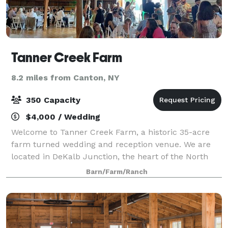
Tanner Creek Farm
8.2 miles from Canton, NY
350 Capacity
$4,000 / Wedding
Welcome to Tanner Creek Farm, a historic 35-acre
farm turned wedding and reception venue. We are
located in DeKalb Junction, the heart of the North
Country Region of Upstate New York. The loft boasts
Barn/Farm/Ranch
space to accommodate one-hundred and fi