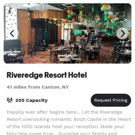
Riveredge Resort Hotel
41 miles from Canton, NY
205 Capacity
Happily ever after begins here... Let the Riveredge
Resort overlooking romantic Boldt Castle in the Heart
of the 1000 Islands host your reception. Make your
fairy tale come true… Surprise your family and