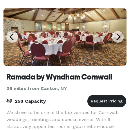
Ramada by Wyndham Cornwall
36 miles from Canton, NY
250 Capacity
We strive to be one of the top venues for Cornwall
weddings, meetings and special events. With 9
attractively appointed rooms, gourmet in-house