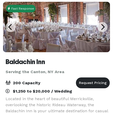
Fast Response
Baldachin Inn
Serving the Canton, NY Area
200 Capacity
$1,250 to $20,000 / Wedding
Located in the heart of beautiful Merrickville,
overlooking the historic Rideau Waterway, the
Baldachin Inn is your ultimate destination for casual