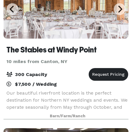
The Stables at Windy Point
10 miles from Canton, NY
300 Capacity
$7,500 / Wedding
Our beautiful riverfront location is the perfect
destination for Northern NY weddings and events. We
operate seasonally from May through October, and
can accommodate parties of up to 300 guests. We'd
Barn/Farm/Ranch
love to celebrate with you!