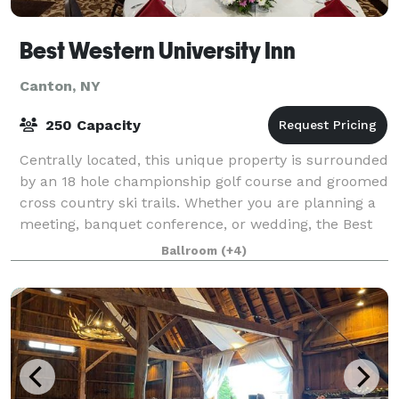
Best Western University Inn
Canton, NY
250 Capacity
Centrally located, this unique property is surrounded
by an 18 hole championship golf course and groomed
cross country ski trails. Whether you are planning a
meeting, banquet conference, or wedding, the Best
Western University Inn is here t
Ballroom
(+4)