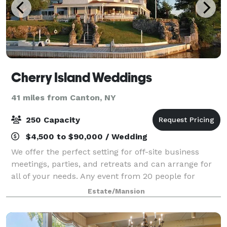
Cherry Island Weddings
41 miles from Canton, NY
250 Capacity
$4,500 to $90,000 / Wedding
We offer the perfect setting for off-site business
meetings, parties, and retreats and can arrange for
all of your needs. Any event from 20 people for
cocktails on the porch to a 150-250-guest wedding
Estate/Mansion
can be accommodated at Cherry Island.