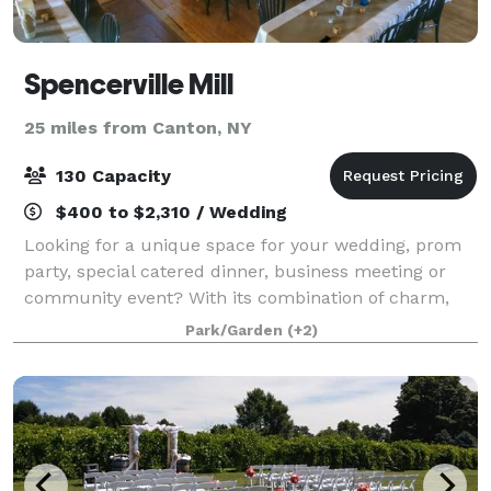
Spencerville Mill
25 miles from Canton, NY
130 Capacity
$400 to $2,310 / Wedding
Looking for a unique space for your wedding, prom
party, special catered dinner, business meeting or
community event? With its combination of charm,
historic ambience, scenic views and practical
Park/Garden
(+2)
amenities, the Spencerville Mill offers an id