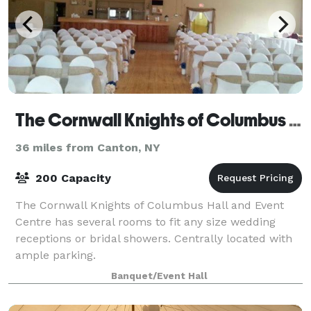
The Cornwall Knights of Columbus Hall and Event Centre
36 miles from Canton, NY
200 Capacity
The Cornwall Knights of Columbus Hall and Event
Centre has several rooms to fit any size wedding
receptions or bridal showers. Centrally located with
ample parking.
Banquet/Event Hall