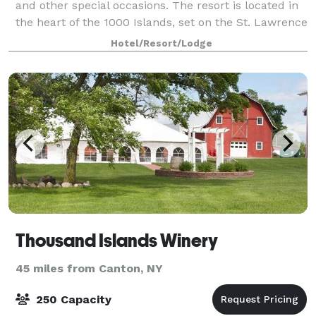
and other special occasions. The resort is located in
the heart of the 1000 Islands, set on the St. Lawrence
River.
Hotel/Resort/Lodge
Thousand Islands Winery
45 miles from Canton, NY
250 Capacity