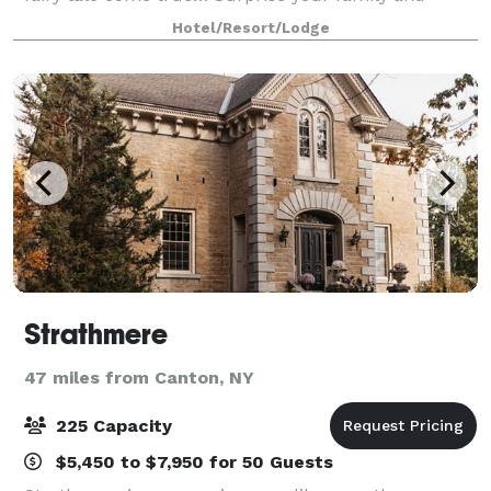
friends with an enchanting r
Hotel/Resort/Lodge
Strathmere
47 miles from Canton, NY
225 Capacity
$5,450 to $7,950 for 50 Guests