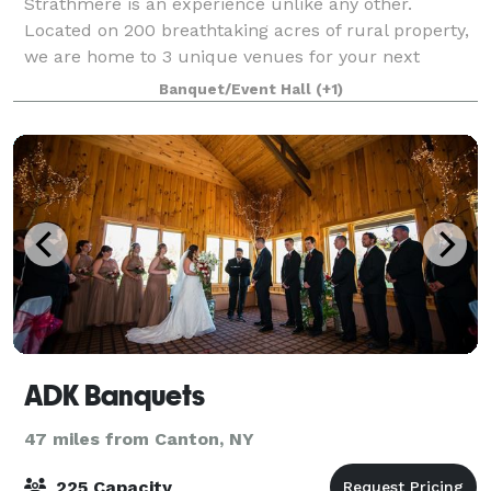
Strathmere is an experience unlike any other.
Located on 200 breathtaking acres of rural property,
we are home to 3 unique venues for your next
wedding or special event, a tranquil Spa and
Banquet/Event Hall
(+1)
Wellness Retreat, and our field-to-plate Culinary P
ADK Banquets
47 miles from Canton, NY
225 Capacity