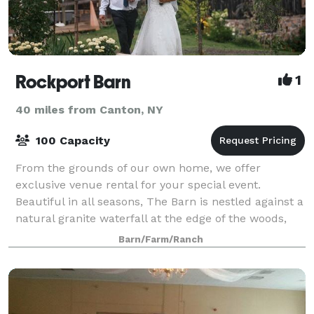
Rockport Barn
1
40 miles from Canton, NY
100 Capacity
From the grounds of our own home, we offer
exclusive venue rental for your special event.
Beautiful in all seasons, The Barn is nestled against a
natural granite waterfall at the edge of the woods,
overlooking our gardens and pond. Restore
Barn/Farm/Ranch