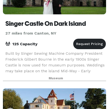
Singer Castle On Dark Island
27 miles from Canton, NY
125 Capacity
Built by Singer Sewing Machine Company President
Frederick Gilbert Bourne in the early 1900s Singer
Castle is now used for museum purposes. Weddings
may take place on the island Mid-May - Early
October. Ceremonies are held in the Rose Gar
Museum