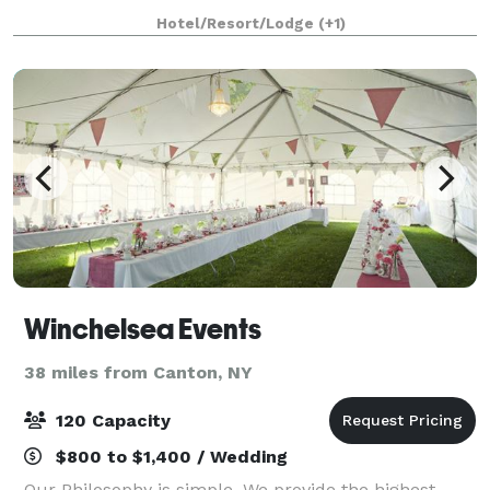
visits or special events. Specializing in banquets,
Hotel/Resort/Lodge
(+1)
weddings, meetings, conferences and
Winchelsea Events
38 miles from Canton, NY
120 Capacity
$800 to $1,400 / Wedding
Our Philosophy is simple. We provide the highest