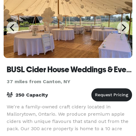
BUSL Cider House Weddings & Events
37 miles from Canton, NY
250 Capacity
We're a family-owned craft cidery located in
Mallorytown, Ontario. We produce premium apple
ciders with unique flavours that stand out from the
pack. Our 300 acre property is home to a 10 acre
Apple orchard accented with 2 acres of Lavend