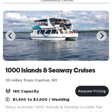
Community Center
offers beautiful trails for walki
1000 Islands & Seaway Cruises
25 miles from Canton, NY
180 Capacity
$1,400 to $3,000 / Wedding
Every summer 1000 Islands & Seaway Cruises has