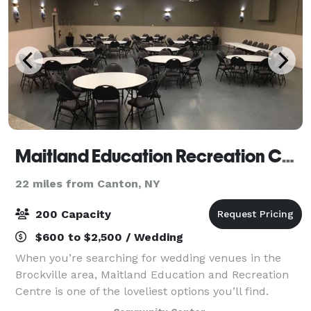
Maitland Education Recreation Centre
22 miles from Canton, NY
200 Capacity
$600 to $2,500 / Wedding
When you’re searching for wedding venues in the
Brockville area, Maitland Education and Recreation
Centre is one of the loveliest options you’ll find.
Nestled into the little village of Maitland, this hall