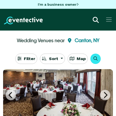
I'm a business owner
Wedding Venues near
Canton, NY
Filter
Sort
Map