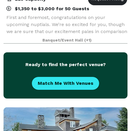
$1,350 to $3,000 for 50 Guests
First and foremost, congratulations on your
upcoming nuptials. We’re so excited for you, though
we are sure that our excitement pales in comparison
to yours. Our hope is that we can help make your
Banquet/Event Hall
(+1)
dream wedding a reality—in budget, style, a
Ready to find the perfect venue?
Match Me With Venues