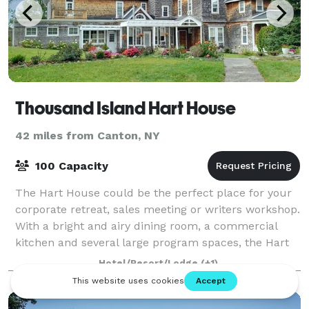
Thousand Island Hart House
42 miles from Canton, NY
100 Capacity
The Hart House could be the perfect place for your
corporate retreat, sales meeting or writers workshop.
With a bright and airy dining room, a commercial
kitchen and several large program spaces, the Hart
House on Wellesley Island is what y
Hotel/Resort/Lodge
(+1)