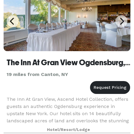
The Inn At Gran View Ogdensburg, Ascend Hotel Collection
19 miles from Canton, NY
The Inn At Gran View, Ascend Hotel Collection, offers
guests an authentic Ogdensburg experience in
upstate New York. Our hotel sits on 14 beautifully
landscaped acres of land and overlooks the stunning
St. Lawrence River. Our guests take pl
Hotel/Resort/Lodge