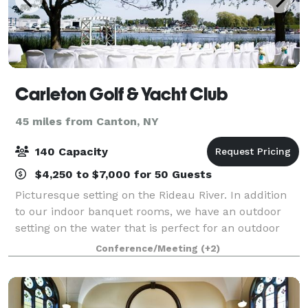
Carleton Golf & Yacht Club
45 miles from Canton, NY
140 Capacity
$4,250 to $7,000 for 50 Guests
Picturesque setting on the Rideau River. In addition
to our indoor banquet rooms, we have an outdoor
setting on the water that is perfect for an outdoor
ceremony and photos. And, because we’re located on
Conference/Meeting
(+2)
one of Ottawa’s most beautifully man