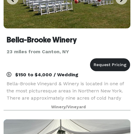
Bella-Brooke Winery
23 miles from Canton, NY
$150 to $4,000 / Wedding
Bella-Brooke Vineyard & Winery is located in one of
the most picturesque areas in Northern New York.
There are approximately nine acres of cold hardy
grapes which produce delicious wines for every
Winery/Vineyard
palate. We would be honored to be part of