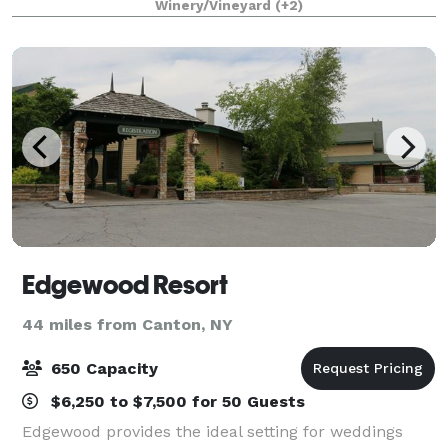
Winery/Vineyard
(+2)
Edgewood Resort
44 miles from Canton, NY
650 Capacity
$6,250 to $7,500 for 50 Guests
Edgewood provides the ideal setting for weddings