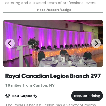
catering and a trusted team of professional event
planners, we have what it takes to host everyt
Hotel/Resort/Lodge
Royal Canadian Legion Branch 297
36 miles from Canton, NY
250 Capacity
The Royal Canadian Legion has a variety of rooms