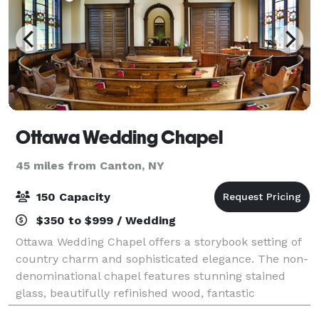
Ottawa Wedding Chapel
45 miles from Canton, NY
150 Capacity
$350 to $999 / Wedding
Ottawa Wedding Chapel offers a storybook setting of
country charm and sophisticated elegance. The non-
denominational chapel features stunning stained
glass, beautifully refinished wood, fantastic
acoustics, and air-conditioning. It accommod