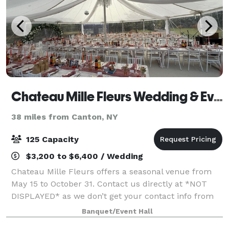
Chateau Mille Fleurs Wedding & Events Venue
38 miles from Canton, NY
125 Capacity
$3,200 to $6,400 / Wedding
Chateau Mille Fleurs offers a seasonal venue from
May 15 to October 31. Contact us directly at *NOT
DISPLAYED* as we don’t get your contact info from
this site. We just notified you inquired ! Features: 45
Banquet/Event Hall
foot round sail tent, forest ce