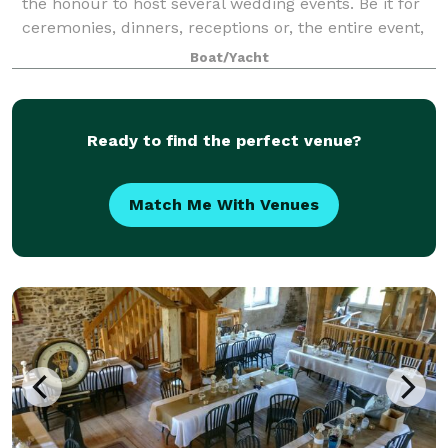
the honour to host several wedding events. Be it for
ceremonies, dinners, receptions or, the entire event,
we take particular pride in showcasing our vessels
Boat/Yacht
and the 1000 Islands experience wit
Ready to find the perfect venue?
Match Me With Venues