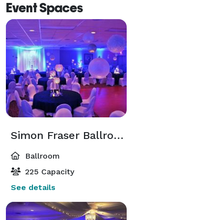
Event Spaces
Simon Fraser Ballroom
Ballroom
225 Capacity
See details