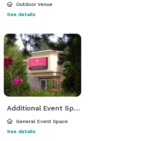
Outdoor Venue
See details
Additional Event Spaces
General Event Space
See details