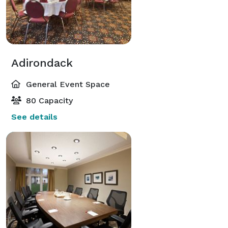
Adirondack
General Event Space
80 Capacity
See details