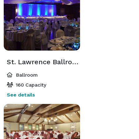
St. Lawrence Ballroom
Ballroom
160 Capacity
See details