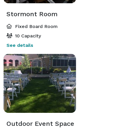
Stormont Room
Fixed Board Room
10 Capacity
See details
Outdoor Event Space