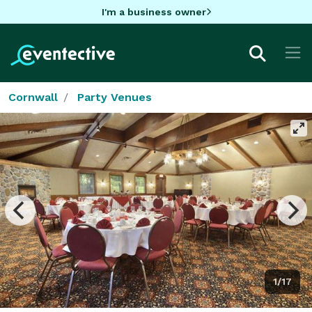
I'm a business owner
Cornwall
Party Venues
1/17