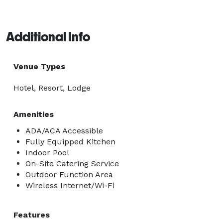
Additional Info
Venue Types
Hotel, Resort, Lodge
Amenities
ADA/ACA Accessible
Fully Equipped Kitchen
Indoor Pool
On-Site Catering Service
Outdoor Function Area
Wireless Internet/Wi-Fi
Features