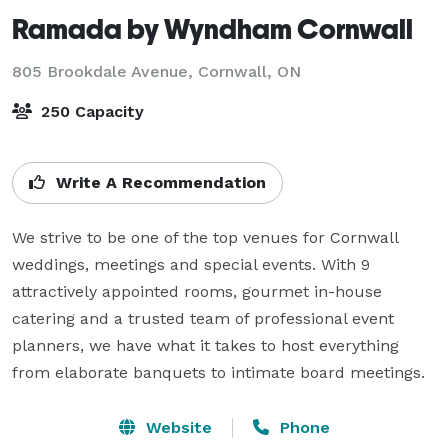
Ramada by Wyndham Cornwall
805 Brookdale Avenue,
Cornwall, ON
250 Capacity
Write A Recommendation
We strive to be one of the top venues for Cornwall 
weddings, meetings and special events. With 9 
attractively appointed rooms, gourmet in-house 
catering and a trusted team of professional event 
planners, we have what it takes to host everything 
from elaborate banquets to intimate board meetings.
Website
Phone