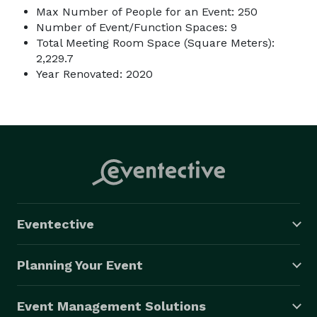
Max Number of People for an Event: 250
Number of Event/Function Spaces: 9
Total Meeting Room Space (Square Meters):
2,229.7
Year Renovated: 2020
Eventective
Planning Your Event
Event Management Solutions