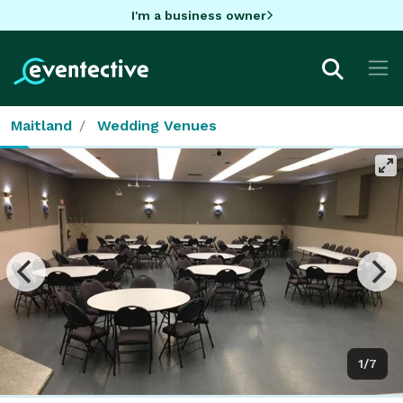
I'm a business owner
Maitland
Wedding Venues
1/7