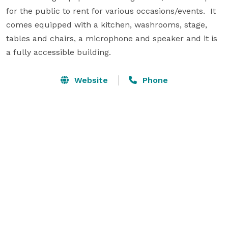
for the public to rent for various occasions/events.  It 
comes equipped with a kitchen, washrooms, stage, 
tables and chairs, a microphone and speaker and it is 
a fully accessible building.
Website
Phone