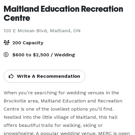
Maitland Education Recreation
Centre
120 E Mclean Blvd,
Maitland, ON
200 Capacity
$600 to $2,500 / Wedding
Write A Recommendation
When you’re searching for wedding venues in the 
Brockville area, Maitland Education and Recreation 
Centre is one of the loveliest options you’ll find. 

Nestled into the little village of Maitland, this hall 
offers beautiful trails for walking, skiing or 
snowshoeing. A popular wedding venue, MERC is open 