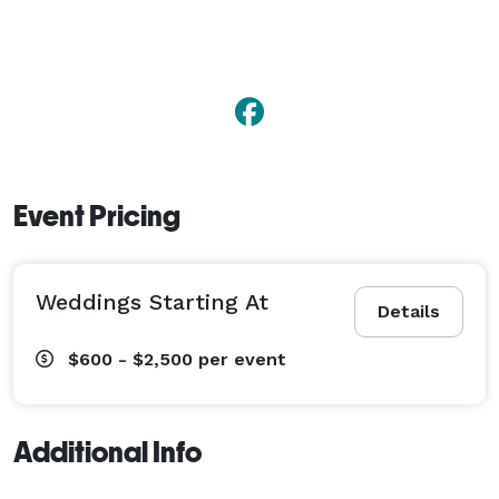
Event Pricing
Weddings Starting At
Details
$600 - $2,500
per event
Additional Info