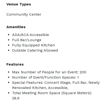
Venue Types
Community Center
Amenities
ADA/ACA Accessible
Full Bar/Lounge
Fully Equipped Kitchen
Outside Catering Allowed
Features
Max Number of People for an Event: 200
Number of Event/Function Spaces: 1
Special Features: Concert Stage, Full Bar, Newly
Renovated Kitchen, Accessible,
Total Meeting Room Space (Square Meters):
26.9