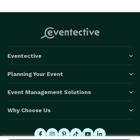
Eventective
Planning Your Event
Event Management Solutions
Why Choose Us