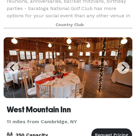
reunions, anniversaries, bar/bat mitzvahs, birthday
parties - Saratoga National Golf Club has more
options for your social event than any other venue in
the city. Let's start with the faciliti
Country Club
West Mountain Inn
11 miles from Cambridge, NY
350 Capacity