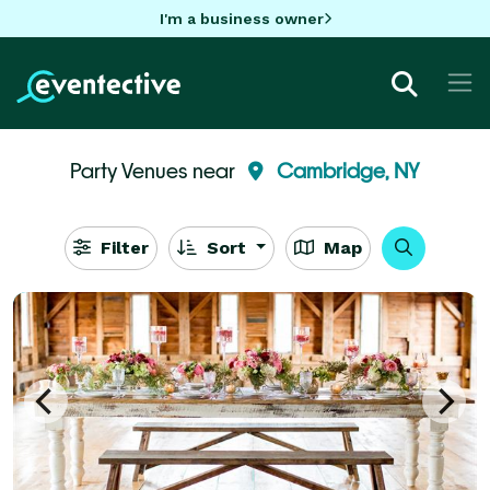
I'm a business owner
Party Venues near
Cambridge, NY
Filter
Sort
Map