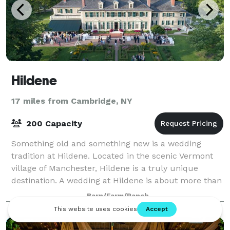
Hildene
17 miles from Cambridge, NY
200 Capacity
Something old and something new is a wedding
tradition at Hildene. Located in the scenic Vermont
village of Manchester, Hildene is a truly unique
destination. A wedding at Hildene is about more than
being at one of Vermont’s most beautiful
Barn/Farm/Ranch