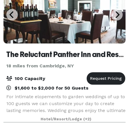
The Reluctant Panther Inn and Restaurant
18 miles from Cambridge, NY
100 Capacity
$1,600 to $2,000 for 50 Guests
For intimate elopements to garden weddings of up to
100 guests we can customize your day to create
lasting memories. Wedding groups enjoy the ultimate
exclusive experience: by reserving the entire hotel
Hotel/Resort/Lodge
(+2)
your group has a private estate in th