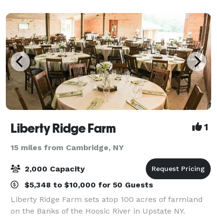
weekend-long celebration. We can accommodate
Liberty Ridge Farm
1
15 miles from Cambridge, NY
2,000 Capacity
$5,348 to $10,000 for 50 Guests
Liberty Ridge Farm sets atop 100 acres of farmland
on the Banks of the Hoosic River in Upstate NY.