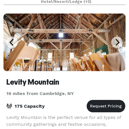
Hotel/Resort/Lodge
(+3)
Levity Mountain
16 miles from Cambridge, NY
175 Capacity
Levity Mountain is the perfect venue for all types of
community gatherings and festive occasions,