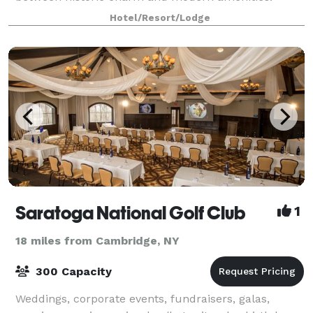
Whether you’re hosting a lavish banquet for
Hotel/Resort/Lodge
Saratoga National Golf Club
1
18 miles from Cambridge, NY
300 Capacity
Weddings, corporate events, fundraisers, galas,