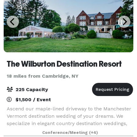
The Wilburton Destination Resort
18 miles from Cambridge, NY
225 Capacity
$1,500 / Event
Ascend our maple-lined driveway to the Manchester
Vermont destination wedding of your dreams. We
specialize in elegant country destination weddings,
where your reception is the centerpiece of a
Conference/Meeting
(+4)