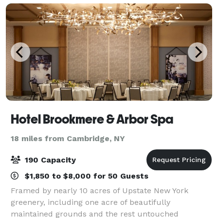
Hotel Brookmere & Arbor Spa
18 miles from Cambridge, NY
190 Capacity
$1,850 to $8,000 for 50 Guests
Framed by nearly 10 acres of Upstate New York
greenery, including one acre of beautifully
maintained grounds and the rest untouched