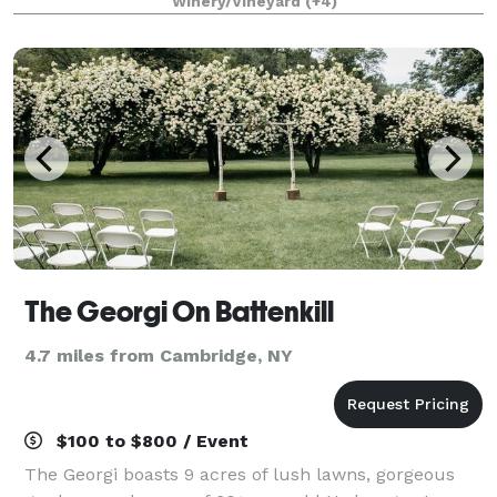
Winery/Vineyard
(+4)
grown to be one of the largest wineries
The Georgi On Battenkill
4.7 miles from Cambridge, NY
$100 to $800 / Event
The Georgi boasts 9 acres of lush lawns, gorgeous