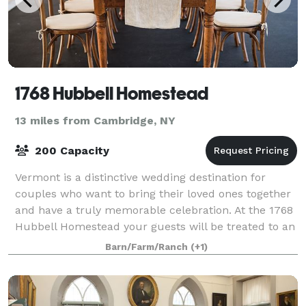
1768 Hubbell Homestead
13 miles from Cambridge, NY
200 Capacity
Vermont is a distinctive wedding destination for
couples who want to bring their loved ones together
and have a truly memorable celebration. At the 1768
Hubbell Homestead your guests will be treated to an
authentic Vermont experience. From
Barn/Farm/Ranch
(+1)