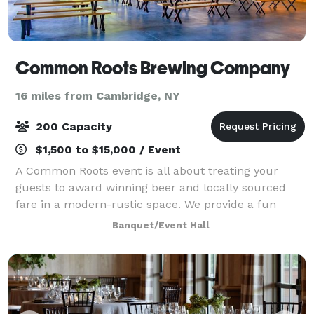
Common Roots Brewing Company
16 miles from Cambridge, NY
200 Capacity
$1,500 to $15,000 / Event
A Common Roots event is all about treating your
guests to award winning beer and locally sourced
fare in a modern-rustic space. We provide a fun
upscale vibe without all the fuss. Relax in an
Banquet/Event Hall
Adirondack chair, mingle at the bar, and effortl