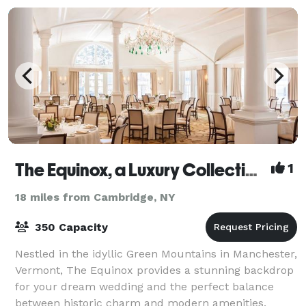
The Equinox, a Luxury Collection Golf Resort & Spa, Vermont
1
18 miles from Cambridge, NY
350 Capacity
Nestled in the idyllic Green Mountains in Manchester,
Vermont, The Equinox provides a stunning backdrop
for your dream wedding and the perfect balance
between historic charm and modern amenities.