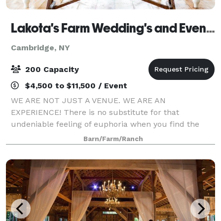
Lakota's Farm Wedding's and Event's
Cambridge, NY
200 Capacity
$4,500 to $11,500 / Event
WE ARE NOT JUST A VENUE. WE ARE AN
EXPERIENCE! There is no substitute for that
undeniable feeling of euphoria when you find the
venue of your dreams, and we are honored to be that
Barn/Farm/Ranch
for you. Our farm was resurrected with a dream that
came