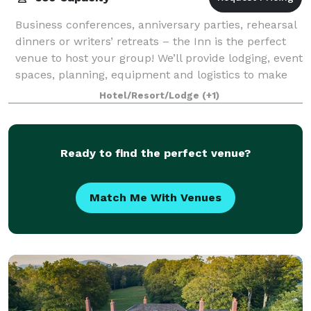
Business conferences, anniversary parties, rehearsal
dinners or writers’ retreats – the Inn is the perfect
venue to host your group! We’ll provide lodging, event
spaces, planning, equipment and logistics to make
your gathering a wonderful e
Hotel/Resort/Lodge
(+1)
Ready to find the perfect venue?
Match Me With Venues