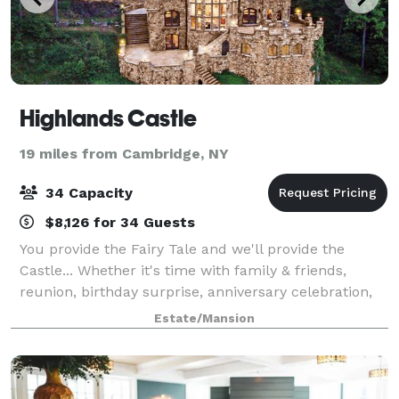
Highlands Castle
19 miles from Cambridge, NY
34 Capacity
$8,126 for 34 Guests
You provide the Fairy Tale and we'll provide the
Castle... Whether it's time with family & friends,
reunion, birthday surprise, anniversary celebration,
royal vacation, honeymoon, proposal location, special
Estate/Mansion
occasion, or any "experience" yo