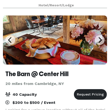
wetlands, Brookmere offers a picturesque setting for
Hotel/Resort/Lodge
meetings, weddings, and special events. Our indoor
and
The Barn @ Center Hill
20 miles from Cambridge, NY
40 Capacity
$200 to $500 / Event
Looking for a unique location without all of the hotel