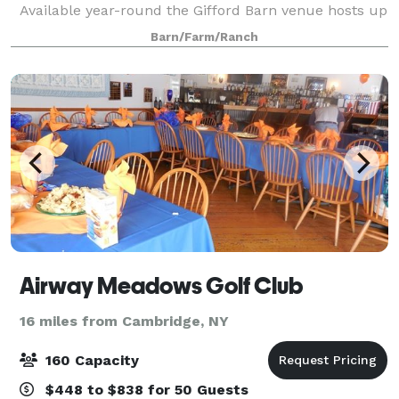
Available year-round the Gifford Barn venue hosts up
to 150 guests. Available spring & summer the Market
Barn/Farm/Ranch
Barn venue hosts up to 200 guests. T
Airway Meadows Golf Club
16 miles from Cambridge, NY
160 Capacity
$448 to $838 for 50 Guests