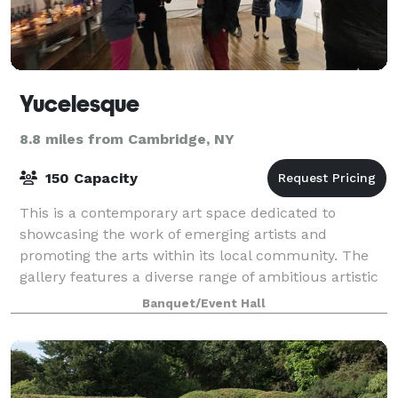
Yucelesque
8.8 miles from Cambridge, NY
150 Capacity
This is a contemporary art space dedicated to
showcasing the work of emerging artists and
promoting the arts within its local community. The
gallery features a diverse range of ambitious artistic
expression, offering a broad and accessible
Banquet/Event Hall