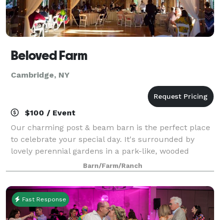
Beloved Farm
Cambridge, NY
$100 / Event
Our charming post & beam barn is the perfect place
to celebrate your special day. It's surrounded by
lovely perennial gardens in a park-like, wooded
setting. It's truly a photographer's paradise. The barn
Barn/Farm/Ranch
is nestled within our red pine plan
Fast Response