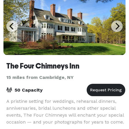
The Four Chimneys Inn
15 miles from Cambridge, NY
50 Capacity
A pristine setting for weddings, rehearsal dinners,
anniversaries, bridal luncheons and other special
events, The Four Chimneys will enchant your special
occasion — and your photographs for years to come.
The Four Chimneys Inn and restaur