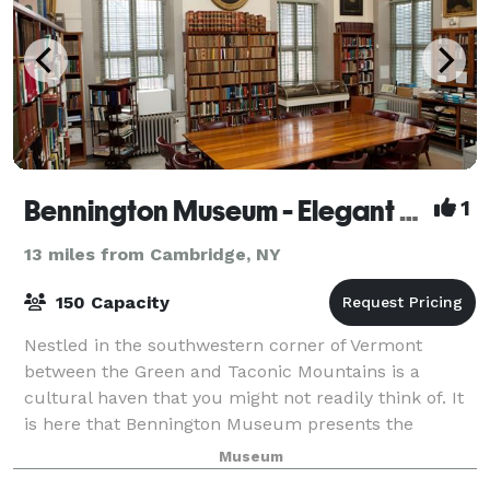
Bennington Museum - Elegant Space for Elegant Occasions
1
13 miles from Cambridge, NY
150 Capacity
Nestled in the southwestern corner of Vermont
between the Green and Taconic Mountains is a
cultural haven that you might not readily think of. It
is here that Bennington Museum presents the
perfect venue for corporate meetings and events, a
Museum