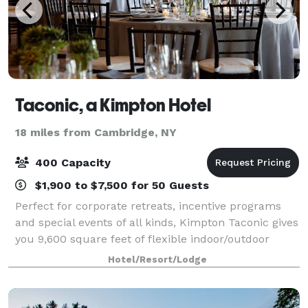
Taconic, a Kimpton Hotel
18 miles from Cambridge, NY
400 Capacity
$1,900 to $7,500 for 50 Guests
Perfect for corporate retreats, incentive programs
and special events of all kinds, Kimpton Taconic gives
you 9,600 square feet of flexible indoor/outdoor
venue space. We’re here to make every moment
Hotel/Resort/Lodge
truly your own. Find everything you’ve d