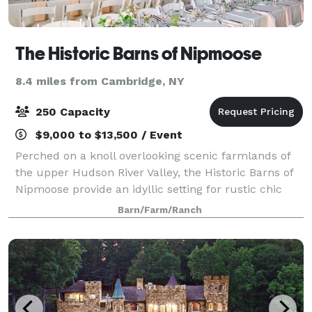
The Historic Barns of Nipmoose
8.4 miles from Cambridge, NY
250 Capacity
$9,000 to $13,500 / Event
Perched on a knoll overlooking scenic farmlands of
the upper Hudson River Valley, the Historic Barns of
Nipmoose provide an idyllic setting for rustic chic
wedding receptions and ceremonies. Surrounded by
Barn/Farm/Ranch
fields and woodlands, the Scottish