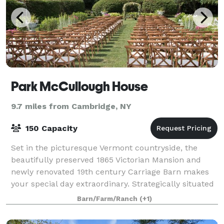
Park McCullough House
9.7 miles from Cambridge, NY
150 Capacity
Set in the picturesque Vermont countryside, the
beautifully preserved 1865 Victorian Mansion and
newly renovated 19th century Carriage Barn makes
your special day extraordinary. Strategically situated
off Vermont Route 67A in North Benningt
Barn/Farm/Ranch
(+1)