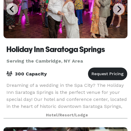
Holiday Inn Saratoga Springs
Serving the Cambridge, NY Area
300 Capacity
Dreaming of a wedding in the Spa City? The Holiday
Inn Saratoga Springs is the perfect venue for your
special day! Our hotel and conference center, located
in the heart of historic downtown Saratoga Springs,
offers first-class accommodation
Hotel/Resort/Lodge