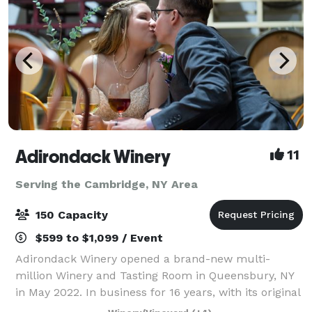
Adirondack Winery
11
Serving the Cambridge, NY Area
150 Capacity
$599 to $1,099 / Event
Adirondack Winery opened a brand-new multi-
million Winery and Tasting Room in Queensbury, NY
in May 2022. In business for 16 years, with its original
location in Lake George, NY; Adirondack Winery has