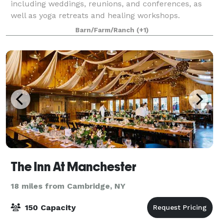
including weddings, reunions, and conferences, as
well as yoga retreats and healing workshops.
Included with event rental is the 6-bedroom F
Barn/Farm/Ranch
(+1)
The Inn At Manchester
18 miles from Cambridge, NY
150 Capacity