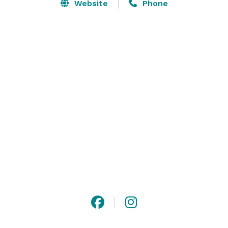
spaces ensure exceptional memories. And while 
Website
Phone
customization is our specialty, one thing remains 
consistent — careful attention to every detail so you 
can relax and enjoy the moment.

Please visit our website for more information! 