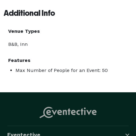
Additional Info
Venue Types
B&B, Inn
Features
Max Number of People for an Event: 50
Eventective