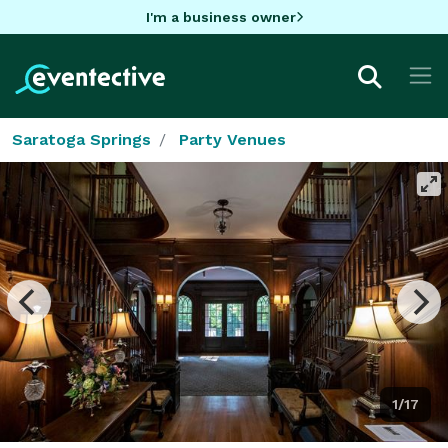
I'm a business owner
Saratoga Springs
Party Venues
1/17