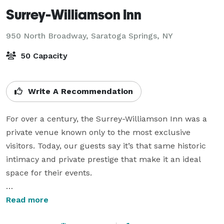
Surrey-Williamson Inn
950 North Broadway,
Saratoga Springs, NY
50 Capacity
Write A Recommendation
For over a century, the Surrey-Williamson Inn was a 
private venue known only to the most exclusive 
visitors. Today, our guests say it’s that same historic 
intimacy and private prestige that make it an ideal 
space for their events.

A meeting for 10, a banquet for 50, or a reception for 
Read more
100. No matter the moment, we believe boutique 