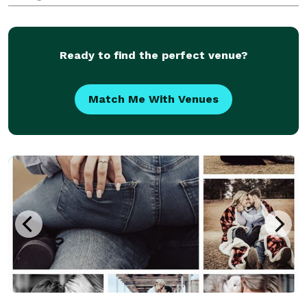
Ready to find the perfect venue?
Match Me With Venues