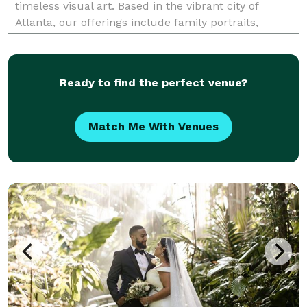
timeless visual art. Based in the vibrant city of
Atlanta, our offerings include family portraits,
newborn photoshoots, business headshots, live event
coverage, and personal portraits. Unlike other photo
Ready to find the perfect venue?
Match Me With Venues