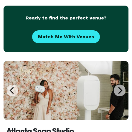
comes together - the instinct to react fast, the e
Ready to find the perfect venue?
Match Me With Venues
Atlanta Snap Studio