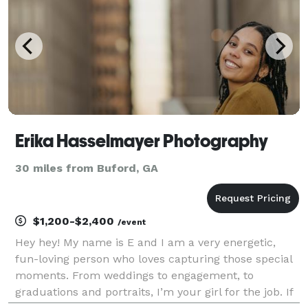
Erika Hasselmayer Photography
30 miles from Buford, GA
$1,200-$2,400
/event
Hey hey! My name is E and I am a very energetic,
fun-loving person who loves capturing those special
moments. From weddings to engagement, to
graduations and portraits, I’m your girl for the job. If