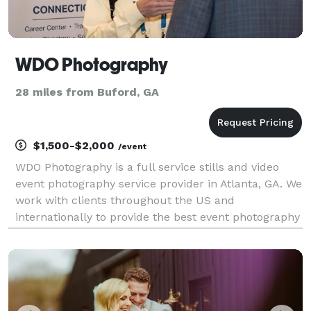
WDO Photography
28 miles from Buford, GA
$1,500-$2,000
/event
WDO Photography is a full service stills and video
event photography service provider in Atlanta, GA. We
work with clients throughout the US and
internationally to provide the best event photography
services for conferences, conventions, and other
corporate events. With over 20 years experience we
u