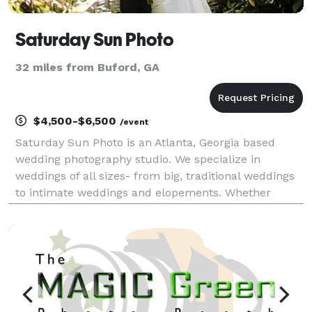
Saturday Sun Photo
32 miles from Buford, GA
$4,500-$6,500
/event
Saturday Sun Photo is an Atlanta, Georgia based
wedding photography studio. We specialize in
weddings of all sizes- from big, traditional weddings
to intimate weddings and elopements. Whether
you’re planning a big wedding in the city of Atlanta or
an elopement in the North Georgia mountains, we’ll d