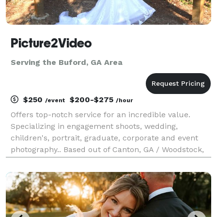
Picture2Video
Serving the Buford, GA Area
$250
$200-$275
/event
/hour
Offers top-notch service for an incredible value.
Specializing in engagement shoots, wedding,
children's, portrait, graduate, corporate and event
photography.. Based out of Canton, GA / Woodstock,
GA and have private studio located in Marietta, GA by
appointment.