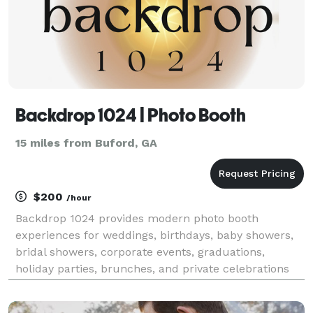
Backdrop 1024 | Photo Booth
15 miles from Buford, GA
$200
/hour
Backdrop 1024 provides modern photo booth
experiences for weddings, birthdays, baby showers,
bridal showers, corporate events, graduations,
holiday parties, brunches, and private celebrations
throughout Gwinnett and the surrounding areas. Our
goal is simple: to create an experience your guests