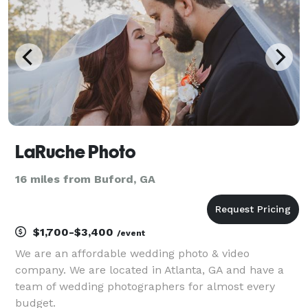
will
LaRuche Photo
16 miles from Buford, GA
$1,700-$3,400
/event
We are an affordable wedding photo & video
company. We are located in Atlanta, GA and have a
team of wedding photographers for almost every
budget.