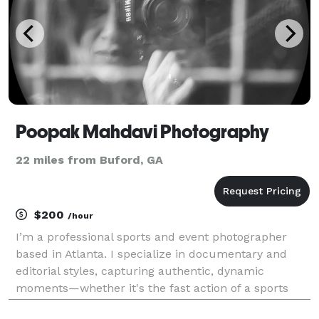
Poopak Mahdavi Photography
22 miles from Buford, GA
$200
/hour
I’m a professional sports and event photographer
based in Atlanta. I specialize in documentary and
editorial styles, capturing authentic, dynamic
moments—whether it's the fast action of a sports
event or the emotion of a special occasion. I take