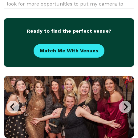
look for more opportunities to put my camera to
use. Over the years, I have covered a huge variety of
events both large and small. I understan
Ready to find the perfect venue?
Match Me With Venues