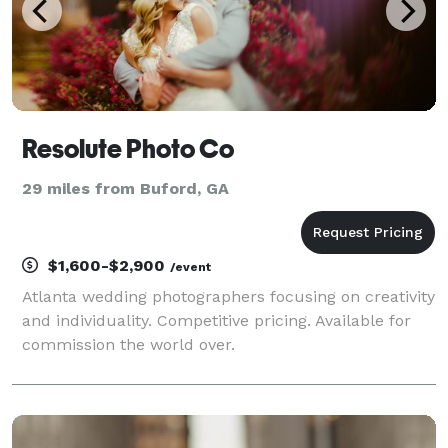
Resolute Photo Co
29 miles from Buford, GA
$1,600-$2,900
/event
Atlanta wedding photographers focusing on creativity
and individuality. Competitive pricing. Available for
commission the world over.