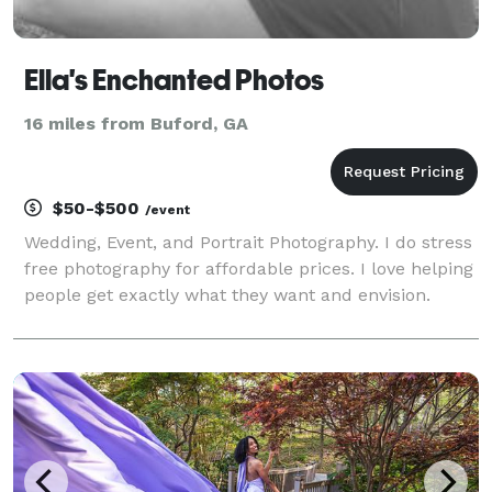
Ella's Enchanted Photos
16 miles from Buford, GA
$50-$500
/event
Wedding, Event, and Portrait Photography. I do stress
free photography for affordable prices. I love helping
people get exactly what they want and envision.