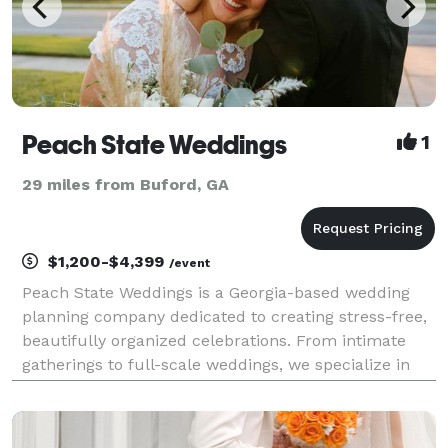
Peach State Weddings
1
29 miles from Buford, GA
$1,200-$4,399
/event
Peach State Weddings is a Georgia-based wedding
planning company dedicated to creating stress-free,
beautifully organized celebrations. From intimate
gatherings to full-scale weddings, we specialize in
thoughtful coordination, refined details, and
seamless execution—so couples can stay present
and e