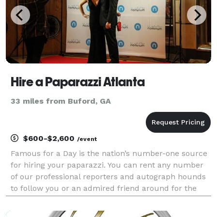
Hire a Paparazzi Atlanta
33 miles from Buford, GA
$600-$2,600
/event
Famous for a Day is the nation’s number-one source
for hiring your paparazzi. You can rent any number
of our professional reporters and autograph hounds
to follow you or an admired friend around for the
day for an unforgettable celebrity experience. Feel
the fame, and leave it all behind at the end