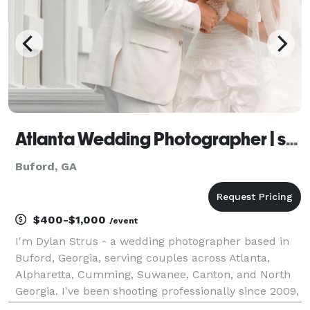
Atlanta Wedding Photographer | strusphoto
Buford, GA
$400-$1,000
/event
I'm Dylan Strus - a wedding photographer based in
Buford, Georgia, serving couples across Atlanta,
Alpharetta, Cumming, Suwanee, Canton, and North
Georgia. I've been shooting professionally since 2009,
and weddings are where everything I've learned