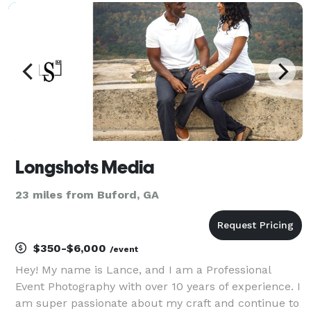
pride in delivering high-quality, impactful images tha
Longshots Media
23 miles from Buford, GA
$350-$6,000
/event
Hey! My name is Lance, and I am a Professional
Event Photography with over 10 years of experience. I
am super passionate about my craft and continue to