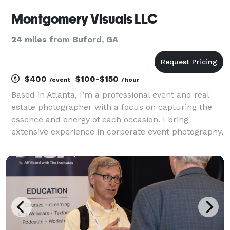
Montgomery Visuals LLC
24 miles from Buford, GA
$400
$100-$150
/event
/hour
Based in Atlanta, I’m a professional event and real
estate photographer with a focus on capturing the
essence and energy of each occasion. I bring
extensive experience in corporate event photography,
having covered major tech gatherings like Collibra’s
Sales Kick Off, Aurora Solar’s D2D Con, and Sam