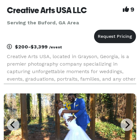
Creative Arts USA LLC
9
Serving the Buford, GA Area
$200-$3,399
/event
Creative Arts USA, located in Grayson, Georgia, is a
premier photography company specializing in
capturing unforgettable moments for weddings,
events, graduations, portraits, families, and any other
photography need. Our talented team of
photographers is dedicated to creating stunning
images that