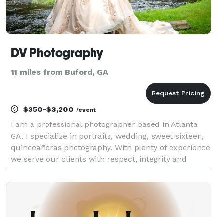
DV Photography
11 miles from Buford, GA
$350-$3,200
/event
I am a professional photographer based in Atlanta
GA. I specialize in portraits, wedding, sweet sixteen,
quinceañeras photography. With plenty of experience
we serve our clients with respect, integrity and
honesty. At DV PHOTOGRAPHY, We understand the
importance of your images because the best ima