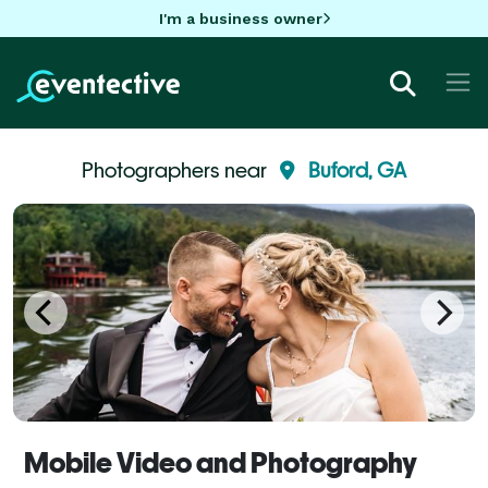
I'm a business owner
Photographers near
Buford, GA
Mobile Video and Photography