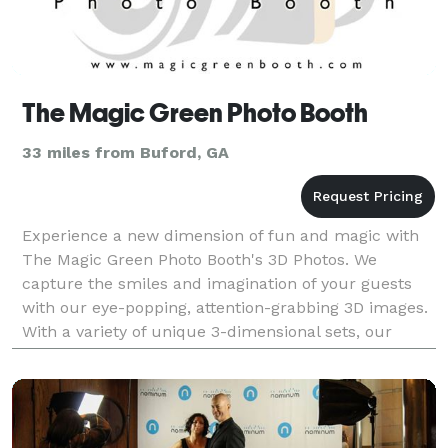
The Magic Green Photo Booth
33 miles from Buford, GA
Experience a new dimension of fun and magic with
The Magic Green Photo Booth's 3D Photos. We
capture the smiles and imagination of your guests
with our eye-popping, attention-grabbing 3D images.
With a variety of unique 3-dimensional sets, our
dynamic 3D photos are the ultimate souvenir for
guests t