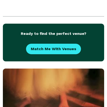
Ready to find the perfect venue?
Match Me With Venues