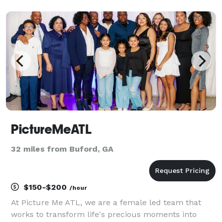
you decide to work with me I assure you that your
session will come with a big smile and lots of lau
PictureMeATL
32 miles from Buford, GA
$150-$200
/hour
At Picture Me ATL, we are a female led team that
works to transform life's precious moments into