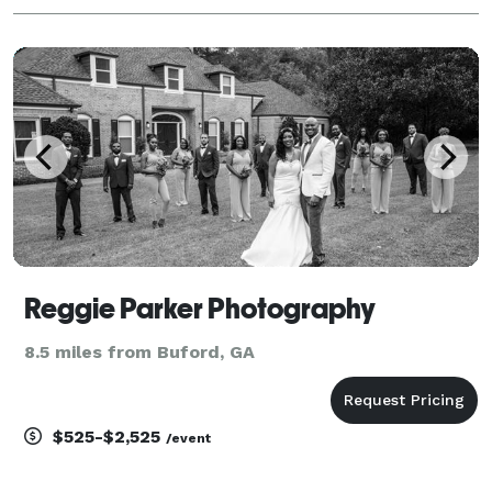
Reggie Parker Photography
8.5 miles from Buford, GA
$525-$2,525
/event