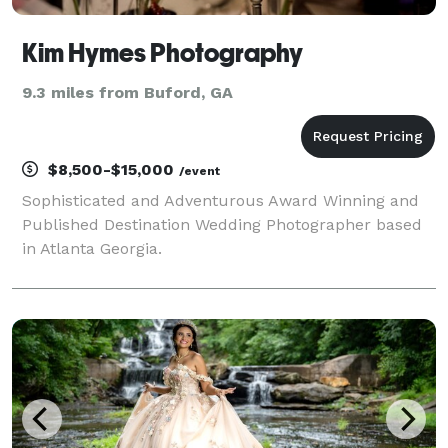
Kim Hymes Photography
9.3 miles from Buford, GA
$8,500-$15,000
/event
Sophisticated and Adventurous Award Winning and
Published Destination Wedding Photographer based
in Atlanta Georgia.