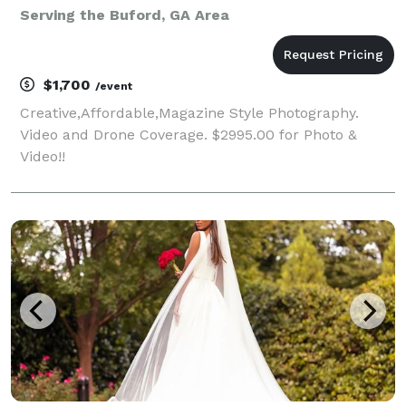
Serving the Buford, GA Area
$1,700
/event
Creative,Affordable,Magazine Style Photography.
Video and Drone Coverage. $2995.00 for Photo &
Video!!