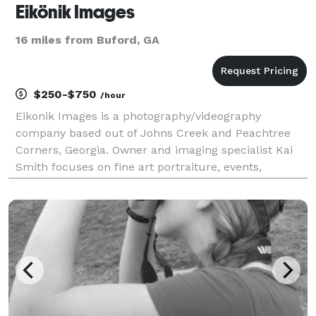
Eikönik Images
16 miles from Buford, GA
$250-$750
/hour
Eikonik Images is a photography/videography
company based out of Johns Creek and Peachtree
Corners, Georgia. Owner and imaging specialist Kai
Smith focuses on fine art portraiture, events,
weddings, fashion, and lifestyle photography. Kai is
most passionate about preserving the unique and
iconic mom