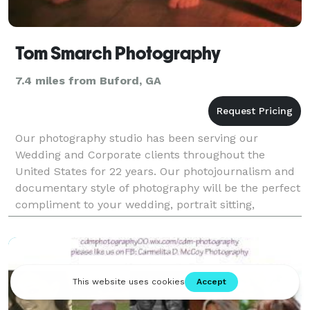
Tom Smarch Photography
7.4 miles from Buford, GA
Our photography studio has been serving our
Wedding and Corporate clients throughout the
United States for 22 years. Our photojournalism and
documentary style of photography will be the perfect
compliment to your wedding, portrait sitting,
corporate or team building event.