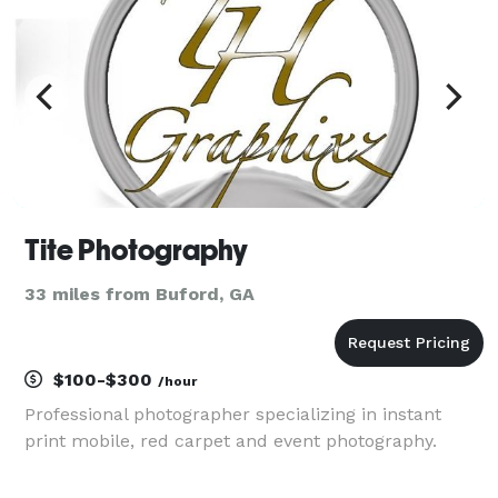
Tite Photography
33 miles from Buford, GA
$100-$300
/hour
Professional photographer specializing in instant
print mobile, red carpet and event photography.