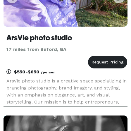
ArsVie photo studio
17 miles from Buford, GA
$550-$850
/person
ArsVie photo studio is a creative space specializing in
branding photography, brand imagery, and styling,
with an emphasis on elegance, art, and visual
storytelling. Our mission is to help entrepreneurs,
small business owners, artists and professionals
create modern brand images that inspire, capti