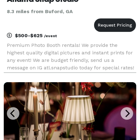
8.3 miles from Buford, GA
$500-$625
/event
Premium Photo Booth rentals! We provide the
highest quality digital pictures and instant prints for
any event! We are budget friendly, send us a
message on IG atl.snapstudio today for special rates!