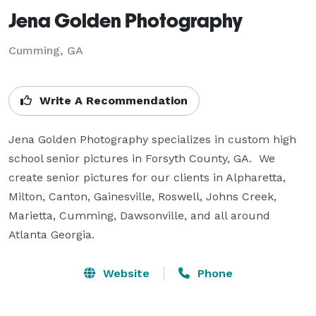
Jena Golden Photography
Cumming, GA
Write A Recommendation
Jena Golden Photography specializes in custom high 
school senior pictures in Forsyth County, GA.  We 
create senior pictures for our clients in Alpharetta, 
Milton, Canton, Gainesville, Roswell, Johns Creek, 
Marietta, Cumming, Dawsonville, and all around 
Atlanta Georgia.
Website
Phone