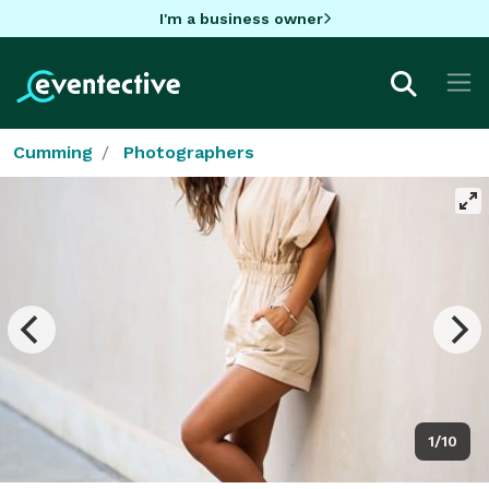
I'm a business owner
Cumming
Photographers
1/10