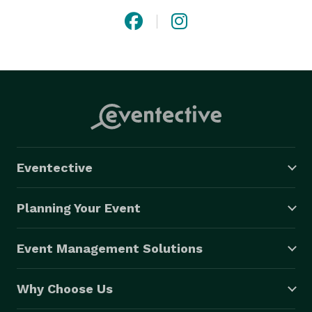
Eventective
Planning Your Event
Event Management Solutions
Why Choose Us