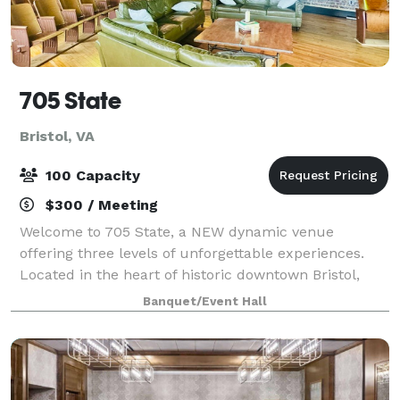
705 State
Bristol, VA
100 Capacity
$300 / Meeting
Welcome to 705 State, a NEW dynamic venue
offering three levels of unforgettable experiences.
Located in the heart of historic downtown Bristol,
VA/TN, 705 State is a vibrant destination for music
Banquet/Event Hall
lovers, eventgoers, and anyone seeking a go