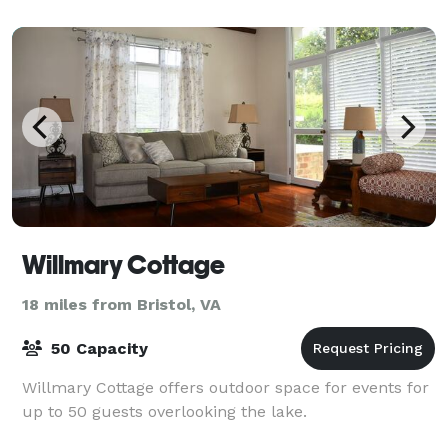
Willmary Cottage
18 miles from Bristol, VA
50 Capacity
Willmary Cottage offers outdoor space for events for
up to 50 guests overlooking the lake.