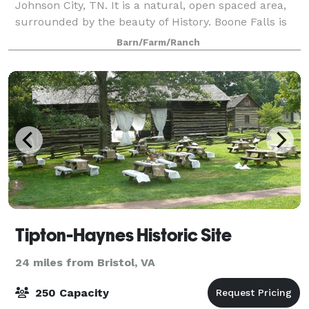
Johnson City, TN. It is a natural, open spaced area,
surrounded by the beauty of History. Boone Falls is
known for the adventurous stopping place of the
Barn/Farm/Ranch
pioneer Daniel Boone. Although, you
Tipton-Haynes Historic Site
24 miles from Bristol, VA
250 Capacity