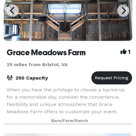
Grace Meadows Farm
1
25 miles from Bristol, VA
250 Capacity
When you have the privilege to choose a backdrop
for a memorable day, consider the convenience,
flexibility and unique atmosphere that Grace
Meadows Farm offers to customize your event.
Barn/Farm/Ranch