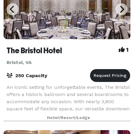
The Bristol Hotel
1
Bristol, VA
250 Capacity
An iconic setting for unforgettable events, The Bristol
offers a historic ballroom and several boardrooms to
accommodate any occasion. With nearly 3,800
square feet of flexible space, our versatile downtown
venue is an impressive setting fo
Hotel/Resort/Lodge