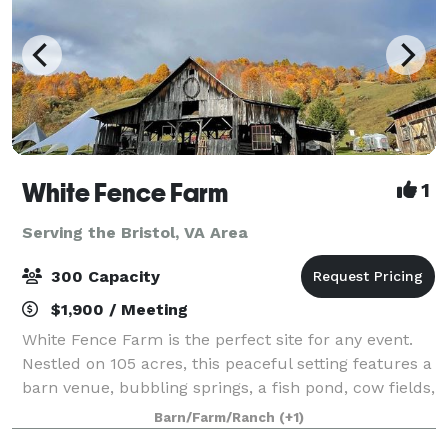
White Fence Farm
1
Serving the Bristol, VA Area
300 Capacity
$1,900 / Meeting
White Fence Farm is the perfect site for any event.
Nestled on 105 acres, this peaceful setting features a
barn venue, bubbling springs, a fish pond, cow fields,
personal hiking trails, and vintage farm equipment,
Barn/Farm/Ranch
(+1)
surrounded by delightful w