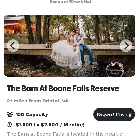
Banquet/Event Hall
exceptional. Choose from our wedding packages,
party
The Barn At Boone Falls Reserve
21 miles from Bristol, VA
150 Capacity
$1,800 to $2,800 / Meeting
The Barn at Boone Falls is located in the heart of