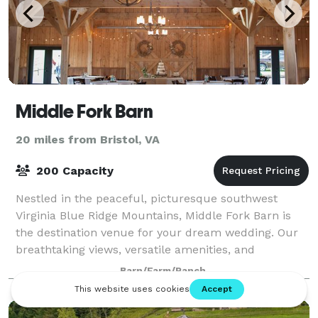
Middle Fork Barn
20 miles from Bristol, VA
200 Capacity
Nestled in the peaceful, picturesque southwest
Virginia Blue Ridge Mountains, Middle Fork Barn is
the destination venue for your dream wedding. Our
breathtaking views, versatile amenities, and
comfortable southern charm set the stage for yo
Barn/Farm/Ranch