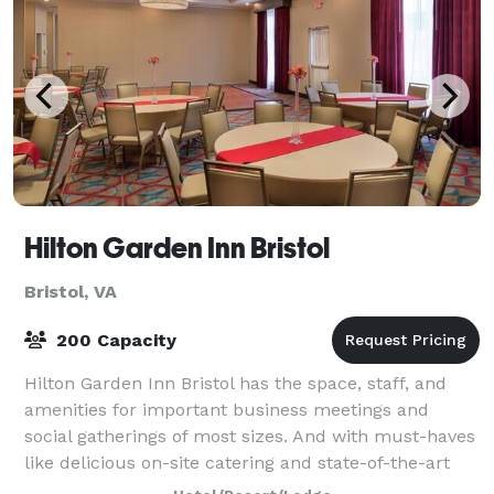
Hilton Garden Inn Bristol
Bristol, VA
200 Capacity
Hilton Garden Inn Bristol has the space, staff, and
amenities for important business meetings and
social gatherings of most sizes. And with must-haves
like delicious on-site catering and state-of-the-art
audio-visual equipment, your day wil