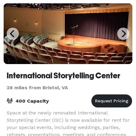
International Storytelling Center
28 miles from Bristol, VA
400 Capacity
Space at the newly renovated International
Storytelling Center (ISC) is now available for rent for
your special events, including weddings, parties,
retreats, presentations, meetings, and conferences.