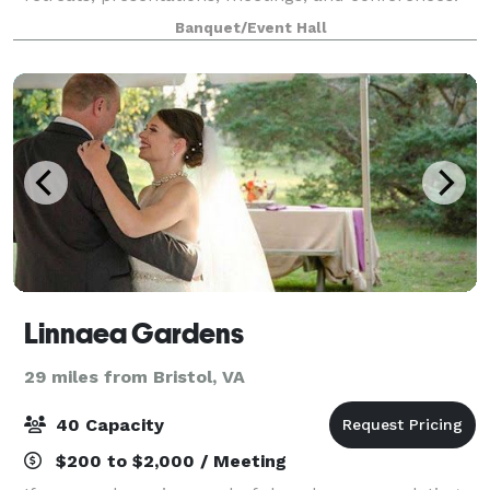
Our facilities include the 14,000-squar
Banquet/Event Hall
Linnaea Gardens
29 miles from Bristol, VA
40 Capacity
$200 to $2,000 / Meeting