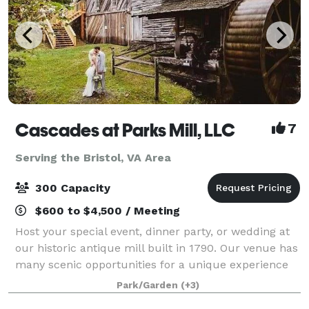
Cascades at Parks Mill, LLC
7
Serving the Bristol, VA Area
300 Capacity
$600 to $4,500 / Meeting
Host your special event, dinner party, or wedding at
our historic antique mill built in 1790. Our venue has
many scenic opportunities for a unique experience
because its creekside with spectacular sites and
Park/Garden
(+3)
sounds of the waterfalls, nature,