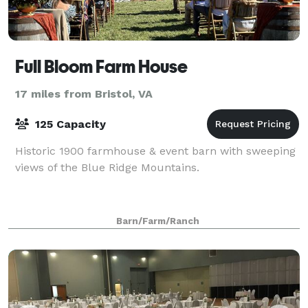
Full Bloom Farm House
17 miles from Bristol, VA
125 Capacity
Historic 1900 farmhouse & event barn with sweeping
views of the Blue Ridge Mountains.
Barn/Farm/Ranch