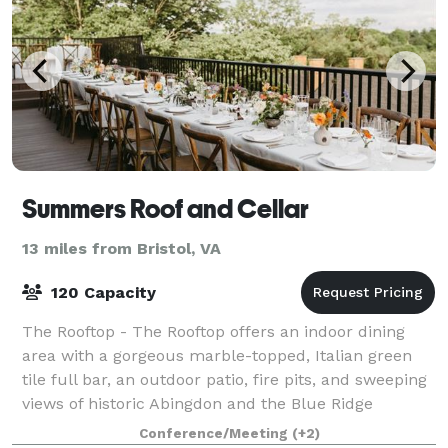
Summers Roof and Cellar
13 miles from Bristol, VA
120 Capacity
The Rooftop - The Rooftop offers an indoor dining
area with a gorgeous marble-topped, Italian green
tile full bar, an outdoor patio, fire pits, and sweeping
views of historic Abingdon and the Blue Ridge
mountains, at tree-top level! A beau
Conference/Meeting
(+2)