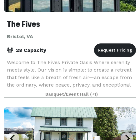
The Fives
Bristol, VA
28 Capacity
Welcome to The Fives Private Oasis Where serenity
meets style. Our vision is simple: to create a retreat
that feels like a breath of fresh air—an escape from
the ordinary, where peace, privacy, and exceptional
design come together to deliv
Banquet/Event Hall
(+1)