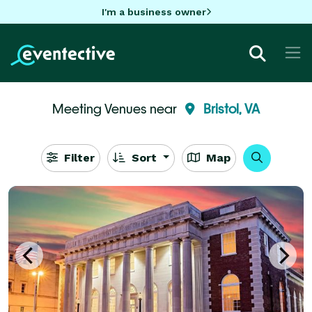
I'm a business owner
Meeting Venues near
Bristol, VA
Filter
Sort
Map