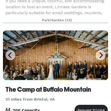
If you need a unique, colorful, and accommodating
location to host an event, Linnaea Gardens is
particularly suitable for small weddings, reunions,
off-site business meetings and retreats. We offer a
Park/Garden
(+2)
variety of on-property sites for any g
The Camp at Buffalo Mountain
31 miles from Bristol, VA
200 Capacity