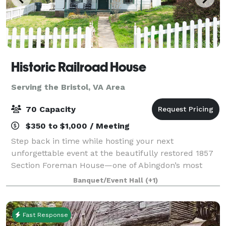
Historic Railroad House
Serving the Bristol, VA Area
70 Capacity
$350 to $1,000 / Meeting
Step back in time while hosting your next
unforgettable event at the beautifully restored 1857
Section Foreman House—one of Abingdon’s most
distinctive and memorable venues. Located along
Banquet/Event Hall
(+1)
the railroad in the heart of downtown, this historic
Fast Response