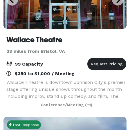
Wallace Theatre
23 miles from Bristol, VA
99 Capacity
$350 to $1,000 / Meeting
Wallace Theatre is downtown Johnson City's premier
stage offering unique shows throughout the month
including improv, stand up comedy, and film. The
theatre is rich in history and character, making it a
Conference/Meeting
(+1)
unique location to host an event! We
Fast Response