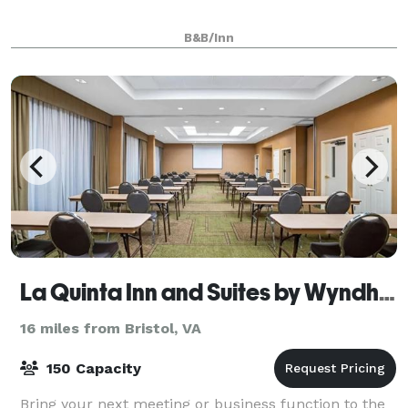
B&B/Inn
La Quinta Inn and Suites by Wyndham Kingsport TriCities Airport
16 miles from Bristol, VA
150 Capacity
Bring your next meeting or business function to the