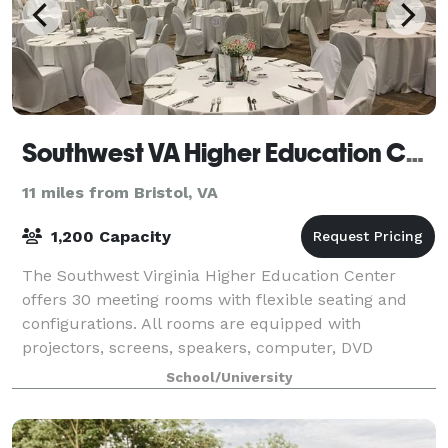
Southwest VA Higher Education Center
11 miles from Bristol, VA
1,200 Capacity
The Southwest Virginia Higher Education Center
offers 30 meeting rooms with flexible seating and
configurations. All rooms are equipped with
projectors, screens, speakers, computer, DVD
players, and laptop display plug-in.
School/University