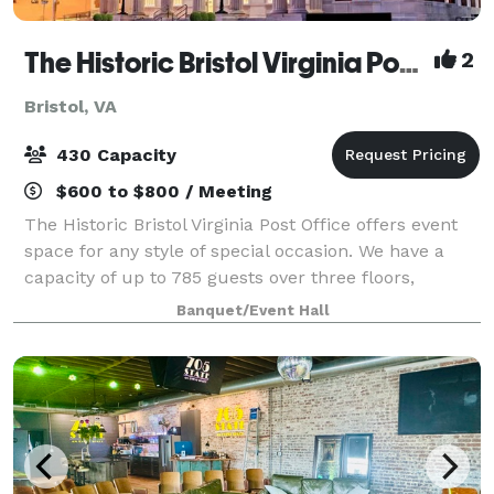
The Historic Bristol Virginia Post Office
2
Bristol, VA
430 Capacity
$600 to $800 / Meeting
The Historic Bristol Virginia Post Office offers event
space for any style of special occasion. We have a
capacity of up to 785 guests over three floors,
accommodating 450 on main floor and 335 in lower
Banquet/Event Hall
level bar, as well as a lounge area u