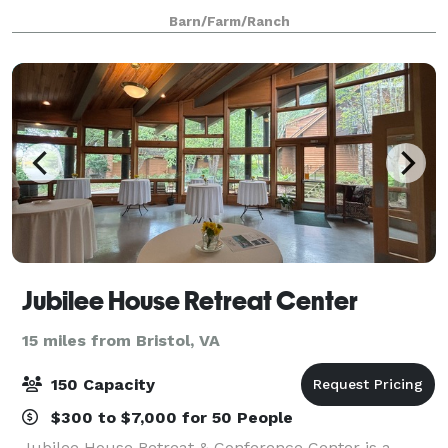
family gatherings, and so much more. The Barns at
Barn/Farm/Ranch
Chip Ridge is located on a fourth
Jubilee House Retreat Center
15 miles from Bristol, VA
150 Capacity
$300 to $7,000 for 50 People
Jubilee House Retreat & Conference Center is a