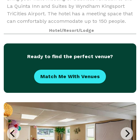
La Quinta Inn and Suites by Wyndham Kingsport
TriCities Airport. The hotel has a meeting space that
can comfortably accommodate up to 150 people.
Hotel/Resort/Lodge
Ready to find the perfect venue?
Match Me With Venues