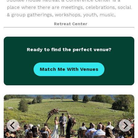
place where there are meetings, celebrations, social
& group gatherings, workshops, youth, music,
retreats, quiet days, and training. Space for
Retreat Center
overnight, day, and short- and long-term stays.
Ready to find the perfect venue?
Match Me With Venues