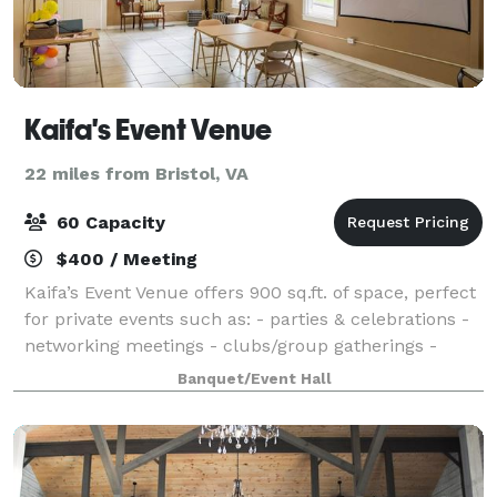
Kaifa's Event Venue
22 miles from Bristol, VA
60 Capacity
$400 / Meeting
Kaifa’s Event Venue offers 900 sq.ft. of space, perfect
for private events such as: - parties & celebrations -
networking meetings - clubs/group gatherings -
outdoor events - discussions and more Amenities
Banquet/Event Hall
included: - Tables & chairs - T