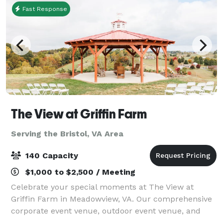
Fast Response
The View at Griffin Farm
Serving the Bristol, VA Area
140 Capacity
$1,000 to $2,500 / Meeting
Celebrate your special moments at The View at
Griffin Farm in Meadowview, VA. Our comprehensive
corporate event venue, outdoor event venue, and
wedding venue services ensure your event is