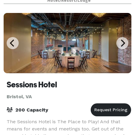
Hotel/Resort/Lodge
Sessions Hotel
Bristol, VA
200 Capacity
The Sessions Hotel is The Place to Play! And that
means for events and meetings too. Get out of the