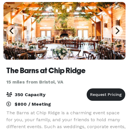
The Barns at Chip Ridge
15 miles from Bristol, VA
350 Capacity
$800 / Meeting
The Barns at Chip Ridge is a charming event space
for you, your family, and your friends to hold many
different events. Such as weddings, corporate events,