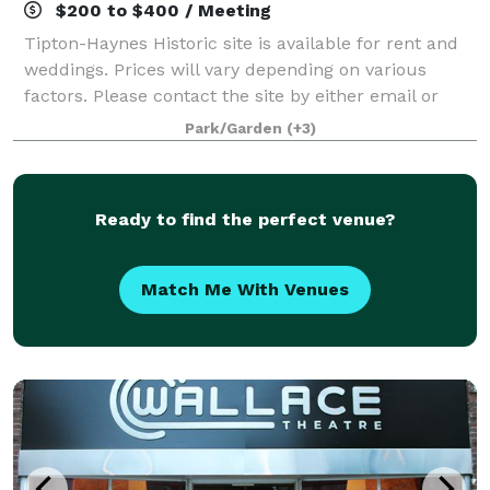
$200 to $400 / Meeting
Tipton-Haynes Historic site is available for rent and
weddings. Prices will vary depending on various
factors. Please contact the site by either email or
telephone for more information. The easiest and best
Park/Garden
(+3)
way is to visit the site.
Ready to find the perfect venue?
Match Me With Venues