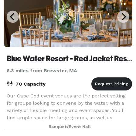
Blue Water Resort - Red Jacket Resorts
8.3 miles from Brewster, MA
70 Capacity
Our Cape Cod event venues are the perfect setting
for groups looking to convene by the water, with a
variety of flexible meeting and event spaces. You'll
find ample space for large groups, as well as
intimate spaces for more focused breakou
Banquet/Event Hall