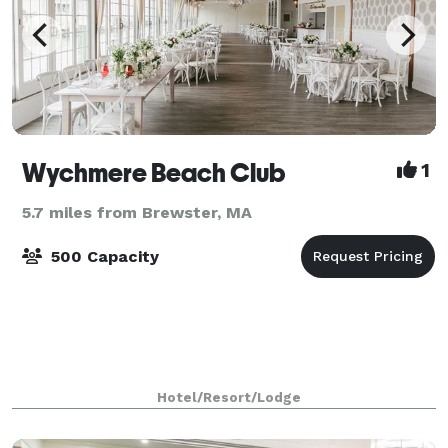
Wychmere Beach Club
1
5.7 miles from Brewster, MA
500 Capacity
Hotel/Resort/Lodge