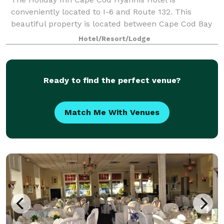
conveniently located to I-6 and Route 132. This
beautiful property is located between Cape Cod Bay
and Nantucket Sound. We are surrounded by
Hotel/Resort/Lodge
breathtaking views, historic charm and fine dining.
Off
Ready to find the perfect venue?
Match Me With Venues