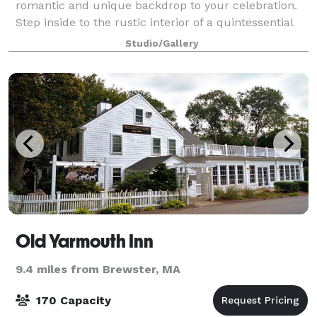
romantic and unique backdrop to your celebration.
Step inside to the rustic interior of a quintessential
New England barn, with wood-planked wall
Studio/Gallery
Old Yarmouth Inn
9.4 miles from Brewster, MA
170 Capacity