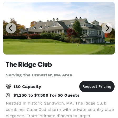
The Ridge Club
Serving the Brewster, MA Area
180 Capacity
$1,250 to $7,500 for 50 Guests
Nestled in historic Sandwich, MA, The Ridge Club
combines Cape Cod charm with private country club
elegance. From intimate dinners to larger