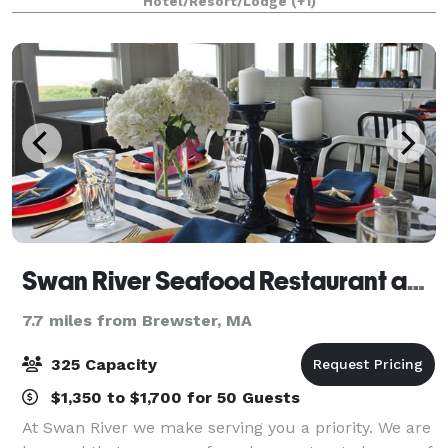
Hotel/Resort/Lodge
(+1)
detail and personal service–combined
Swan River Seafood Restaurant and Fish Market
7.7 miles from Brewster, MA
325 Capacity
$1,350 to $1,700 for 50 Guests
At Swan River we make serving you a priority. We are