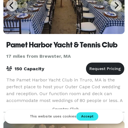
Pamet Harbor Yacht & Tennis Club
17 miles from Brewster, MA
150 Capacity
The Pamet Harbor Yacht Club in Truro, MA is the
perfect place to host your Outer Cape Cod wedding
and reception. Our function room and deck can
accommodate most weddings of 80 people or less. A
tent may be used to increase capacity yet stil
Country Club