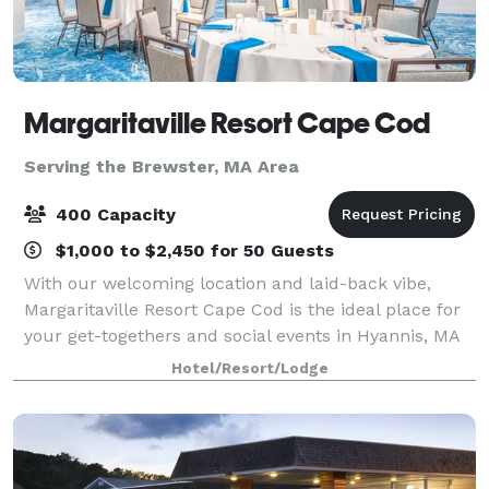
Margaritaville Resort Cape Cod
Serving the Brewster, MA Area
400 Capacity
$1,000 to $2,450 for 50 Guests
With our welcoming location and laid-back vibe,
Margaritaville Resort Cape Cod is the ideal place for
your get-togethers and social events in Hyannis, MA
— both large and small. Our 13,000 square feet of
Hotel/Resort/Lodge
flexible event spaces and convenient