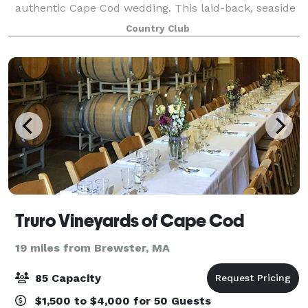
authentic Cape Cod wedding. This laid-back, seaside
wedding venue offers the perfect setting to host your
Country Club
next function. Whether it be a wedding, comm
Truro Vineyards of Cape Cod
19 miles from Brewster, MA
85 Capacity
$1,500 to $4,000 for 50 Guests