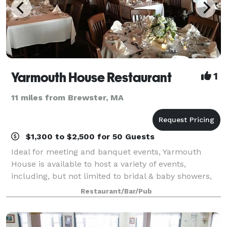
Yarmouth House Restaurant
1
11 miles from Brewster, MA
$1,300 to $2,500 for 50 Guests
Ideal for meeting and banquet events, Yarmouth
House is available to host a variety of events,
including, but not limited to bridal & baby showers,
wedding rehearsal dinners, anniversary and
Restaurant/Bar/Pub
birthdays. A casual inviting atmosphere , and aff