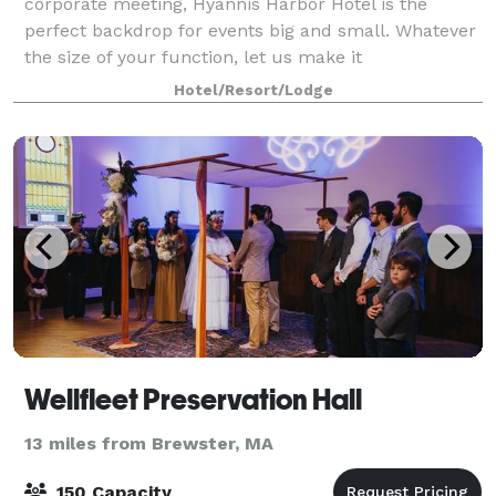
corporate meeting, Hyannis Harbor Hotel is the
perfect backdrop for events big and small. Whatever
the size of your function, let us make it
unforgettable.
Hotel/Resort/Lodge
Wellfleet Preservation Hall
13 miles from Brewster, MA
150 Capacity