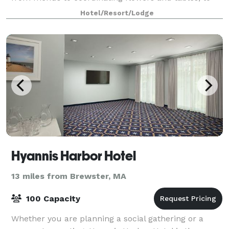
arranging ceremonies and group outings. Ou
Hotel/Resort/Lodge
Hyannis Harbor Hotel
13 miles from Brewster, MA
100 Capacity
Whether you are planning a social gathering or a