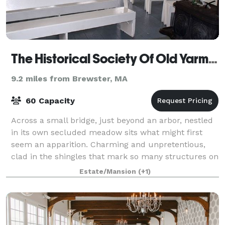
The Historical Society Of Old Yarmouth
9.2 miles from Brewster, MA
60 Capacity
Across a small bridge, just beyond an arbor, nestled
in its own secluded meadow sits what might first
seem an apparition. Charming and unpretentious,
clad in the shingles that mark so many structures on
this peninsula, Kelley Chapel is inde
Estate/Mansion
(+1)