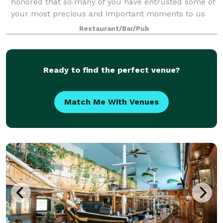
honored that so many of you have entrusted some of
your most precious and important moments to us
here at Swan River Restaurant. Allow us to assist you
Restaurant/Bar/Pub
in planning the next important ev
Ready to find the perfect venue?
Match Me With Venues