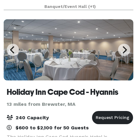
celebrations, our versatile clubhouse spaces can
Banquet/Event Hall
(+1)
host 25–180 guests year-round. Whether it’s a wed
Holiday Inn Cape Cod - Hyannis
13 miles from Brewster, MA
240 Capacity
$600 to $2,100 for 50 Guests
The Holiday Inn Cape Cod Hyannis Hotel is