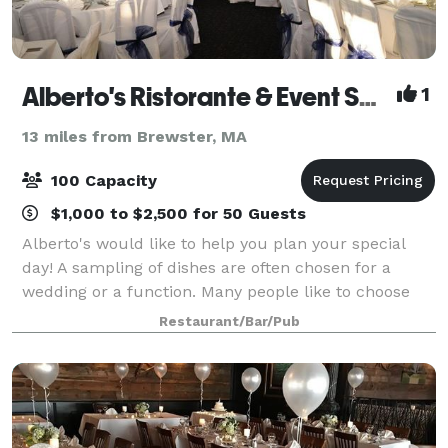
Alberto's Ristorante & Event Space
1
13 miles from Brewster, MA
100 Capacity
$1,000 to $2,500 for 50 Guests
Alberto's would like to help you plan your special
day! A sampling of dishes are often chosen for a
wedding or a function. Many people like to choose
three or four appetizers, a salad, and two or three
Restaurant/Bar/Pub
entrees. Whether cocktails and hors d