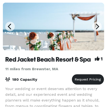
Red Jacket Beach Resort & Spa
1
11 miles from Brewster, MA
180 Capacity
Your wedding or event deserves attention to every
detail, and our experienced event and wedding
planners will make everything happen as it should,
from menus to coordinating flowers and tables, to