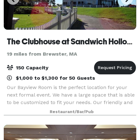
The Clubhouse at Sandwich Hollows
19 miles from Brewster, MA
150 Capacity
$1,000 to $1,300 for 50 Guests
Our Bayview Room is the perfect location for your
next formal event. We have a large space that is able
to be customized to fit your needs. Our friendly and
courteous staff is at-the-ready to help you make
Restaurant/Bar/Pub
your next event hosted through us