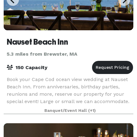
Nauset Beach Inn
5.3 miles from Brewster, MA
150 Capacity
Book your Cape Cod ocean view wedding at Nauset
Beach Inn. From anniversaries, birthday parties,
reunions and more, reserve our property for your
special event! Large or small we can accommodate.
Banquet/Event Hall
(+1)