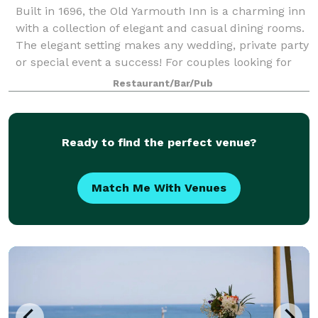
Built in 1696, the Old Yarmouth Inn is a charming inn
with a collection of elegant and casual dining rooms.
The elegant setting makes any wedding, private party
or special event a success! For couples looking for
something truly unique, t
Restaurant/Bar/Pub
Ready to find the perfect venue?
Match Me With Venues