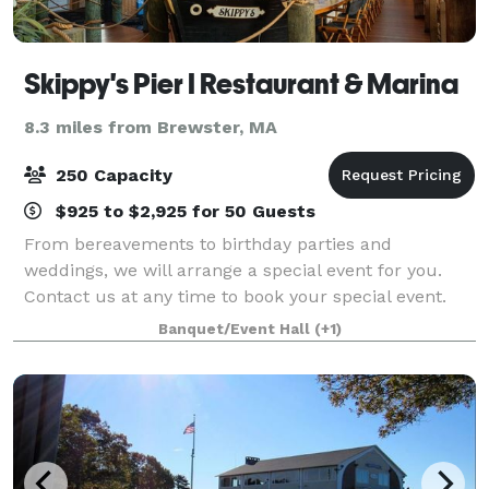
Skippy's Pier I Restaurant & Marina
8.3 miles from Brewster, MA
250 Capacity
$925 to $2,925 for 50 Guests
From bereavements to birthday parties and
weddings, we will arrange a special event for you.
Contact us at any time to book your special event.
From boutique and intimate wedding offerings to a
Banquet/Event Hall
(+1)
full-blown takeover of the venue large wedding