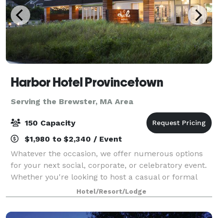
Harbor Hotel Provincetown
Serving the Brewster, MA Area
150 Capacity
$1,980 to $2,340 / Event
Whatever the occasion, we offer numerous options
for your next social, corporate, or celebratory event.
Whether you're looking to host a casual or formal
affair, we provide a wide range of possibilities to
Hotel/Resort/Lodge
bring your vision to life. Overloo