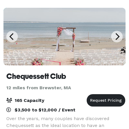
the small village of Craigville in Ce
Chequessett Club
12 miles from Brewster, MA
165 Capacity
$3,500 to $12,000 / Event
Over the years, many couples have discovered
Chequessett as the ideal location to have an