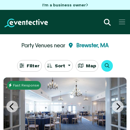
I'm a business owner
Party Venues near
Brewster, MA
Filter
Sort
Map
Fast Response