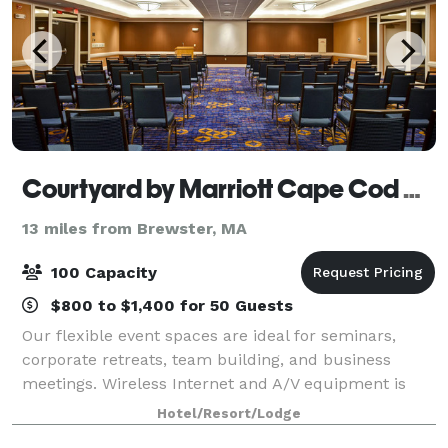
Courtyard by Marriott Cape Cod Hyannis
13 miles from Brewster, MA
100 Capacity
$800 to $1,400 for 50 Guests
Our flexible event spaces are ideal for seminars,
corporate retreats, team building, and business
meetings. Wireless Internet and A/V equipment is
available in all meeting rooms. Our customer-
Hotel/Resort/Lodge
oriented staff will handle all the event set-up,