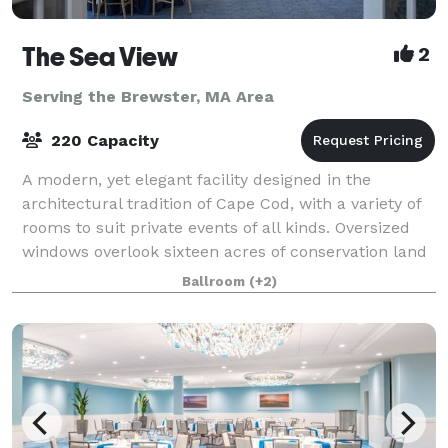
The Sea View
2
Serving the Brewster, MA Area
220 Capacity
A modern, yet elegant facility designed in the
architectural tradition of Cape Cod, with a variety of
rooms to suit private events of all kinds. Oversized
windows overlook sixteen acres of conservation land
and a beautiful pond. More than
Ballroom
(+2)