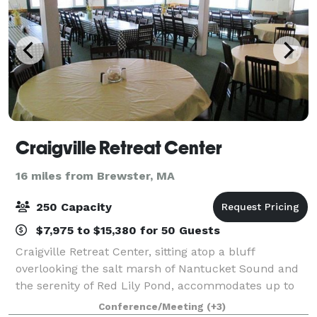
Craigville Retreat Center
16 miles from Brewster, MA
250 Capacity
$7,975 to $15,380 for 50 Guests
Craigville Retreat Center, sitting atop a bluff
overlooking the salt marsh of Nantucket Sound and
the serenity of Red Lily Pond, accommodates up to
160 guests in a variety of lodging options. Located in
Conference/Meeting
(+3)