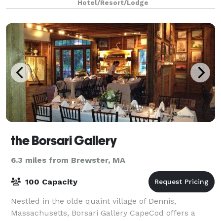
Hotel/Resort/Lodge
the Borsari Gallery
6.3 miles from Brewster, MA
100 Capacity
Nestled in the olde quaint village of Dennis,
Massachusetts, Borsari Gallery CapeCod offers a