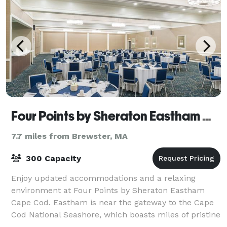
Four Points by Sheraton Eastham Cape Cod
7.7 miles from Brewster, MA
300 Capacity
Enjoy updated accommodations and a relaxing
environment at Four Points by Sheraton Eastham
Cape Cod. Eastham is near the gateway to the Cape
Cod National Seashore, which boasts miles of pristine
beaches and breathtaking scenery, and is idea