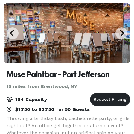
Muse Paintbar - Port Jefferson
15 miles from Brentwood, NY
104 Capacity
$1,750 to $2,750 for 50 Guests
Throwing a birthday bash, bachelorette party, or girls’
night out? An office get-together or alumni event?
Whatever the occasion, put an original spin on your