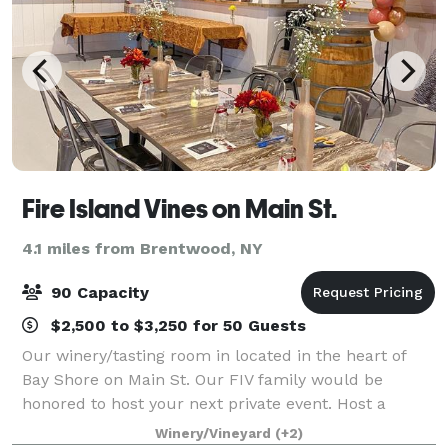
Fire Island Vines on Main St.
4.1 miles from Brentwood, NY
90 Capacity
$2,500 to $3,250 for 50 Guests
Our winery/tasting room in located in the heart of
Bay Shore on Main St. Our FIV family would be
honored to host your next private event. Host a
business event, birthday party, bridal shower,
Winery/Vineyard
(+2)