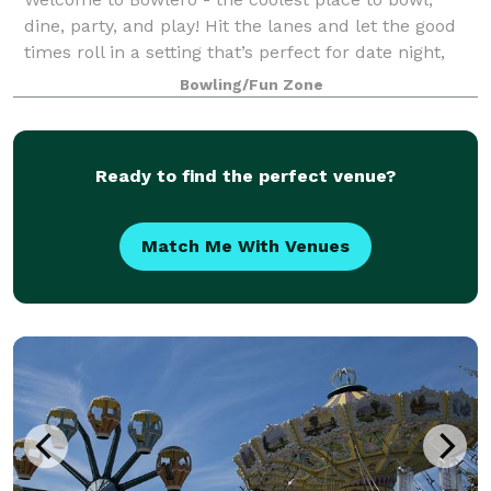
dine, party, and play! Hit the lanes and let the good
times roll in a setting that’s perfect for date night,
family night, birthday parties, and corporate events
Bowling/Fun Zone
that rock the cubicle. Bowle
Ready to find the perfect venue?
Match Me With Venues