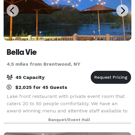
Bella Vie
4.5 miles from Brentwood, NY
45 Capacity
$2,025 for 45 Guests
Lake front restaurant with private event room that
caters 20 to 50 people comfortably. We have an
award winning menu and attentive staff available to
make your celebration one to remember. Outdoor
Banquet/Event Hall
seating and picturesque views will allow yo