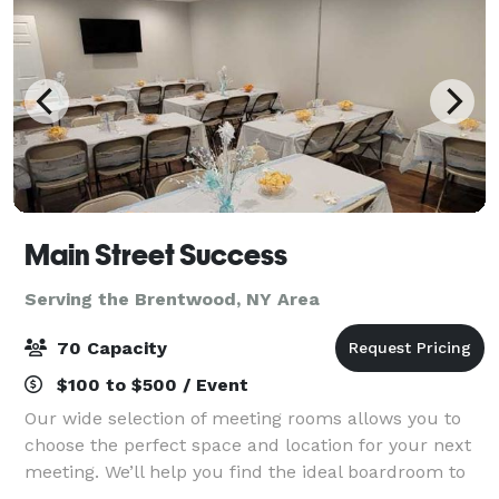
Main Street Success
Serving the Brentwood, NY Area
70 Capacity
$100 to $500 / Event
Our wide selection of meeting rooms allows you to
choose the perfect space and location for your next
meeting. We’ll help you find the ideal boardroom to
host an event, a private room to interview candidates,