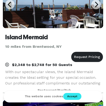
Island Mermaid
10 miles from Brentwood, NY
$2,348 to $2,748 for 50 Guests
With our spectacular views, the Island Mermaid
creates the ideal setting for your special occasion.
Our professional staff compliments our outstanding
cuisine. For over 25 years our guests have enjoyed
Restaurant/Bar/Pub
and appreciated our dedication to ex