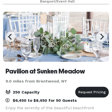
Banquet/Event Hall
or an inspiring space to run a
Pavilion at Sunken Meadow
9.0 miles from Brentwood, NY
250 Capacity
$6,450 to $8,450 for 50 Guests
Enjoy the serenity of this beautiful beachfront