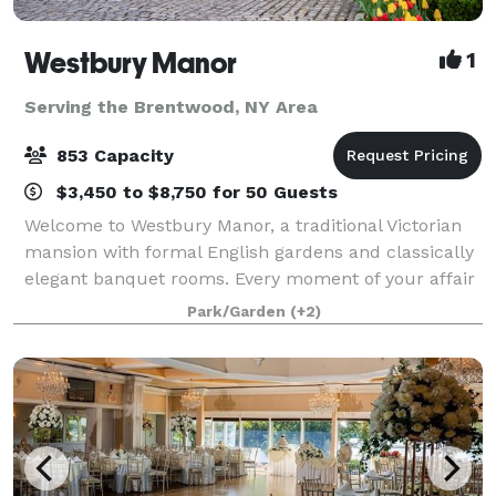
Westbury Manor
1
Serving the Brentwood, NY Area
853 Capacity
$3,450 to $8,750 for 50 Guests
Welcome to Westbury Manor, a traditional Victorian
mansion with formal English gardens and classically
elegant banquet rooms. Every moment of your affair
will be a memory in the making in one of our
Park/Garden
(+2)
beautifully appointed ballrooms or outdoo