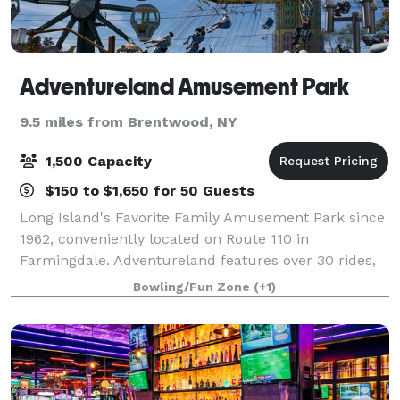
Adventureland Amusement Park
9.5 miles from Brentwood, NY
1,500 Capacity
$150 to $1,650 for 50 Guests
Long Island's Favorite Family Amusement Park since
1962, conveniently located on Route 110 in
Farmingdale. Adventureland features over 30 rides,
games, and attractions for all ages! Ride favorites like
Bowling/Fun Zone
(+1)
the Turbulence Roller Coaster and the