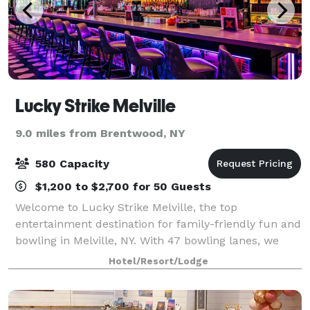
Lucky Strike Melville
9.0 miles from Brentwood, NY
580 Capacity
$1,200 to $2,700 for 50 Guests
Welcome to Lucky Strike Melville, the top
entertainment destination for family-friendly fun and
bowling in Melville, NY. With 47 bowling lanes, we
provide an unparalleled bowling experience for
Hotel/Resort/Lodge
guests of all ages and skill levels at competi