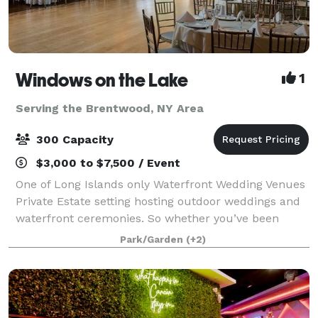
Windows on the Lake
1
Serving the Brentwood, NY Area
300 Capacity
$3,000 to $7,500 / Event
One of Long Islands only Waterfront Wedding Venues
Private Estate setting hosting outdoor weddings and
waterfront ceremonies. So whether you’ve been
planning your celebration for years or just a few
Park/Garden
(+2)
months, Windows on the Lake, Long Island’