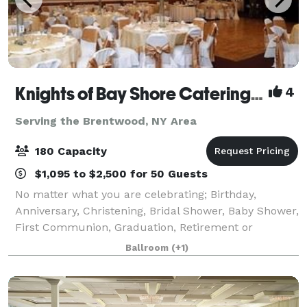
Knights of Bay Shore Catering Hall
4
Serving the Brentwood, NY Area
180 Capacity
$1,095 to $2,500 for 50 Guests
No matter what you are celebrating; Birthday,
Anniversary, Christening, Bridal Shower, Baby Shower,
First Communion, Graduation, Retirement or
Wedding, our venue with our fine cuisine and
Ballroom
(+1)
professional staff makes an excellent combination to