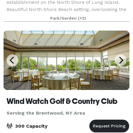
establishment on the North Shore of Long Island.
Beautiful North Shore Beach setting, overlooking the
Long Island Sound. Enjoy the serenity of this
Park/Garden
(+2)
beautiful beachfront venue on the North Sho
Wind Watch Golf & Country Club
Serving the Brentwood, NY Area
300 Capacity