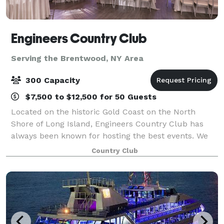
Engineers Country Club
Serving the Brentwood, NY Area
300 Capacity
$7,500 to $12,500 for 50 Guests
Located on the historic Gold Coast on the North
Shore of Long Island, Engineers Country Club has
always been known for hosting the best events. We
are now proud to present our newly renovated
Country Club
Clubhouse that features: Our spectacular Clubho