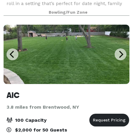
roll in a setting that’s perfect for date night, family
night, birthday parties, and corporate events that
Bowling/Fun Zone
rock the cubicle. AMF offers
AIC
3.8 miles from Brentwood, NY
100 Capacity
$2,000 for 50 Guests