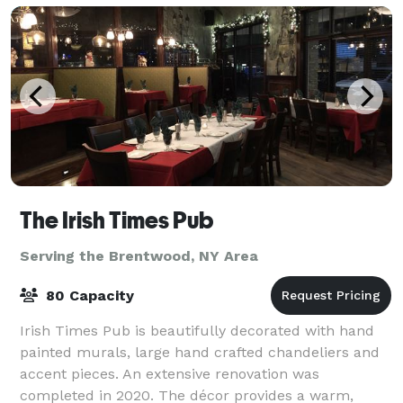
The Irish Times Pub
Serving the Brentwood, NY Area
80 Capacity
Irish Times Pub is beautifully decorated with hand
painted murals, large hand crafted chandeliers and
accent pieces. An extensive renovation was
completed in 2020. The décor provides a warm,