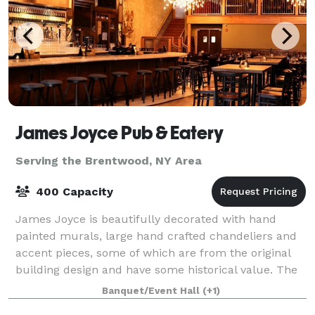
James Joyce Pub & Eatery
Serving the Brentwood, NY Area
400 Capacity
James Joyce is beautifully decorated with hand
painted murals, large hand crafted chandeliers and
accent pieces, some of which are from the original
building design and have some historical value. The
décor provides a warm, rustic feel wit
Banquet/Event Hall
(+1)