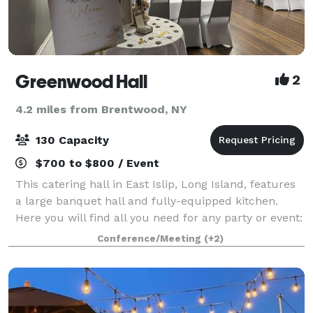
Greenwood Hall
2
4.2 miles from Brentwood, NY
130 Capacity
$700 to $800 / Event
This catering hall in East Islip, Long Island, features
a large banquet hall and fully-equipped kitchen.
Here you will find all you need for any party or event:
weddings, corporate parties, baby showers, birthday
Conference/Meeting
(+2)
parties, and more. We have