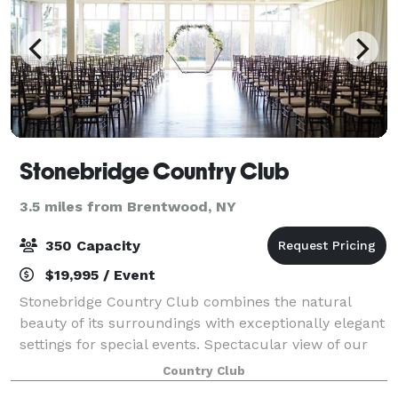
Stonebridge Country Club
3.5 miles from Brentwood, NY
350 Capacity
$19,995 / Event
Stonebridge Country Club combines the natural
beauty of its surroundings with exceptionally elegant
settings for special events. Spectacular view of our
meticulously manicured golf course, coupled with
Country Club
hands-on hospitality from our staff an