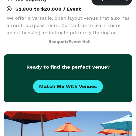
$2,800 to $20,000 / Event
We offer a versatile, open layout venue that also has
a multi purpose room. Contact us to learn more
about booking an intimate private gathering or
meeting.
Banquet/Event Hall
Ready to find the perfect venue?
Match Me With Venues