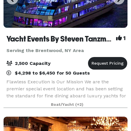
Yacht Events By Steven Tanzman
1
Serving the Brentwood, NY Area
2,500 Capacity
$4,298 to $6,450 for 50 Guests
Flawless Execution is Our Mission We are the
premier special event location and has been setting
the standard for fine dining aboard luxury yachts for
many years. The entire fleet of ships has recently
Boat/Yacht
(+2)
been refurbished with a multi-million