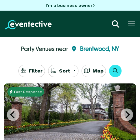
I'm a business owner
Party Venues near
Brentwood, NY
Filter
Sort
Map
Fast Response