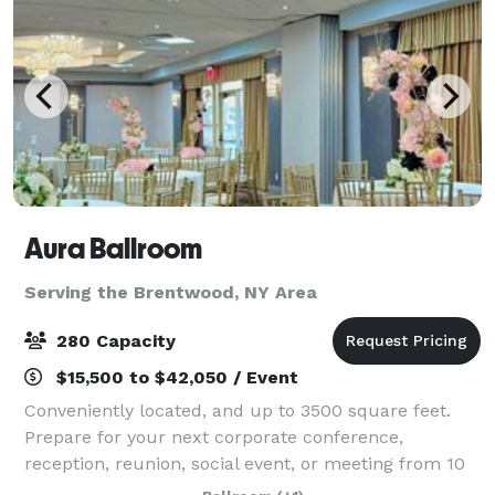
Aura Ballroom
Serving the Brentwood, NY Area
280 Capacity
$15,500 to $42,050 / Event
Conveniently located, and up to 3500 square feet.
Prepare for your next corporate conference,
reception, reunion, social event, or meeting from 10
to 250 attendees. Count on our expert event