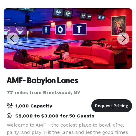
retirement party and more at Fire Island Vines!
AMF- Babylon Lanes
7.7 miles from Brentwood, NY
1,000 Capacity
$2,000 to $3,000 for 50 Guests
Welcome to AMF - the coolest place to bowl, dine,
party, and play! Hit the lanes and let the good times