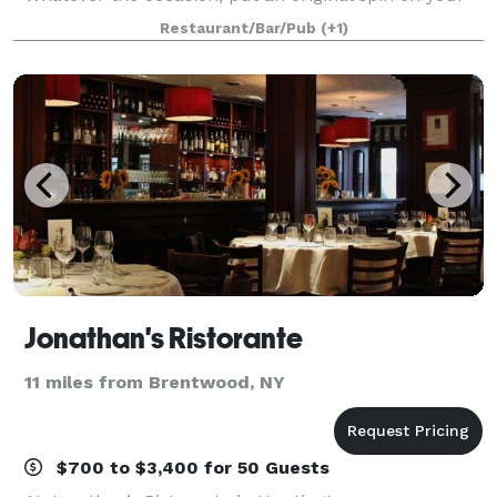
special night and celebrate here at Muse Paintbar!
Restaurant/Bar/Pub
(+1)
Grab a glass of wine, relax an
Jonathan's Ristorante
11 miles from Brentwood, NY
$700 to $3,400 for 50 Guests