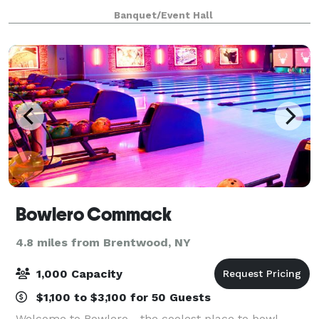
rustic feel with very high ceilings and open flo
Banquet/Event Hall
Bowlero Commack
4.8 miles from Brentwood, NY
1,000 Capacity
$1,100 to $3,100 for 50 Guests
Welcome to Bowlero - the coolest place to bowl,