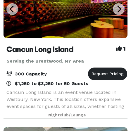
Cancun Long Island
1
Serving the Brentwood, NY Area
300 Capacity
$1,250 to $3,250 for 50 Guests
Cancun Long Island is an event venue located in
Westbury, New York. This location offers expansive
event spaces for guests of all sizes, whether hosting
a corporate event, conducting a social gathering, or
Nightclub/Lounge
celebrating a wedding. With amen