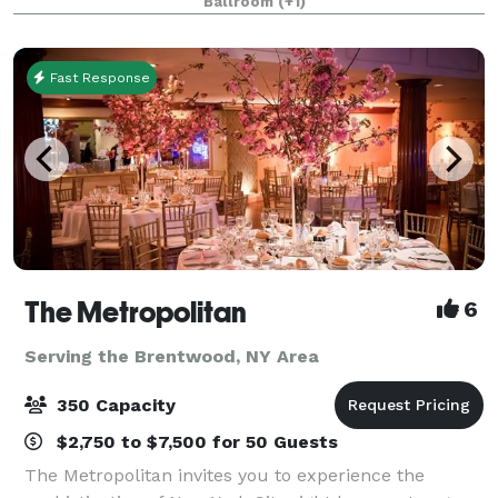
Ballroom
(+1)
professionals to deliver a remarkable service!
Fast Response
The Metropolitan
6
Serving the Brentwood, NY Area
350 Capacity
$2,750 to $7,500 for 50 Guests
The Metropolitan invites you to experience the