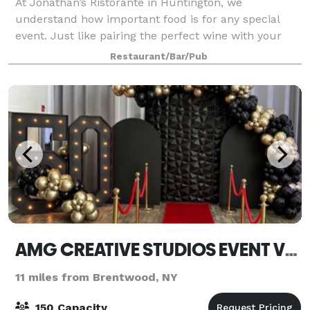
At Jonathan’s Ristorante in Huntington, we
understand how important food is for any special
event. Just like pairing the perfect wine with your
meal, choosing the right venue and cuisine for your
Restaurant/Bar/Pub
engagement is crucial. This is why we provid
AMG CREATIVE STUDIOS EVENT VENUE
11 miles from Brentwood, NY
150 Capacity