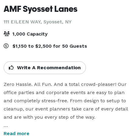
AMF Syosset Lanes
111 EILEEN WAY,
Syosset, NY
1,000 Capacity
$1,150 to $2,500 for 50 Guests
Write A Recommendation
Zero Hassle. All Fun. And a total crowd-pleaser! Our 
office parties and corporate events are easy to plan 
and completely stress-free. From design to setup to 
cleanup, our event planners take care of every detail 
and are with you every step of the way.

Our bowling parties for kids are fun and easy to plan! 
Read more