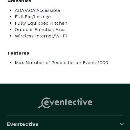
Amenities
ADA/ACA Accessible
Full Bar/Lounge
Fully Equipped Kitchen
Outdoor Function Area
Wireless Internet/Wi-Fi
Features
Max Number of People for an Event: 1000
Eventective