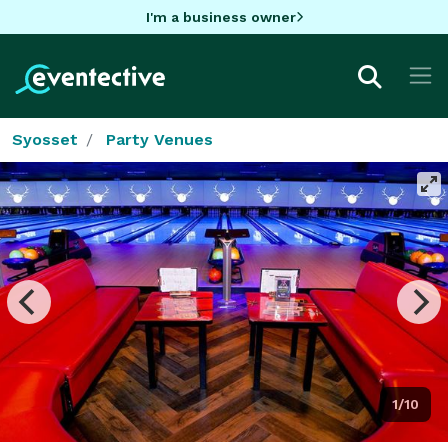
I'm a business owner
Syosset
Party Venues
1/10