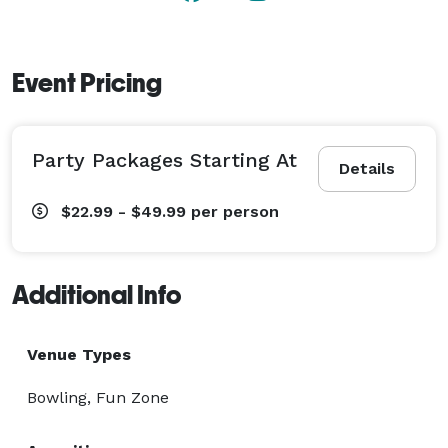
games, and high-five like there’s no tomorrow! 
Event Pricing
Party Packages Starting At
Details
$22.99 - $49.99
per person
Additional Info
Venue Types
Bowling, Fun Zone