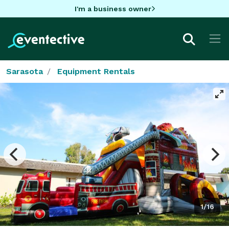
I'm a business owner
Sarasota
Equipment Rentals
1/16