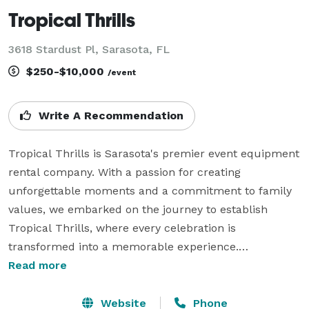
Tropical Thrills
3618 Stardust Pl, Sarasota, FL
$250-$10,000
/event
Write A Recommendation
Tropical Thrills is Sarasota's premier event equipment 
rental company. With a passion for creating 
unforgettable moments and a commitment to family 
values, we embarked on the journey to establish 
Tropical Thrills, where every celebration is 
transformed into a memorable experience.

Read more
At Tropical Thrills, we specialize in event equipment 
rentals, offering a diverse range of inflatables, bounce 
Website
Phone