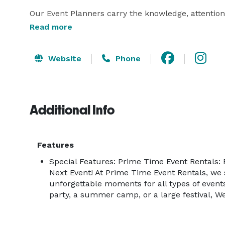
Our Event Planners carry the knowledge, attention 
guide our customers from beginning through to th
Read more
to a school or church carnival, or a small backyard
towards making your special day not only a huge 
Website
Phone
guests.

From equipment to games, performers, tents, cate
Additional Info
STOP SHOP!

We offer an extraordinary level of quality enterta
Features
America’s Got Talent and Ringling Bros Circus

Special Features: Prime Time Event Rentals: 
Next Event! At Prime Time Event Rentals, we s
Our Mission

unforgettable moments for all types of events
party, a summer camp, or a large festival, We 
We are dedicated to providing outstanding customer
while producing a superior event experience for not