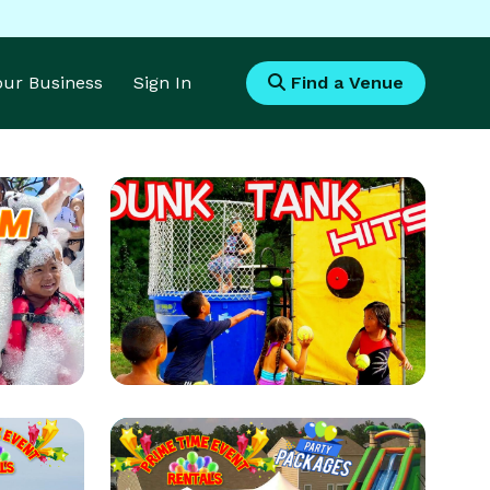
Your Business
Sign In
Find a Venue