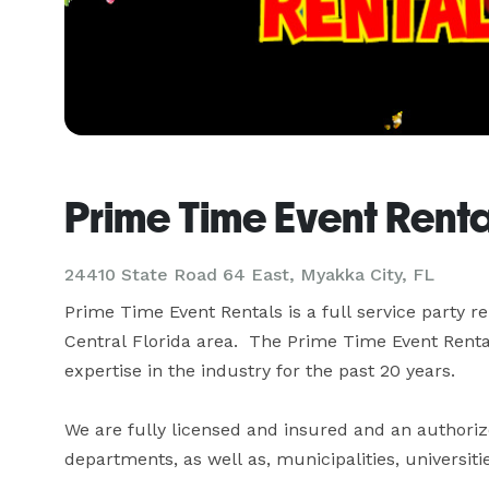
Prime Time Event Rent
24410 State Road 64 East, Myakka City, FL
Prime Time Event Rentals is a full service party r
Central Florida area.  The Prime Time Event Renta
expertise in the industry for the past 20 years.

We are fully licensed and insured and an authorize
departments, as well as, municipalities, universiti