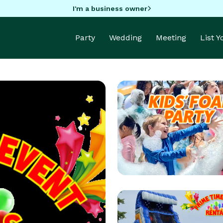
I'm a business owner
Party
Wedding
Meeting
List 