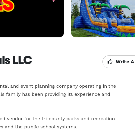
als LLC
Write A
ental and event planning company operating in the 
ls family has been providing its experience and 
d vendor for the tri-county parks and recreation 
es and the public school systems.
