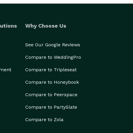
utions
Why Choose Us
See Our Google Reviews
Compare to WeddingPro
ement
Compare to Tripleseat
Compare to Honeybook
Compare to Peerspace
Compare to PartySlate
Compare to Zola