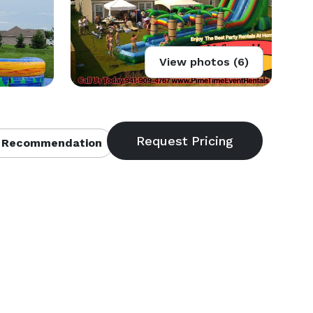
View photos (6)
 Recommendation