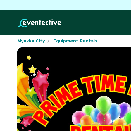
Myakka City
Equipment Rentals