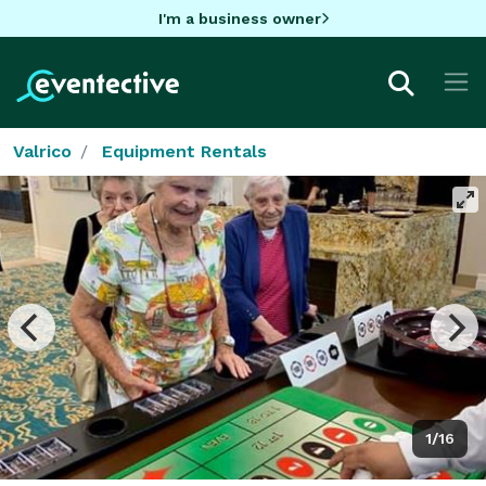
I'm a business owner
Valrico
Equipment Rentals
1/16