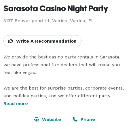
Sarasota Casino Night Party
3137 Beaver pond trl, Valrico, Valrico, FL
Write A Recommendation
We provide the best casino party rentals in Sarasota, 
we have professional fun dealers that will make you 
feel like Vegas.

We are the best for surprise parties, corporate events, 
and holiday parties, and we offer different party 
themes: Roaring 20s, Masquerade, Gatsby, Western, 
Read more
Casino night, Prohibition-era, Hollywood glamour, 007 
Casino Royale, Mardi Gras, Paris/Monaco, Bachelor 
Website
Phone
party, Graduation, Prom and a large etcetera. Proudly 