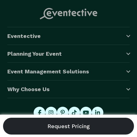
It's about FUN!

Here at Real Deal Casino Parties, we specialize in 
CASINO FUN! As a leading supplier of night events in 
casinos, we provide all the magic needed for a 
Eventective
comprehensive package for your next party. Not only 
can we provide the casino party rental you need to 
Planning Your Event
create a magical night, but we also provide a full-
service party package, which includes wheelers, 
Event Management Solutions
dealers, and even people who can help you arrange 
chairs and decorations.

Why Choose Us
Our gaming tables are a topic of conversation among 
the people in the city. Because we provide real tables 
instead of cheap imitations, our setup can take you 
into another world. Some of the beautiful rentals we 
© 2026 Eventective, Inc., All Rights Reserved
offer are Poker Tables, Craps Tables, Roulette Tables, 