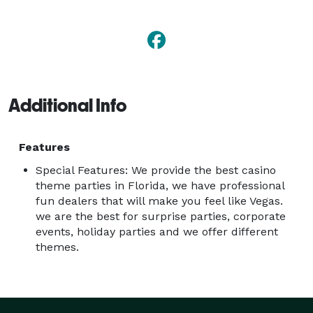
serving Sarasota and surrounding areas.

Try our Special Sundays Discount! Call or fill out the 
free quote on our website.

Additional Info
There is no real gambling that took place in these 
events. These games are played with "fun money" Or a 
bargaining chip with no cash value and only for 
Features
entertainment.

Special Features: We provide the best casino
theme parties in Florida, we have professional
fun dealers that will make you feel like Vegas.
Worried your guests won’t know how to play? Leave it 
we are the best for surprise parties, corporate
up to us! Our dealers are teachers and are the best 
events, holiday parties and we offer different
around. They will welcome your guests and clearly 
themes.
explain the game to those learning for the first time. 
Their primary job is to ensure your guests are 
comfortable and having a great time!
