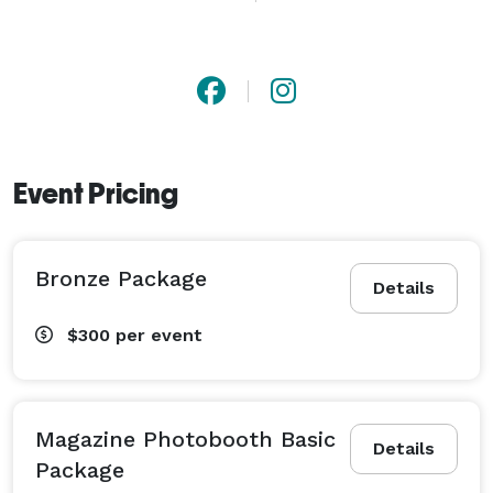
be an unforgettable experience and unique addition to 
any party with our affordable rates and packages.

360 Photo Video was founded more than 5 years ago 
we have provided services across the United States. 
Event Pricing
Ranked a No. 1 Photographer and Videography Service.

Book Now and preserve the memories through photos 
Bronze Package
and videos that capture every moment.

Details
$300
per event
Call us today to book your event *NOT DISPLAYED* 
Magazine Photobooth Basic
Details
Package