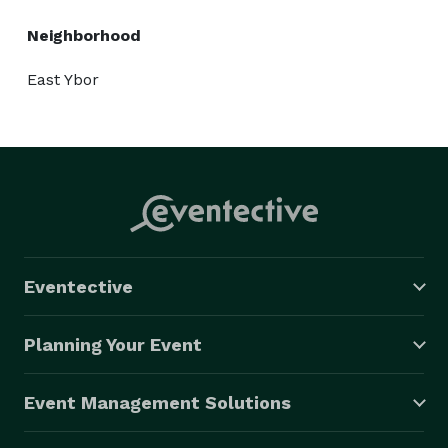
Neighborhood
East Ybor
Eventective
Planning Your Event
Event Management Solutions