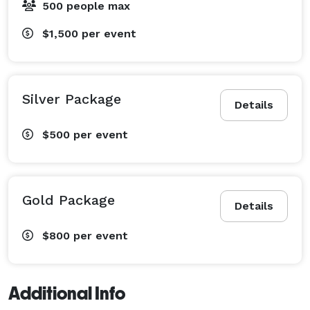
500 people max
$1,500
per event
Silver Package
Details
$500
per event
Gold Package
Details
$800
per event
Additional Info