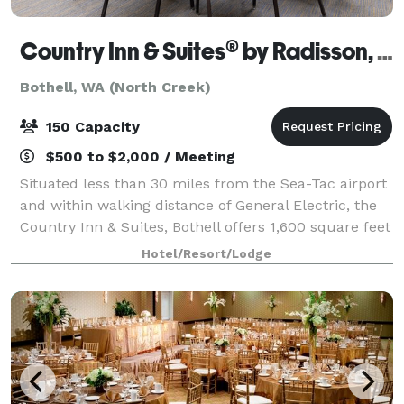
Country Inn & Suites® by Radisson, Seattle-Bothell
Bothell, WA (North Creek)
150 Capacity
$500 to $2,000 / Meeting
Situated less than 30 miles from the Sea-Tac airport
and within walking distance of General Electric, the
Country Inn & Suites, Bothell offers 1,600 square feet
of affordable meeting space. Our facilities can
Hotel/Resort/Lodge
accommodate up to 150 guests an