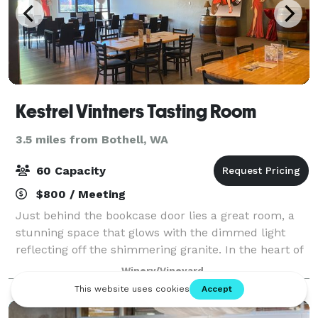
Kestrel Vintners Tasting Room
3.5 miles from Bothell, WA
60 Capacity
$800 / Meeting
Just behind the bookcase door lies a great room, a
stunning space that glows with the dimmed light
reflecting off the shimmering granite. In the heart of
the Kestrel tasting room is one of exceptional inviting
Winery/Vineyard
spaces in Woodinville. Dramati