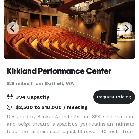
Kirkland Performance Center
8.9 miles from Bothell, WA
394 Capacity
$2,500 to $10,000 / Meeting
Designed by Becker Architects, our 394-seat maroon-
and-beige theatre is spacious, yet retains an intimate
feel. The farthest seat is just 13 rows - 40 feet - from
the stage; the steep rake of the house provides