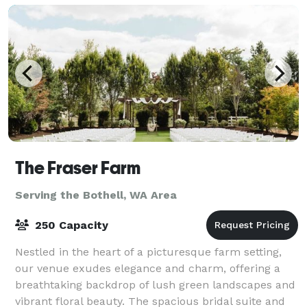
The Fraser Farm
Serving the Bothell, WA Area
250 Capacity
Nestled in the heart of a picturesque farm setting,
our venue exudes elegance and charm, offering a
breathtaking backdrop of lush green landscapes and
vibrant floral beauty. The spacious bridal suite and