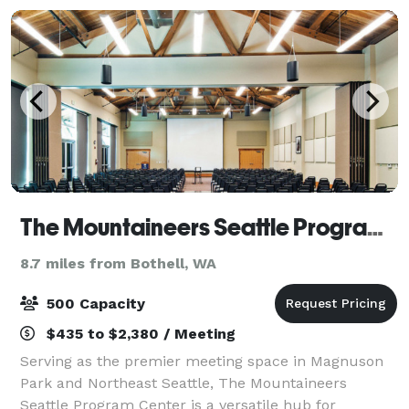
The Mountaineers Seattle Program Center
8.7 miles from Bothell, WA
500 Capacity
$435 to $2,380 / Meeting
Serving as the premier meeting space in Magnuson
Park and Northeast Seattle, The Mountaineers
Seattle Program Center is a versatile hub for