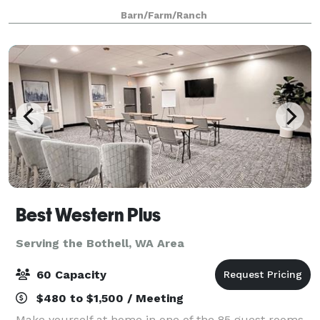
the groom's cottage provide an idyll
Barn/Farm/Ranch
Best Western Plus
Serving the Bothell, WA Area
60 Capacity
$480 to $1,500 / Meeting
Make yourself at home in one of the 85 guest rooms