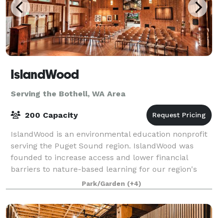
IslandWood
Serving the Bothell, WA Area
200 Capacity
IslandWood is an environmental education nonprofit
serving the Puget Sound region. IslandWood was
founded to increase access and lower financial
barriers to nature-based learning for our region's
children. We offer programs for children on
Park/Garden
(+4)