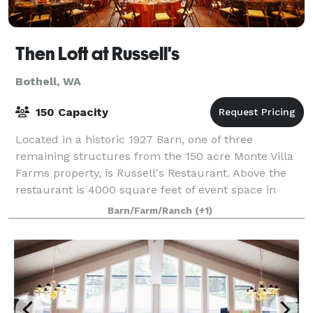
Then Loft at Russell's
Bothell, WA
150 Capacity
Located in a historic 1927 Barn, one of three
remaining structures from the 150 acre Monte Villa
Farms property, is Russell's Restaurant. Above the
restaurant is 4000 square feet of event space in
what was hay loft. Russell's is both a re
Barn/Farm/Ranch
(+1)