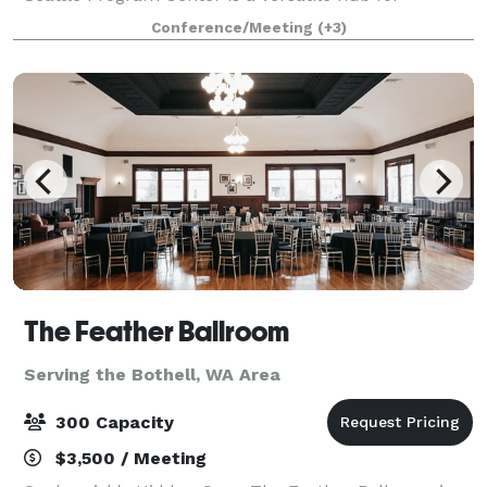
corporate events, community gatherings, and private
Conference/Meeting
(+3)
functions. EVENTS WITH AN IMPACT The
Mountainee
The Feather Ballroom
Serving the Bothell, WA Area
300 Capacity
$3,500 / Meeting