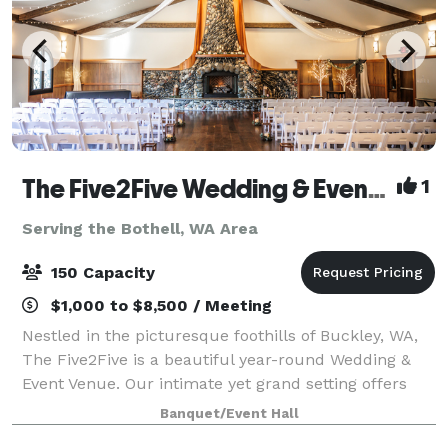
The Five2Five Wedding & Event Venue
1
Serving the Bothell, WA Area
150 Capacity
$1,000 to $8,500 / Meeting
Nestled in the picturesque foothills of Buckley, WA,
The Five2Five is a beautiful year-round Wedding &
Event Venue. Our intimate yet grand setting offers
unique charm, refined rustic style, and a true Pacific
Banquet/Event Hall
Northwest vibe. We designed th