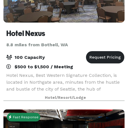
Hotel Nexus
8.8 miles from Bothell, WA
100 Capacity
$500 to $1,500 / Meeting
Hotel Nexus, Best Western Signature Collection, is
located in Northgate area, minutes from the hustle
and bustle of the city of Seattle, the hub of
entertainment and sightseeing. Allow us the
Hotel/Resort/Lodge
opportunity to host your guests at an afforda
Fast Response