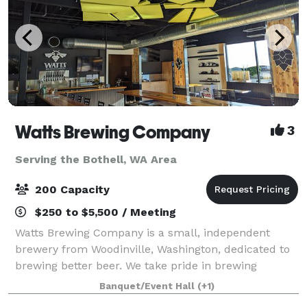
Watts Brewing Company
3
Serving the Bothell, WA Area
200 Capacity
$250 to $5,500 / Meeting
Watts Brewing Company is a small, independent
brewery from Woodinville, Washington, dedicated to
brewing better beer. We take pride in brewing
flavorful, nuanced beers that combine the best of
Banquet/Event Hall
(+1)
old-world sophistication and American craft be