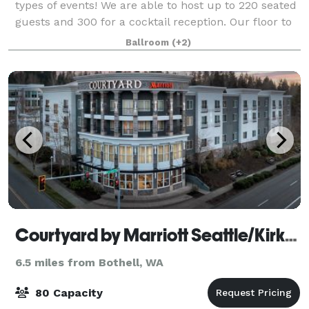
types of events! We are able to host up to 220 seated
guests and 300 for a cocktail reception. Our floor to
ceiling windows boast stunning views of puget Sound
Ballroom
(+2)
and the Olympic Mountains.
Courtyard by Marriott Seattle/Kirkland
6.5 miles from Bothell, WA
80 Capacity