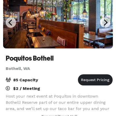
Poquitos Bothell
Bothell, WA
85 Capacity
$2 / Meeting
Host your next event at Poquitos in downtown
Bothell! Reserve part of or our entire upper dining
area, and we’ll set up our taco bar for you and your
guests. Perfect for groups of 20–85. Click the button