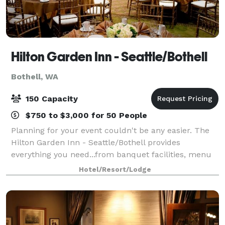
Hilton Garden Inn - Seattle/Bothell
Bothell, WA
150 Capacity
$750 to $3,000 for 50 People
Planning for your event couldn't be any easier. The
Hilton Garden Inn - Seattle/Bothell provides
everything you need...from banquet facilities, menu
selections and professional staff...can be found right
Hotel/Resort/Lodge
within our bright, inviting hotel. W