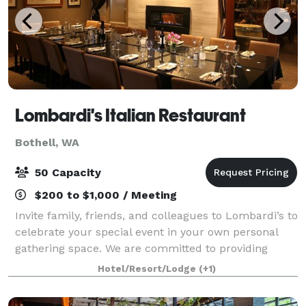
Lombardi's Italian Restaurant
Bothell, WA
50 Capacity
$200 to $1,000 / Meeting
Invite family, friends, and colleagues to Lombardi’s to
celebrate your special event in your own personal
gathering space. We are committed to providing
high-quality Italian classics and outstanding service,
Hotel/Resort/Lodge
(+1)
with everything you need for you