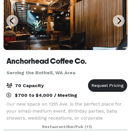
Anchorhead Coffee Co.
Serving the Bothell, WA Area
70 Capacity
$700 to $4,000 / Meeting
Our new space on 12th Ave. is the perfect place for
your small-medium event. Birthday parties, baby
showers, wedding receptions, or corporate
events...no matter how casual or formal your event,
Restaurant/Bar/Pub
(+1)