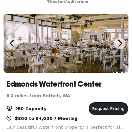
Theater/Auditorium
excellent sightlines througho
Edmonds Waterfront Center
8.3 miles from Bothell, WA
250 Capacity
$800 to $4,000 / Meeting
Our beautiful waterfront property is perfect for all