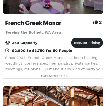
French Creek Manor
2
Serving the Bothell, WA Area
350 Capacity
$2,000 to $3,750 for 50 People
Since 2004, French Creek Manor has been hosting
weddings, conferences, memorials, private parties,
meetings, reunions… just about any kind of party you
can imagine! Our experienced staff is available to
Estate/Mansion
ensure that your event is smooth and