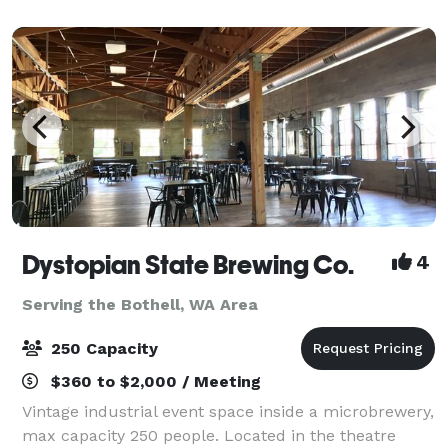
we've got a setup that will suit you. We love
Dystopian State Brewing Co.
4
Serving the Bothell, WA Area
250 Capacity
$360 to $2,000 / Meeting
Vintage industrial event space inside a microbrewery,
max capacity 250 people. Located in the theatre