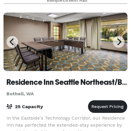
Banquet/Event Hall
below to tell us about your event an
Residence Inn Seattle Northeast/Bothell
Bothell, WA
25 Capacity
In the Eastside's Technology Corridor, our Residence
Inn has perfected the extended-stay experience by