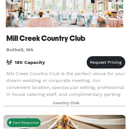
Mill Creek Country Club
Bothell, WA
180 Capacity
Mill Creek Country Club is the perfect venue for your
dream wedding or corporate meeting. Our
convenient location, spectacular setting, professional
in house catering staff, and complimentary parking
are sure to please your guests. Our be
Country Club
Fast Response