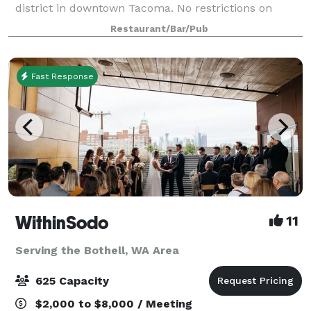
district in downtown Tacoma. No restrictions on
catering choices. 18 taps: craft beer made in house,
Restaurant/Bar/Pub
hard ciders and wine also availabl
Fast Response
WithinSodo
11
Serving the Bothell, WA Area
625 Capacity
$2,000 to $8,000 / Meeting