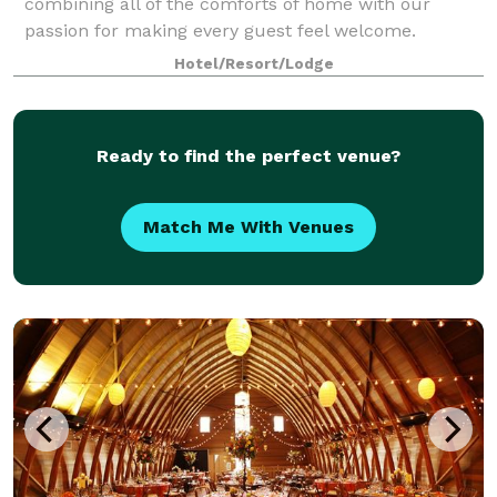
combining all of the comforts of home with our
passion for making every guest feel welcome.
Hotel/Resort/Lodge
Ready to find the perfect venue?
Match Me With Venues