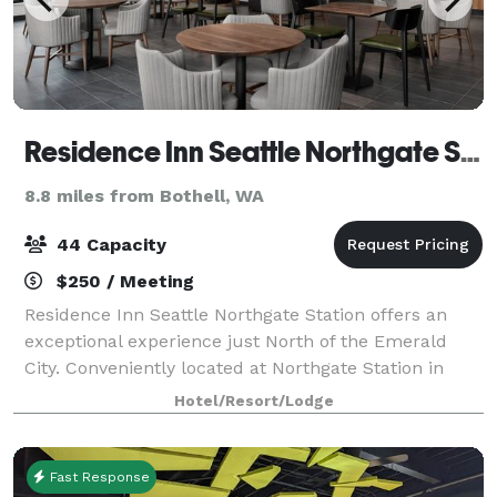
Residence Inn Seattle Northgate Station
8.8 miles from Bothell, WA
44 Capacity
$250 / Meeting
Residence Inn Seattle Northgate Station offers an
exceptional experience just North of the Emerald
City. Conveniently located at Northgate Station in
North Seattle, our hotel places guests within walking
Hotel/Resort/Lodge
distance of the Northgate Sound Tran
Fast Response