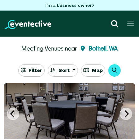
I'm a business owner
Meeting Venues near
Bothell, WA
Filter
Sort
Map