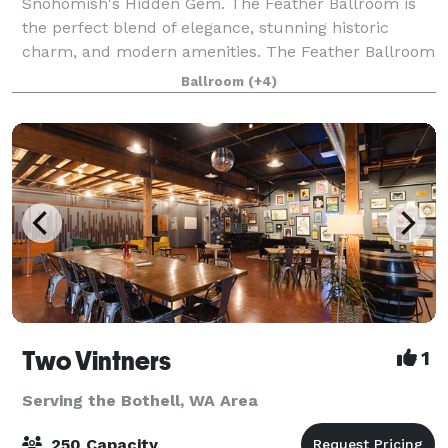
Snohomish's Hidden Gem. The Feather Ballroom is
the perfect blend of elegance, stunning historic
charm, and modern amenities. The Feather Ballroom
was built in 1906, on First Street in Snohomish, and
Ballroom
(+4)
over 110 years of events have been host
Two Vintners
1
Serving the Bothell, WA Area
250 Capacity