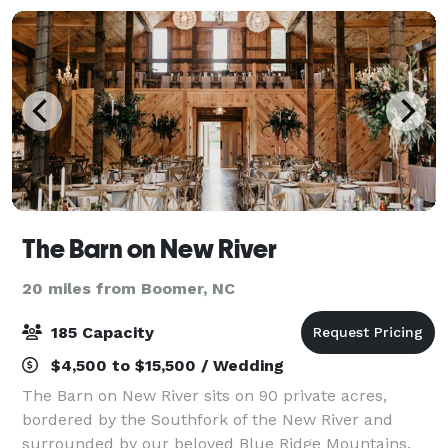
The Barn on New River
20 miles from Boomer, NC
185 Capacity
$4,500 to $15,500 / Wedding
The Barn on New River sits on 90 private acres,
bordered by the Southfork of the New River and
surrounded by our beloved Blue Ridge Mountains,