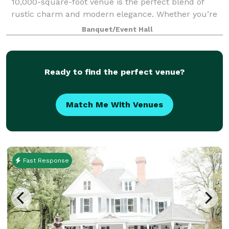
10,000-square-foot venue is the perfect blend of
rustic charm and modern elegance. Whether you’re
planning a wedding, corporate gathering, or social
Banquet/Event Hall
celebration, our unique property sets t
Ready to find the perfect venue?
Match Me With Venues
Fast Response