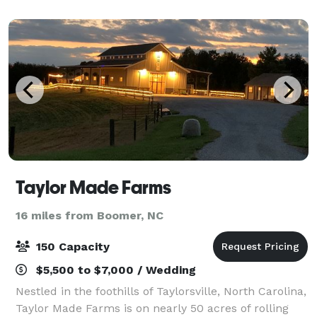
always green. Large renovated 5000
Taylor Made Farms
16 miles from Boomer, NC
150 Capacity
$5,500 to $7,000 / Wedding
Nestled in the foothills of Taylorsville, North Carolina,
Taylor Made Farms is on nearly 50 acres of rolling