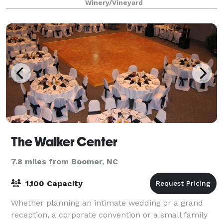
Winery/Vineyard
Raffaldini. Villa Raffaldini is a 6,000
The Walker Center
7.8 miles from Boomer, NC
1,100 Capacity
Whether planning an intimate wedding or a grand
reception, a corporate convention or a small family