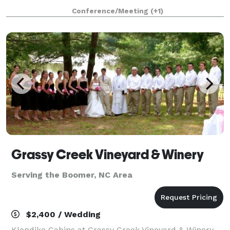
receptions, corporate and private parties.
Conference/Meeting
(+1)
Grassy Creek Vineyard & Winery
Serving the Boomer, NC Area
$2,400 / Wedding
Klondike Cabins at Grassy Creek Vineyard & Winery