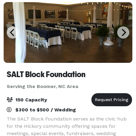
SALT Block Foundation
Serving the Boomer, NC Area
150 Capacity
$300 to $500 / Wedding
The SALT Block Foundation serves as the civic hub
for the Hickory community offering spaces for
meetings, special events, fundraisers, wedding