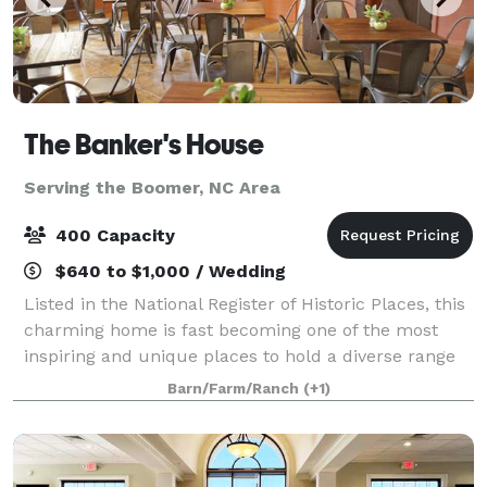
The Banker's House
Serving the Boomer, NC Area
400 Capacity
$640 to $1,000 / Wedding
Listed in the National Register of Historic Places, this
charming home is fast becoming one of the most
inspiring and unique places to hold a diverse range
of events. it is located on a 2+ acre property along
Barn/Farm/Ranch
(+1)
with the renovated carriage hou