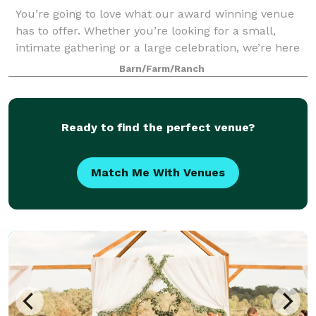
You’re going to love what our award winning venue
has to offer. Whether you’re looking for a small,
intimate gathering or a large celebration, we’re here
to help make your event dreams come true. Come
Barn/Farm/Ranch
visit and let us show you around. We lo
Ready to find the perfect venue?
Match Me With Venues