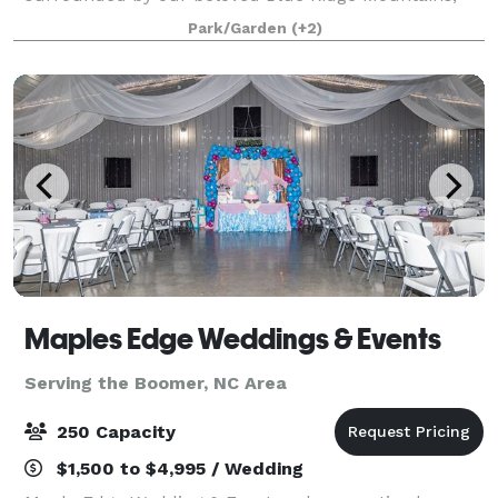
providing the perfect setting for weddings.
Park/Garden
(+2)
Maples Edge Weddings & Events
Serving the Boomer, NC Area
250 Capacity
$1,500 to $4,995 / Wedding