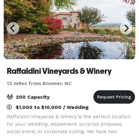
Raffaldini Vineyards & Winery
13 miles from Boomer, NC
200 Capacity
$1,000 to $10,000 / Wedding
Raffaldini Vineyards & Winery is the perfect location
for your wedding, elopement, surprise proposal,
social event, or corporate outing. We have two
venues for events: Villa Raffaldini and Fattoria