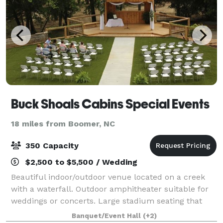
Buck Shoals Cabins Special Events
18 miles from Boomer, NC
350 Capacity
$2,500 to $5,500 / Wedding
Beautiful indoor/outdoor venue located on a creek
with a waterfall. Outdoor amphitheater suitable for
weddings or concerts. Large stadium seating that
seated 220. Artificial grass so never any mud and
Banquet/Event Hall
(+2)