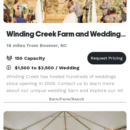
Winding Creek Farm and Wedding Barn
18 miles from Boomer, NC
150 Capacity
$1,500 to $3,500 / Wedding
Winding Creek has hosted hundreds of weddings
since opening in 2009. Contact us to learn more
about our unique wedding barn and explore our 40
acres of land!
Barn/Farm/Ranch