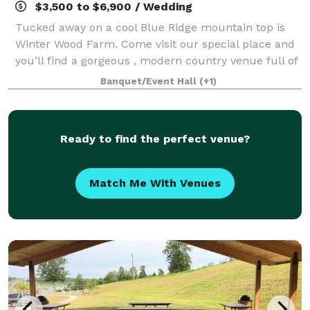
$3,500 to $6,900 / Wedding
Tucked away on a cool Blue Ridge mountain top is
Winter Wood Farm. Come visit our special place and
you’ll find a gorgeous , modern country venue full of
elegant, touches with stunning views of graceful
Banquet/Event Hall
(+1)
rolling hills, the majestic Blue Ri
Ready to find the perfect venue?
Match Me With Venues