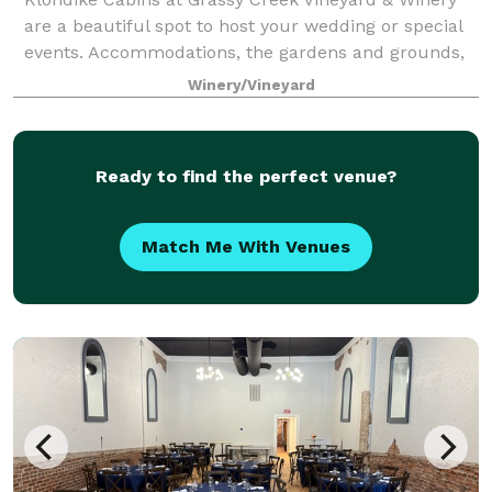
are a beautiful spot to host your wedding or special
events. Accommodations, the gardens and grounds,
and of course our winery and wines have all of the
Winery/Vineyard
necessary components to stage a magic
Ready to find the perfect venue?
Match Me With Venues