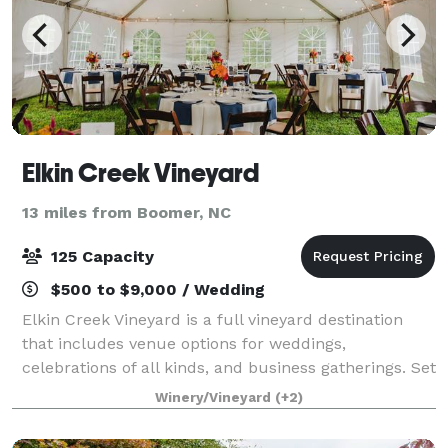
Elkin Creek Vineyard
13 miles from Boomer, NC
125 Capacity
$500 to $9,000 / Wedding
Elkin Creek Vineyard is a full vineyard destination
that includes venue options for weddings,
celebrations of all kinds, and business gatherings. Set
along 2 merging creeks with an historic grist mill and
Winery/Vineyard
(+2)
gentle waterfall, the natural ambi