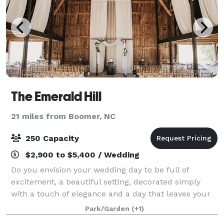
The Emerald Hill
21 miles from Boomer, NC
250 Capacity
$2,900 to $5,400 / Wedding
Do you envision your wedding day to be full of
excitement, a beautiful setting, decorated simply
with a touch of elegance and a day that leaves your
guests talking? Then Emerald Hill is the venue for
Park/Garden
(+1)
you. The Emerald Hill is designed to he