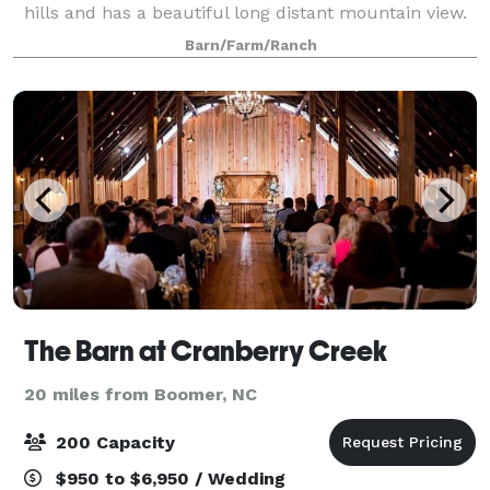
hills and has a beautiful long distant mountain view.
It's the perfect setting for your wedding or next event
Barn/Farm/Ranch
and we would love n
The Barn at Cranberry Creek
20 miles from Boomer, NC
200 Capacity
$950 to $6,950 / Wedding