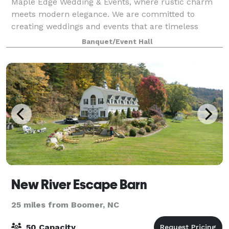
Maple Edge Wedding & Events, where rustic charm
meets modern elegance. We are committed to
creating weddings and events that are timeless
moments in life. Nestled in the heart of North
Banquet/Event Hall
Carolina, Maples Edge offers a perfect blend of rustic
New River Escape Barn
25 miles from Boomer, NC
50 Capacity