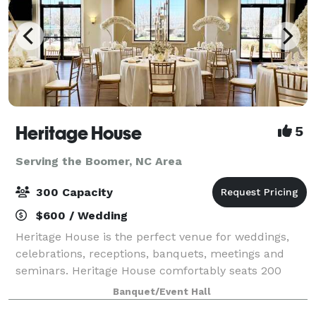
Heritage House
5
Serving the Boomer, NC Area
300 Capacity
$600 / Wedding
Heritage House is the perfect venue for weddings,
celebrations, receptions, banquets, meetings and
seminars. Heritage House comfortably seats 200
guests (banquet style) for events such as weddings,
Banquet/Event Hall
receptions, banquets and private parties a