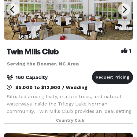
Twin Mills Club
1
Serving the Boomer, NC Area
160 Capacity
$5,000 to $12,900 / Wedding
Situated among leafy, mature trees, and natural
waterways inside the Trilogy Lake Norman
community, Twin Mills Club provides an ideal setting
for your next event, whether it be a corporate
Country Club
gathering or a wedding to remember. Our modern
farm