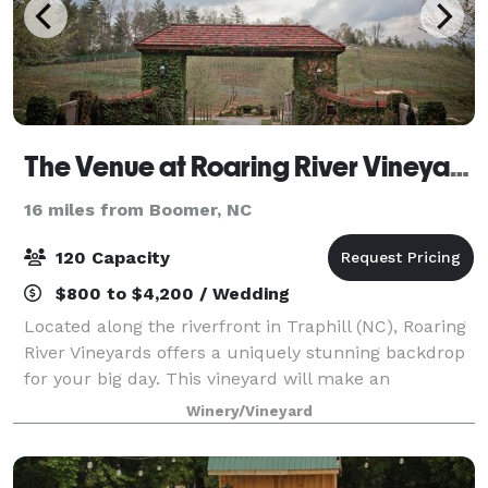
The Venue at Roaring River Vineyards
16 miles from Boomer, NC
120 Capacity
$800 to $4,200 / Wedding
Located along the riverfront in Traphill (NC), Roaring
River Vineyards offers a uniquely stunning backdrop
for your big day. This vineyard will make an
immediate impression with its elegant stone
Winery/Vineyard
entrance, welcoming guests onto the 50-acre