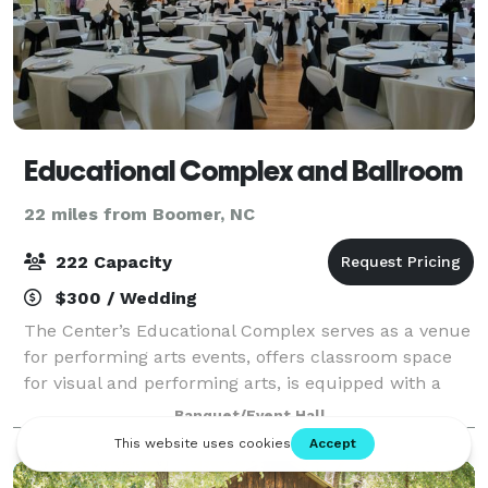
Educational Complex and Ballroom
22 miles from Boomer, NC
222 Capacity
$300 / Wedding
The Center’s Educational Complex serves as a venue
for performing arts events, offers classroom space
for visual and performing arts, is equipped with a
complete pottery studio, and contains dormitory
Banquet/Event Hall
space for visiting artists in residence