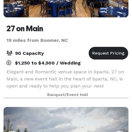
27 on Main
19 miles from Boomer, NC
90 Capacity
$1,250 to $4,500 / Wedding
Elegant and Romantic venue space in Sparta. 27 on
Main, a new event hall in the heart of Sparta, NC, is
open and ready to help you plan your next
celebration. Located in a historic building with deep
Banquet/Event Hall
roots in local entertainment, our space