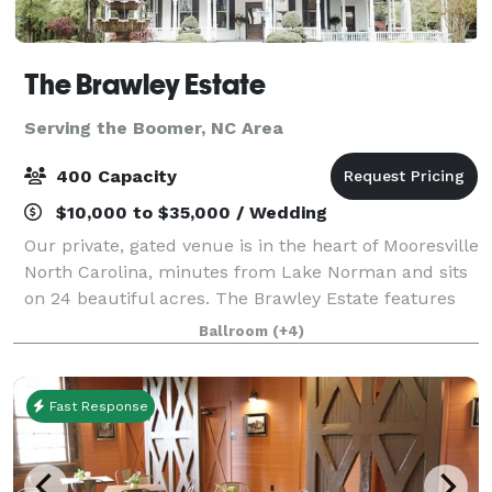
The Brawley Estate
Serving the Boomer, NC Area
400 Capacity
$10,000 to $35,000 / Wedding
Our private, gated venue is in the heart of Mooresville
North Carolina, minutes from Lake Norman and sits
on 24 beautiful acres. The Brawley Estate features
multiple outdoor event sites and a pavilion that can
Ballroom
(+4)
host 200 plus guests for so
Fast Response