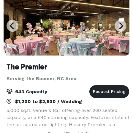
The Premier
Serving the Boomer, NC Area
643 Capacity
$1,200 to $2,800 / Wedding
5,000 sq.ft. Venue & Bar offering over 260 seated
capacity, and 640 standing capacity. Features state of
the art sound and lighting. Hickory Premier is a
perfect venue for business events, receptions,