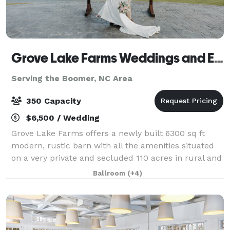
Grove Lake Farms Weddings and Events
Serving the Boomer, NC Area
350 Capacity
$6,500 / Wedding
Grove Lake Farms offers a newly built 6300 sq ft
modern, rustic barn with all the amenities situated
on a very private and secluded 110 acres in rural and
serene Union Grove, NC overlooking an 11-acre lake.
Ballroom
(+4)
We are an easy drive from the Cha