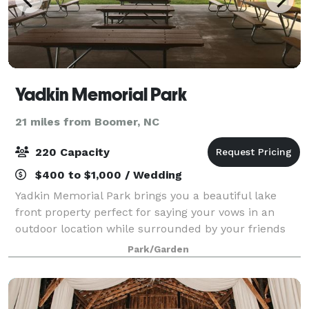
Yadkin Memorial Park
21 miles from Boomer, NC
220 Capacity
$400 to $1,000 / Wedding
Yadkin Memorial Park brings you a beautiful lake
front property perfect for saying your vows in an
outdoor location while surrounded by your friends
and family. Our property sits on the shores of Lake
Park/Garden
Hampton and you may have access to 2 di