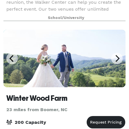
reunion, the Walker Center can help you create the
perfect event. Our two venues offer unlimited
options for nearly any type of event. We of
School/University
Winter Wood Farm
23 miles from Boomer, NC
200 Capacity