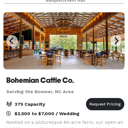
Banquet/Event Hall
private parties, luncheons, birthday p
Bohemian Cattle Co.
Serving the Boomer, NC Area
375 Capacity
$2,500 to $7,000 / Wedding
Nestled on a picturesque 64-acre farm, our open-air