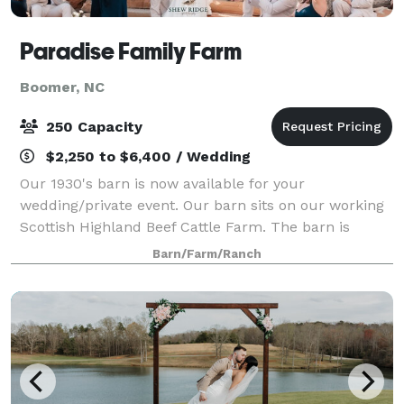
Paradise Family Farm
Boomer, NC
250 Capacity
$2,250 to $6,400 / Wedding
Our 1930's barn is now available for your
wedding/private event. Our barn sits on our working
Scottish Highland Beef Cattle Farm. The barn is
unique and rustic. Truly a one of a kind. We are only
Barn/Farm/Ranch
booking one wedding per weekend so you w