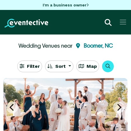
I'm a business owner
Wedding Venues near
Boomer, NC
Filter
Sort
Map