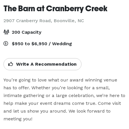
The Barn at Cranberry Creek
2907 Cranberry Road,
Boonville, NC
200 Capacity
$950 to $6,950 / Wedding
Write A Recommendation
You’re going to love what our award winning venue 
has to offer. Whether you’re looking for a small, 
intimate gathering or a large celebration, we’re here to 
help make your event dreams come true. Come visit 
and let us show you around. We look forward to 
meeting you!
