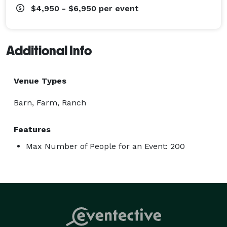
$4,950 - $6,950
per event
Additional Info
Venue Types
Barn, Farm, Ranch
Features
Max Number of People for an Event: 200