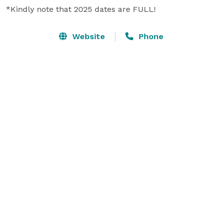
*Kindly note that 2025 dates are FULL!
Website
Phone