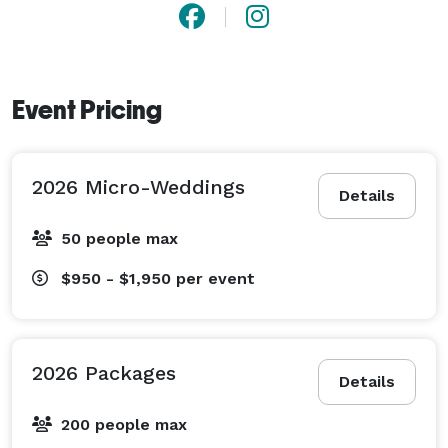
Event Pricing
2026 Micro-Weddings
Details
50 people max
$950 - $1,950
per event
2026 Packages
Details
200 people max