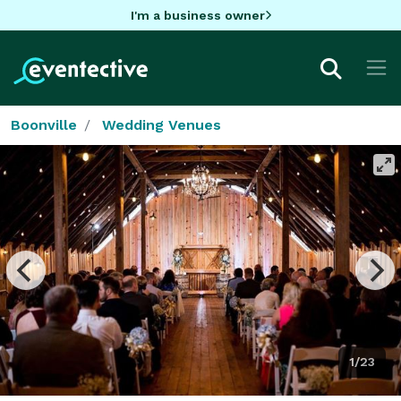
I'm a business owner
Boonville
Wedding Venues
1/23