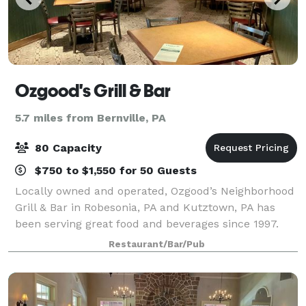
Ozgood's Grill & Bar
5.7 miles from Bernville, PA
80 Capacity
$750 to $1,550 for 50 Guests
Locally owned and operated, Ozgood’s Neighborhood
Grill & Bar in Robesonia, PA and Kutztown, PA has
been serving great food and beverages since 1997.
Both locations offer our unique menu and friendly
Restaurant/Bar/Pub
casual dining scene the whole family wil