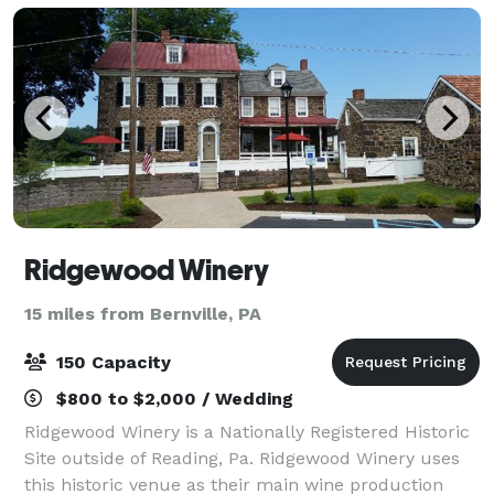
Ridgewood Winery
15 miles from Bernville, PA
150 Capacity
$800 to $2,000 / Wedding
Ridgewood Winery is a Nationally Registered Historic
Site outside of Reading, Pa. Ridgewood Winery uses
this historic venue as their main wine production