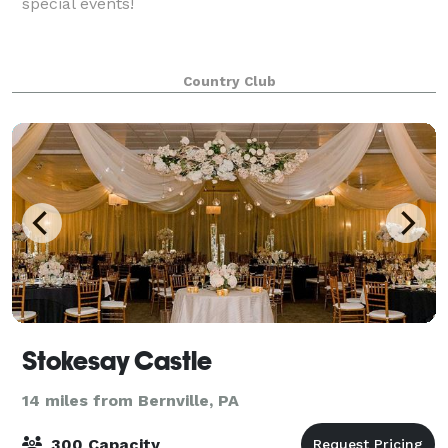
special events!
Country Club
Stokesay Castle
14 miles from Bernville, PA
300 Capacity