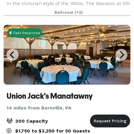
In the Victorian style of the 1850s, The Mansion at 5th
is the former residence of Josiah Funk, attorney in
Ballroom
(+2)
the 1800s and in the 1
Fast Response
Union Jack's Manatawny
14 miles from Bernville, PA
200 Capacity
$1,750 to $3,250 for 50 Guests