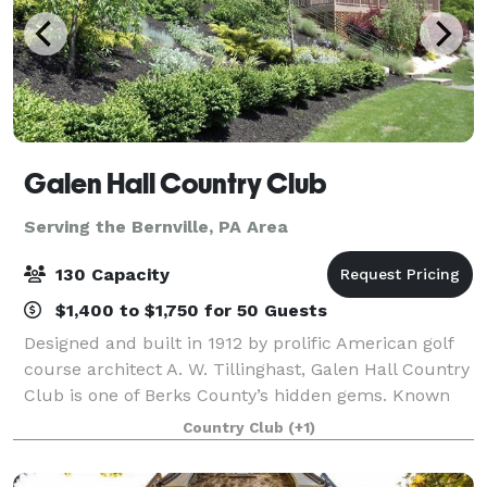
Galen Hall Country Club
Serving the Bernville, PA Area
130 Capacity
$1,400 to $1,750 for 50 Guests
Designed and built in 1912 by prolific American golf
course architect A. W. Tillinghast, Galen Hall Country
Club is one of Berks County’s hidden gems. Known
for its picturesque setting and historic past, Galen
Country Club
(+1)
Hall is the perfect place for