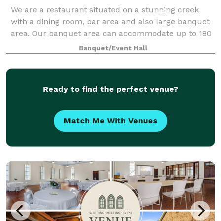
We are a restaurant situated on a stunning creek
with a dining room, bar area and also large banquet
area. Our banquet area can accommodate up to 180
people. It has a dance floor with a stage and neutral
Banquet/Event Hall
décor. We also have a large outside
Ready to find the perfect venue?
Match Me With Venues