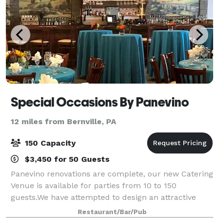
Special Occasions By Panevino
12 miles from Bernville, PA
150 Capacity
$3,450 for 50 Guests
Panevino renovations are complete, our new Catering
Venue is available for parties from 10 to 150
guests.We have attempted to design an attractive
venue which will enhance your experience and make
Restaurant/Bar/Pub