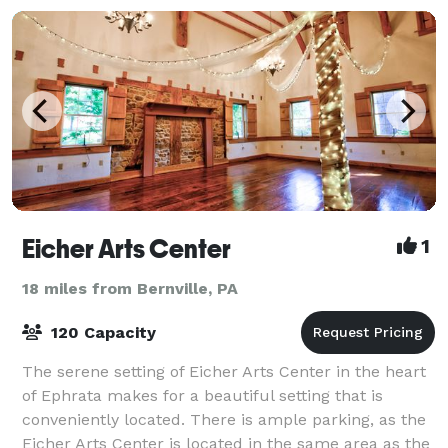
Eicher Arts Center
1
18 miles from Bernville, PA
120 Capacity
The serene setting of Eicher Arts Center in the heart
of Ephrata makes for a beautiful setting that is
conveniently located. There is ample parking, as the
Eicher Arts Center is located in the same area as the