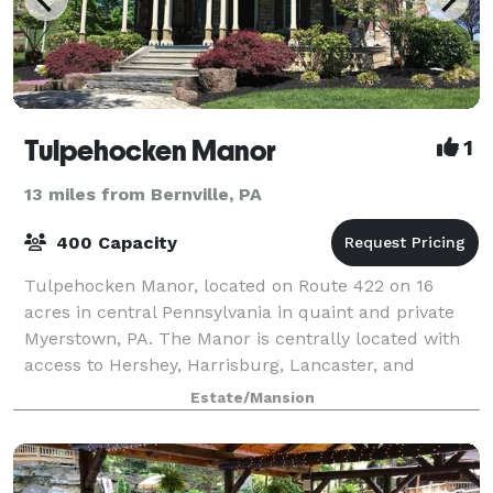
Tulpehocken Manor
1
13 miles from Bernville, PA
400 Capacity
Tulpehocken Manor, located on Route 422 on 16
acres in central Pennsylvania in quaint and private
Myerstown, PA. The Manor is centrally located with
access to Hershey, Harrisburg, Lancaster, and
Reading. On the National Register of Histori
Estate/Mansion