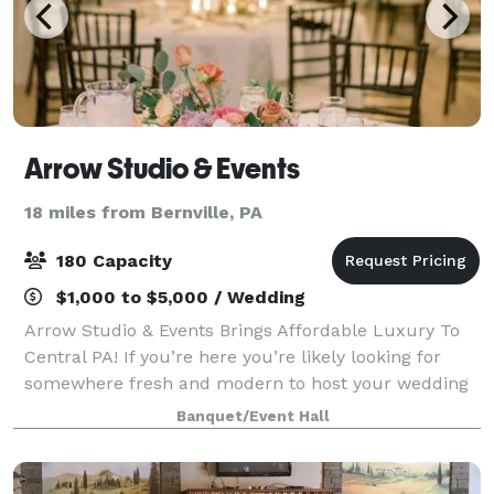
Arrow Studio & Events
18 miles from Bernville, PA
180 Capacity
$1,000 to $5,000 / Wedding
Arrow Studio & Events Brings Affordable Luxury To
Central PA! If you’re here you’re likely looking for
somewhere fresh and modern to host your wedding
or event. You’re struggling with the idea of having to
Banquet/Event Hall
travel to find a venue that under