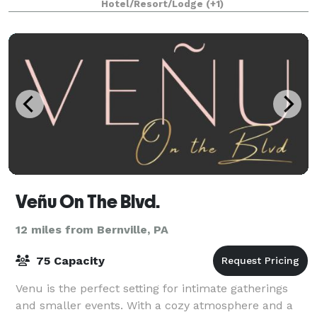
Hotel/Resort/Lodge
(+1)
Veñu On The Blvd.
12 miles from Bernville, PA
75 Capacity
Venu is the perfect setting for intimate gatherings
and smaller events. With a cozy atmosphere and a