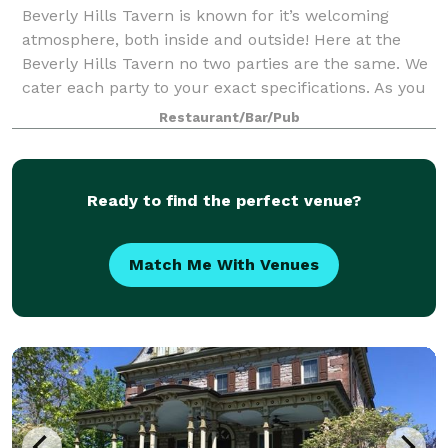
Beverly Hills Tavern is known for it’s welcoming
atmosphere, both inside and outside! Here at the
Beverly Hills Tavern no two parties are the same. We
cater each party to your exact specifications. As you
enjoy your culinary experience, we
Restaurant/Bar/Pub
Ready to find the perfect venue?
Match Me With Venues