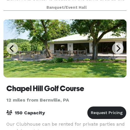
picturesque Thomas P. Grater C
Banquet/Event Hall
Chapel Hill Golf Course
12 miles from Bernville, PA
150 Capacity
Our Clubhouse can be rented for private parties and