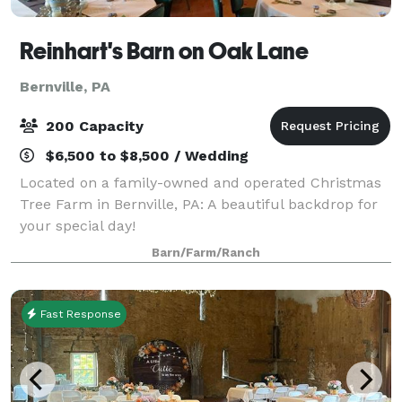
Reinhart's Barn on Oak Lane
Bernville, PA
200 Capacity
$6,500 to $8,500 / Wedding
Located on a family-owned and operated Christmas
Tree Farm in Bernville, PA: A beautiful backdrop for
your special day!
Barn/Farm/Ranch
Fast Response