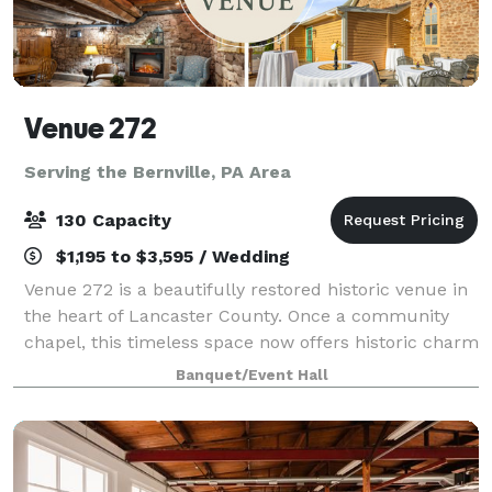
Venue 272
Serving the Bernville, PA Area
130 Capacity
$1,195 to $3,595 / Wedding
Venue 272 is a beautifully restored historic venue in
the heart of Lancaster County. Once a community
chapel, this timeless space now offers historic charm
with modern elegance, creating the perfect setting
Banquet/Event Hall
for weddings, corporate events, a