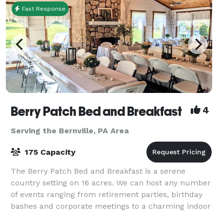
Fast Response
Berry Patch Bed and Breakfast
4
Serving the Bernville, PA Area
175 Capacity
The Berry Patch Bed and Breakfast is a serene
country setting on 16 acres. We can host any number
of events ranging from retirement parties, birthday
bashes and corporate meetings to a charming indoor
and outdoor wedding. Nightly, weekly