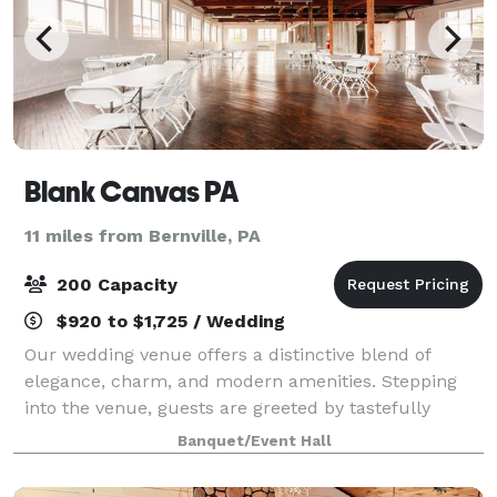
Blank Canvas PA
11 miles from Bernville, PA
200 Capacity
$920 to $1,725 / Wedding
Our wedding venue offers a distinctive blend of
elegance, charm, and modern amenities. Stepping
into the venue, guests are greeted by tastefully
decorated indoor spaces that exude romance and
Banquet/Event Hall
sophistication. Our open space gives you the cha