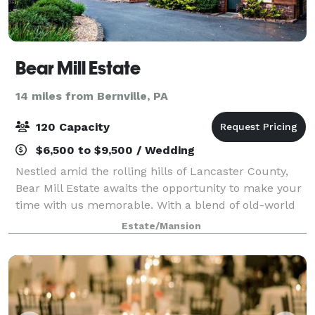
Bear Mill Estate
14 miles from Bernville, PA
120 Capacity
$6,500 to $9,500 / Wedding
Nestled amid the rolling hills of Lancaster County,
Bear Mill Estate awaits the opportunity to make your
time with us memorable. With a blend of old-world
charm, natural beauty, and commitment to service,
Estate/Mansion
we customize to your needs for any