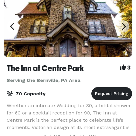
The Inn at Centre Park
3
Serving the Bernville, PA Area
70 Capacity
Whether an intimate Wedding for 30, a bridal shower
for 60 or a cocktail reception for 90, The Inn at
Centre Park is the perfect place to celebrate life’s
moments. Victorian design at its most extravagant is
what you’ll find in this 18