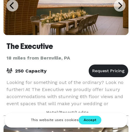
The Executive
18 miles from Bernville, PA
250 Capacity
Looking for something out of the ordinary? Look no
further! At The Executive we proudly offer luxury
accommodations with stunning 6th floor views and
event spaces that will make your wedding or
corporate event one you'll never forget. Our b
Hotel/Resort/Lodge