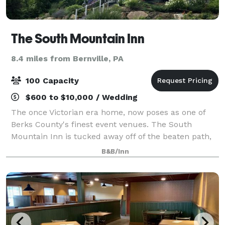
The South Mountain Inn
8.4 miles from Bernville, PA
100 Capacity
$600 to $10,000 / Wedding
The once Victorian era home, now poses as one of
Berks County's finest event venues. The South
Mountain Inn is tucked away off of the beaten path,
providing an intimate location to celebrate a wedding
B&B/Inn
or private event. The mountain's breath