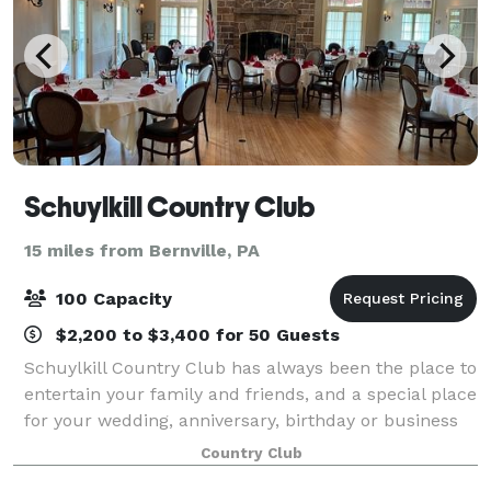
Schuylkill Country Club
15 miles from Bernville, PA
100 Capacity
$2,200 to $3,400 for 50 Guests
Schuylkill Country Club has always been the place to
entertain your family and friends, and a special place
for your wedding, anniversary, birthday or business
affair. Our banquet facility can accommodate events
Country Club
up to 100 guests. Our Even