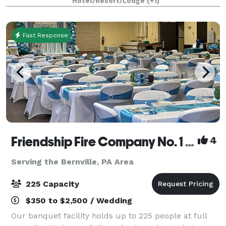
Hotel/Resort/Lodge
(+1)
Fast Response
Friendship Fire Company No. 1 - Banquet Facility
4
Serving the Bernville, PA Area
225 Capacity
$350 to $2,500 / Wedding
Our banquet facility holds up to 225 people at full