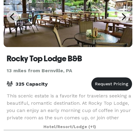
Rocky Top Lodge B&B
13 miles from Bernville, PA
325 Capacity
This scenic estate is a favorite for travelers seeking a
beautiful, romantic destination. At Rocky Top Lodge,
you can enjoy an early morning cup of coffee in your
private room as the sun comes up, or join other
guests in the dining room or
Hotel/Resort/Lodge
(+1)