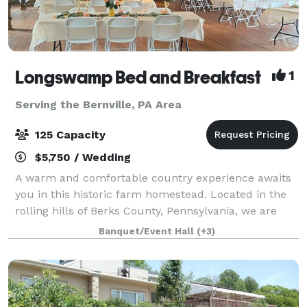
Longswamp Bed and Breakfast
1
Serving the Bernville, PA Area
125 Capacity
$5,750 / Wedding
A warm and comfortable country experience awaits
you in this historic farm homestead. Located in the
rolling hills of Berks County, Pennsylvania, we are
only minutes from major highway exits off Route 78
Banquet/Event Hall
(+3)
and 476 in Allentown. Enjoy the tran