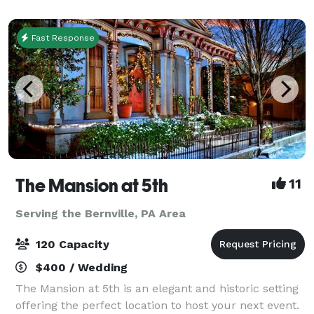
your special day memorable. Our facilities
Fast Response
The Mansion at 5th
11
Serving the Bernville, PA Area
120 Capacity
$400 / Wedding
The Mansion at 5th is an elegant and historic setting
offering the perfect location to host your next event.