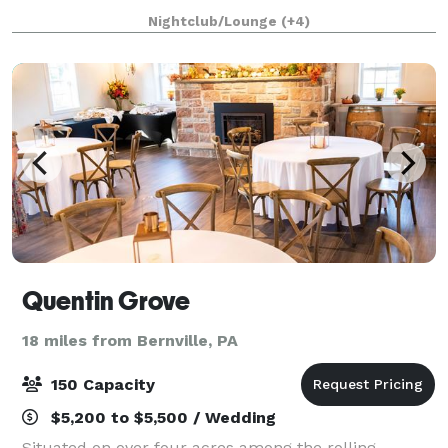
area, tasting room along with hosting many
Nightclub/Lounge
(+4)
celebratory events (i.e. bridal showers, we
Quentin Grove
18 miles from Bernville, PA
150 Capacity
$5,200 to $5,500 / Wedding
Situated on over four acres among the rolling