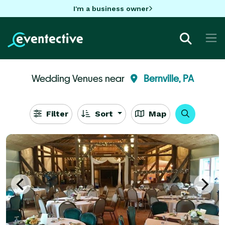
I'm a business owner
Wedding Venues near
Bernville, PA
Filter
Sort
Map