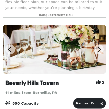
flexible floor plan, our space can be tailored to suit
your needs, whether you're planning a birthday
party, a small wedding reception, a f
Banquet/Event Hall
Beverly Hills Tavern
2
11 miles from Bernville, PA
500 Capacity