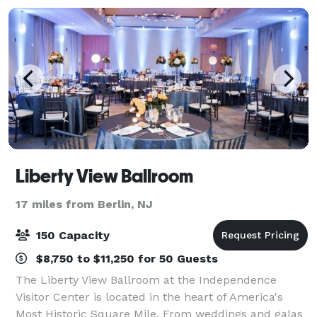
Liberty View Ballroom
17 miles from Berlin, NJ
150 Capacity
$8,750 to $11,250 for 50 Guests
The Liberty View Ballroom at the Independence
Visitor Center is located in the heart of America's
Most Historic Square Mile. From weddings and galas