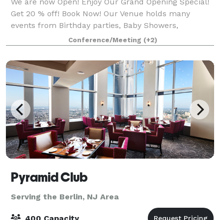
We are now Open! Enjoy Our Grand Opening Special!
Get 20 % off! Book Now! Our Venue holds many
events from Birthday parties, Baby Showers,
Anniversaries, Private brunch/dinners, Meetings,
Conference/Meeting
(+2)
Shop up Shops, Repass, Seminars and more... We a
Pyramid Club
Serving the Berlin, NJ Area
400 Capacity