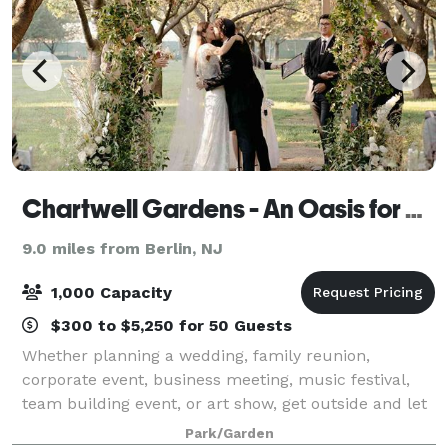
Chartwell Gardens - An Oasis for Outdoor Celebrations and Events
9.0 miles from Berlin, NJ
1,000 Capacity
$300 to $5,250 for 50 Guests
Whether planning a wedding, family reunion,
corporate event, business meeting, music festival,
team building event, or art show, get outside and let
us host your event at the Chartwell Gardens. We
Park/Garden