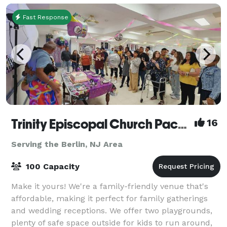
Fast Response
Trinity Episcopal Church Packer Hall
16
Serving the Berlin, NJ Area
100 Capacity
Make it yours! We're a family-friendly venue that's
affordable, making it perfect for family gatherings
and wedding receptions. We offer two playgrounds,
plenty of safe space outside for kids to run around,