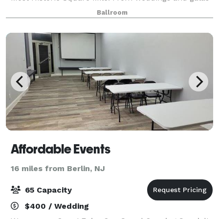
to corporate seminars and meetings, our
Ballroom
combination of indoor and outdoor event space affor
Affordable Events
16 miles from Berlin, NJ
65 Capacity
$400 / Wedding