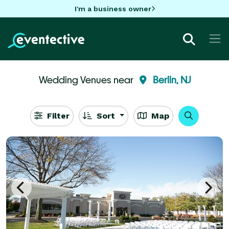
I'm a business owner
Wedding Venues near
Berlin, NJ
Filter
Sort
Map