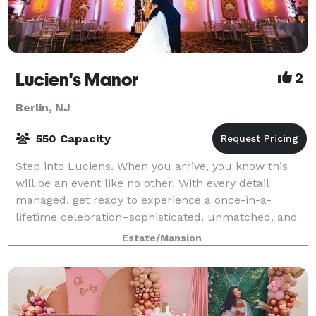
Lucien's Manor
2
Berlin, NJ
550 Capacity
Step into Luciens. When you arrive, you know this
will be an event like no other. With every detail
managed, get ready to experience a once-in-a-
lifetime celebration–sophisticated, unmatched, and
incomparable. For more than 100 years, the s
Estate/Mansion