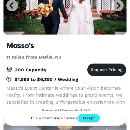
Masso's
11 miles from Berlin, NJ
300 Capacity
$1,585 to $6,350 / Wedding
Masso’s Event Center is where your vision becomes
reality. From intimate weddings to grand events, we
specialize in creating unforgettable experiences with
stunning venues, exquisite catering, and top-tier tent
Banquet/Event Hall
(+1)
rentals - we handle every det