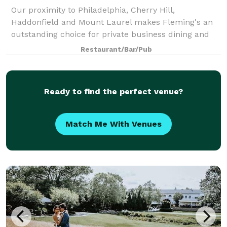
Our proximity to Philadelphia, Cherry Hill,
Haddonfield and Mount Laurel makes Fleming's an
outstanding choice for private business dining and
entertainment in the Marlton area. We can easily
Restaurant/Bar/Pub
accommodate lunch and dinner events and offer cu
Ready to find the perfect venue?
Match Me With Venues