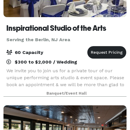
Inspirational Studio of the Arts
Serving the Berlin, NJ Area
60 Capacity
$300 to $2,000 / Wedding
We invite you to join us for a private tour of our
unique performing arts studio & event space. Please
book an appointment & we will be more than glad to
meet you at our location to show you around.
Banquet/Event Hall
Register for dance, drama or chair exerc