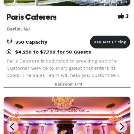
Paris Caterers
3
Berlin, NJ
350 Capacity
$4,250 to $7,750 for 50 Guests
Paris Caterers is dedicated to providing superior
Customer Service to every guest that enters its
doors. The Sales Team will help you customize a
package designed to specifically meet your needs
Ballroom
(+1)
and expectations. Our highly trained Banquet