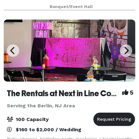
as well as a hall for up to 100
Banquet/Event Hall
The Rentals at Next in Line Comedy (Formerly The Coop)
5
Serving the Berlin, NJ Area
100 Capacity
$160 to $2,000 / Wedding
Baby shower, birthday party, bachelor / bachelorette