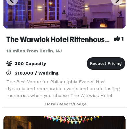
The Warwick Hotel Rittenhouse Square
1
18 miles from Berlin, NJ
300 Capacity
$10,000 / Wedding
The Best Venue for Philadelphia Events! Host
dynamic and memorable events and create lasting
memories when you choose The Warwick Hotel
Rittenhouse Square as your Philadelphia Event Venue
Hotel/Resort/Lodge
for Weddings, Bar and Bat Mitzvahs and all Social E