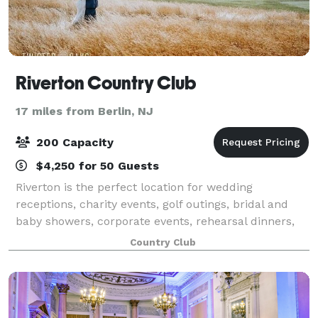
Riverton Country Club
17 miles from Berlin, NJ
200 Capacity
$4,250 for 50 Guests
Riverton is the perfect location for wedding
receptions, charity events, golf outings, bridal and
baby showers, corporate events, rehearsal dinners,
holiday parties, business meetings, and more. The
Country Club
list is endless! The warm, relaxing atmos