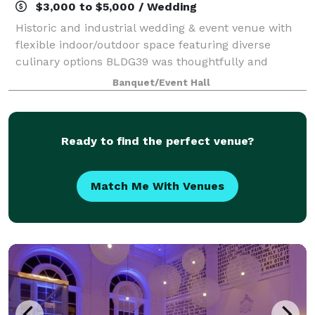
$3,000 to $5,000 / Wedding
Historic and industrial wedding & event venue with
flexible indoor/outdoor space featuring diverse
culinary options BLDG39 was thoughtfully and
uniquely designed to be your blank canvas, capable
Banquet/Event Hall
of supporting a wide range of event types. Lo
Ready to find the perfect venue?
Match Me With Venues