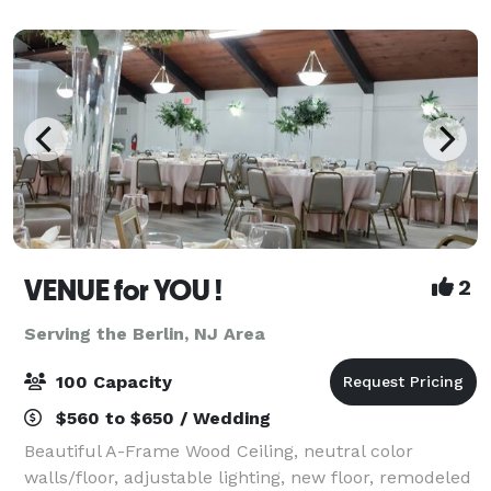
have an amazing 15-acre property that is
VENUE for YOU !
2
Serving the Berlin, NJ Area
100 Capacity
$560 to $650 / Wedding
Beautiful A-Frame Wood Ceiling, neutral color
walls/floor, adjustable lighting, new floor, remodeled