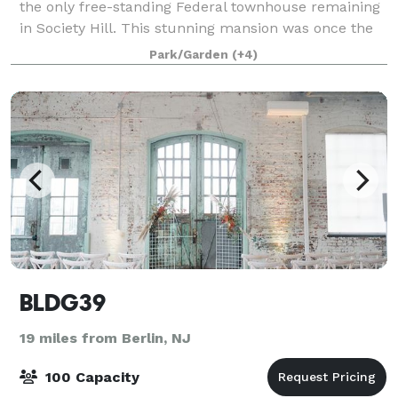
the only free-standing Federal townhouse remaining
in Society Hill. This stunning mansion was once the
home of Dr. Philip Physick, graduate of the University
Park/Garden
(+4)
of Pennsylvania and conside
BLDG39
19 miles from Berlin, NJ
100 Capacity