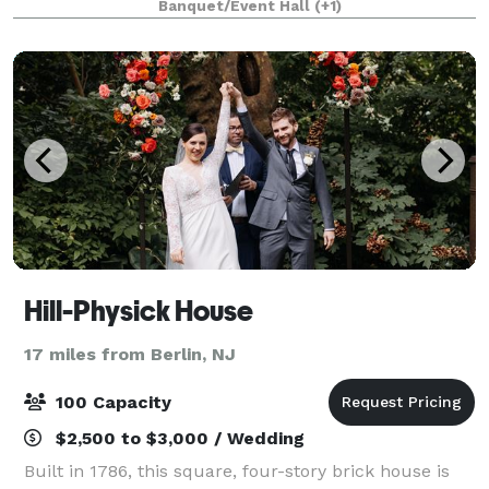
Banquet/Event Hall
(+1)
Adjacent parking on 2200 Turner Street
Hill-Physick House
17 miles from Berlin, NJ
100 Capacity
$2,500 to $3,000 / Wedding
Built in 1786, this square, four-story brick house is