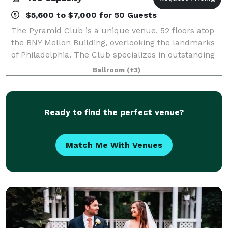
$5,600 to $7,000 for 50 Guests
The Pyramid Club is a unique venue, 52 floors atop
the BNY Mellon Building, overlooking the landmarks
of Philadelphia. The Club specializes in outstanding
cuisine, personalized service and magic moments.
Ballroom
(+3)
All of our private rooms overlook th
Ready to find the perfect venue?
Match Me With Venues