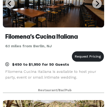
Filomena's Cucina Italiana
6.1 miles from Berlin, NJ
$450 to $1,950 for 50 Guests
Filomena Cucina Italiana is available to host your
party, event or small intimate wedding.
Restaurant/Bar/Pub