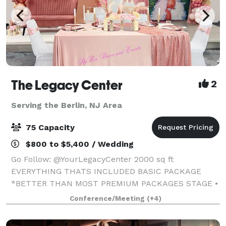
The Legacy Center
2
Serving the Berlin, NJ Area
75 Capacity
$800 to $5,400 / Wedding
Go Follow: @YourLegacyCenter 2000 sq ft
EVERYTHING THATS INCLUDED BASIC PACKAGE
*BETTER THAN MOST PREMIUM PACKAGES STAGE •
100 STANDING/75 SEATED • PRIVATE PARKING LOT •
Conference/Meeting
(+4)
ROUND, RECTANGLE & COCKTAIL TABLES • CLEAR
GHOST CHAIRS • MIRROR