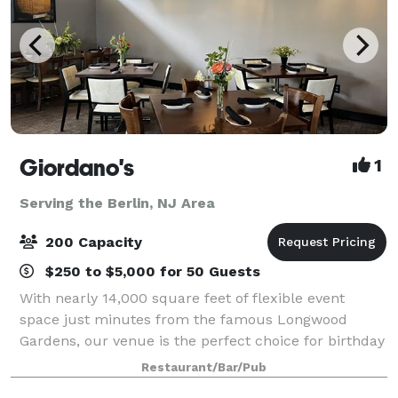
Giordano's
1
Serving the Berlin, NJ Area
200 Capacity
$250 to $5,000 for 50 Guests
With nearly 14,000 square feet of flexible event
space just minutes from the famous Longwood
Gardens, our venue is the perfect choice for birthday
parties, family reunions, wedding and baby showers,
Restaurant/Bar/Pub
holiday celebrations, and corporate event