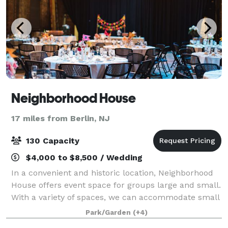
Neighborhood House
17 miles from Berlin, NJ
130 Capacity
$4,000 to $8,500 / Wedding
In a convenient and historic location, Neighborhood
House offers event space for groups large and small.
With a variety of spaces, we can accommodate small
& large events for any occasion. Located in
Park/Garden
(+4)
Philadelphia, PA, Neighborhood House is