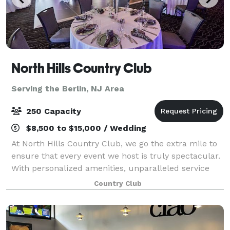
North Hills Country Club
Serving the Berlin, NJ Area
250 Capacity
$8,500 to $15,000 / Wedding
At North Hills Country Club, we go the extra mile to
ensure that every event we host is truly spectacular.
With personalized amenities, unparalleled service
and delectable cuisine that is hand-crafted by our
Country Club
award-winning culinary team, we