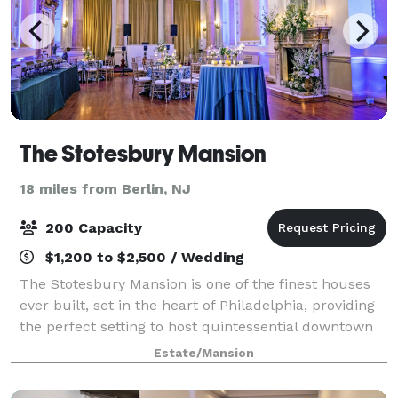
The Stotesbury Mansion
18 miles from Berlin, NJ
200 Capacity
$1,200 to $2,500 / Wedding
The Stotesbury Mansion is one of the finest houses
ever built, set in the heart of Philadelphia, providing
the perfect setting to host quintessential downtown
Philly weddings and receptions and traditional,
Estate/Mansion
inspirational private events and