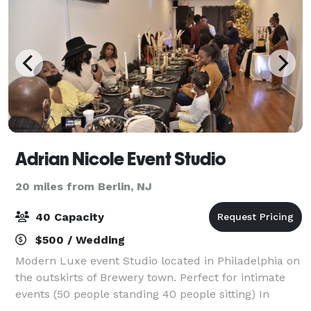
Adrian Nicole Event Studio
20 miles from Berlin, NJ
40 Capacity
$500 / Wedding
Modern Luxe event Studio located in Philadelphia on
the outskirts of Brewery town. Perfect for intimate
events (50 people standing 40 people sitting) In
house decorator/planner along with amenities.