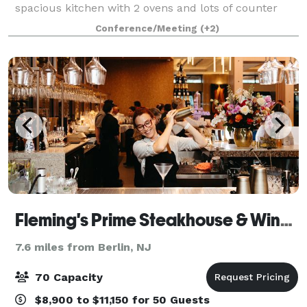
spacious kitchen with 2 ovens and lots of counter
space, A/C, Ice Machine, Free Wifi, ROKU TV with
Conference/Meeting
(+2)
IHeart, Spotify, YouTube and more - also
Fleming's Prime Steakhouse & Wine Bar - Marlton
7.6 miles from Berlin, NJ
70 Capacity
$8,900 to $11,150 for 50 Guests