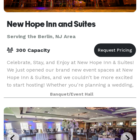
New Hope Inn and Suites
Serving the Berlin, NJ Area
300 Capacity
Celebrate, Stay, and Enjoy at New Hope Inn & Suites!
We just opened our brand new event spaces at New
Hope Inn & Suites, and we couldn't be more excited
to start hosting! Whether you're planning a wedding,
a sweet sixteen, a corporate retr
Banquet/Event Hall