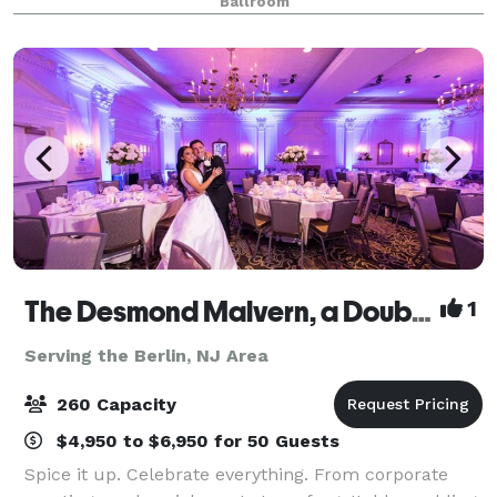
Ballroom
all-inclusive venue is where cultural soph
The Desmond Malvern, a DoubleTree by Hilton
1
Serving the Berlin, NJ Area
260 Capacity
$4,950 to $6,950 for 50 Guests
Spice it up. Celebrate everything. From corporate