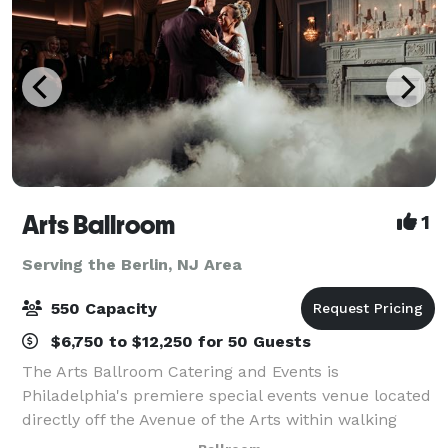
Arts Ballroom
1
Serving the Berlin, NJ Area
550 Capacity
$6,750 to $12,250 for 50 Guests
The Arts Ballroom Catering and Events is
Philadelphia's premiere special events venue located
directly off the Avenue of the Arts within walking
distance to the Pennsylvania Convention Center. This