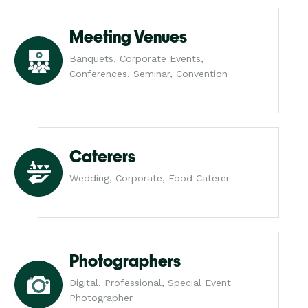
Meeting Venues
Banquets, Corporate Events,
Conferences, Seminar, Convention
Caterers
Wedding, Corporate, Food Caterer
Photographers
Digital, Professional, Special Event
Photographer