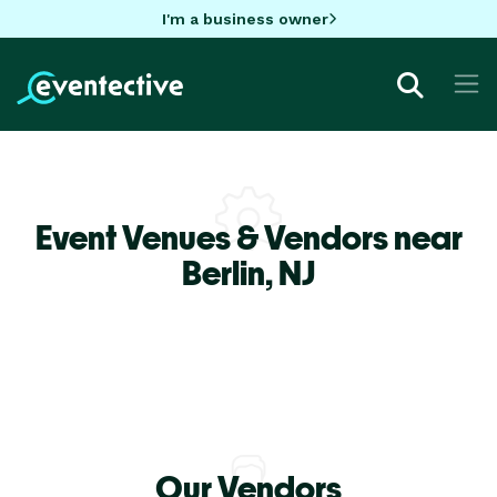
I'm a business owner
Event Venues & Vendors near
Berlin,
NJ
Our Vendors