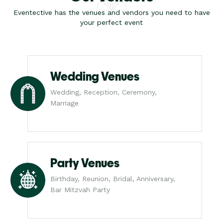
Eventective has the venues and vendors you need to have
your perfect event
Wedding Venues
Wedding, Reception, Ceremony,
Marriage
Party Venues
Birthday, Reunion, Bridal, Anniversary,
Bar Mitzvah Party