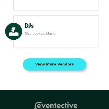
DJs
Disc Jockey, Music
View More Vendors