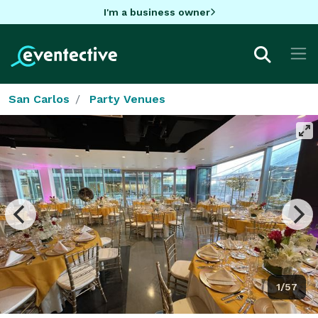
I'm a business owner
San Carlos
Party Venues
1/57