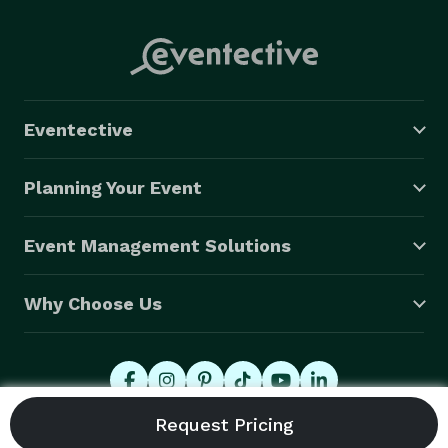
Eventective
Planning Your Event
Event Management Solutions
Why Choose Us
© 2026 Eventective, Inc., All Rights Reserved