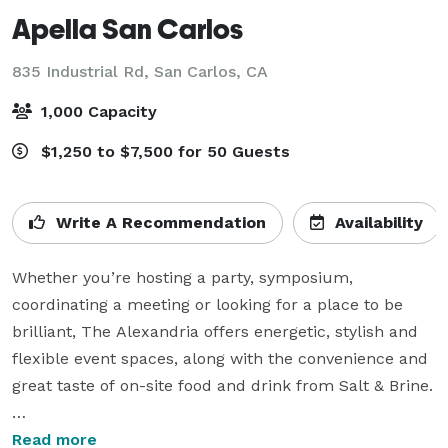
Apella San Carlos
835 Industrial Rd,
San Carlos, CA
1,000 Capacity
$1,250 to $7,500 for 50 Guests
Write A Recommendation
Availability
Whether you’re hosting a party, symposium, 
coordinating a meeting or looking for a place to be 
brilliant, The Alexandria offers energetic, stylish and 
flexible event spaces, along with the convenience and 
great taste of on-site food and drink from Salt & Brine.

We would love to stay connected with you on social 
Read more