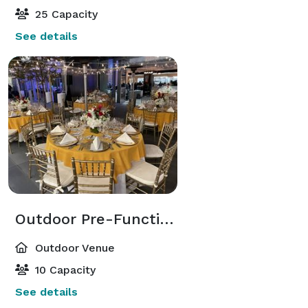
25 Capacity
See details
Outdoor Pre-Function Terrace
Outdoor Venue
10 Capacity
See details