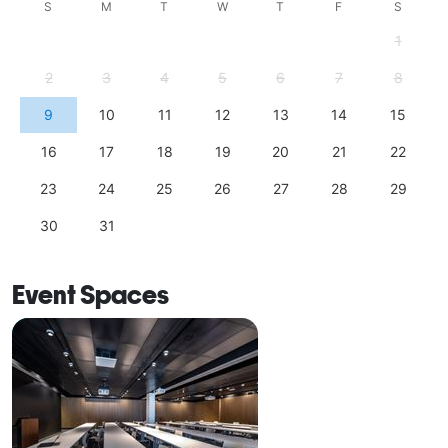
S
M
T
W
T
F
S
1
2
3
4
5
6
7
8
9
10
11
12
13
14
15
16
17
18
19
20
21
22
23
24
25
26
27
28
29
30
31
Event Spaces