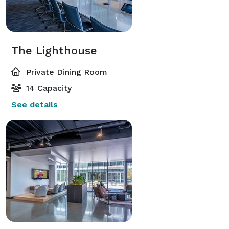
The Lighthouse
Private Dining Room
14 Capacity
See details