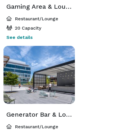
Gaming Area & Lounge
Restaurant/Lounge
20 Capacity
See details
Generator Bar & Lounge
Restaurant/Lounge