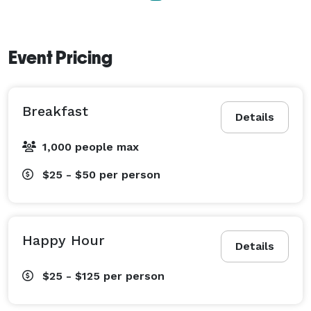
Event Pricing
Breakfast
Details
1,000 people max
$25 - $50
per person
Happy Hour
Details
$25 - $125
per person