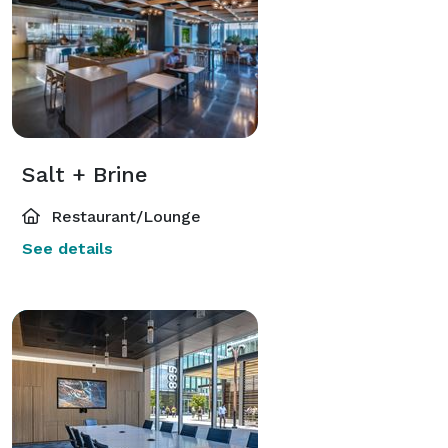
Salt + Brine
Restaurant/Lounge
See details