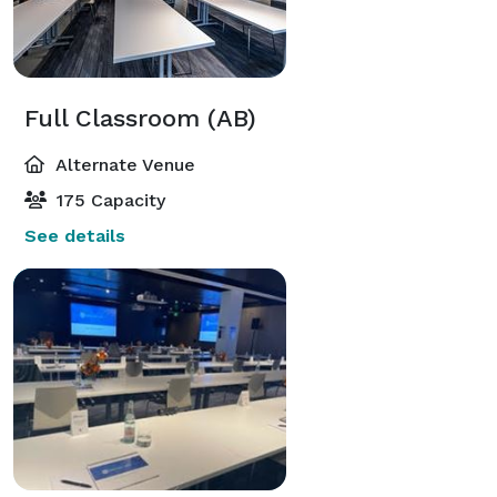
Full Classroom (AB)
Alternate Venue
175 Capacity
See details