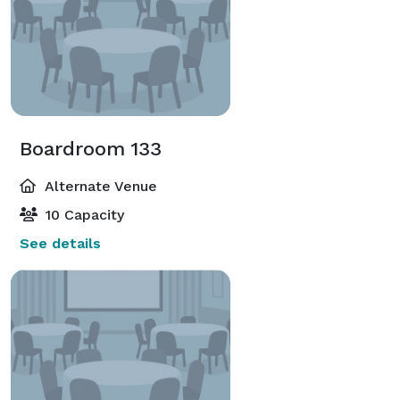
Boardroom 133
Alternate Venue
10 Capacity
See details