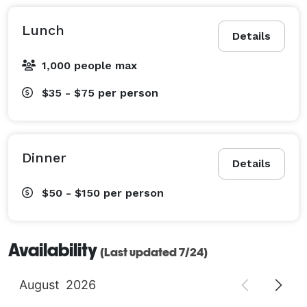
Lunch
Details
1,000 people max
$35 - $75
per person
Dinner
Details
$50 - $150
per person
Availability
(Last updated 7/24)
August
2026