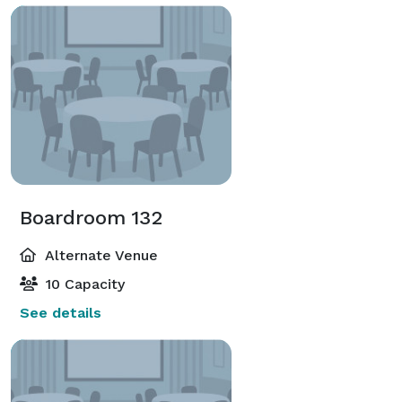
Boardroom 132
Alternate Venue
10 Capacity
See details