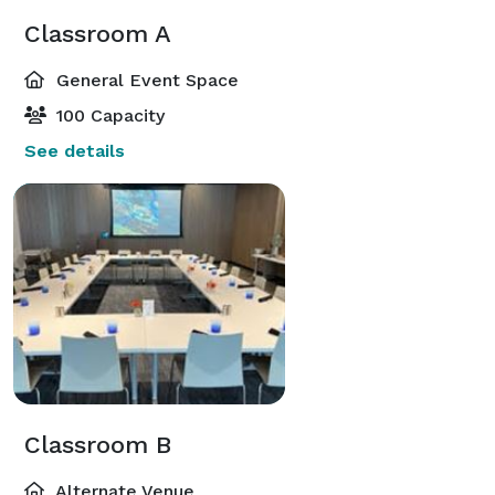
Classroom A
General Event Space
100 Capacity
See details
Classroom B
Alternate Venue