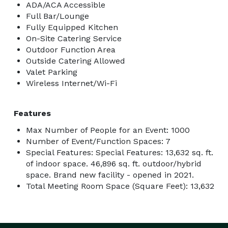
ADA/ACA Accessible
Full Bar/Lounge
Fully Equipped Kitchen
On-Site Catering Service
Outdoor Function Area
Outside Catering Allowed
Valet Parking
Wireless Internet/Wi-Fi
Features
Max Number of People for an Event: 1000
Number of Event/Function Spaces: 7
Special Features: Special Features: 13,632 sq. ft.
of indoor space. 46,896 sq. ft. outdoor/hybrid
space. Brand new facility - opened in 2021.
Total Meeting Room Space (Square Feet): 13,632