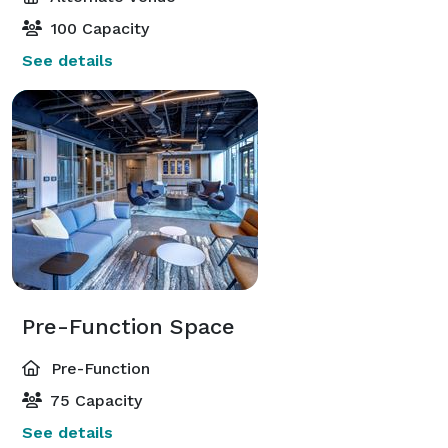
100 Capacity
See details
Pre-Function Space
Pre-Function
75 Capacity
See details