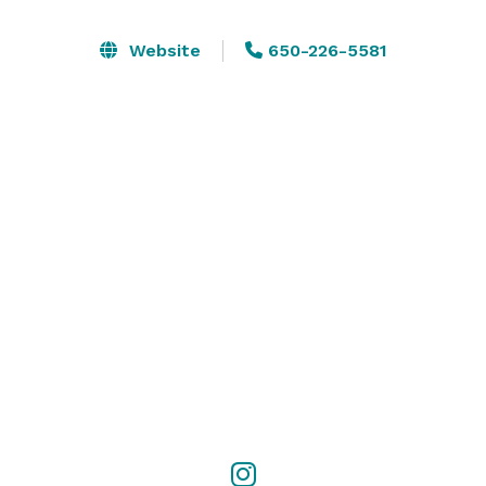
media. Please follow us on Instagram and Facebook to 
stay connected on our latest events, promotions, and 
Website
650-226-5581
exclusive content. 

Follow us on Instagram: thealexandriasancarlos

Follow us on Facebook: facebook 