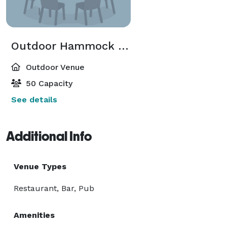
Outdoor Hammock & Chess Garden
Outdoor Venue
50 Capacity
See details
Additional Info
Venue Types
Restaurant, Bar, Pub
Amenities