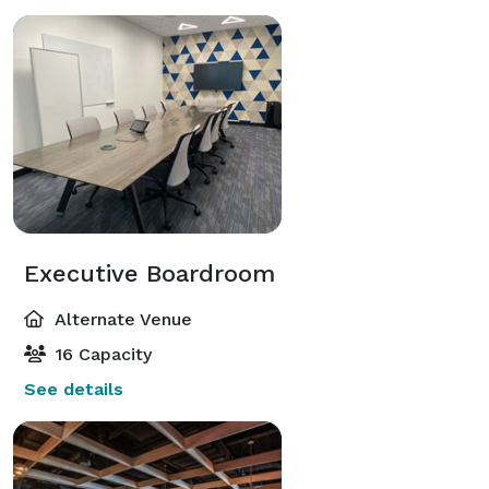
Executive Boardroom
Alternate Venue
16 Capacity
See details