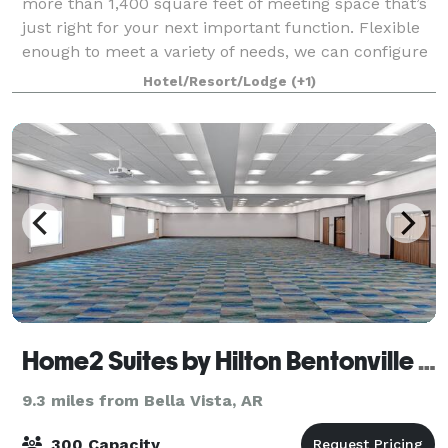
more than 1,400 square feet of meeting space that’s
just right for your next important function. Flexible
enough to meet a variety of needs, we can configure
the area to meet your needs. We a
Hotel/Resort/Lodge
(+1)
Home2 Suites by Hilton Bentonville Rogers
9.3 miles from Bella Vista, AR
300 Capacity