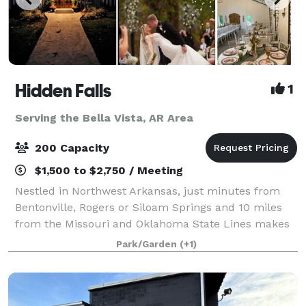
Hidden Falls
1
Serving the Bella Vista, AR Area
200 Capacity
$1,500 to $2,750 / Meeting
Nestled in Northwest Arkansas, just minutes from
Bentonville, Rogers or Siloam Springs and 10 miles
from the Missouri and Oklahoma State Lines makes
Hidden Falls an ideal location to host your Wedding,
Park/Garden
(+1)
Reception, Family Reunion, Company Par