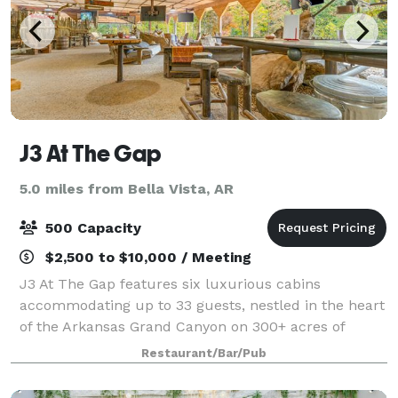
J3 At The Gap
5.0 miles from Bella Vista, AR
500 Capacity
$2,500 to $10,000 / Meeting
J3 At The Gap features six luxurious cabins
accommodating up to 33 guests, nestled in the heart
of the Arkansas Grand Canyon on 300+ acres of
stunning Ozark landscapes. This off-grid, all-solar
Restaurant/Bar/Pub
retreat offers private chef-prepared meals, Ho