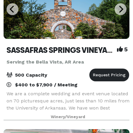
SASSAFRAS SPRINGS VINEYARD
5
Serving the Bella Vista, AR Area
500 Capacity
$400 to $7,900 / Meeting
We are a complete wedding and event venue located
on 70 picturesque acres, just less than 10 miles from
the University of Arkansas. We have won Best
Wedding Venue and Best Event Venue every year
Winery/Vineyard
since we opened in 2014. And here’s why… - W