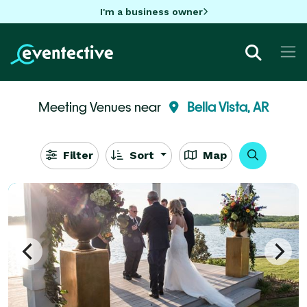
I'm a business owner
Meeting Venues near
Bella Vista, AR
Filter
Sort
Map