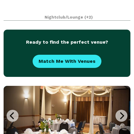
Nightclub/Lounge
(+2)
Ready to find the perfect venue?
Match Me With Venues