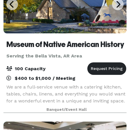
Museum of Native American History
Serving the Bella Vista, AR Area
100 Capacity
$400 to $1,000 / Meeting
We are a full-service venue with a catering kitchen,
tables, chairs, linens, and everything you would want
for a wonderful event in a unique and inviting space.
Parking is easy and plentiful. We have a recently
Banquet/Event Hall
expanded overflow parking are