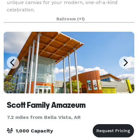
unique canvas for your modern, one-of-a-kind
celebration.
Ballroom
(+1)
Scott Family Amazeum
7.2 miles from Bella Vista, AR
1,000 Capacity