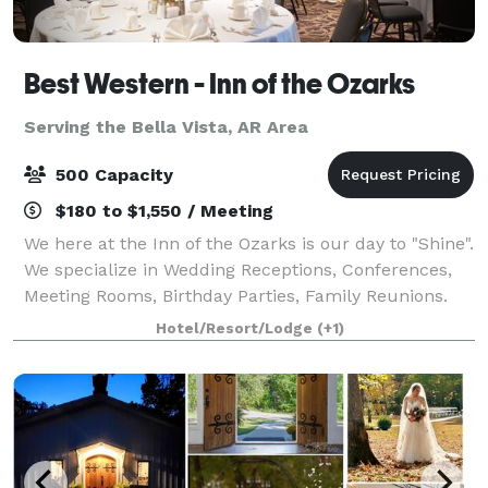
Best Western - Inn of the Ozarks
Serving the Bella Vista, AR Area
500 Capacity
$180 to $1,550 / Meeting
We here at the Inn of the Ozarks is our day to "Shine".
We specialize in Wedding Receptions, Conferences,
Meeting Rooms, Birthday Parties, Family Reunions.
We have the Eureka Springs convention center with
Hotel/Resort/Lodge
(+1)
In-door and an Out-door venues w