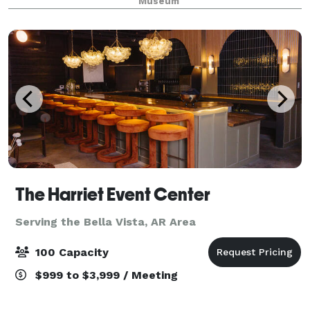
Museum
of the United States' many aviator
The Harriet Event Center
Serving the Bella Vista, AR Area
100 Capacity
$999 to $3,999 / Meeting