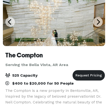
The Compton
Serving the Bella Vista, AR Area
525 Capacity
$400 to $20,000 for 50 People
The Compton is a new property in Bentonville, AR,
inspired by the legacy of beloved preservationist Dr.
Neil Compton. Celebrating the natural beauty of the
region, the venue offers stunning spaces and