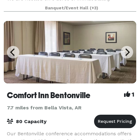
landscaped gardens in the quaint communi
Banquet/Event Hall
(+3)
Comfort Inn Bentonville
1
7.7 miles from Bella Vista, AR
80 Capacity
Our Bentonville conference accommodations offers