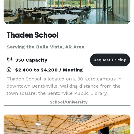
Thaden School
Serving the Bella Vista, AR Area
350 Capacity
$2,400 to $4,200 / Meeting
Thaden School is located on a 30-acre campus in
downtown Bentonville, walking distance from the
town square, the Bentonville Public Library,
Brightwater Culinary Institute, the Momentary, and a
School/University
variety of other educational resources.