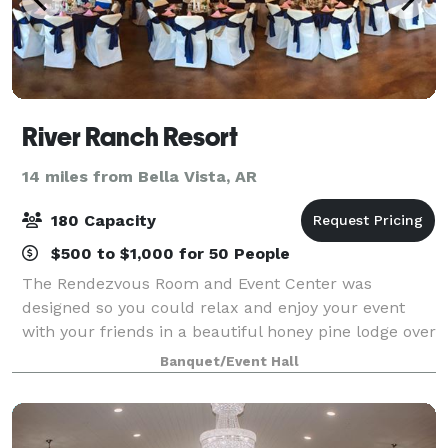
River Ranch Resort
14 miles from Bella Vista, AR
180 Capacity
$500 to $1,000 for 50 People
The Rendezvous Room and Event Center was
designed so you could relax and enjoy your event
with your friends in a beautiful honey pine lodge over
3300 sq ft. The room over like Elk River! With its
Banquet/Event Hall
vaulted ceilings and new sound system it is