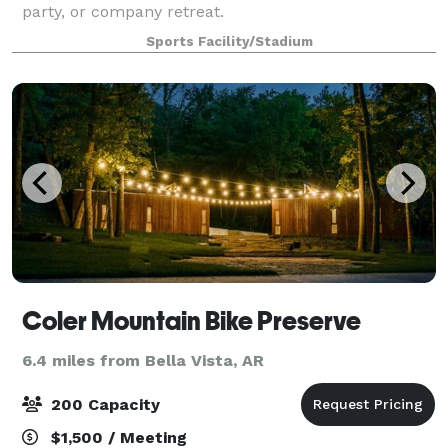
party, or company retreat.
Sports Facility/Stadium
Coler Mountain Bike Preserve
6.4 miles from Bella Vista, AR
200 Capacity
$1,500 / Meeting