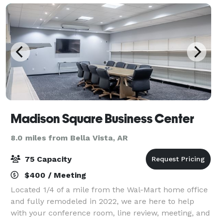
Madison Square Business Center
8.0 miles from Bella Vista, AR
75 Capacity
$400 / Meeting
Located 1/4 of a mile from the Wal-Mart home office
and fully remodeled in 2022, we are here to help
with your conference room, line review, meeting, and