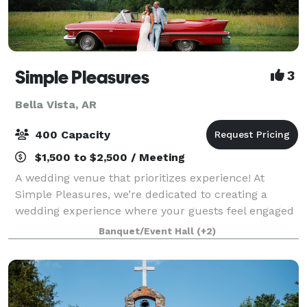
Simple Pleasures
3
Bella Vista, AR
400 Capacity
$1,500 to $2,500 / Meeting
A wedding venue that prioritizes experience! At
Simple Pleasures, we’re dedicated to creating a
wedding experience where your guests feel engaged
and cared for from the moment they arrive. With
Banquet/Event Hall
(+2)
thoughtful activities and no waiting between