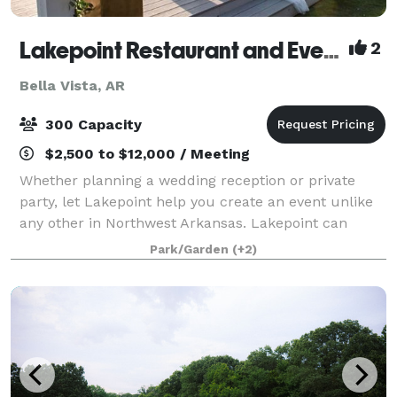
Lakepoint Restaurant and Event Center
2
Bella Vista, AR
300 Capacity
$2,500 to $12,000 / Meeting
Whether planning a wedding reception or private
party, let Lakepoint help you create an event unlike
any other in Northwest Arkansas. Lakepoint can
accommodate up to 300 guests and offers
Park/Garden
(+2)
consultation services, day-of event coordination, dr