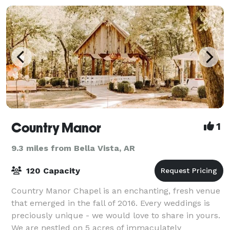
Country Manor
1
9.3 miles from Bella Vista, AR
120 Capacity
Country Manor Chapel is an enchanting, fresh venue
that emerged in the fall of 2016. Every weddings is
preciously unique - we would love to share in yours.
We are nestled on 5 acres of immaculately