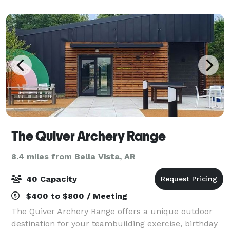
with flat screen TVs for the enjoyme
The Quiver Archery Range
8.4 miles from Bella Vista, AR
40 Capacity
$400 to $800 / Meeting
The Quiver Archery Range offers a unique outdoor
destination for your teambuilding exercise, birthday