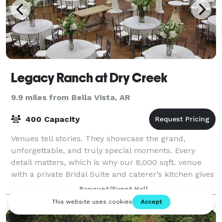
Legacy Ranch at Dry Creek
9.9 miles from Bella Vista, AR
400 Capacity
Venues tell stories. They showcase the grand,
unforgettable, and truly special moments. Every
detail matters, which is why our 8,000 sqft. venue
with a private Bridal Suite and caterer’s kitchen gives
you a blank canvas to capture that spec
Banquet/Event Hall