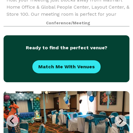
Home Office & Global People Center, Layout Center, &
Store 100. Our meeting room is perfect for your
classroom training, corporate lunch meeting,
Conference/Meeting
executive presentation, & brainstorming sessio
Ready to find the perfect venue?
Match Me With Venues