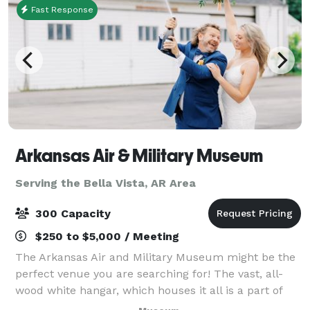
Fast Response
Arkansas Air & Military Museum
Serving the Bella Vista, AR Area
300 Capacity
$250 to $5,000 / Meeting
The Arkansas Air and Military Museum might be the
perfect venue you are searching for! The vast, all-
wood white hangar, which houses it all is a part of
American history, being former headquarters for one