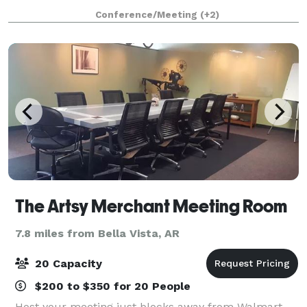
boardroom needs. Conference rooms are able to be
Conference/Meeting
(+2)
equipped with pegboard, clothing rac
The Artsy Merchant Meeting Room
7.8 miles from Bella Vista, AR
20 Capacity
$200 to $350 for 20 People
Host your meeting just blocks away from Walmart