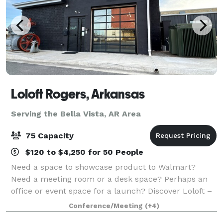
Loloft Rogers, Arkansas
Serving the Bella Vista, AR Area
75 Capacity
$120 to $4,250 for 50 People
Need a space to showcase product to Walmart?
Need a meeting room or a desk space? Perhaps an
office or event space for a launch? Discover Loloft –
Rogers, Arkansas’ Premier Space for Work and
Conference/Meeting
(+4)
Events. Looking for a flexible, professional, an