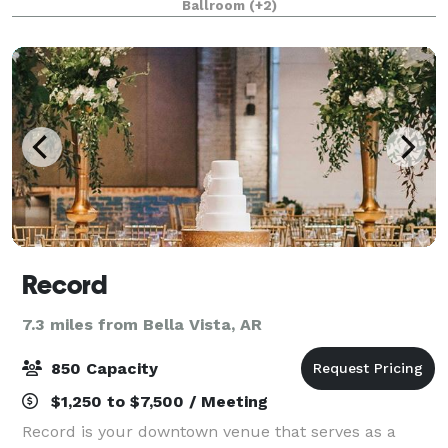
Ballroom
(+2)
bespoke photoshoot opportunities, creat
Record
7.3 miles from Bella Vista, AR
850 Capacity
$1,250 to $7,500 / Meeting
Record is your downtown venue that serves as a