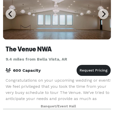
The Venue NWA
9.4 miles from Bella Vista, AR
600 Capacity
Congratulations on your upcoming wedding or event!
We feel privileged that you took the time from your
very busy schedule to tour The Venue. We’ve tried to
anticipate your needs and provide as much as
possible so everything can run smoothly
Banquet/Event Hall