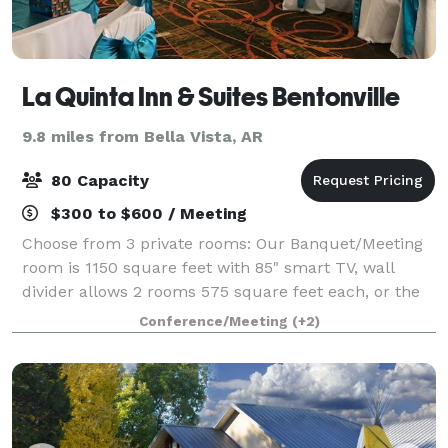
La Quinta Inn & Suites Bentonville
9.8 miles from Bella Vista, AR
80 Capacity
$300 to $600 / Meeting
Choose from 3 private rooms: Our Banquet/Meeting
room is 1150 square feet with 85" smart TV, wall
divider allows 2 rooms 575 square feet each, or the
Boardroom is 375 square feet, 75". Includes: TV,
Conference/Meeting
(+2)
round, rectangle, buffet, and high top t