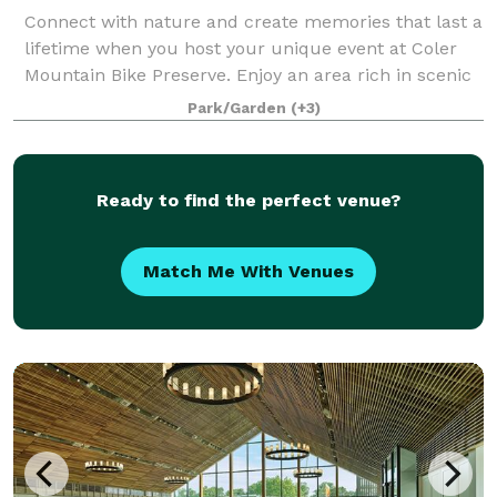
Connect with nature and create memories that last a
lifetime when you host your unique event at Coler
Mountain Bike Preserve. Enjoy an area rich in scenic
views and natural landscapes. Only minutes away
Park/Garden
(+3)
from Downtown Bentonville, this commu
Ready to find the perfect venue?
Match Me With Venues