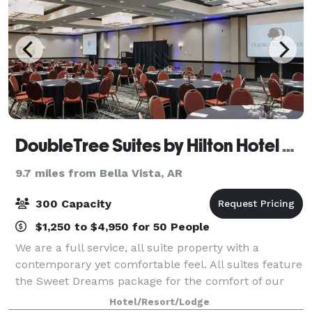
DoubleTree Suites by Hilton Hotel Bentonville
9.7 miles from Bella Vista, AR
300 Capacity
$1,250 to $4,950 for 50 People
We are a full service, all suite property with a
contemporary yet comfortable feel. All suites feature
the Sweet Dreams package for the comfort of our
guest. Lounge 3ZERO1 has the feel of a Martini Bar
Hotel/Resort/Lodge