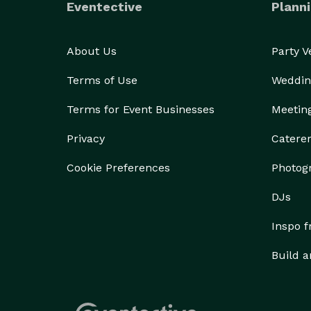
Eventective
Planni
About Us
Party 
Terms of Use
Weddin
Terms for Event Businesses
Meetin
Privacy
Catere
Cookie Preferences
Photog
DJs
Inspo 
Build a