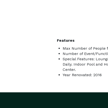
Features
Max Number of People f
Number of Event/Functi
Special Features: Loung
Daily. Indoor Pool and 
Center.
Year Renovated: 2016