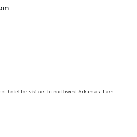
oom
ect hotel for visitors to northwest Arkansas. I am