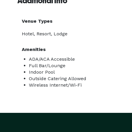
Additional Info
Venue Types
Hotel, Resort, Lodge
Amenities
ADA/ACA Accessible
Full Bar/Lounge
Indoor Pool
Outside Catering Allowed
Wireless Internet/Wi-Fi