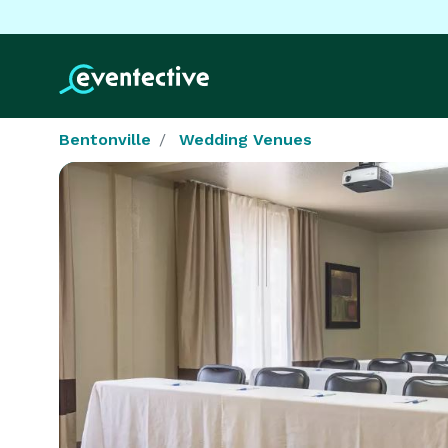
Bentonville
Wedding Venues