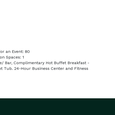
or an Event: 80
on Spaces: 1
e/ Bar, Complimentary Hot Buffet Breakfast -
Hot Tub. 24-Hour Business Center and Fitness