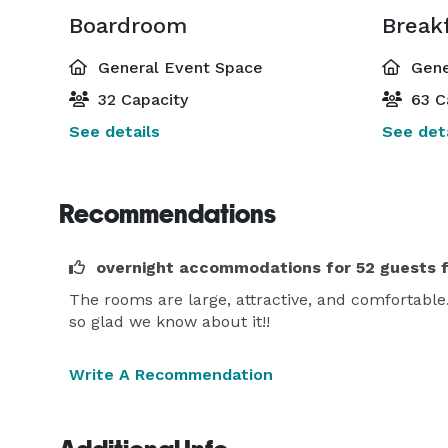
Boardroom
General Event Space
Gene
32 Capacity
63 C
See details
See deta
Recommendations
overnight accommodations for 52 guests 
The rooms are large, attractive, and comfortable. 
so glad we know about it!!
Write A Recommendation