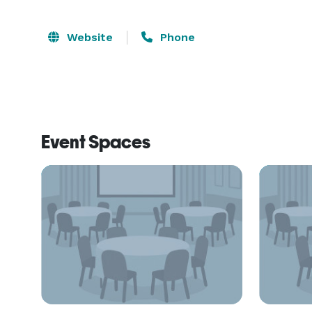
Website
Phone
Event Spaces