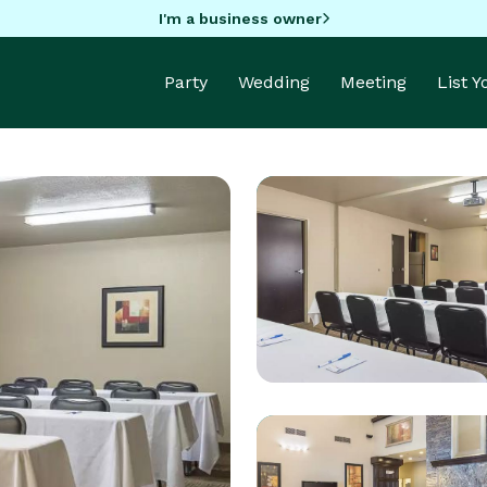
I'm a business owner
Party
Wedding
Meeting
List 