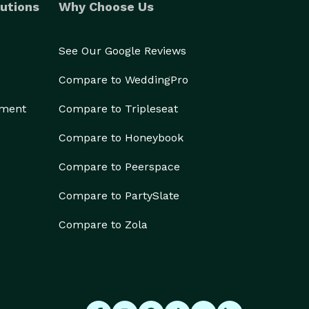
utions
Why Choose Us
See Our Google Reviews
Compare to WeddingPro
ement
Compare to Tripleseat
Compare to Honeybook
Compare to Peerspace
Compare to PartySlate
Compare to Zola