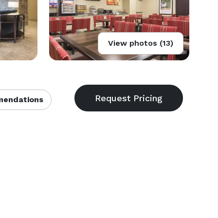
View photos (13)
endations