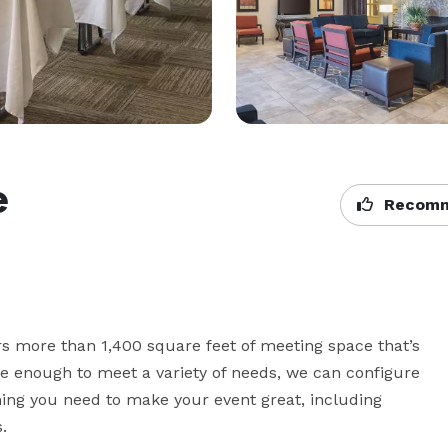
e
Recomm
 more than 1,400 square feet of meeting space that’s 
ble enough to meet a variety of needs, we can configure 
ing you need to make your event great, including 
.