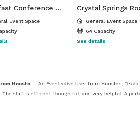
Breakfast Conference Room
Crystal Springs R
ral Event Space
General Event Space
apacity
64 Capacity
ils
See details
from Housto
— An Eventective User
from Houston, Texas
The staff is efficient, thoughtful, and very helpful. A perf