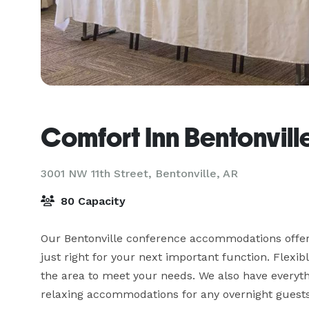
Comfort Inn Bentonvill
3001 NW 11th Street,
Bentonville, AR
80 Capacity
Our Bentonville conference accommodations offers
just right for your next important function. Flexi
the area to meet your needs. We also have everyth
relaxing accommodations for any overnight guests