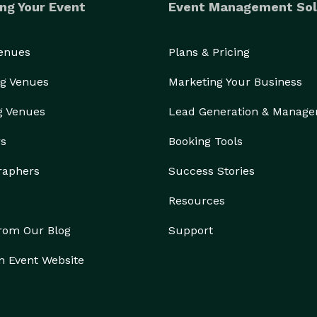
ng Your Event
Event Management Sol
Venues
Plans & Pricing
g Venues
Marketing Your Business
g Venues
Lead Generation & Manag
rs
Booking Tools
raphers
Success Stories
Resources
from Our Blog
Support
n Event Website