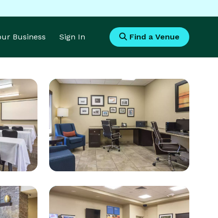
Your Business
Sign In
Find a Venue