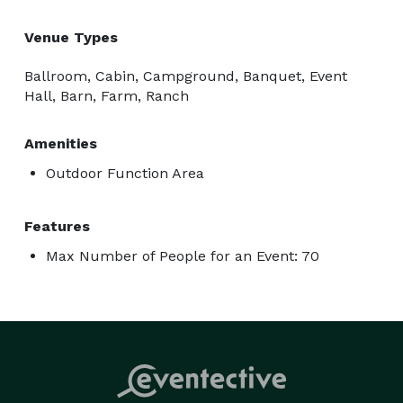
Venue Types
Ballroom, Cabin, Campground, Banquet, Event
Hall, Barn, Farm, Ranch
Amenities
Outdoor Function Area
Features
Max Number of People for an Event: 70