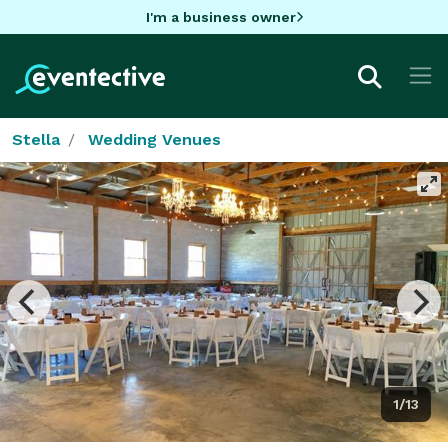
I'm a business owner
Stella
Wedding Venues
1/13