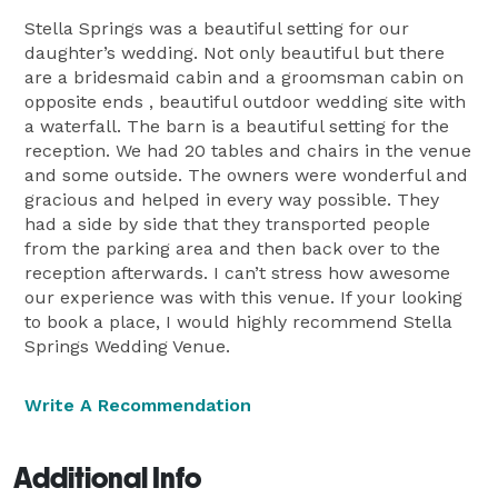
Stella Springs was a beautiful setting for our
daughter’s wedding. Not only beautiful but there
are a bridesmaid cabin and a groomsman cabin on
opposite ends , beautiful outdoor wedding site with
a waterfall. The barn is a beautiful setting for the
reception. We had 20 tables and chairs in the venue
and some outside. The owners were wonderful and
gracious and helped in every way possible. They
had a side by side that they transported people
from the parking area and then back over to the
reception afterwards. I can’t stress how awesome
our experience was with this venue. If your looking
to book a place, I would highly recommend Stella
Springs Wedding Venue.
Write A Recommendation
Additional Info