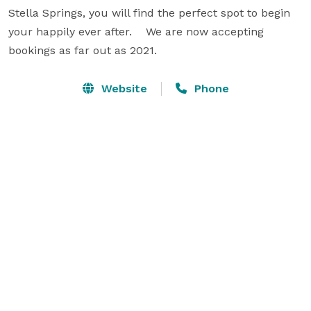
Stella Springs, you will find the perfect spot to begin 
your happily ever after.    We are now accepting 
bookings as far out as 2021.
Website
Phone