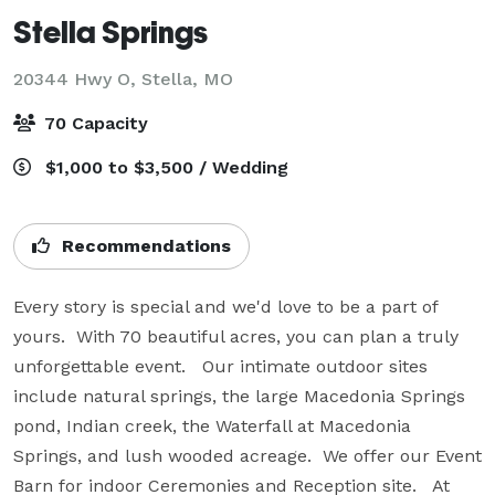
Stella Springs
20344 Hwy O,
Stella, MO
70 Capacity
$1,000 to $3,500 / Wedding
Recommendations
Every story is special and we'd love to be a part of 
yours.  With 70 beautiful acres, you can plan a truly 
unforgettable event.   Our intimate outdoor sites 
include natural springs, the large Macedonia Springs 
pond, Indian creek, the Waterfall at Macedonia 
Springs, and lush wooded acreage.  We offer our Event 
Barn for indoor Ceremonies and Reception site.   At 