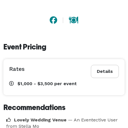
Event Pricing
Rates
Details
$1,000 - $3,500
per event
Recommendations
Lovely Wedding Venue
— An Eventective User
from Stella Mo