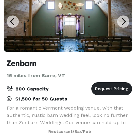
Zenbarn
16 miles from Barre, VT
200 Capacity
$1,500 for 50 Guests
For a romantic Vermont wedding venue, with that
authentic, rustic barn wedding feel, look no further
than Zenbarn Weddings. Our venue can hold up to
200 people and we offer a range of options and
Restaurant/Bar/Pub