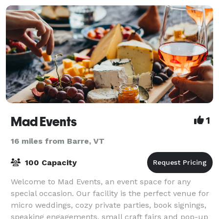
Mad Events
1
16 miles from Barre, VT
100 Capacity
Welcome to Mad Events, an event space for any
special occasion. Our facility is the perfect venue for
micro weddings, cozy private parties, book signings,
speaking engagements, small craft fairs and pop-up