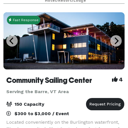
Hotel/Resort/Lodge
a large work area in the guest room. •Great for Bur
Fast Response
Community Sailing Center
4
Serving the Barre, VT Area
150 Capacity
$300 to $3,000 / Event
Located conveniently on the Burlington waterfront,