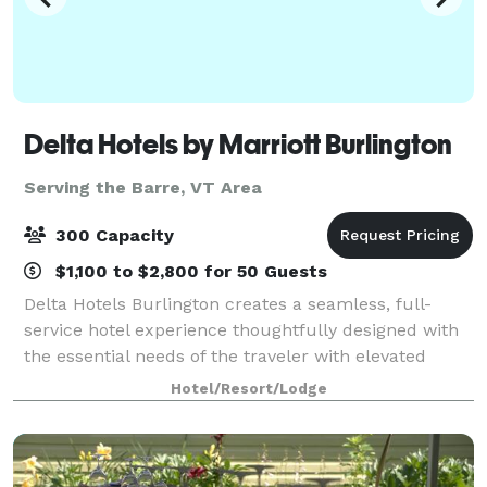
Delta Hotels by Marriott Burlington
Serving the Barre, VT Area
300 Capacity
$1,100 to $2,800 for 50 Guests
Delta Hotels Burlington creates a seamless, full-
service hotel experience thoughtfully designed with
the essential needs of the traveler with elevated
expectations in mind. Enjoy services and amenities
Hotel/Resort/Lodge
that provide smart value including; co