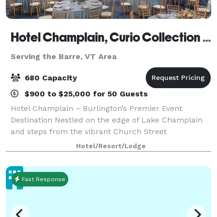
Hotel Champlain, Curio Collection by Hilton
Serving the Barre, VT Area
680 Capacity
$900 to $25,000 for 50 Guests
Hotel Champlain – Burlington’s Premier Event
Destination Nestled on the edge of Lake Champlain
and steps from the vibrant Church Street
Marketplace, Hotel Champlain offers a stunning
Hotel/Resort/Lodge
blend of natural beauty and urban charm—perfect
for host
Fast Response