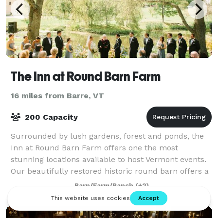
The Inn at Round Barn Farm
16 miles from Barre, VT
200 Capacity
Surrounded by lush gardens, forest and ponds, the
Inn at Round Barn Farm offers one the most
stunning locations available to host Vermont events.
Our beautifully restored historic round barn offers a
unique venue the will leave an impressio
Barn/Farm/Ranch
(+2)