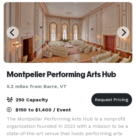
Montpelier Performing Arts Hub
5.2 miles from Barre, VT
250 Capacity
$150 to $1,400 / Event
The Montpelier Performing Arts Hub is a nonprofit
organization founded in 2023 with a mission to be a
state-of-the-art venue that hosts performing arts