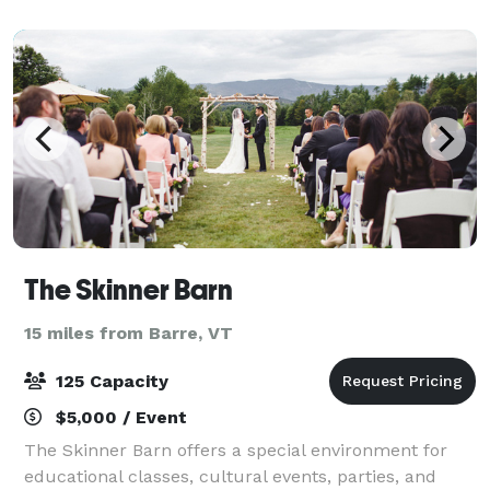
pricing. Our lush green field with views of
The Skinner Barn
15 miles from Barre, VT
125 Capacity
$5,000 / Event
The Skinner Barn offers a special environment for
educational classes, cultural events, parties, and