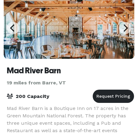
Mad River Barn
19 miles from Barre, VT
200 Capacity
Mad River Barn is a Boutique Inn on 17 acres in the
Green Mountain National Forest. The property has
three unique event spaces, including a Pub and
Restaurant as well as a state-of-the-art events
pavilion. Our family-friendly lodging and on