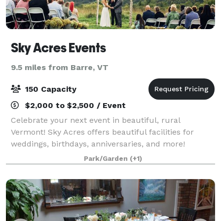
Sky Acres Events
9.5 miles from Barre, VT
150 Capacity
$2,000 to $2,500 / Event
Celebrate your next event in beautiful, rural
Vermont! Sky Acres offers beautiful facilities for
weddings, birthdays, anniversaries, and more!
Park/Garden
(+1)