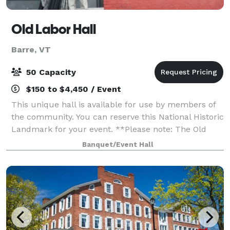
Old Labor Hall
Barre, VT
50 Capacity
$150 to $4,450 / Event
This unique hall is available for use by members of
the community. You can reserve this National Historic
Landmark for your event. **Please note: The Old
Labor Hall is available only for parties of 50 or fewer
Banquet/Event Hall
at this time. We also require