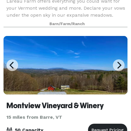
Lareau Farm offers everything you could want for
your Vermont wedding and more. Declare your vows
under the open sky in our expansive meadows.
Celebrate your special day with family and fr
Barn/Farm/Ranch
Montview Vineyard & Winery
15 miles from Barre, VT
50 Capacity