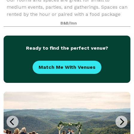
medium events, parties, and gatherings. Spaces can
rented by the hour or paired with a food package
from The Social, our on-site restaurant. We ask for
B&B/Inn
at least 24 hours’ notice for all group book
Ready to find the perfect venue?
Match Me With Venues