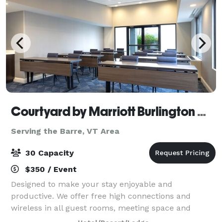
Courtyard by Marriott Burlington Williston
Serving the Barre, VT Area
30 Capacity
$350 / Event
Designed to make your stay enjoyable and
productive. We offer free high connections and
wireless in all guest rooms, meeting space and
public areas, 24/hour marketplace, fitness area and