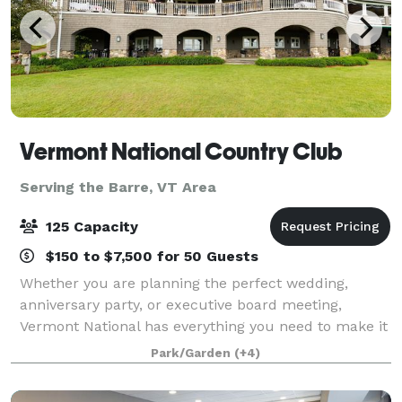
Vermont National Country Club
Serving the Barre, VT Area
125 Capacity
$150 to $7,500 for 50 Guests
Whether you are planning the perfect wedding,
anniversary party, or executive board meeting,
Vermont National has everything you need to make it
extraordinary. Our top-tier culinary staff is
Park/Garden
(+4)
passionate about fine dining and our elegant sur