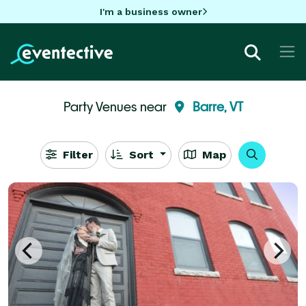
I'm a business owner
Party Venues near
Barre, VT
Filter
Sort
Map