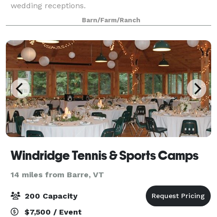
wedding receptions.
Barn/Farm/Ranch
Windridge Tennis & Sports Camps
14 miles from Barre, VT
200 Capacity
$7,500 / Event