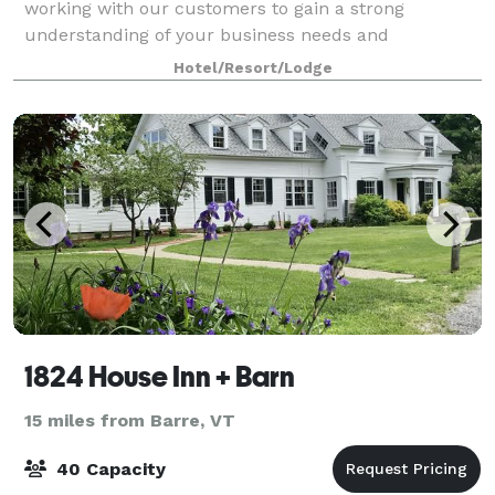
working with our customers to gain a strong
understanding of your business needs and
objectives. Our expert sales and event planning team
Hotel/Resort/Lodge
wil
1824 House Inn + Barn
15 miles from Barre, VT
40 Capacity