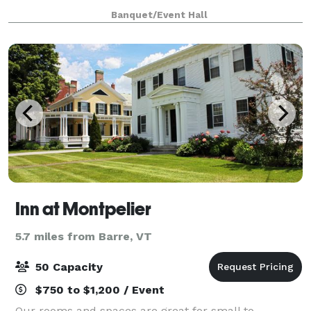
and community events and offers lifelong learning
Banquet/Event Hall
opportunities. The Hub seeks to fill a
Inn at Montpelier
5.7 miles from Barre, VT
50 Capacity
$750 to $1,200 / Event
Our rooms and spaces are great for small to