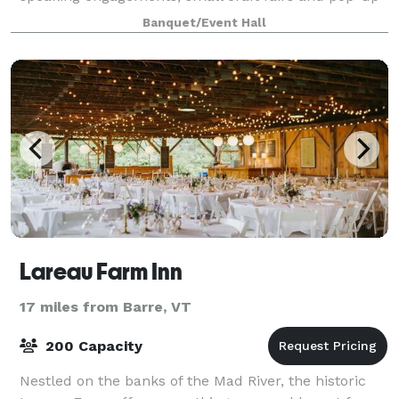
restaurants! Contact us to learn
Banquet/Event Hall
Lareau Farm Inn
17 miles from Barre, VT
200 Capacity
Nestled on the banks of the Mad River, the historic