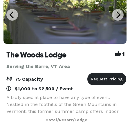
The Woods Lodge
1
Serving the Barre, VT Area
75 Capacity
$1,000 to $2,500 / Event
A truly special place to have any type of event.
Nestled in the foothills of the Green Mountains in
Vermont, this former summer camp offers indoor
and outdoor space for gatherings of 10 to75 in the
Hotel/Resort/Lodge
summer months, and comfortable, year-round