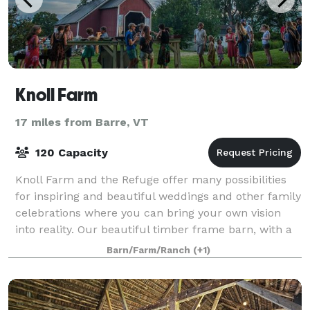
Knoll Farm
17 miles from Barre, VT
120 Capacity
Knoll Farm and the Refuge offer many possibilities
for inspiring and beautiful weddings and other family
celebrations where you can bring your own vision
into reality. Our beautiful timber frame barn, with a
dining hall on the top floor a
Barn/Farm/Ranch
(+1)