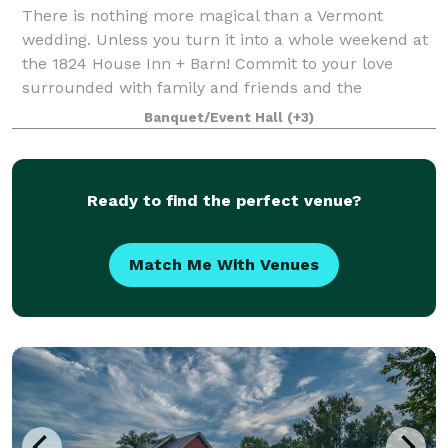
There is nothing more magical than a Vermont
wedding. Unless you turn it into a whole weekend at
the 1824 House Inn + Barn! Commit to your love
surrounded with family and friends and the
sweeping vistas of the Mad River Valley, then celebra
Banquet/Event Hall
(+3)
Ready to find the perfect venue?
Match Me With Venues