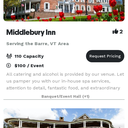
Middlebury Inn
2
Serving the Barre, VT Area
110 Capacity
$100 / Event
All catering and alcohol is provided by our venue. Let
us pamper you with our in-house spa services,
attention to detail, fantastic food, and extraordinary
service that you will find at the historic Middlebury
Banquet/Event Hall
(+1)
Inn. The Inn boasts unique y