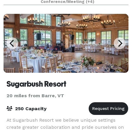
Conference/Meeting
(+4)
Sugarbush Resort
20 miles from Barre, VT
250 Capacity
At Sugarbush Resort we believe unique settings
create greater collaboration and pride ourselves on