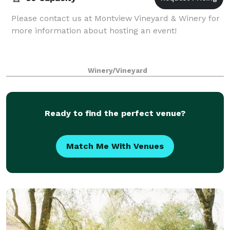
Please contact us at Montview Vineyard & Winery for
more information about hosting an event!
Winery/Vineyard
Ready to find the perfect venue?
Match Me With Venues