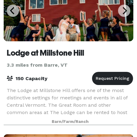
Lodge at Millstone Hill
3.3 miles from Barre, VT
150 Capacity
The Lodge at Millstone Hill offers one of the most
distinctive settings for meetings and events in all of
Central Vermont. The Great Room and other
common areas at The Lodge can be rented to host
any number of business meetings or social oc
Barn/Farm/Ranch