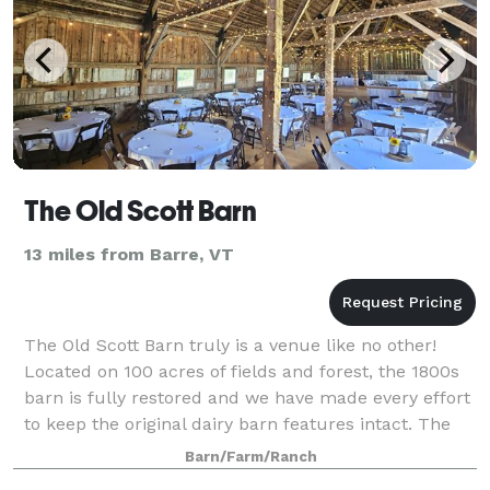
The Old Scott Barn
13 miles from Barre, VT
The Old Scott Barn truly is a venue like no other!
Located on 100 acres of fields and forest, the 1800s
barn is fully restored and we have made every effort
to keep the original dairy barn features intact. The
upstairs hay loft has a spect
Barn/Farm/Ranch