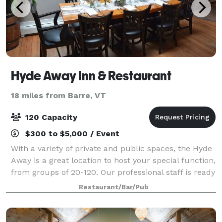
Hyde Away Inn & Restaurant
18 miles from Barre, VT
120 Capacity
$300 to $5,000 / Event
With a variety of private and public spaces, the Hyde
Away is a great location to host your special function,
from groups of 20-120. Our professional staff is ready
to work with you to plan an event that meets both
Restaurant/Bar/Pub
your needs and budget. A