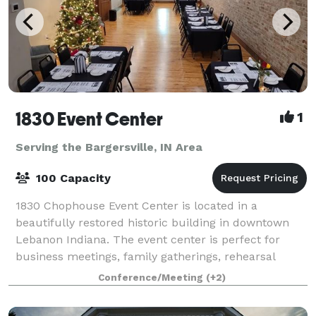
1830 Event Center
1
Serving the Bargersville, IN Area
100 Capacity
1830 Chophouse Event Center is located in a
beautifully restored historic building in downtown
Lebanon Indiana. The event center is perfect for
business meetings, family gatherings, rehearsal
dinners, and small weddings. The rooms offer ful
Conference/Meeting
(+2)