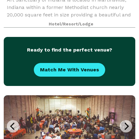
Indiana within a former Methodist church nearly
20,000 square feet in size providing a beautiful and
ideal place for events of all types. Art Sanctuary
Hotel/Resort/Lodge
functions as an event venue offerin
Ready to find the perfect venue?
Match Me With Venues