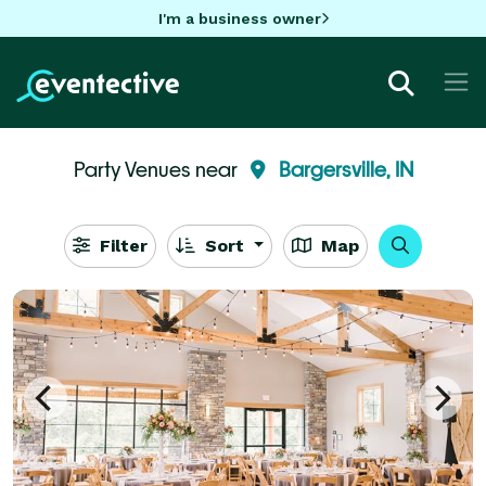
I'm a business owner
Party Venues near
Bargersville, IN
Filter
Sort
Map