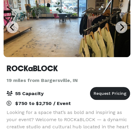
ROCKaBLOCK
19 miles from Bargersville, IN
55 Capacity
$750 to $2,750 / Event
Looking for a space that’s as bold and inspiring as
your event? Welcome to ROCKaBLOCK — a dynamic
creative studio and cultural hub located in the heart
of Indianapolis. Whether you're planning a pop-up,