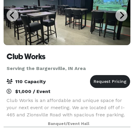
Club Works
Serving the Bargersville, IN Area
110 Capacity
$1,000 / Event
Club Works is an affordable and unique space for
your next event or meeting. We are located off of I-
465 and Zionsville Road with spacious free parking.
Our goal is for you to experience ease when planning
Banquet/Event Hall
your next event or meeting. We kee