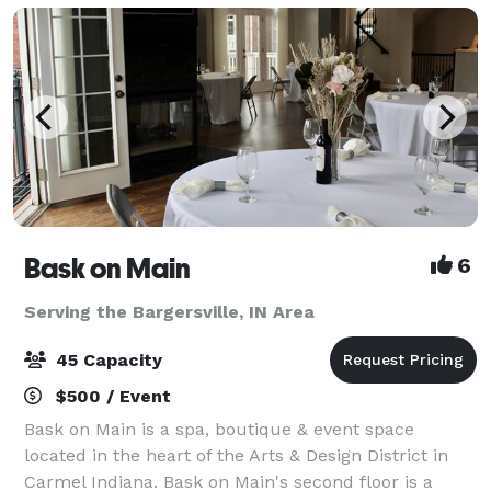
Bask on Main
6
Serving the Bargersville, IN Area
45 Capacity
$500 / Event
Bask on Main is a spa, boutique & event space
located in the heart of the Arts & Design District in
Carmel Indiana. Bask on Main's second floor is a