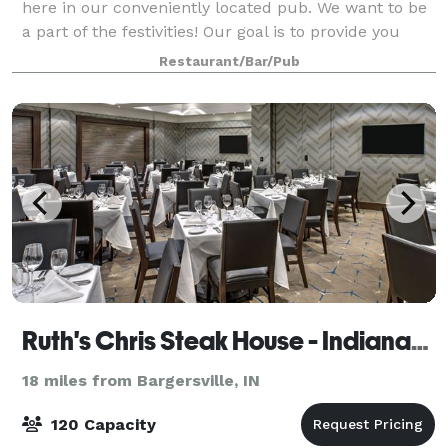
here in our conveniently located pub. We want to be
a part of the festivities! Our goal is to provide you
with excellence in service, food, and experience. Our
Restaurant/Bar/Pub
restaurant menus are avail
Ruth's Chris Steak House - Indianapolis
18 miles from Bargersville, IN
120 Capacity