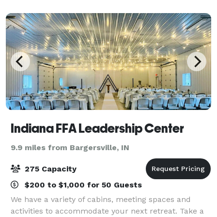
Indiana FFA Leadership Center
9.9 miles from Bargersville, IN
275 Capacity
$200 to $1,000 for 50 Guests
We have a variety of cabins, meeting spaces and
activities to accommodate your next retreat. Take a