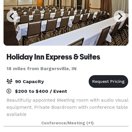
Holiday Inn Express & Suites
18 miles from Bargersville, IN
90 Capacity
$200 to $400 / Event
Beautifully appointed Meeting room with audio visual
equipment. Private Boardroom with conference table
available
Conference/Meeting
(+1)