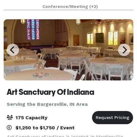
beautiful space that overlooks the downtown Carmel
Conference/Meeting
(+2)
fountain. This space includes a full ki
Art Sanctuary Of Indiana
Serving the Bargersville, IN Area
175 Capacity
$1,250 to $1,750 / Event
Art Sanctuary of Indiana is located in Martinsville,