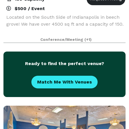
$500 / Event
Located on the South Side of Indianapolis in beech
grove! We have over 4500 sq ft and a capacity of 150.
Conference/Meeting
(+1)
Ready to find the perfect venue?
Match Me With Venues