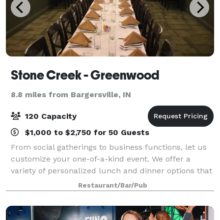
Stone Creek - Greenwood
8.8 miles from Bargersville, IN
120 Capacity
$1,000 to $2,750 for 50 Guests
From social gatherings to business functions, let us
customize your one-of-a-kind event. We offer a
variety of personalized lunch and dinner options that
will exceed your expectations.
Restaurant/Bar/Pub