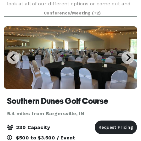
look at all of our different options or come out and
see us, we’d love to show you around! Let's plan your
Conference/Meeting
(+2)
next family gathering, camp, wedd
Southern Dunes Golf Course
9.4 miles from Bargersville, IN
230 Capacity
$500 to $3,500 / Event