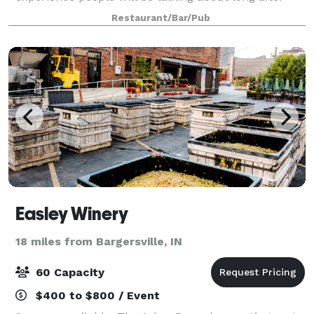
they stumble out the door. We’ll serve you and your
Restaurant/Bar/Pub
guests as much food, drinks and scarcasm
Easley Winery
18 miles from Bargersville, IN
60 Capacity
$400 to $800 / Event