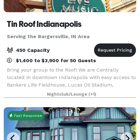
Tin Roof Indianapolis
Serving the Bargersville, IN Area
450 Capacity
$1,400 to $3,900 for 50 Guests
Bring your group to the Roof! We are Centrally
located in downtown Indianapolis with easy access to
Bankers Life Fieldhouse, Lucas Oil Stadium,
Convention Center, major hotels, downtown business
Nightclub/Lounge
(+1)
district, shopping, parking, Monument Circle,
Fast Response