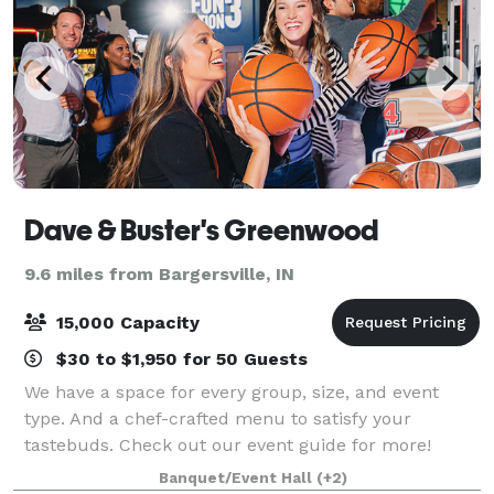
Dave & Buster's Greenwood
9.6 miles from Bargersville, IN
15,000 Capacity
$30 to $1,950 for 50 Guests
We have a space for every group, size, and event
type. And a chef-crafted menu to satisfy your
tastebuds. Check out our event guide for more!
Banquet/Event Hall
(+2)