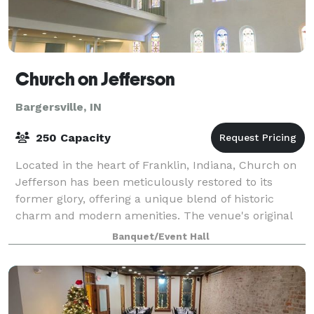
Church on Jefferson
Bargersville, IN
250 Capacity
Located in the heart of Franklin, Indiana, Church on
Jefferson has been meticulously restored to its
former glory, offering a unique blend of historic
charm and modern amenities. The venue's original
sanctuary has been transformed into a sp
Banquet/Event Hall