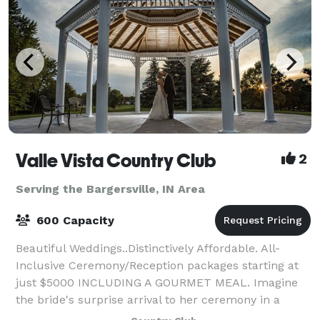
Valle Vista Country Club
2
Serving the Bargersville, IN Area
600 Capacity
Beautiful Weddings..Distinctively Affordable. All-
Inclusive Ceremony/Reception packages starting at
just $5000 INCLUDING A GOURMET MEAL. Imagine
the bride's surprise arrival to her ceremony in a
horse drawn carriage! How about a fabulous re