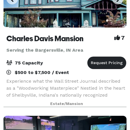
Charles Davis Mansion
7
Serving the Bargersville, IN Area
75 Capacity
$500 to $7,500 / Event
Experience what the Wall Street Journal described
as a "Woodworking Masterpiece" Nestled in the heart
of Shelbyville, Indiana's nationally recognized
historical district, The Charles Davis Mansion is a
Estate/Mansion
meticulously restored 1898 Victorian