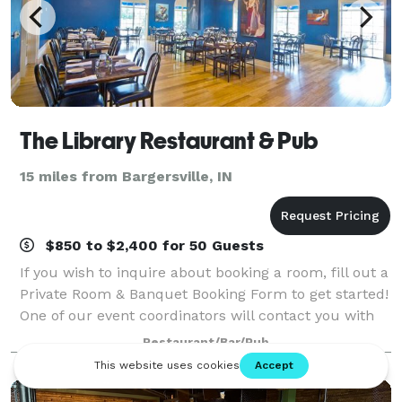
The Library Restaurant & Pub
15 miles from Bargersville, IN
$850 to $2,400 for 50 Guests
If you wish to inquire about booking a room, fill out a
Private Room & Banquet Booking Form to get started!
One of our event coordinators will contact you with
booking and payment information.
Restaurant/Bar/Pub