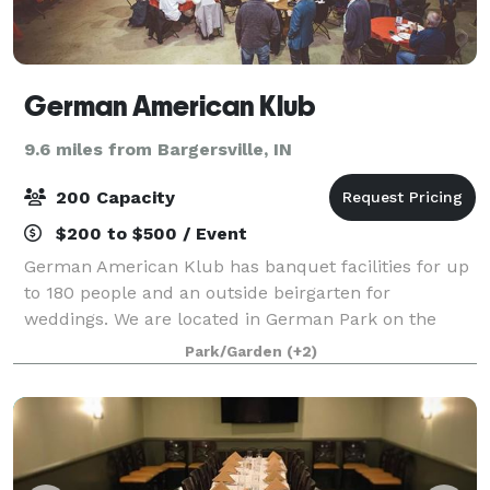
German American Klub
9.6 miles from Bargersville, IN
200 Capacity
$200 to $500 / Event
German American Klub has banquet facilities for up
to 180 people and an outside beirgarten for
weddings. We are located in German Park on the
south side of Indy From our banquet room to our
Park/Garden
(+2)
restaurant to our patio overlooking beautiful