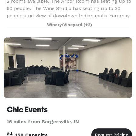
2 rooms available. The Arbor Room has seating up to
60 people. The Wine Studio has seating up to 30
people, and view of downtown Indianapolis. You may
bring in your own food or choose your own caterer.
Winery/Vineyard
(+2)
Chic Events
16 miles from Bargersville, IN
150 Capacity