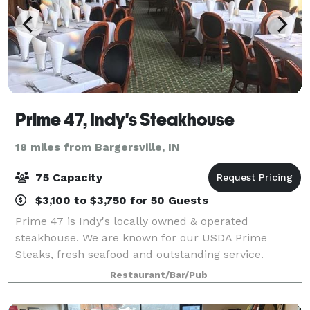
Prime 47, Indy's Steakhouse
18 miles from Bargersville, IN
75 Capacity
$3,100 to $3,750 for 50 Guests
Prime 47 is Indy's locally owned & operated
steakhouse. We are known for our USDA Prime
Steaks, fresh seafood and outstanding service.
Restaurant/Bar/Pub