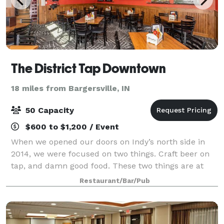
The District Tap Downtown
18 miles from Bargersville, IN
50 Capacity
$600 to $1,200 / Event
When we opened our doors on Indy’s north side in
2014, we were focused on two things. Craft beer on
tap, and damn good food. These two things are at
the heart of who we are – at the heart of our promise
Restaurant/Bar/Pub
to be your go-to place for whatever