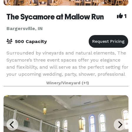
The Sycamore at Mallow Run
1
Bargersville, IN
500 Capacity
Surrounded by vineyards and natural elements, The
Sycamore’s three event spaces offer you elegance
and flexibility, and will serve as the perfect setting for
your upcoming wedding, party, shower, professional
event, fundraiser or other cele
Winery/Vineyard
(+1)