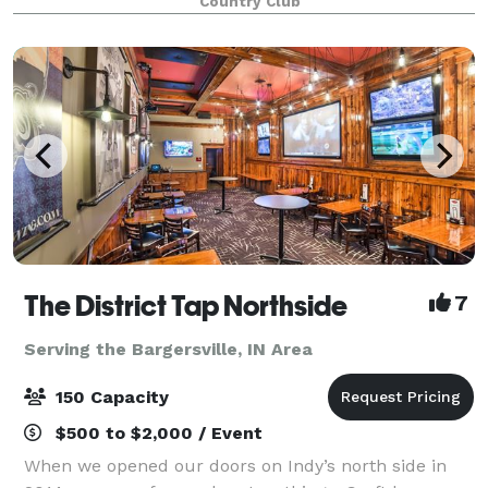
Country Club
The District Tap Northside
7
Serving the Bargersville, IN Area
150 Capacity
$500 to $2,000 / Event
When we opened our doors on Indy’s north side in