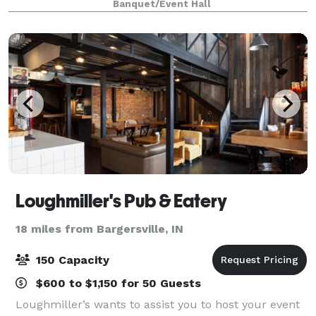
Banquet/Event Hall
panel, workshop, photo shoot, or priv
Loughmiller's Pub & Eatery
18 miles from Bargersville, IN
150 Capacity
$600 to $1,150 for 50 Guests
Loughmiller’s wants to assist you to host your event