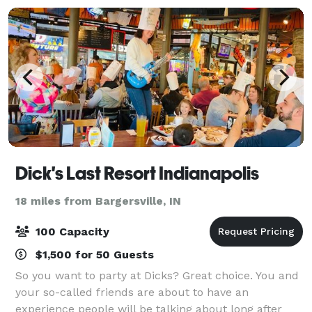
Dick's Last Resort Indianapolis
18 miles from Bargersville, IN
100 Capacity
$1,500 for 50 Guests
So you want to party at Dicks? Great choice. You and
your so-called friends are about to have an
experience people will be talking about long after