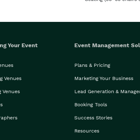
ng Your Event
Event Management Sol
Venues
Plans & Pricing
g Venues
Marketing Your Business
g Venues
Lead Generation & Manag
rs
Booking Tools
raphers
Success Stories
Resources