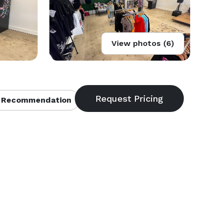
View photos (6)
 Recommendation