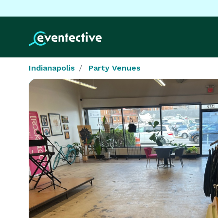
Indianapolis
Party Venues