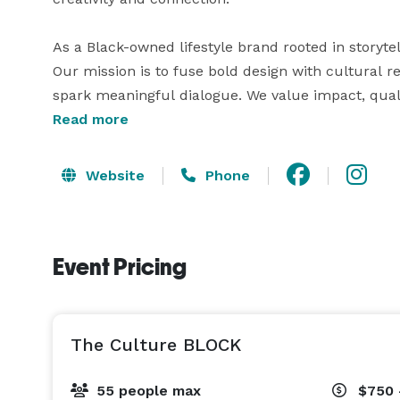
As a Black-owned lifestyle brand rooted in storyte
Our mission is to fuse bold design with cultural re
spark meaningful dialogue. We value impact, qual
host you.

Read more
Our space includes:

Website
Phone
• Open floor plan with plenty of natural light

• Tables, chairs, sound system, and projector (avai
• Restroom, prep area, and private entrance

Event Pricing
• Custom screen printing or AR-enhanced branding
• Local art, culture-forward design, and positive en
Whether you're a small business, community organi
The Culture BLOCK
55 people max
$750 