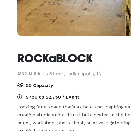
ROCKaBLOCK
1332 N Illinois Street,
Indianapolis, IN
55 Capacity
$750 to $2,750 / Event
Looking for a space that’s as bold and inspiring
creative studio and cultural hub located in the he
panel, workshop, photo shoot, or private gathering,
creativity and connection.
