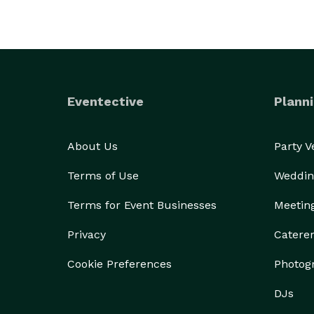
Eventective
Planni
About Us
Party 
Terms of Use
Weddin
Terms for Event Businesses
Meetin
Privacy
Catere
Cookie Preferences
Photog
DJs