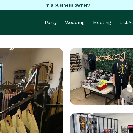
I'm a business owner
Party
Wedding
Meeting
List 