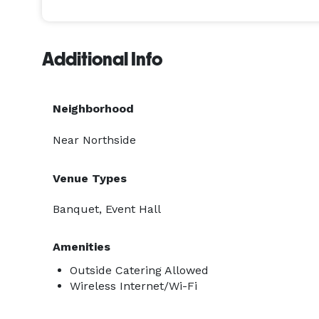
Additional Info
Neighborhood
Near Northside
Venue Types
Banquet, Event Hall
Amenities
Outside Catering Allowed
Wireless Internet/Wi-Fi