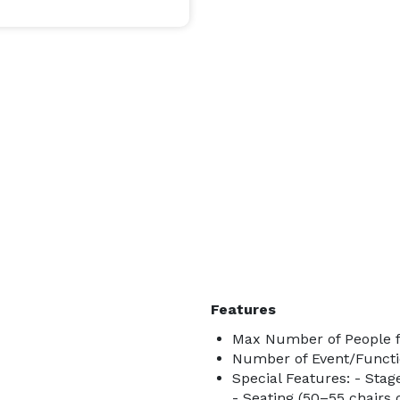
Features
Max Number of People f
Number of Event/Functi
Special Features: - Stag
- Seating (50–55 chairs