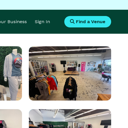
Your Business
Sign In
Find a Venue