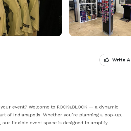
Write A
 as your event? Welcome to ROCKaBLOCK — a dynamic 
art of Indianapolis. Whether you're planning a pop-up, 
 our flexible event space is designed to amplify 