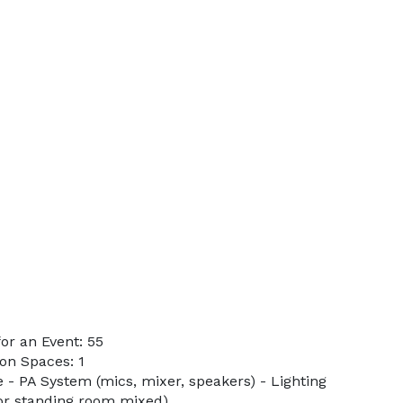
or an Event: 55
on Spaces: 1
e - PA System (mics, mixer, speakers) - Lighting
 or standing room mixed)