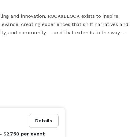
lling and innovation, ROCKaBLOCK exists to inspire. 
levance, creating experiences that shift narratives and 
ity, and community — and that extends to the way we 
lable upon request)

 add-ons available

ergy built in

zer, artist, or creative visionary — let ROCKaBLOCK 
Details
be the backdrop for your next unforgettable moment. 
- $2,750
per event