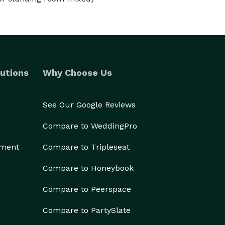
utions
Why Choose Us
See Our Google Reviews
Compare to WeddingPro
ement
Compare to Tripleseat
Compare to Honeybook
Compare to Peerspace
Compare to PartySlate