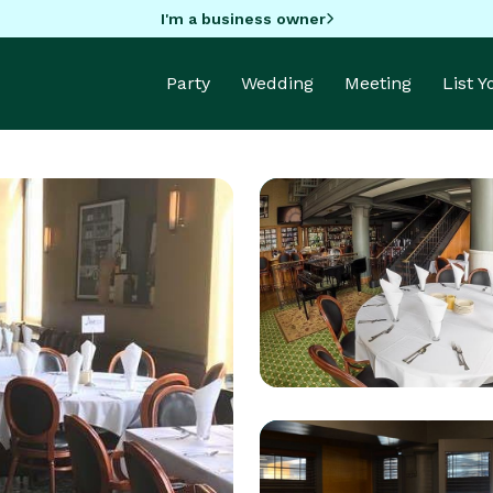
I'm a business owner
Party
Wedding
Meeting
List 