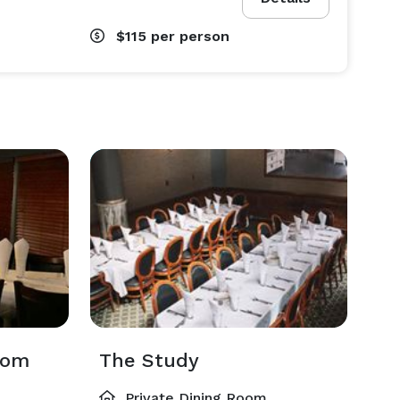
$115
per person
oom
The Study
Private Dining Room