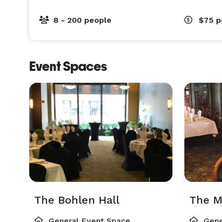
8 - 200 people
$75
p
Event Spaces
The Bohlen Hall
The M
General Event Space
Gene