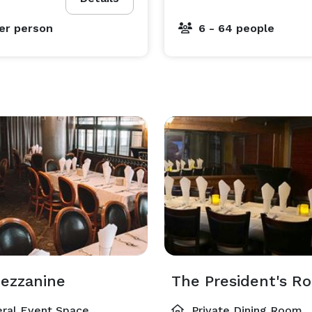
er person
6 - 64 people
ezzanine
The President's R
ral Event Space
Private Dining Room