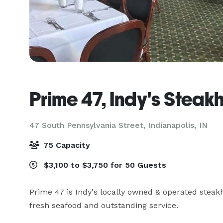
Prime 47, Indy's Steak
47 South Pennsylvania Street,
Indianapolis, IN
75 Capacity
$3,100 to $3,750 for 50 Guests
Prime 47 is Indy's locally owned & operated steak
fresh seafood and outstanding service.