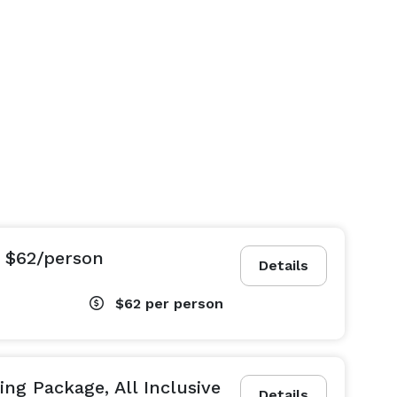
 $62/person
Details
$62
per person
ng Package, All Inclusive
Details