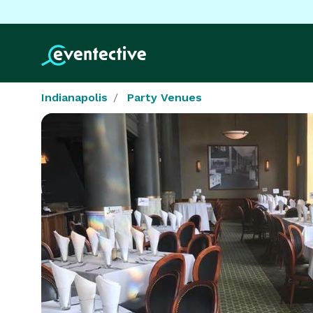
Indianapolis
Party Venues