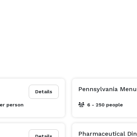
Pennsylvania Menu
Details
er person
6 - 250 people
Pharmaceutical Dini
Details