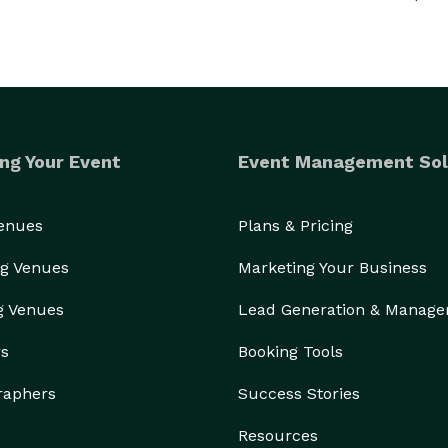
ng Your Event
Event Management Sol
Venues
Plans & Pricing
g Venues
Marketing Your Business
g Venues
Lead Generation & Manag
rs
Booking Tools
raphers
Success Stories
Resources