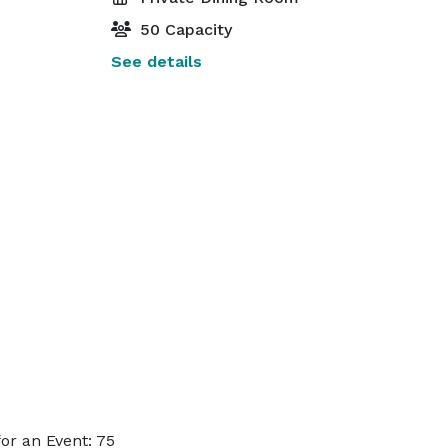
50 Capacity
See details
or an Event: 75