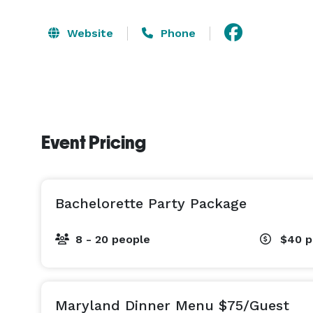
Website
Phone
Event Pricing
Bachelorette Party Package
8 - 20 people
$40
p
Maryland Dinner Menu $75/Guest