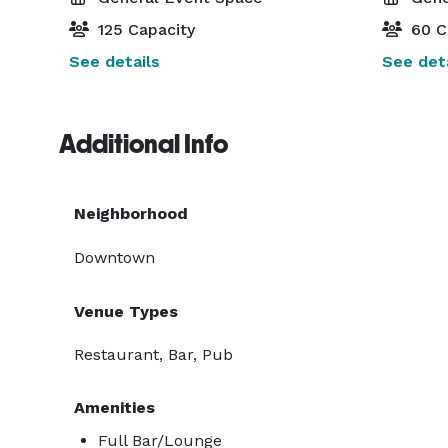
125 Capacity
60 C
See details
See deta
Additional Info
Neighborhood
Downtown
Venue Types
Restaurant, Bar, Pub
Amenities
Full Bar/Lounge