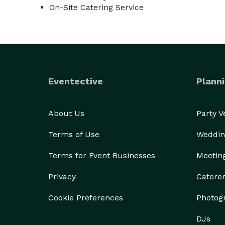
On-Site Catering Service
Eventective
Planni
About Us
Party 
Terms of Use
Weddin
Terms for Event Businesses
Meetin
Privacy
Catere
Cookie Preferences
Photog
DJs