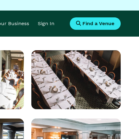
Your Business
Sign In
Find a Venue