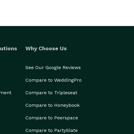
utions
Why Choose Us
See Our Google Reviews
Compare to WeddingPro
ement
Compare to Tripleseat
Compare to Honeybook
Compare to Peerspace
Compare to PartySlate