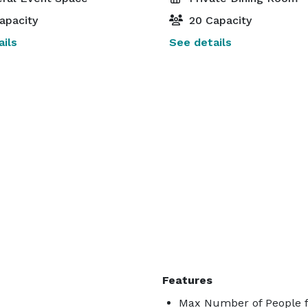
apacity
20 Capacity
ils
See details
Features
Max Number of People f