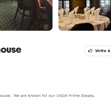
house
Write A
house.  We are known for our USDA Prime Steaks,  