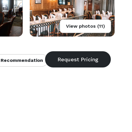
View photos (11)
 Recommendation