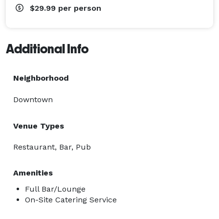
$29.99
per person
Additional Info
Neighborhood
Downtown
Venue Types
Restaurant, Bar, Pub
Amenities
Full Bar/Lounge
On-Site Catering Service