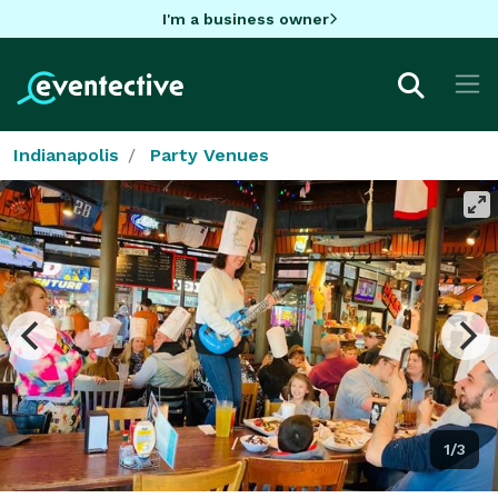
I'm a business owner
Indianapolis
Party Venues
1/3