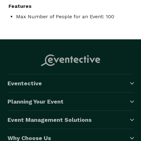
Features
Max Number of People for an Event: 100
Eventective
Planning Your Event
Event Management Solutions
Why Choose Us