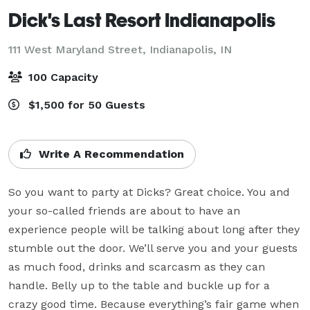
Dick's Last Resort Indianapolis
111 West Maryland Street,
Indianapolis, IN
100 Capacity
$1,500 for 50 Guests
Write A Recommendation
So you want to party at Dicks? Great choice. You and 
your so-called friends are about to have an 
experience people will be talking about long after they 
stumble out the door. We’ll serve you and your guests 
as much food, drinks and scarcasm as they can 
handle. Belly up to the table and buckle up for a 
crazy good time. Because everything’s fair game when 