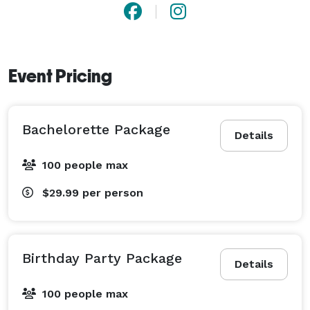
Event Pricing
Bachelorette Package
Details
100 people max
$29.99
per person
Birthday Party Package
Details
100 people max