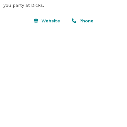
you party at Dicks.
Website
Phone