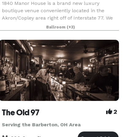
1840 Manor House is a brand new luxury
boutique venue conveniently located in the
Akron/Copley area right off of Interstate 77. We
host an array of events from weddings, corporate
Ballroom
(+3)
events, parties or any other celebration/event
you would lik
The Old 97
2
Serving the Barberton, OH Area