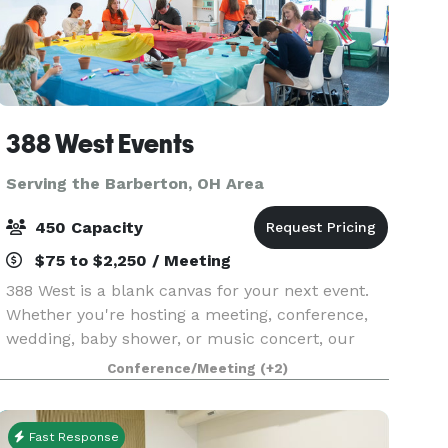
388 West Events
Serving the Barberton, OH Area
450 Capacity
$75 to $2,250 / Meeting
388 West is a blank canvas for your next event.
Whether you're hosting a meeting, conference,
wedding, baby shower, or music concert, our
flexible rooms and spaces are just what you
Conference/Meeting
(+2)
need!
Fast Response