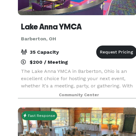
Lake Anna YMCA
Barberton, OH
35 Capacity
$200 / Meeting
The Lake Anna YMCA in Barberton, Ohio is an
excellent choice for hosting your next event,
whether it's a meeting, party, or gathering. With
its versatile meeting space, the YMCA offers
Community Center
seating for up to 30 people, complete with table
and
Fast Response