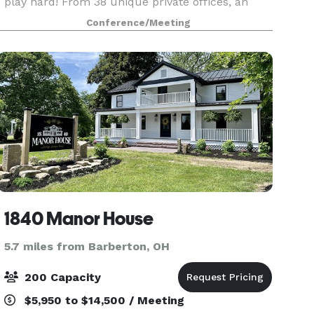
play hard! From 38 unique private offices, an
array of coworking seats, to an in-house North
Conference/Meeting
High restaurant, and 4 meeting rooms, there’s pl
1840 Manor House
5.7 miles from Barberton, OH
200 Capacity
$5,950 to $14,500 / Meeting