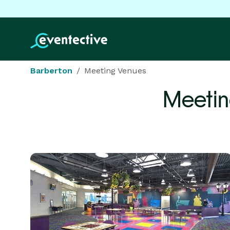
Barberton
Meeting Venues
Meetin