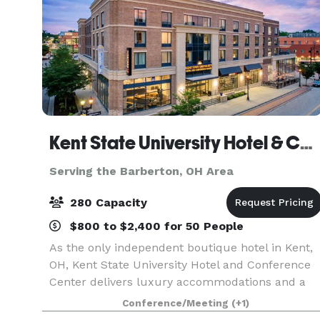
Kent State University Hotel & Conference Center
Serving the Barberton, OH Area
280 Capacity
$800 to $2,400 for 50 People
As the only independent boutique hotel in Kent,
OH, Kent State University Hotel and Conference
Center delivers luxury accommodations and a
high-quality experience for guests. Even more,
Conference/Meeting
(+1)
our convenient location adjacent to Kent State