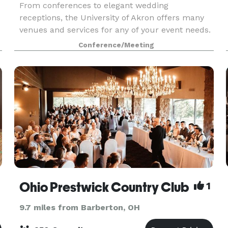
From conferences to elegant wedding
receptions, the University of Akron offers many
venues and services for any of your event needs.
Conference/Meeting
Ohio Prestwick Country Club
1
9.7 miles from Barberton, OH