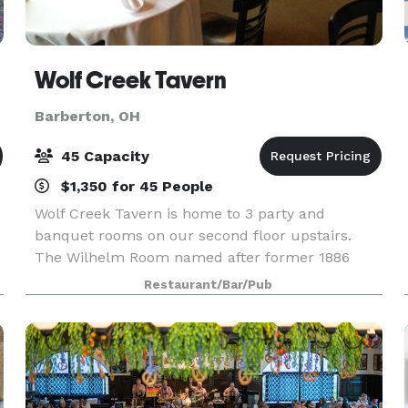
Wolf Creek Tavern
Barberton, OH
45 Capacity
$1,350 for 45 People
Wolf Creek Tavern is home to 3 party and
banquet rooms on our second floor upstairs.
The Wilhelm Room named after former 1886
bartender, Ray Wilhelm, seats up to 45 people.
Restaurant/Bar/Pub
s
Adam’s Room seats 25 people and Carol’s Room
seats 16 people. We ca