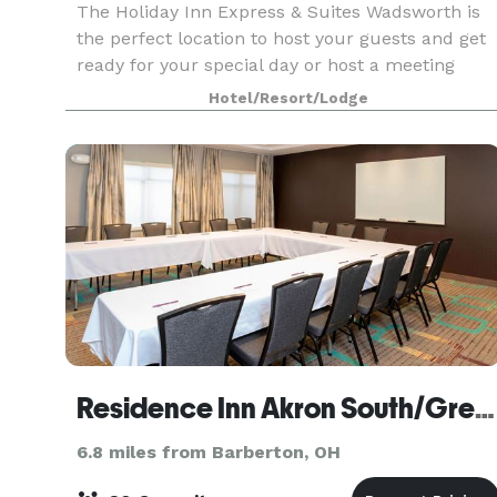
The Holiday Inn Express & Suites Wadsworth is
the perfect location to host your guests and get
ready for your special day or host a meeting
event. Located next to the Galaxy Banquet and
Hotel/Resort/Lodge
Event Center, the hotel offers courtesy guest
room bl
Residence Inn Akron South/Green
6.8 miles from Barberton, OH