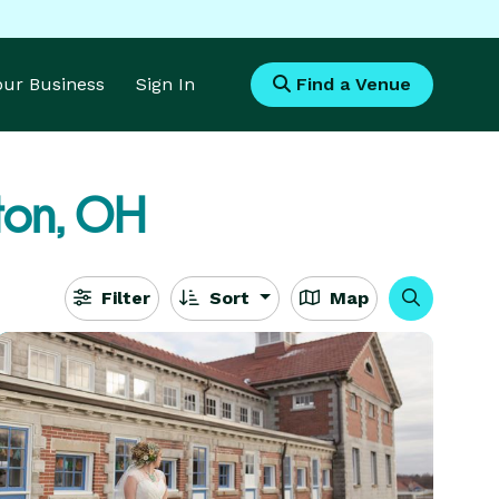
Your Business
Sign In
Find a Venue
ton, OH
Filter
Sort
Map