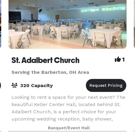
St. Adalbert Church
1
Serving the Barberton, OH Area
320 Capacity
Looking to rent a space for your next event? The
beautiful Keller Center Hall, located behind St.
Adalbert Church, is a perfect choice for your
upcoming wedding reception, baby shower,
holiday party, business meeting, or special
Banquet/Event Hall
celebration