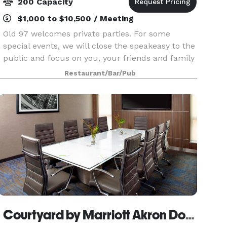
200 Capacity
$1,000 to $10,500 / Meeting
Old 97 welcomes private parties. For some
special events, we will close the speakeasy to the
public and focus on you, your friends and family
to provide personalized service insuring a
Restaurant/Bar/Pub
memorable occasion for all your guests.
Courtyard by Marriott Akron Downtown