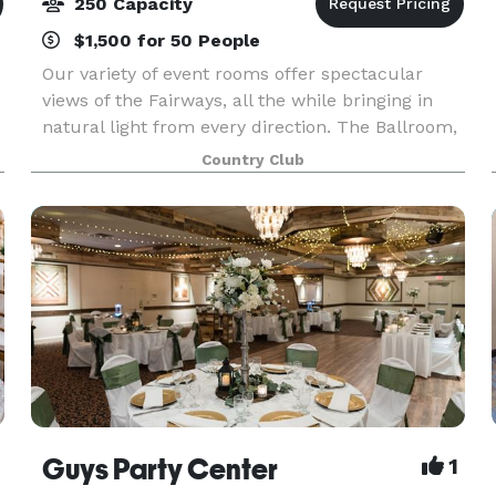
250 Capacity
$1,500 for 50 People
Our variety of event rooms offer spectacular
views of the Fairways, all the while bringing in
natural light from every direction. The Ballroom,
Parlor Rooms, Patio room, and Prestwick Room
Country Club
are available for your special events, ranging in s
Guys Party Center
1