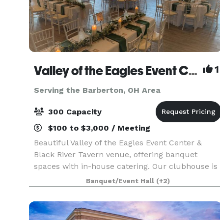
Valley of the Eagles Event Center & Black River Tavern
1
Serving the Barberton, OH Area
300 Capacity
$100 to $3,000 / Meeting
Beautiful Valley of the Eagles Event Center &
Black River Tavern venue, offering banquet
spaces with in-house catering. Our clubhouse is
beautifully furnished with unique architectural
Banquet/Event Hall
(+2)
features and views of Black River, an ideal
location f