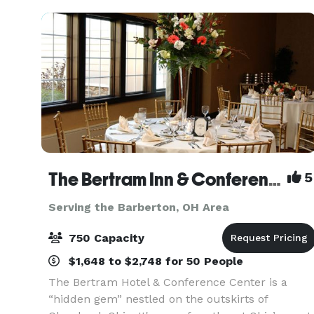
Univers
The Bertram Inn & Conference Center
5
Serving the Barberton, OH Area
750 Capacity
$1,648 to $2,748 for 50 People
The Bertram Hotel & Conference Center is a
“hidden gem” nestled on the outskirts of