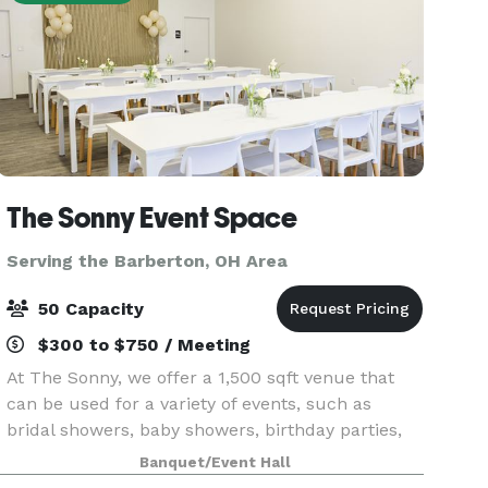
The Sonny Event Space
Serving the Barberton, OH Area
50 Capacity
$300 to $750 / Meeting
At The Sonny, we offer a 1,500 sqft venue that
can be used for a variety of events, such as
bridal showers, baby showers, birthday parties,
corporate workshops and many more
Banquet/Event Hall
celebrations in the greater Akron-Canton area.