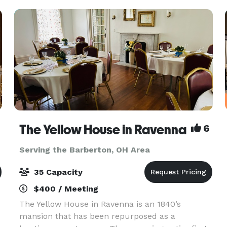
The Yellow House in Ravenna
6
Serving the Barberton, OH Area
35 Capacity
$400 / Meeting
The Yellow House in Ravenna is an 1840’s
mansion that has been repurposed as a