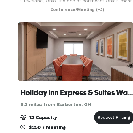
Cleveland, Ohio. It's one of northeast Ohio’s most
elegant hotel and banquet venues, combining
Conference/Meeting
(+2)
international ambiance with outstanding cuisine
and superior
Holiday Inn Express & Suites Wadsworth
6.3 miles from Barberton, OH
12 Capacity
$250 / Meeting