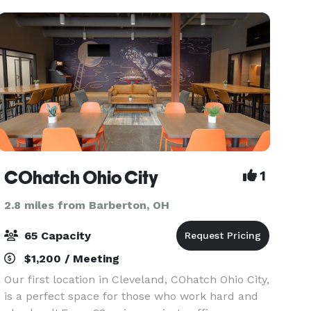
We Offer: 1,500 sq
COhatch Ohio City
1
2.8 miles from Barberton, OH
65 Capacity
$1,200 / Meeting
Our first location in Cleveland, COhatch Ohio City,
is a perfect space for those who work hard and