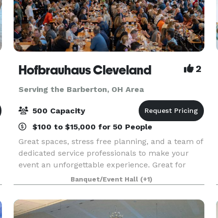
Hofbrauhaus Cleveland
2
Serving the Barberton, OH Area
500 Capacity
$100 to $15,000 for 50 People
Great spaces, stress free planning, and a team of
dedicated service professionals to make your
event an unforgettable experience. Great for
Bachelor/ette parties, showers, Corporate
Banquet/Event Hall
(+1)
meetings and events, Happy Hours, Weddings,
and more!. Ce