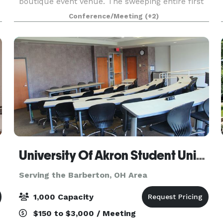
boutique event venue. The sweeping entire first
floor event space is rich with character,
Conference/Meeting
(+2)
spacious, elegant, and memorable. It is the
perfect place to host you
University Of Akron Student Union Conference Center
Serving the Barberton, OH Area
1,000 Capacity
$150 to $3,000 / Meeting