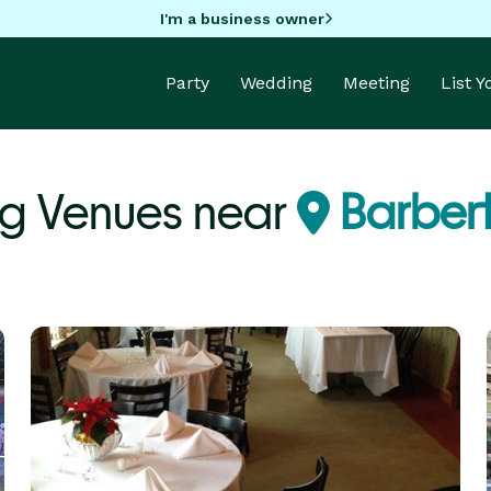
I'm a business owner
Party
Wedding
Meeting
List 
g Venues near
Barber