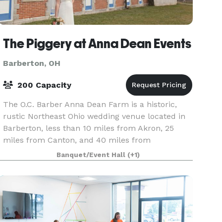
The Piggery at Anna Dean Events
Barberton, OH
200 Capacity
The O.C. Barber Anna Dean Farm is a historic,
rustic Northeast Ohio wedding venue located in
Barberton, less than 10 miles from Akron, 25
miles from Canton, and 40 miles from
Cleveland. The main reception space in the Anna
Banquet/Event Hall
(+1)
Dean Farm Pig Ba