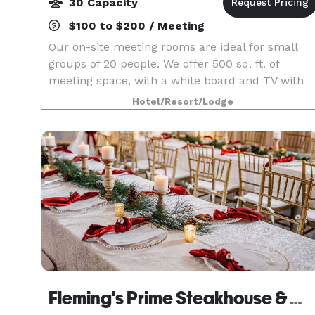
30 Capacity
$100 to $200 / Meeting
Our on-site meeting rooms are ideal for small
groups of 20 people. We offer 500 sq. ft. of
meeting space, with a white board and TV with
HDMI connection available. Please visit our
Hotel/Resort/Lodge
website or contact us for more information!
Fleming's Prime Steakhouse & Wine Bar - Akron