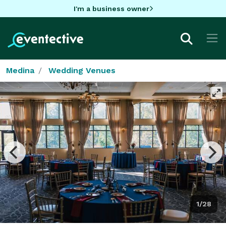
I'm a business owner
Medina
Wedding Venues
1/28