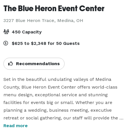
The Blue Heron Event Center
3227 Blue Heron Trace,
Medina, OH
450 Capacity
$625 to $2,348 for 50 Guests
Recommendations
Set in the beautiful undulating valleys of Medina 
County, Blue Heron Event Center offers world-class 
menu design, exceptional service and stunning 
facilities for events big or small. Whether you are 
planning a wedding, business meeting, executive 
retreat or social gathering, our staff will provide the 
experience and attention to make your event 
Read more