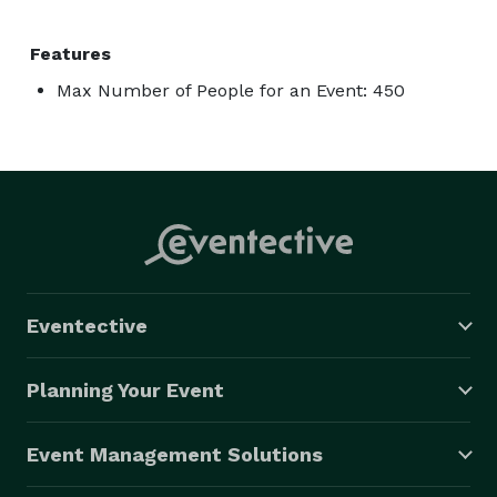
Features
Max Number of People for an Event: 450
Eventective
Planning Your Event
Event Management Solutions