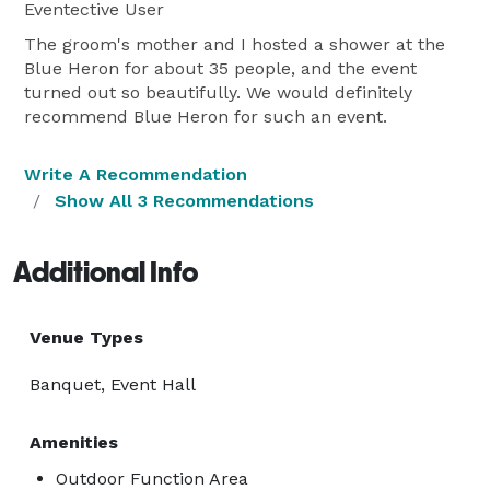
Eventective User
The groom's mother and I hosted a shower at the
Blue Heron for about 35 people, and the event
turned out so beautifully. We would definitely
recommend Blue Heron for such an event.
Write A Recommendation
Show All 3 Recommendations
Additional Info
Venue Types
Banquet, Event Hall
Amenities
Outdoor Function Area