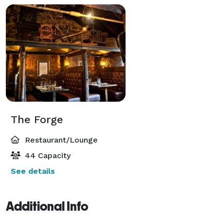
The Forge
Restaurant/Lounge
44 Capacity
See details
Additional Info