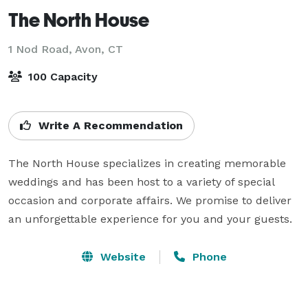
The North House
1 Nod Road,
Avon, CT
100 Capacity
Write A Recommendation
The North House specializes in creating memorable 
weddings and has been host to a variety of special 
occasion and corporate affairs. We promise to deliver 
an unforgettable experience for you and your guests.
Website
Phone