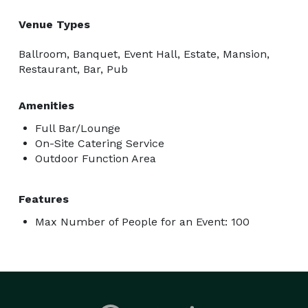
Venue Types
Ballroom, Banquet, Event Hall, Estate, Mansion,
Restaurant, Bar, Pub
Amenities
Full Bar/Lounge
On-Site Catering Service
Outdoor Function Area
Features
Max Number of People for an Event: 100