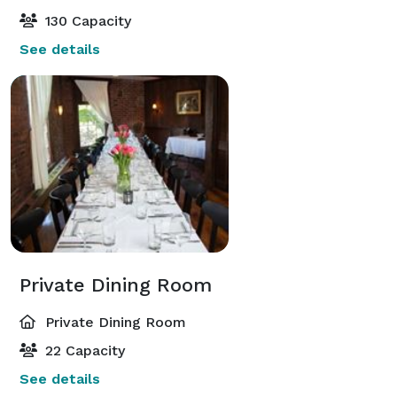
130 Capacity
See details
Private Dining Room
Private Dining Room
22 Capacity
See details