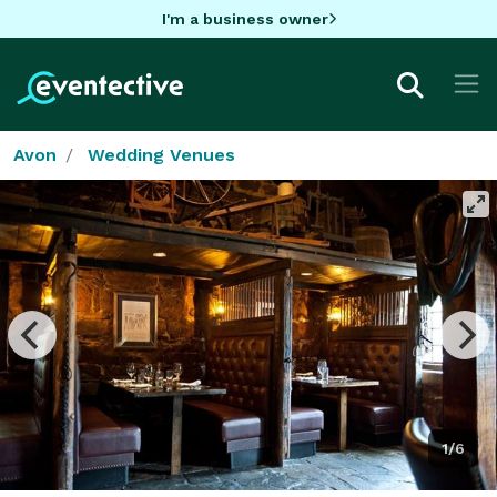
I'm a business owner
Avon
Wedding Venues
1/6