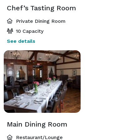
Chef’s Tasting Room
Private Dining Room
10 Capacity
See details
Main Dining Room
Restaurant/Lounge