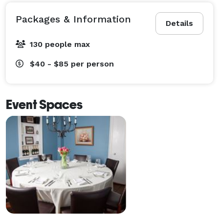
Packages & Information
Details
130 people max
$40 - $85
per person
Event Spaces