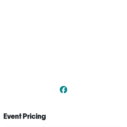
Event Pricing