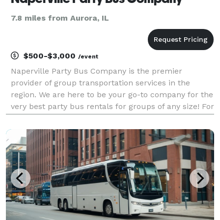
7.8 miles from Aurora, IL
$500-$3,000
/event
Naperville Party Bus Company is the premier
provider of group transportation services in the
region. We are here to be your go-to company for the
very best party bus rentals for groups of any size! For
years, we’ve helped passengers easily find and book
reliable transportation for all sorts of occas