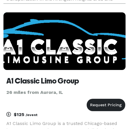
beyond. We are committed to delivering exceptional
travel experiences, meticulously tailored to your
specif
A1 Classic Limo Group
26 miles from Aurora, IL
$125
/event
A1 Classic Limo Group is a trusted Chicago-based