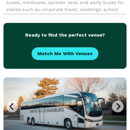
buses, minibuses, sprinter vans, and party buses for
events such as corporate travel, weddings, school
field trips, airport transfers, and sporting events
throughout Schaumburg and the greater Chicago
metr
Ready to find the perfect venue?
Match Me With Venues