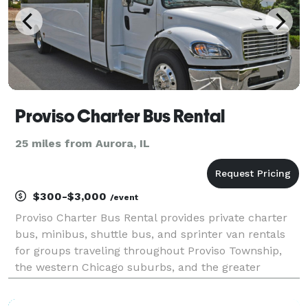
Proviso Charter Bus Rental
25 miles from Aurora, IL
$300-$3,000
/event
Proviso Charter Bus Rental provides private charter
bus, minibus, shuttle bus, and sprinter van rentals
for groups traveling throughout Proviso Township,
the western Chicago suburbs, and the greater
Chicagoland area. The site highlights transportation
solutions for corporate events, weddings, school