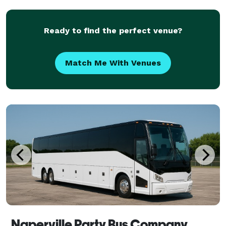
Ready to find the perfect venue?
Match Me With Venues
Naperville Party Bus Company