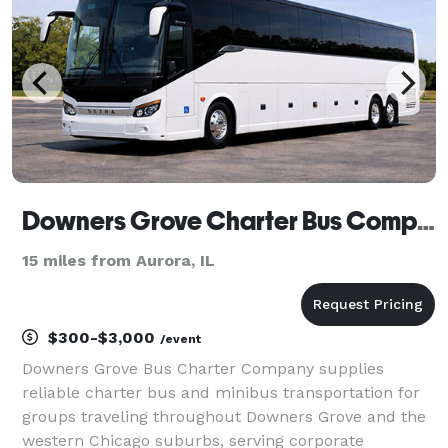
Downers Grove Charter Bus Company
15 miles from Aurora, IL
$300-$3,000
/event
Downers Grove Bus Charter Company supplies
reliable charter bus and minibus transportation for
groups traveling throughout Downers Grove and the
western Chicago suburbs, serving corporate