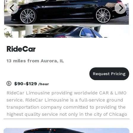
RideCar
13 miles from Aurora, IL
$90-$129
/hour
RideCar Limousine providing worldwide CAR & LIMO
service. RideCar Limousine is a full-service ground
transportation company committed to providing the
highest quality service not only in the city of Chicago
and the surrounding suburbs but anywhere in the
world. From airport limousine service to corp