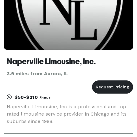
Naperville Limousine, Inc.
3.9 miles from Aurora, IL
$50-$210
/hour
Naperville Limousine, Inc is a professional and top-
rated limousine service provider in Chicago and its
suburbs since 1998.