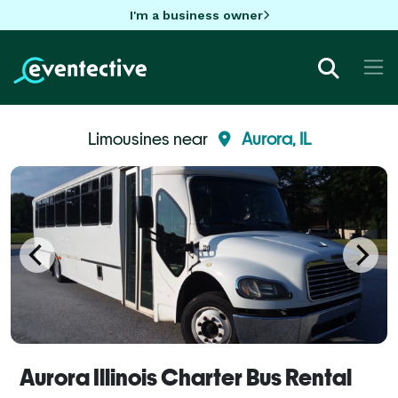
I'm a business owner
Limousines near
Aurora, IL
Aurora Illinois Charter Bus Rental