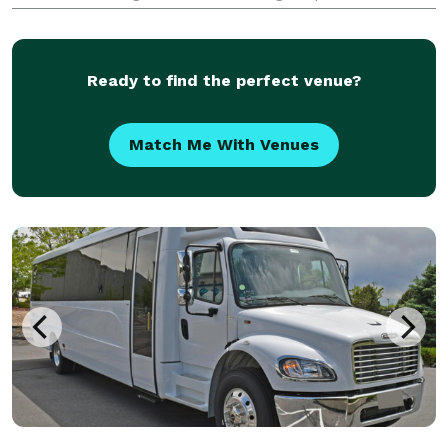
gatherings, weddings, school field trips, sporting
events, airport transfers, and private group outings.
Offerin
Ready to find the perfect venue?
Match Me With Venues