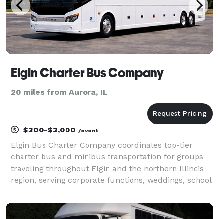
Elgin Charter Bus Company
20 miles from Aurora, IL
$300-$3,000
/event
Elgin Bus Charter Company coordinates top-tier
charter bus and minibus transportation for groups
traveling throughout Elgin and the northern Illinois
region, serving corporate functions, weddings, school
field trips, sporting events, airport transfers, and
private group outings. By providing flexibl