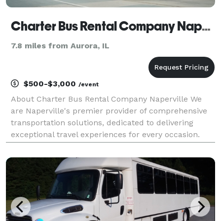
Charter Bus Rental Company Naperville
7.8 miles from Aurora, IL
$500-$3,000
/event
About Charter Bus Rental Company Naperville We
are Naperville's premier provider of comprehensive
transportation solutions, dedicated to delivering
exceptional travel experiences for every occasion.
Whether you're planning a corporate outing, a
wedding celebration, a school trip, or a night out on t