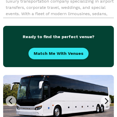
luxury transportation company specializing in airport
transfers, corporate travel, weddings, and special
events. With a fleet of modern limousines, sedans,
and SUVs, we provide reliable, stylish, and
comfortable rides to O’Hare, Midway, and beyond. Ou
Ready to find the perfect venue?
Match Me With Venues