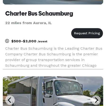
Charter Bus Schaumburg
22 miles from Aurora, IL
$500-$3,000
/event
Charter Bus Schaumburg is the Leading Charter Bus
Company Charter Bus Schaumburg is the premier
provider of group transportation services in
Schaumburg and throughout the greater Chicago
area. For years, corporations, schools, wedding
parties, and private groups have trusted us to be
their transport