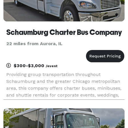
Schaumburg Charter Bus Company
22 miles from Aurora, IL
$300-$3,000
/event
Providing group transportation throughout
Schaumburg and the greater Chicago metropolitan
area, this company offers charter buses, minibuses,
and shuttle rentals for corporate events, weddings,
school trips, sporting events, airport transfers, and
private group travel. Their services emphasize flexi