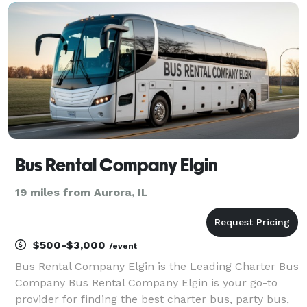
handle any trip you can imagine. Whether you’re
plannin
Bus Rental Company Elgin
19 miles from Aurora, IL
$500-$3,000
/event
Bus Rental Company Elgin is the Leading Charter Bus
Company Bus Rental Company Elgin is your go-to
provider for finding the best charter bus, party bus,