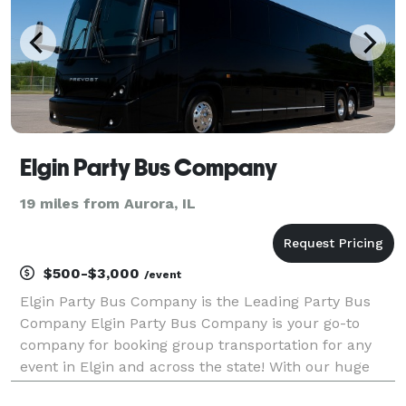
Elgin Party Bus Company
19 miles from Aurora, IL
$500-$3,000
/event
Elgin Party Bus Company is the Leading Party Bus
Company Elgin Party Bus Company is your go-to
company for booking group transportation for any
event in Elgin and across the state! With our huge
fleet of hundreds of vehicles, we are equipped to