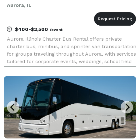
Aurora, IL
$400-$2,500
/event
Aurora Illinois Charter Bus Rental offers private
charter bus, minibus, and sprinter van transportation
for groups traveling throughout Aurora, with services
tailored for corporate events, weddings, school field
trips, sports teams, and construction shuttles. Their
fleet includes modern amenities li