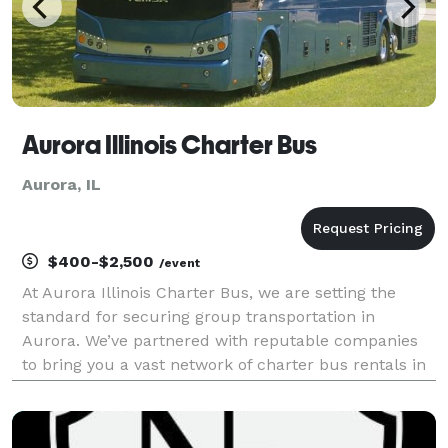
Aurora Illinois Charter Bus
Aurora, IL
$400-$2,500
/event
At Aurora Illinois Charter Bus, we are setting the
standard for securing group transportation in
Aurora. We’ve partnered with reputable companies
to bring you a vast network of charter bus rentals in
Aurora for every group size and occasion! Each bus
comes with a host of amenities for comfort and co