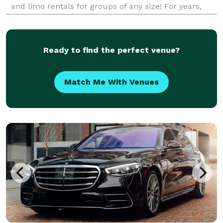
and limo rentals for groups of any size! For years,
corporations, schools, and private groups have
trusted Bus Rental Company Elgin to be their pre
Ready to find the perfect venue?
Match Me With Venues