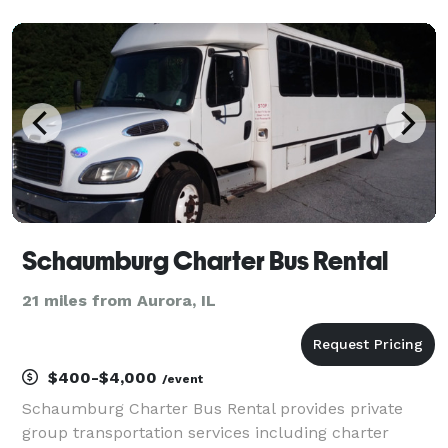
sporting events, airport transfers, and private group
outings. With flexible rental options and access to
Schaumburg Charter Bus Rental
21 miles from Aurora, IL
$400-$4,000
/event
Schaumburg Charter Bus Rental provides private
group transportation services including charter