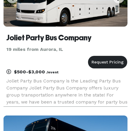
Joliet Party Bus Company
19 miles from Aurora, IL
$500-$3,000
/event
Joliet Party Bus Company is the Leading Party Bus
Company Joliet Party Bus Company offers luxury
group transportation anywhere in the state! For
years, we have been a trusted company for party bus
rentals for groups of any size, offering a wide
selection of vehicles for every occasion. With our larg