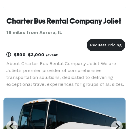
Charter Bus Rental Company Joliet
19 miles from Aurora, IL
$500-$3,000
/event
About Charter Bus Rental Company Joliet We are
Joliet’s premier provider of comprehensive
transportation solutions, dedicated to delivering
exceptional travel experiences for groups of all sizes.
For years, Charter Bus Rental Company Joliet has
been the trusted choice for seamless and stress-free
gr