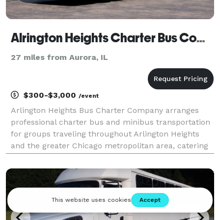
Alrington Heights Charter Bus Company
27 miles from Aurora, IL
$300-$3,000
/event
Arlington Heights Bus Charter Company arranges
professional charter bus and minibus transportation
for groups traveling throughout Arlington Heights
and the greater Chicago metropolitan area, catering
to corporate events, weddings, school field trips,
sporting events, airport transfers, and private