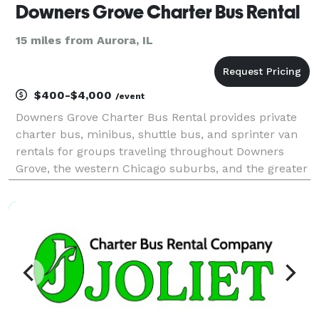
Downers Grove Charter Bus Rental
15 miles from Aurora, IL
$400-$4,000
/event
Downers Grove Charter Bus Rental provides private
charter bus, minibus, shuttle bus, and sprinter van
rentals for groups traveling throughout Downers
Grove, the western Chicago suburbs, and the greater
Chicagoland area. The site highlights transportation
for corporate events, weddings, school field