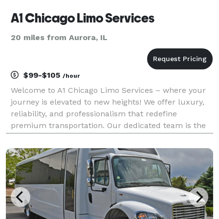
A1 Chicago Limo Services
20 miles from Aurora, IL
$99-$105
/hour
Welcome to A1 Chicago Limo Services – where your
journey is elevated to new heights! We offer luxury,
reliability, and professionalism that redefine
premium transportation. Our dedicated team is the
core of our service excellence. Our chauffeurs are
more than just drivers – they deliver punctual, c