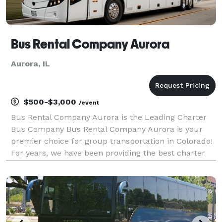
Bus Rental Company Aurora
Aurora, IL
$500-$3,000
/event
Bus Rental Company Aurora is the Leading Charter
Bus Company Bus Rental Company Aurora is your
premier choice for group transportation in Colorado!
For years, we have been providing the best charter
bus, minibus, party bus, and limo rentals, making us
one of Aurora's most trusted companies. Whether