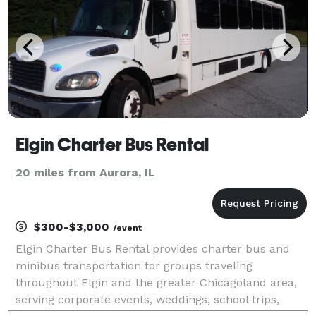
Elgin Charter Bus Rental
20 miles from Aurora, IL
$300-$3,000
/event
Elgin Charter Bus Rental provides charter bus and
minibus transportation for groups traveling
throughout Elgin and the greater Chicagoland area,
serving corporate events, weddings, school trips,