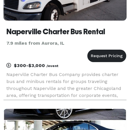
Naperville Charter Bus Rental
7.9 miles from Aurora, IL
$300-$3,000
/event
Naperville Charter Bus Company provides charter
bus and minibus rentals for groups traveling
throughout Naperville and the greater Chicagoland
area, offering transportation for corporate events,
weddings, school field trips, sporting events, airport
transfers, and private group outings. With access