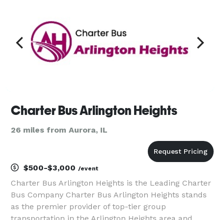
Charter Bus Arlington Heights
26 miles from Aurora, IL
$500-$3,000
/event
Charter Bus Arlington Heights is the Leading Charter
Bus Company Charter Bus Arlington Heights stands
as the premier provider of top-tier group
transportation in the Arlington Heights area and