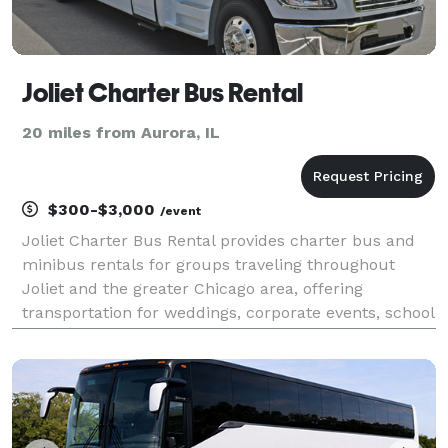
Joliet Charter Bus Rental
20 miles from Aurora, IL
$300-$3,000
/event
Joliet Charter Bus Rental provides charter bus and
minibus rentals for groups traveling throughout
Joliet and the greater Chicago area, offering
transportation for weddings, corporate events, school
trips, sporting events, and private group outings.
With a network of vehicles available for groups of