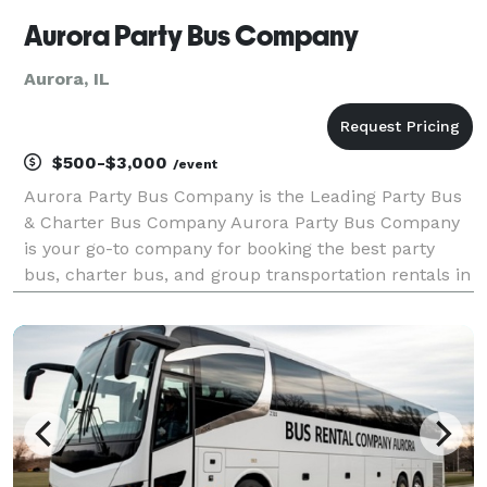
Aurora Party Bus Company
Aurora, IL
$500-$3,000
/event
Aurora Party Bus Company is the Leading Party Bus
& Charter Bus Company Aurora Party Bus Company
is your go-to company for booking the best party
bus, charter bus, and group transportation rentals in
the state! For years, we’ve helped groups easily find
and book transportation for all sorts of diffe